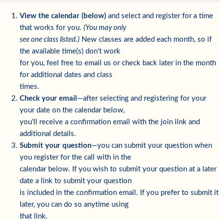
View the calendar (below)
and select and register for a time
that works for you.
(You may only
see one class listed.)
New classes are added each month, so if
the available time(s) don't work
for you, feel free to email us or check back later in the month
for additional dates and class
times.
Check your email
—after selecting and registering for your
your date on the calendar below,
you’ll receive a confirmation email with the join link and
additional details.
Submit your question
—you can submit your question when
you register for the call with in the
calendar below. If you wish to submit your question at a later
date a link to submit your question
is included in the confirmation email. If you prefer to submit it
later, you can do so anytime using
that link.