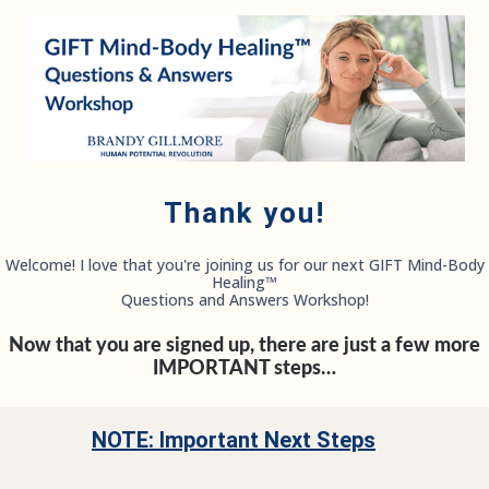
Thank you!
Welcome! I love that you're joining us for our next GIFT Mind-Body
Healing™
Questions and Answers Workshop!
Now that you are signed up, there are just a few more
IMPORTANT steps…
NOTE: Important Next Steps