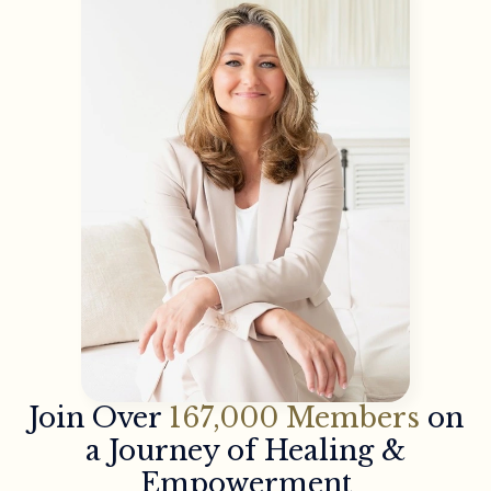
Join Over
167,000 Members
on
a Journey of Healing &
Empowerment