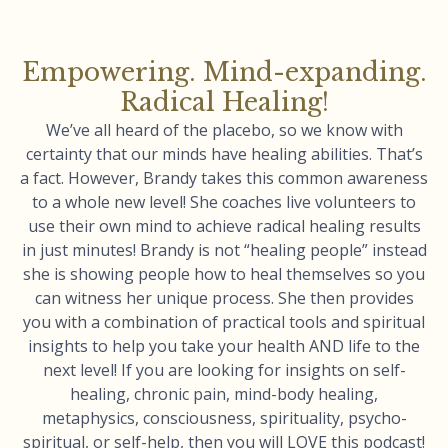
Empowering. Mind-expanding.
Radical Healing!
We’ve all heard of the placebo, so we know with
certainty that our minds have healing abilities. That’s
a fact. However, Brandy takes this common awareness
to a whole new level! She coaches live volunteers to
use their own mind to achieve radical healing results
in just minutes! Brandy is not “healing people” instead
she is showing people how to heal themselves so you
can witness her unique process. She then provides
you with a combination of practical tools and spiritual
insights to help you take your health AND life to the
next level! If you are looking for insights on self-
healing, chronic pain, mind-body healing,
metaphysics, consciousness, spirituality, psycho-
spiritual, or self-help, then you will LOVE this podcast!