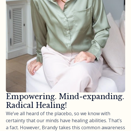
Empowering. Mind-expanding.
Radical Healing!
We’ve all heard of the placebo, so we know with
certainty that our minds have healing abilities. That’s
a fact. However, Brandy takes this common awareness