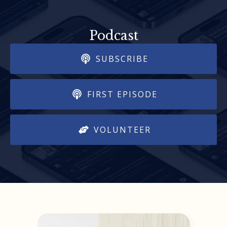
Podcast
SUBSCRIBE
FIRST EPISODE
VOLUNTEER