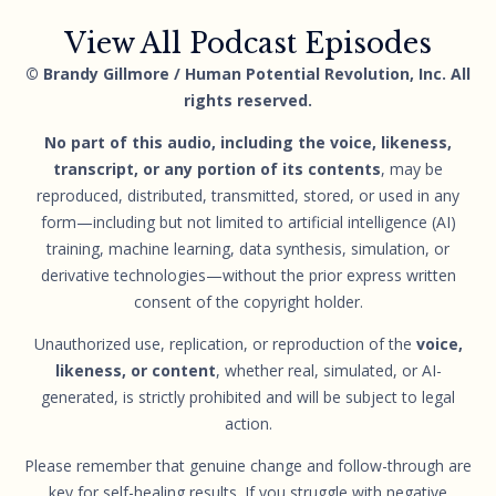
View All Podcast Episodes
© Brandy Gillmore / Human Potential Revolution, Inc. All
rights reserved.
No part of this audio, including the voice, likeness,
transcript, or any portion of its contents
, may be
reproduced, distributed, transmitted, stored, or used in any
form—including but not limited to artificial intelligence (AI)
training, machine learning, data synthesis, simulation, or
derivative technologies—without the prior express written
consent of the copyright holder.
Unauthorized use, replication, or reproduction of the
voice,
likeness, or content
, whether real, simulated, or AI-
generated, is strictly prohibited and will be subject to legal
action.
Please remember that genuine change and follow-through are
key for self-healing results. If you struggle with negative