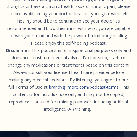
thoughts or have a chronic health issue or chronic pain, please
do not avoid seeing your doctor. Instead, your goal with self-
healing should be to continue to see your doctor as
recommended and blow their mind with what you are capable
of with your mind and with the power of mind-body healing.
Please enjoy this self-healing podcast.
Disclaimer
: This podcast is for inspirational purposes only and
does not constitute medical advice. Do not stop, start, or
change any medications or treatments based on this content.
Always consult your licensed healthcare provider before
making any medical decisions. By listening, you agree to our
full Terms of Use at
brandygillmore.com/podcast-terms
. This
content is for individual use only and may not be copied,
reproduced, or used for training purposes, including artificial
intelligence (AI) training.