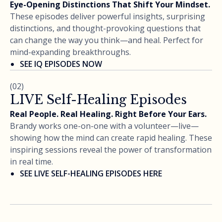
Eye-Opening Distinctions That Shift Your Mindset.
These episodes deliver powerful insights, surprising
distinctions, and thought-provoking questions that
can change the way you think—and heal. Perfect for
mind-expanding breakthroughs.
SEE IQ EPISODES NOW
(02)
LIVE Self-Healing Episodes
Real People. Real Healing. Right Before Your Ears.
Brandy works one-on-one with a volunteer—live—
showing how the mind can create rapid healing. These
inspiring sessions reveal the power of transformation
in real time.
SEE LIVE SELF-HEALING EPISODES HERE