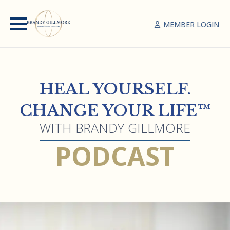
MEMBER LOGIN
HEAL YOURSELF.
CHANGE YOUR LIFE™
WITH BRANDY GILLMORE
PODCAST