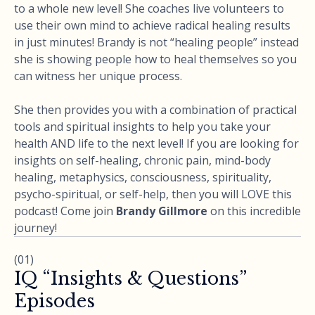
to a whole new level! She coaches live volunteers to
use their own mind to achieve radical healing results
in just minutes! Brandy is not “healing people” instead
she is showing people how to heal themselves so you
can witness her unique process.
She then provides you with a combination of practical
tools and spiritual insights to help you take your
health AND life to the next level! If you are looking for
insights on self-healing, chronic pain, mind-body
healing, metaphysics, consciousness, spirituality,
psycho-spiritual, or self-help, then you will LOVE this
podcast! Come join
Brandy Gillmore
on this incredible
journey!
(01)
IQ “Insights & Questions”
Episodes