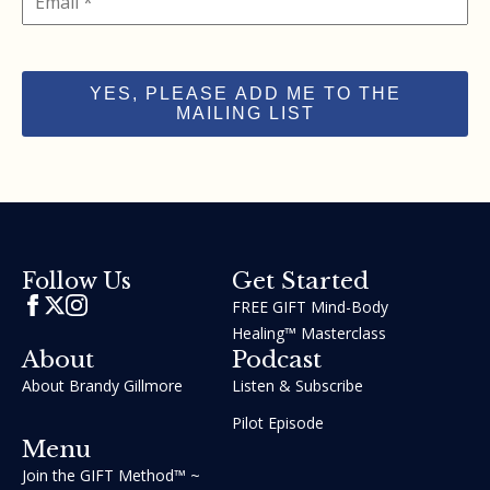
YES, PLEASE ADD ME TO THE
MAILING LIST
Get Started
Follow Us
FREE GIFT Mind-Body
Healing™ Masterclass
About
Podcast
About Brandy Gillmore
Listen & Subscribe
Pilot Episode
Menu
Join the GIFT Method™ ~