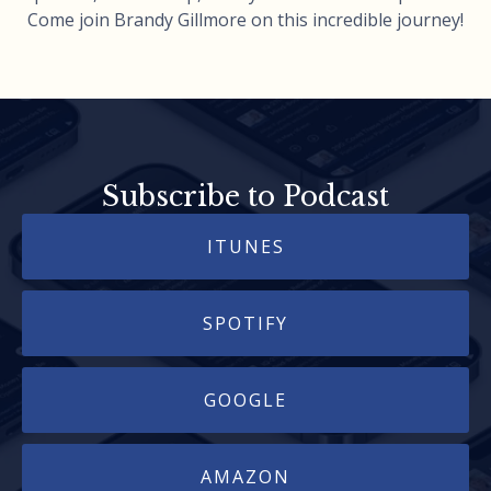
Come join Brandy Gillmore on this incredible journey!
Subscribe to Podcast
ITUNES
SPOTIFY
GOOGLE
AMAZON