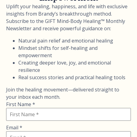
Uplift your healing, happiness, and life with exclusive
insights from Brandy’s breakthrough method.
Subscribe to the GIFT Mind-Body Healing™ Monthly
Newsletter and receive powerful guidance on:
Natural pain relief and emotional healing
Mindset shifts for self-healing and
empowerment
Creating deeper love, joy, and emotional
resilience
Real success stories and practical healing tools
Join the healing movement—delivered straight to
your inbox each month.
First Name *
Email *