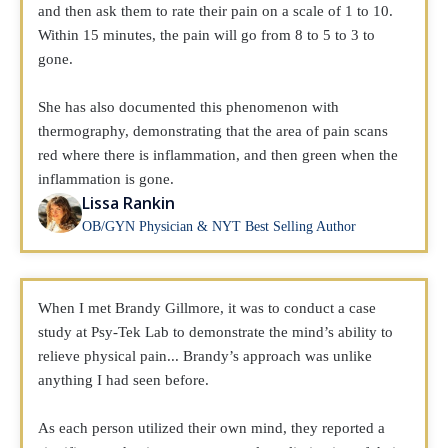
and then ask them to rate their pain on a scale of 1 to 10.
Within 15 minutes, the pain will go from 8 to 5 to 3 to
gone.
She has also documented this phenomenon with
thermography, demonstrating that the area of pain scans
red where there is inflammation, and then green when the
inflammation is gone.
Lissa Rankin
OB/GYN Physician & NYT Best Selling Author
When I met Brandy Gillmore, it was to conduct a case
study at Psy-Tek Lab to demonstrate the mind’s ability to
relieve physical pain... Brandy’s approach was unlike
anything I had seen before.
As each person utilized their own mind, they reported a