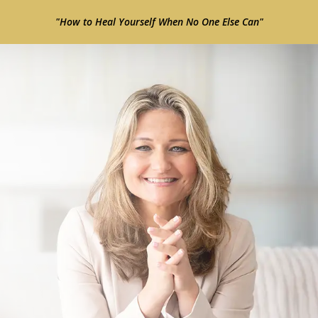
"How to Heal Yourself When No One Else Can"