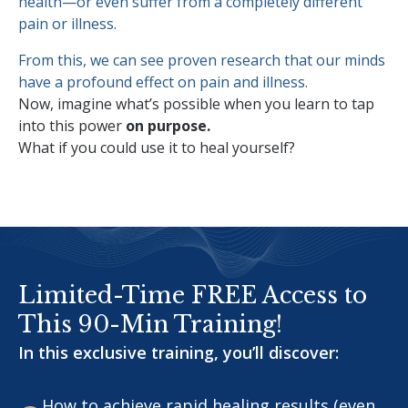
health—or even suffer from a completely different
pain or illness.
From this, we can see proven research that our minds
have a profound effect on pain and illness.
Now, imagine what’s possible when you learn to tap
into this power
on purpose.
What if you could use it to heal yourself?
Limited-Time FREE Access to
This 90-Min Training!
In this exclusive training, you’ll discover:
How to achieve rapid healing results (even