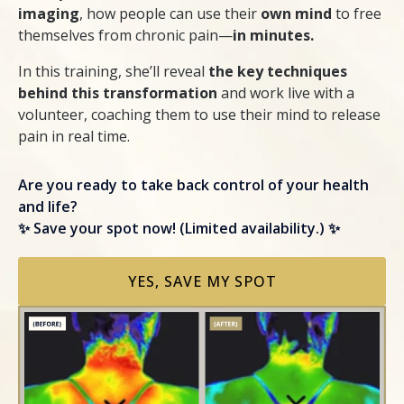
imaging
, how people can use their
own mind
to free
themselves from chronic pain—
in minutes.
In this training, she’ll reveal
the key techniques
behind this transformation
and work live with a
volunteer, coaching them to use their mind to release
pain in real time.
Are you ready to take back control of your health
and life?
✨ Save your spot now! (Limited availability.) ✨
YES, SAVE MY SPOT