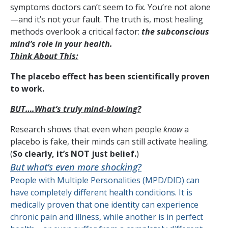
symptoms doctors can’t seem to fix. You’re not alone
—and it’s not your fault. The truth is, most healing
methods overlook a critical factor:
the subconscious
mind’s role in your health.
Think About This:
The placebo effect has been scientifically proven
to work.
BUT….What’s truly mind-blowing?
Research shows that even when people
know
a
placebo is fake, their minds can still activate healing.
(
So clearly, it’s NOT just belief.
)
But what’s even more shocking?
People with Multiple Personalities (MPD/DID) can
have completely different health conditions. It is
medically proven that one identity can experience
chronic pain and illness, while another is in perfect