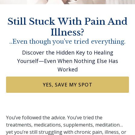
Still Stuck With Pain And
Illness?
..Even though you've tried everything.
Discover the Hidden Key to Healing
Yourself—Even When Nothing Else Has
Worked
YES, SAVE MY SPOT
You’ve followed the advice. You’ve tried the
treatments, medications, supplements, meditation…
yet you’re still struggling with chronic pain, illness, or