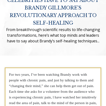
CELEBRITIES HAVE TO SAY ABOUT
BRANDY GILLMORE'S
REVOLUTIONARY APPROACH TO
SELF-HEALING
From breakthrough scientific results to life-changing
transformations, here’s what top minds and leaders
have to say about Brandy’s self-healing techniques...
For two years, I’ve been watching Brandy work with
people with chronic pain, and just by talking to them and
“changing their mind,” she can help them get out of pain.
Each time she asks for a volunteer from the audience who
is experiencing chronic pain, l have watched her intuitively
read the area of pain, talk to the mind of the person in pain,