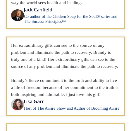
way the world sees health and healing.
Jack Canfield
Co-author of the Chicken Soup for the Soul® series and
The Success Principles™
Her extraordinary gifts can see to the source of any
problem and illuminate the path to recovery. Brandy is
truly one of a kind! Her extraordinary gifts can see to the
source of any problem and illuminate the path to recovery.
Brandy’s fierce commitment to the truth and ability to live
a life of freedom because of her commitment to the truth is
both inspiring and admirable. I just love this girl!
Lisa Garr
Host of The Aware Show and Author of Becoming Aware