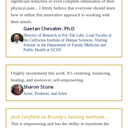
significant reduction or even complete elimination of their
physical pain... I firmly believe that everyone should learn
how to utilize this innovative approach to working with
their minds.
Gaetan Chevalier, Ph.D.
Director of Research at Psy-Tek Labs, Lead Faculty at
the California Institute of Human Sciences, Visiting
Scholar in the Department of Family Medicine and
Public Health at UCSD
I highly recommend this work. It’s centering, balancing,
healing, and moreover, self-empowering.
Sharon Stone
Actor, Producer, and Artist
Jack Canfield on Brandy's healing methods...
This is empowering and has the ability to transform the