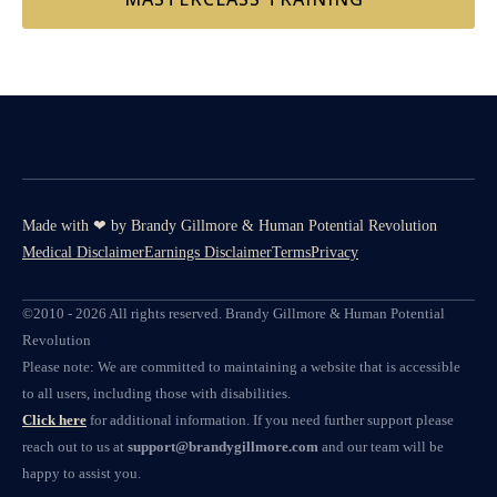
Made with ❤ by Brandy Gillmore & Human Potential​​ Revolution
Medical Disclaimer
Earnings Disclaimer
Terms
Privacy
©2010 - 2026 All rights reserved. Brandy Gillmore & Human Potential
Revolution
Please note: We are committed to maintaining a website that is accessible
to all users, including those with disabilities.
Click here
for additional information. If you need further support please
reach out to us at
support@brandygillmore.com
and our team will be
happy to assist you.