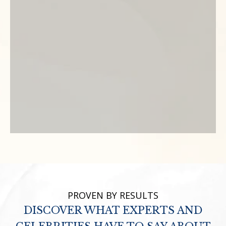
PROVEN BY RESULTS
DISCOVER WHAT EXPERTS AND