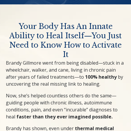
Your Body Has An Innate
Ability to Heal Itself—You Just
Need to Know How to Activate
It
Brandy Gillmore went from being disabled—stuck in a
wheelchair, walker, and cane, living in chronic pain
after years of failed treatments—to
100% healthy
by
uncovering the real missing link to healing.
Now, she’s helped countless others do the same—
guiding people with chronic illness, autoimmune
conditions, pain, and even “incurable” diagnoses to
heal
faster than they ever imagined possible.
Brandy has shown, even under
thermal medical