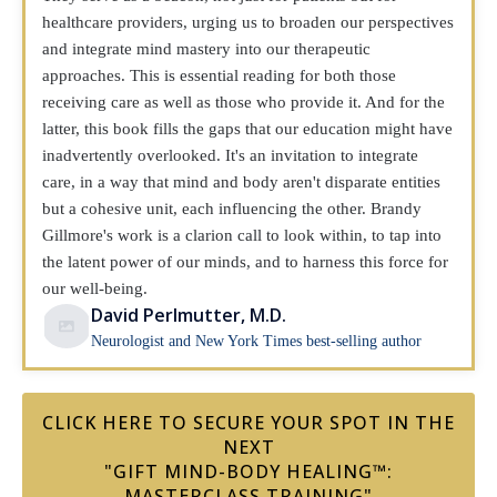
healthcare providers, urging us to broaden our perspectives
and integrate mind mastery into our therapeutic
approaches. This is essential reading for both those
receiving care as well as those who provide it. And for the
latter, this book fills the gaps that our education might have
inadvertently overlooked. It's an invitation to integrate
care, in a way that mind and body aren't disparate entities
but a cohesive unit, each influencing the other. Brandy
Gillmore's work is a clarion call to look within, to tap into
the latent power of our minds, and to harness this force for
our well-being.
David Perlmutter, M.D.
Neurologist and New York Times best-selling author
CLICK HERE TO SECURE YOUR SPOT IN THE
NEXT
"GIFT MIND-BODY HEALING™:
MASTERCLASS TRAINING"