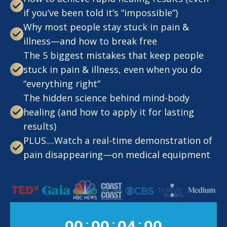
if you’ve been told it’s “impossible”)
Why most people stay stuck in pain &
illness—and how to break free
The 5 biggest mistakes that keep people
stuck in pain & illness, even when you do
“everything right”​
The hidden science behind mind-body
healing (and how to apply it for lasting
results)
PLUS....Watch a real-time demonstration of
pain disappearing—on medical equipment