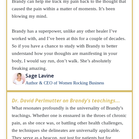
Brandy can help me track my pain back to the thought that
caused the pain within a matter of moments. It’s been
blowing my mind.
Brandy has a superpower, unlike any other healer I’ve
worked with, and I’ve been at this for a couple of decades.
So if you have a chance to study with Brandy to better
understand how your thoughts are manifesting in your
body, I would say run, don’t walk. She’s absolutely
freaking amazing.
Sage Lavine
Author & CEO of Women Rocking Business
Dr. David Perlmutter on Brandy's teachings...
What resonates profoundly is the universality of Brandy's
teachings. Whether one is ensnared in the throes of chronic
pain, as she once was, or battling other health challenges,
the techniques she delineates are universally applicable.
They serve as a beacon, not just for patients but for