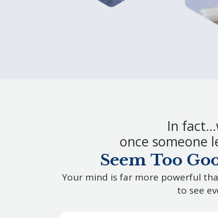
In fact…
once someone le
Seem Too Good
Your mind is far more powerful tha
to see ev