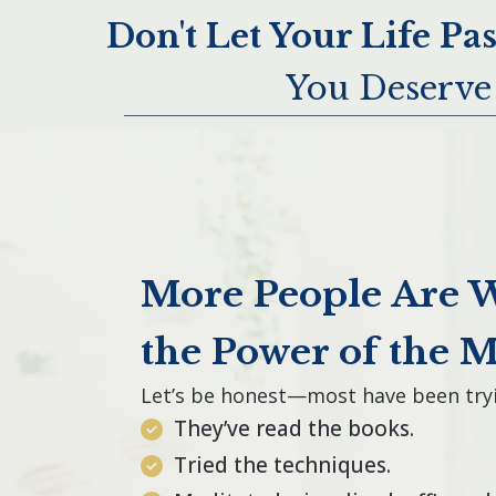
Don't Let Your Life Pa
You Deserve 
More People Are 
the Power of the 
Let’s be honest—most have been tryi
They’ve read the books.
Tried the techniques.