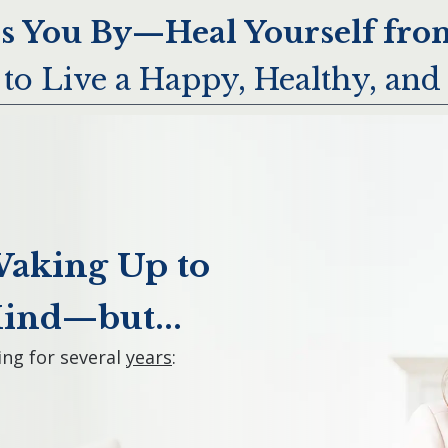
ss You By—Heal Yourself from
to Live a Happy, Healthy, and 
Waking Up to
Mind—but...
ng for several
years
: