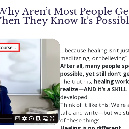
hy Aren’t Most People Ge
hen They Know It’s Possibl
…because healing isn’t jus
meditating, or “believing”
After all, many people sp
possible, yet still don’t 
The truth is,
healing work
realize—AND it’s a SKILL
developed.
Think of it like this: We’re
talk, and write—but we sti
of these things.
Healing is no different.