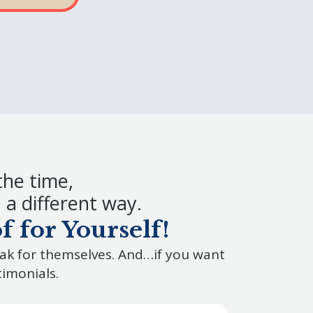
the time,
a different way.
 for Yourself!
eak for themselves. And…if you want
timonials.