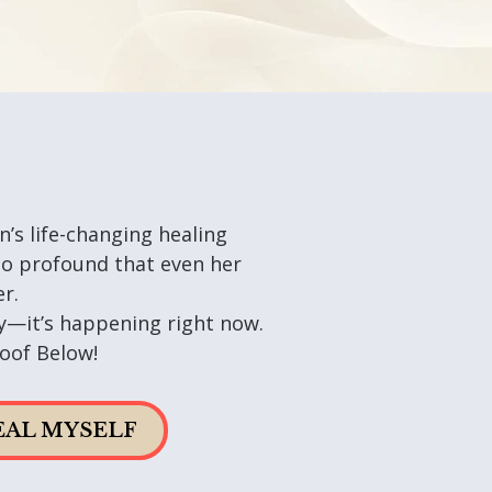
n’s life-changing healing
 profound that even her
r.
ory—it’s happening right now.
oof Below!
HEAL MYSELF