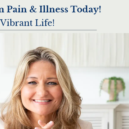
 Pain & Illness Today!
Vibrant Life!