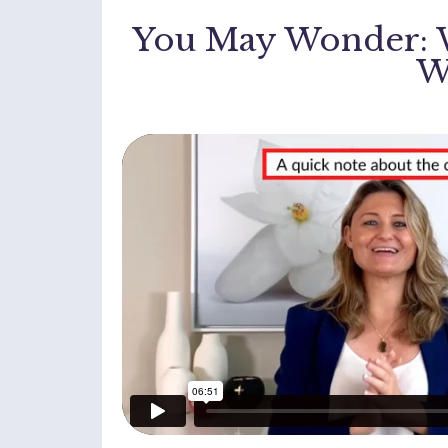
You May Wonder: W
W