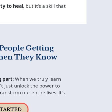
ity to heal
, but it’s a skill that
People Getting
hen They Know
g part:
When we truly learn
t just unlock the power to
ansform our entire lives. It’s
STARTED