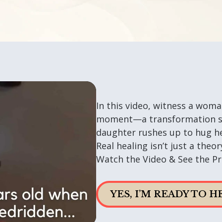
In this video, witness a woma
moment—a transformation so
daughter rushes up to hug he
Real healing isn’t just a the
Watch the Video & See the Pr
YES, I’M READY TO 