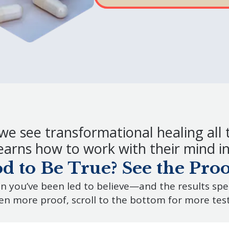
we see transformational healing all 
arns how to work with their mind in 
 to Be True? See the Proof
n you’ve been led to believe—and the results sp
en more proof, scroll to the bottom for more tes