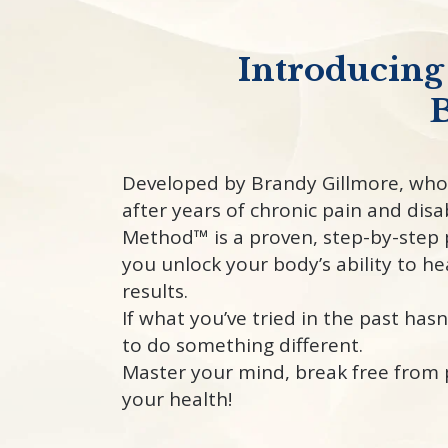
Introducing
B
Developed by Brandy Gillmore, who
after years of chronic pain and disab
Method™ is a proven, step-by-step 
you unlock your body’s ability to he
results.
If what you’ve tried in the past hasn
to do something different.
Master your mind, break free from 
your health!