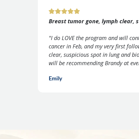
Breast tumor gone, lymph clear, s
"I do LOVE the program and will con
cancer in Feb, and my very first fol
clear, suspicious spot in lung and b
will be recommending Brandy at ever
Emily