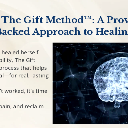
 The Gift Method™: A Prov
acked Approach to Heali
 healed herself
ility, The Gift
process that helps
al—for real, lasting
’t worked, it’s time
pain, and reclaim