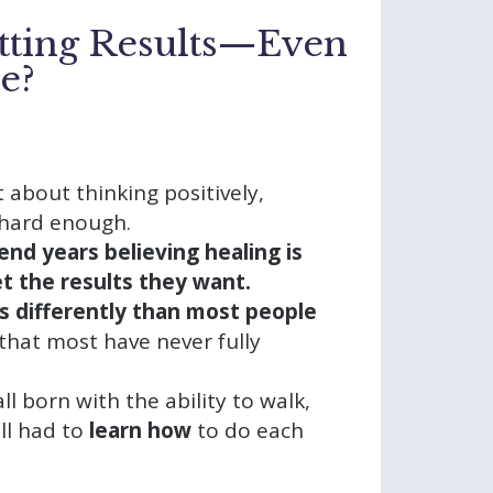
tting Results—Even
e?
t about thinking positively,
 hard enough.
end years believing healing is
get the results they want.
s differently than most people
that most have never fully
 all born with the ability to walk,
ll had to
learn how
to do each