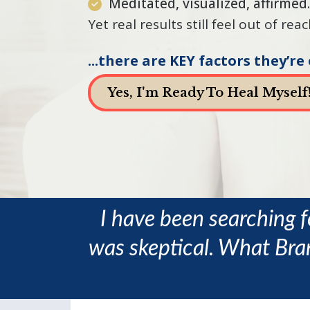
Meditated, visualized, affirme
Yet real results still feel out of re
...there are KEY factors they’re
Yes, I'm Ready To Heal Myself
I have been searching f
was skeptical. What Bran