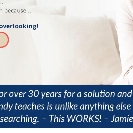
d…
ach because…
 overlooking!
!
or over 30 years for a solution and 
dy teaches is unlike anything else 
searching. – This WORKS! – Jami