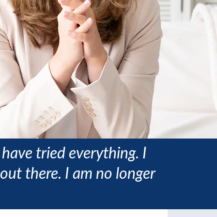
have tried everything. I
out there. I am no longer
e