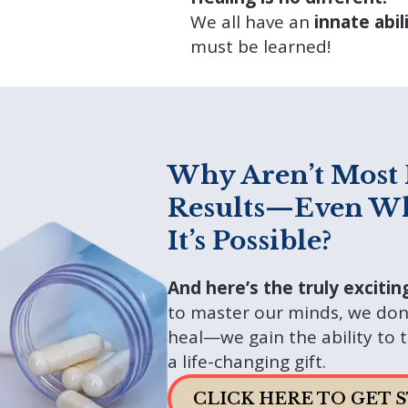
We all have an
innate abil
must be learned!
Why Aren’t Most 
Results—Even W
It’s Possible?
And here’s the truly excitin
to master our minds, we don’
heal—we gain the ability to tr
a life-changing gift.
CLICK HERE TO GET 