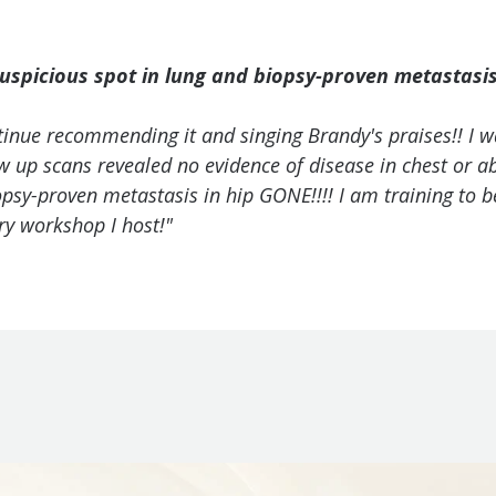
uspicious spot in lung and biopsy-proven metastasis 
tinue recommending it and singing Brandy's praises!! I w
low up scans revealed no evidence of disease in chest or
iopsy-proven metastasis in hip GONE!!!! I am training to 
y workshop I host!"