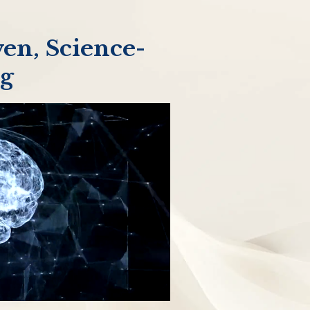
en, Science-
ng