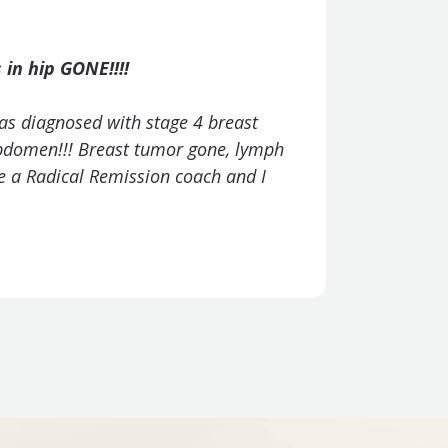
This prog
in hip GONE!!!!
"I have nev
as diagnosed with stage 4 breast
program!"
 abdomen!!! Breast tumor gone, lymph
be a Radical Remission coach and I
– Teresa