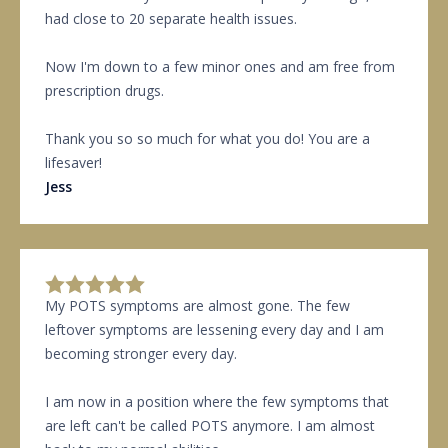
had close to 20 separate health issues.
Now I'm down to a few minor ones and am free from
prescription drugs.
Thank you so so much for what you do! You are a
lifesaver!
Jess
My POTS symptoms are almost gone. The few
leftover symptoms are lessening every day and I am
becoming stronger every day.
I am now in a position where the few symptoms that
are left can't be called POTS anymore. I am almost