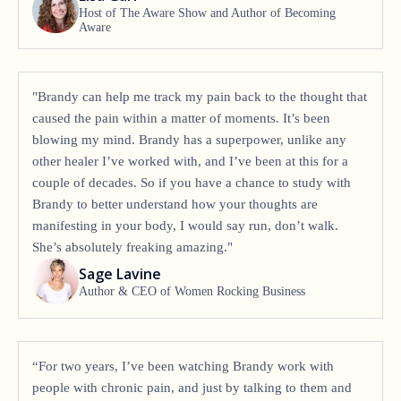
Host of The Aware Show and Author of Becoming
Aware
"Brandy can help me track my pain back to the thought that
caused the pain within a matter of moments. It’s been
blowing my mind. Brandy has a superpower, unlike any
other healer I’ve worked with, and I’ve been at this for a
couple of decades. So if you have a chance to study with
Brandy to better understand how your thoughts are
manifesting in your body, I would say run, don’t walk.
She’s absolutely freaking amazing."
Sage Lavine
Author & CEO of Women Rocking Business
“For two years, I’ve been watching Brandy work with
people with chronic pain, and just by talking to them and