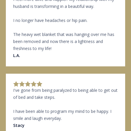
husband is transforming in a beautiful way.
I no longer have headaches or hip pain.
The heavy wet blanket that was hanging over me has
been removed and now there is a lightness and
freshness to my life!
L.A.
I've gone from being paralyzed to being able to get out
of bed and take steps.
I have been able to program my mind to be happy. I
smile and laugh everyday.
Stacy