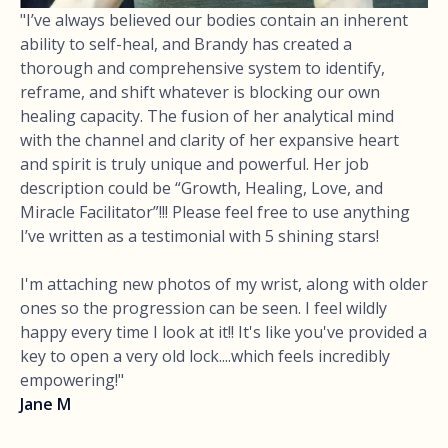
"I’ve always believed our bodies contain an inherent
ability to self-heal, and Brandy has created a
thorough and comprehensive system to identify,
reframe, and shift whatever is blocking our own
healing capacity. The fusion of her analytical mind
with the channel and clarity of her expansive heart
and spirit is truly unique and powerful. Her job
description could be “Growth, Healing, Love, and
Miracle Facilitator”!!! Please feel free to use anything
I’ve written as a testimonial with 5 shining stars!
I'm attaching new photos of my wrist, along with older
ones so the progression can be seen. I feel wildly
happy every time I look at it!! It's like you've provided a
key to open a very old lock....which feels incredibly
empowering!"
Jane M