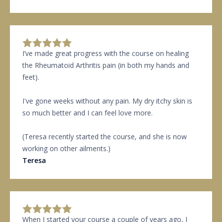
I’ve made great progress with the course on healing
the Rheumatoid Arthritis pain (in both my hands and
feet).
I've gone weeks without any pain. My dry itchy skin is
so much better and I can feel love more.
(Teresa recently started the course, and she is now
working on other ailments.)
Teresa
When I started your course a couple of years ago, I