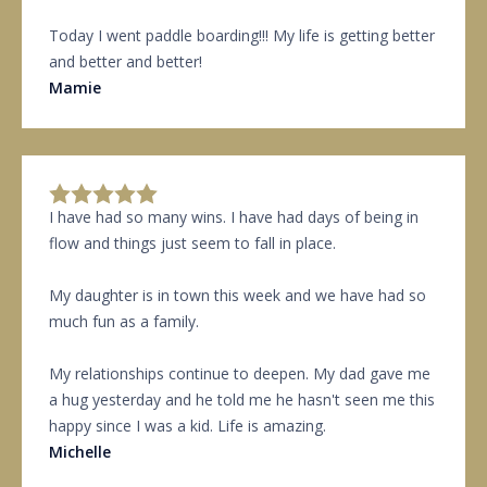
Today I went paddle boarding!!! My life is getting better
and better and better!
Mamie
I have had so many wins. I have had days of being in
flow and things just seem to fall in place.
My daughter is in town this week and we have had so
much fun as a family.
My relationships continue to deepen. My dad gave me
a hug yesterday and he told me he hasn't seen me this
happy since I was a kid. Life is amazing.
Michelle