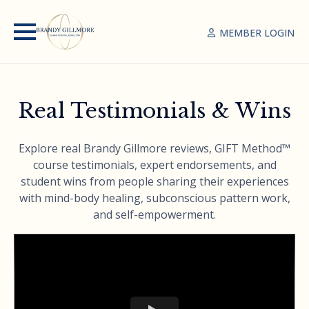
MEMBER LOGIN
Real Testimonials & Wins
Explore real Brandy Gillmore reviews, GIFT Method™
course testimonials, expert endorsements, and
student wins from people sharing their experiences
with mind-body healing, subconscious pattern work,
and self-empowerment.