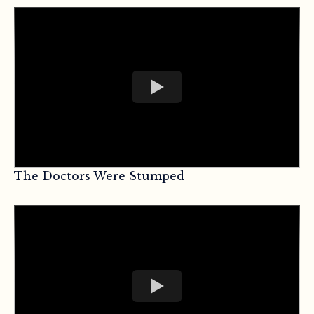
The Doctors Were Stumped