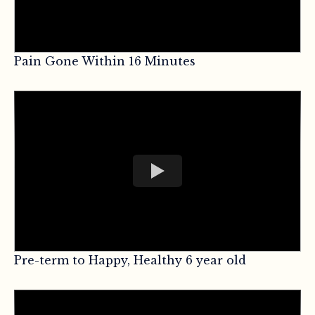
Pain Gone Within 16 Minutes
Pre-term to Happy, Healthy 6 year old