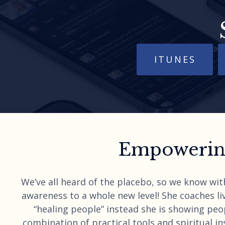
ITUNES
Empowering
We’ve all heard of the placebo, so we know wit
awareness to a whole new level! She coaches liv
“healing people” instead she is showing peo
combination of practical tools and spiritual ins