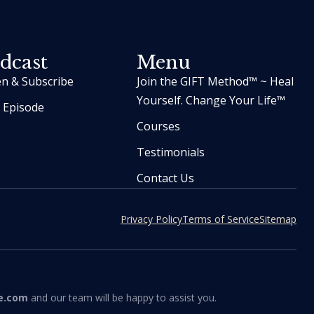
dcast
Menu
en & Subscribe
Join the GIFT Method™ ~ Heal
Yourself. Change Your Life™
t Episode
Courses
Testimonials
Contact Us
Privacy Policy
Terms of Service
Sitemap
e.com
and our team will be happy to assist you.