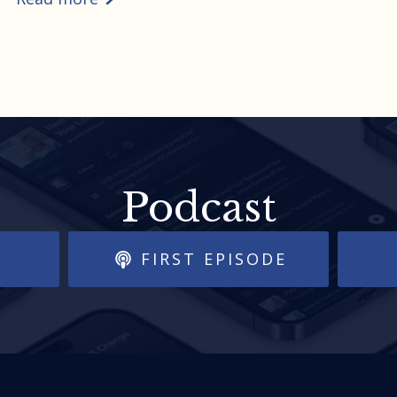
Podcast
FIRST EPISODE