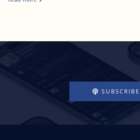
SUBSCRIBE