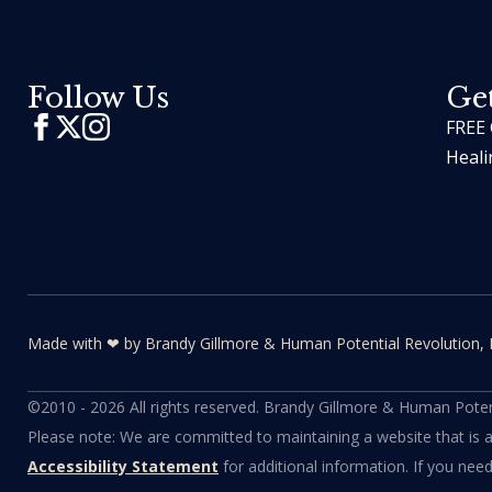
Follow Us
Get
FREE 
Heali
Made with ❤ by Brandy Gillmore & Human Potential​​ Revolution, 
©2010 - 2026 All rights reserved. Brandy Gillmore & Human Potent
Please note: We are committed to maintaining a website that is acce
Accessibility Statement
for additional information. If you nee