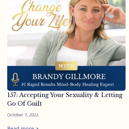
157: Accepting Your Sexuality & Letting
Go Of Guilt
October 7, 2022
Read more