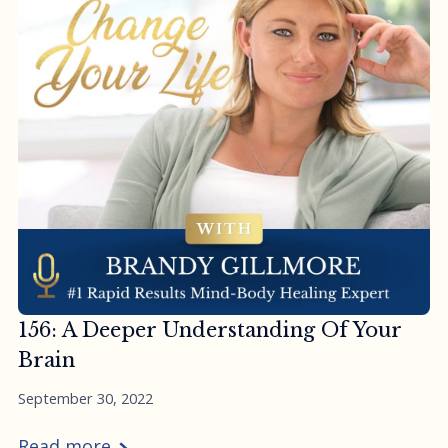
156: A Deeper Understanding Of Your
Brain
September 30, 2022
Read more