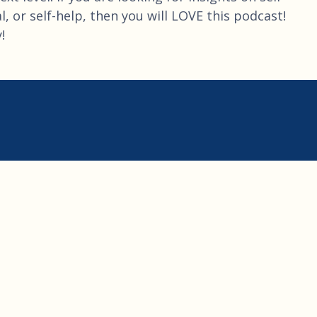
, or self-help, then you will LOVE this podcast!
!