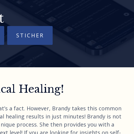
t
STICHER
al Healing!
hat’s a fact. However, Brandy takes this common
l healing results in just minutes! Brandy is not
unique process. She then provides you with a
t level! If you are looking for insights on self-