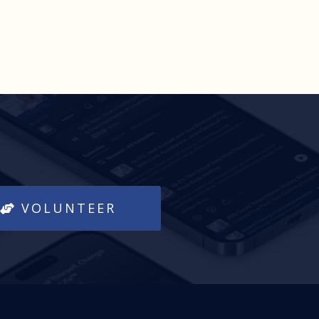
VOLUNTEER