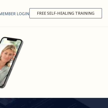
FREE SELF-HEALING TRAINING
MEMBER LOGIN