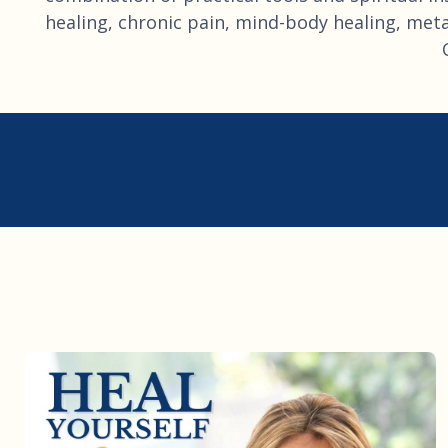
healing, chronic pain, mind-body healing, metap