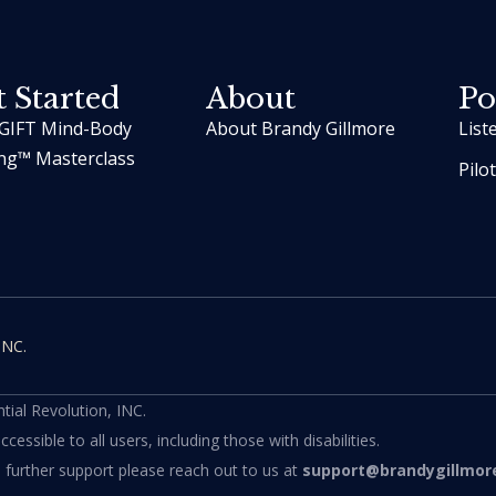
 Started
About
Po
GIFT Mind-Body
About Brandy Gillmore
List
ng™ Masterclass
Pilo
INC.
ial Revolution, INC.
ssible to all users, including those with disabilities.
d further support please reach out to us at
support@brandygillmor