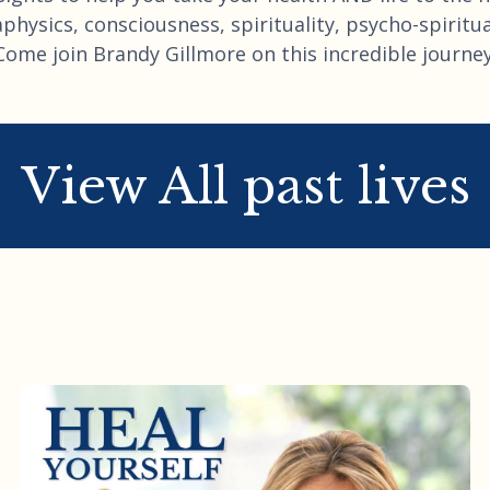
hysics, consciousness, spirituality, psycho-spiritual
Come join Brandy Gillmore on this incredible journey
View All past lives