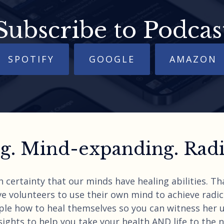
Subscribe to Podcas
SPOTIFY
GOOGLE
AMAZON
. Mind-expanding. Radic
h certainty that our minds have healing abilities. T
e volunteers to use their own mind to achieve radica
ple how to heal themselves so you can witness her 
ights to help you take your health AND life to the nex