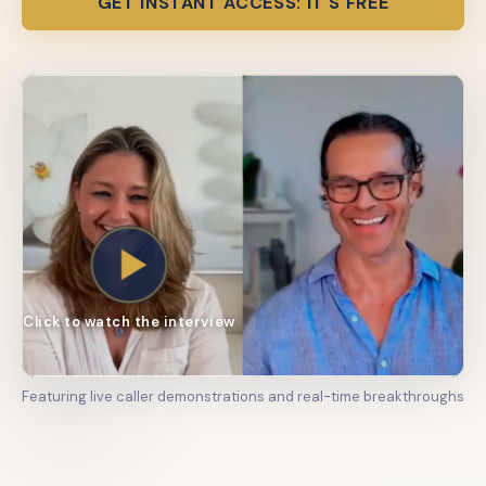
GET INSTANT ACCESS: IT'S FREE
Click to watch the interview
Featuring live caller demonstrations and real-time breakthroughs