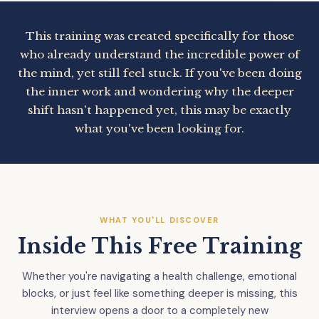
This training was created specifically for those
who already understand the incredible power of
the mind, yet still feel stuck. If you've been doing
the inner work and wondering why the deeper
shift hasn't happened yet, this may be exactly
what you've been looking for.
WHAT YOU'LL DISCOVER
Inside This Free Training
Whether you're navigating a health challenge, emotional
blocks, or just feel like something deeper is missing, this
interview opens a door to a completely new