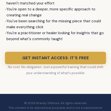
haven't matched your effort
•
You're open to a deeper, more specific approach to
creating real change
•
You've been searching for the missing piece that could
make everything click
•
You're a practitioner or healer looking for insights that go
beyond what's commonly taught
GET INSTANT ACCESS: IT'S FREE
No cost. No obligation. Just a powerful training that could shift
your understanding of what's possible.
© 2026 Brandy Gillmore. All rights reserved.
This content is for educational purposes and is not a substitute for