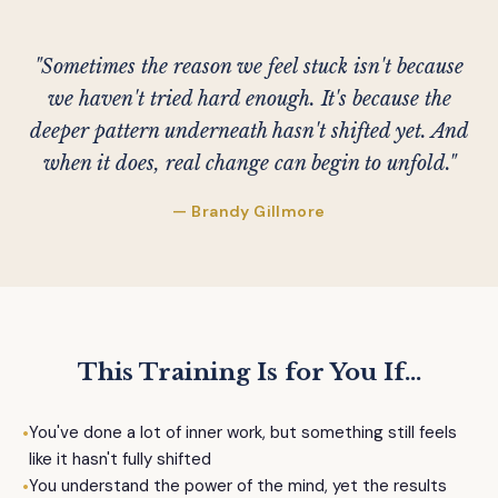
"Sometimes the reason we feel stuck isn't because
we haven't tried hard enough. It's because the
deeper pattern underneath hasn't shifted yet. And
when it does, real change can begin to unfold."
— Brandy Gillmore
This Training Is for You If...
•
You've done a lot of inner work, but something still feels
like it hasn't fully shifted
•
You understand the power of the mind, yet the results