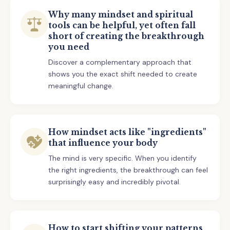
Why many mindset and spiritual
tools can be helpful, yet often fall
short of creating the breakthrough
you need
Discover a complementary approach that
shows you the exact shift needed to create
meaningful change.
How mindset acts like "ingredients"
that influence your body
The mind is very specific. When you identify
the right ingredients, the breakthrough can feel
surprisingly easy and incredibly pivotal.
How to start shifting your patterns