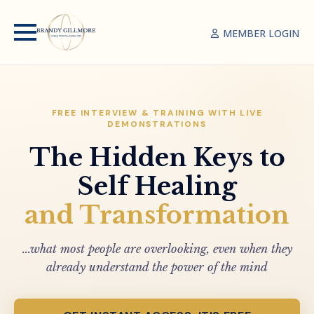
MEMBER LOGIN
FREE INTERVIEW & TRAINING WITH LIVE
DEMONSTRATIONS
The Hidden Keys to
Self Healing
and Transformation
...what most people are overlooking, even when they
already understand the power of the mind