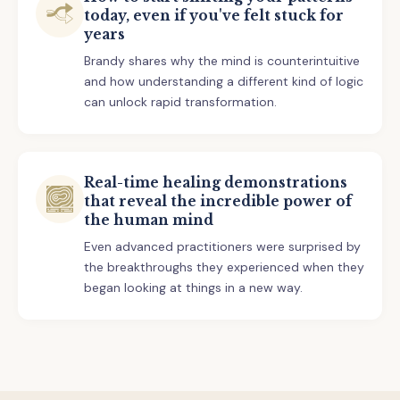
today, even if you've felt stuck for
years
Brandy shares why the mind is counterintuitive
and how understanding a different kind of logic
can unlock rapid transformation.
Real-time healing demonstrations
that reveal the incredible power of
the human mind
Even advanced practitioners were surprised by
the breakthroughs they experienced when they
began looking at things in a new way.