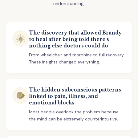
understanding.
The discovery that allowed Brandy
to heal after being told there's
nothing else doctors could do
From wheelchair and morphine to full recovery.
These insights changed everything.
The hidden subconscious patterns
linked to pain, illness, and
emotional blocks
Most people overlook the problem because
the mind can be extremely counterintuitive.