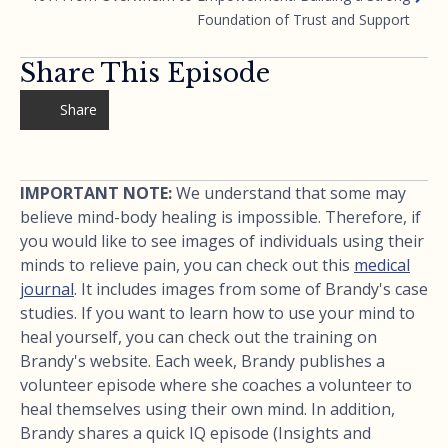
Foundation of Trust and Support
Share This Episode
Share
IMPORTANT NOTE:
We understand that some may
believe mind-body healing is impossible. Therefore, if
you would like to see images of individuals using their
minds to relieve pain, you can check out this
medical
journal
. It includes images from some of Brandy's case
studies. If you want to learn how to use your mind to
heal yourself, you can check out the training on
Brandy's website. Each week, Brandy publishes a
volunteer episode where she coaches a volunteer to
heal themselves using their own mind. In addition,
Brandy shares a quick IQ episode (Insights and