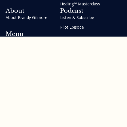
Healing™ Masterclass
About
Podcast
About Brandy Gillmore
Listen & Subscribe
Pilot Episode
Menu
Join the GIFT Method™ ~
Heal Yourself. Change Your
Life™
Courses
Testimonials
Contact Us
Made with ❤ by Brandy Gillmore & Human Potential​​
Revolution, INC.
Privacy Policy
Terms of Service
Sitemap