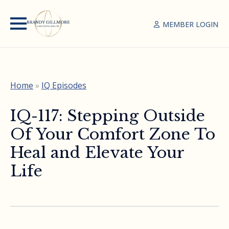
MEMBER LOGIN
Home
»
IQ Episodes
IQ-117: Stepping Outside
Of Your Comfort Zone To
Heal and Elevate Your
Life