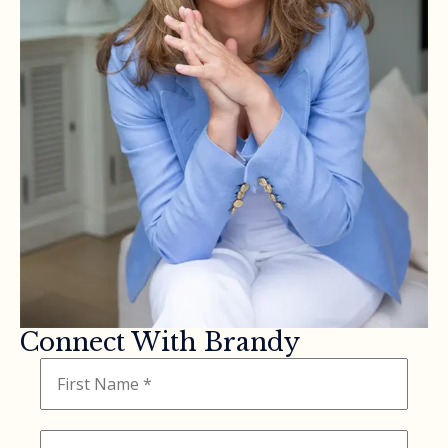
Connect With Brandy