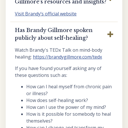
Gillmore’s resources and insights?
Visit Brandy’s official website
Has Brandy Gillmore spoken
publicly about self-healing?
Watch Brandy's TEDx Talk on mind-body
healing:
https://brandygillmore.com/tedx
If you have found yourself asking any of
these questions such as:
How can I heal myself from chronic pain
or illness?
How does self-healing work?
How can I use the power of my mind?
How is it possible for somebody to heal
themselves?
How can I change and transform my