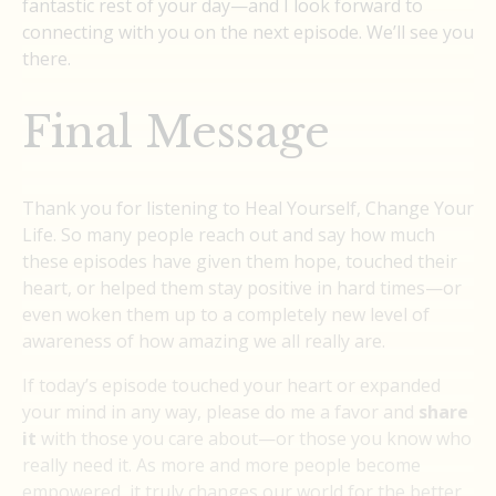
fantastic rest of your day—and I look forward to
connecting with you on the next episode. We’ll see you
there.
Final Message
Thank you for listening to Heal Yourself, Change Your
Life. So many people reach out and say how much
these episodes have given them hope, touched their
heart, or helped them stay positive in hard times—or
even woken them up to a completely new level of
awareness of how amazing we all really are.
If today’s episode touched your heart or expanded
your mind in any way, please do me a favor and
share
it
with those you care about—or those you know who
really need it. As more and more people become
empowered, it truly changes our world for the better.