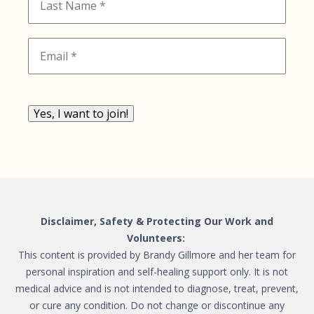
Yes, I want to join!
Disclaimer, Safety & Protecting Our Work and
Volunteers:
This content is provided by Brandy Gillmore and her team for
personal inspiration and self-healing support only. It is not
medical advice and is not intended to diagnose, treat, prevent,
or cure any condition. Do not change or discontinue any