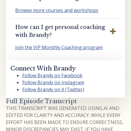
Browse more courses and workshops
How can I get personal coaching
with Brandy?
Join the VIP Monthly Coaching program
Connect With Brandy
Follow Brandy on Facebook
Follow Brandy on Instagram
Follow Brandy on X (Twitter)
Full Episode Transcript
THIS TRANSCRIPT WAS GENERATED USING AI AND
EDITED FOR CLARITY AND ACCURACY. WHILE EVERY
EFFORT HAS BEEN MADE TO ENSURE CORRECTNESS,
MINOR DISCREPANCIES MAY EXIST. IF YOU HAVE