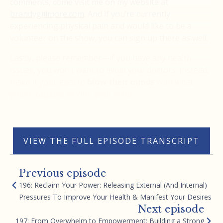
comments, come visit me on my website at
brandygillmore.com
. And if you’re currently
experiencing physical pain and would like to be a
volunteer on the show, you can sign up there as well.
Lastly, please remember—if you have any health
issues, you won’t want to avoid your doctors. Instead,
make it your goal to
blow their minds
with what
you’re capable of with your mind.
Thank you.
VIEW THE FULL EPISODE TRANSCRIPT
Previous episode
196: Reclaim Your Power: Releasing External (And Internal)
Pressures To Improve Your Health & Manifest Your Desires
Next episode
197: From Overwhelm to Empowerment: Building a Strong