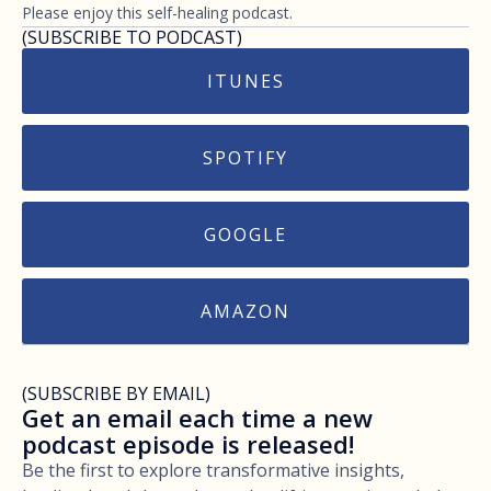
Please enjoy this self-healing podcast.
(SUBSCRIBE TO PODCAST)
ITUNES
SPOTIFY
GOOGLE
AMAZON
(SUBSCRIBE BY EMAIL)
Get an email each time a new
podcast episode is released!
Be the first to explore transformative insights,