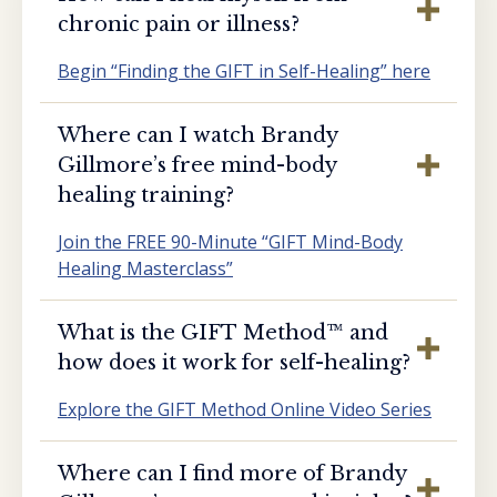
chronic pain or illness?
Begin “Finding the GIFT in Self-Healing” here
Where can I watch Brandy
Gillmore’s free mind-body
healing training?
Join the FREE 90-Minute “GIFT Mind-Body
Healing Masterclass”
What is the GIFT Method™️ and
how does it work for self-healing?
Explore the GIFT Method Online Video Series
Where can I find more of Brandy