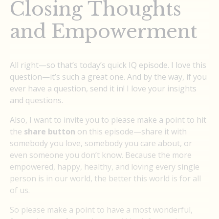
Closing Thoughts
and Empowerment
All right—so that’s today’s quick IQ episode. I love this
question—it’s such a great one. And by the way, if you
ever have a question, send it in! I love your insights
and questions.
Also, I want to invite you to please make a point to hit
the
share button
on this episode—share it with
somebody you love, somebody you care about, or
even someone you don’t know. Because the more
empowered, happy, healthy, and loving every single
person is in our world, the better this world is for all
of us.
So please make a point to have a most wonderful,