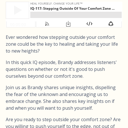
Ever wondered how stepping outside your comfort
zone could be the key to healing and taking your life
to new heights?
In this quick IQ episode, Brandy addresses listeners'
questions on whether or not it's good to push
ourselves beyond our comfort zone.
Join us as Brandy shares unique insights, dispelling
the fear of the unknown and encouraging us to
embrace change. She also shares key insights on if
and when you will want to push yourself.
Are you ready to step outside your comfort zone? Are
you willing to push yourself to the edge, not out of