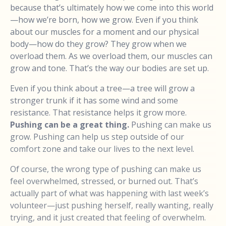
because that’s ultimately how we come into this world
—how we’re born, how we grow. Even if you think
about our muscles for a moment and our physical
body—how do they grow? They grow when we
overload them. As we overload them, our muscles can
grow and tone. That’s the way our bodies are set up.
Even if you think about a tree—a tree will grow a
stronger trunk if it has some wind and some
resistance. That resistance helps it grow more.
Pushing can be a great thing.
Pushing can make us
grow. Pushing can help us step outside of our
comfort zone and take our lives to the next level.
Of course, the wrong type of pushing can make us
feel overwhelmed, stressed, or burned out. That’s
actually part of what was happening with last week’s
volunteer—just pushing herself, really wanting, really
trying, and it just created that feeling of overwhelm.