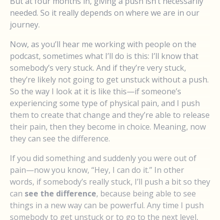
But at four months in, giving a push isn’t necessarily
needed. So it really depends on where we are in our
journey.
Now, as you’ll hear me working with people on the
podcast, sometimes what I’ll do is this: I’ll know that
somebody’s very stuck. And if they’re very stuck,
they’re likely not going to get unstuck without a push.
So the way I look at it is like this—if someone’s
experiencing some type of physical pain, and I push
them to create that change and they’re able to release
their pain, then they become in choice. Meaning, now
they can see the difference.
If you did something and suddenly you were out of
pain—now you know, “Hey, I can do it.” In other
words, if somebody’s really stuck, I’ll push a bit so they
can
see the difference
, because being able to see
things in a new way can be powerful. Any time I push
somebody to get unstuck or to go to the next level,