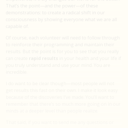
That’s the point—and the power—of these
demonstrations: to create a radical shift in our
consciousness by showing everyone what we are all
capable of.
Of course, each volunteer will need to follow through
to reinforce their programming and maintain their
results. But the point is for you to see that you really
can create
rapid results
in your health and your life if
you truly understand and use your mind. You are
incredible.
I do want to be clear though—most people will not
get results this fast on their own. I make it look easy
because of the discoveries I’ve made. You’ll want to
remember that there’s so much more going on in our
minds at a deeper level than people realize.
That said, if you want to send me any questions or