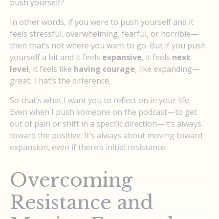
push yourself?
In other words, if you were to push yourself and it
feels stressful, overwhelming, fearful, or horrible—
then that’s not where you want to go. But if you push
yourself a bit and it feels
expansive
, it feels
next
level
, it feels like
having courage
, like expanding—
great. That’s the difference.
So that’s what I want you to reflect on in your life.
Even when I push someone on the podcast—to get
out of pain or shift in a specific direction—it’s always
toward the positive. It’s always about moving toward
expansion, even if there’s initial resistance.
Overcoming
Resistance and