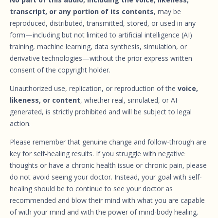
transcript, or any portion of its contents
, may be
reproduced, distributed, transmitted, stored, or used in any
form—including but not limited to artificial intelligence (AI)
training, machine learning, data synthesis, simulation, or
derivative technologies—without the prior express written
consent of the copyright holder.
Unauthorized use, replication, or reproduction of the
voice,
likeness, or content
, whether real, simulated, or AI-
generated, is strictly prohibited and will be subject to legal
action.
Please remember that genuine change and follow-through are
key for self-healing results. If you struggle with negative
thoughts or have a chronic health issue or chronic pain, please
do not avoid seeing your doctor. Instead, your goal with self-
healing should be to continue to see your doctor as
recommended and blow their mind with what you are capable
of with your mind and with the power of mind-body healing.