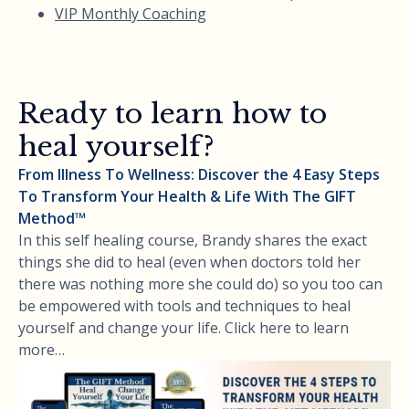
VIP Monthly Coaching
Ready to learn how to
heal yourself?
From Illness To Wellness: Discover the 4 Easy Steps
To Transform Your Health & Life With The GIFT
Method™
In this self healing course, Brandy shares the exact
things she did to heal (even when doctors told her
there was nothing more she could do) so you too can
be empowered with tools and techniques to heal
yourself and change your life. Click here to learn
more…