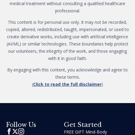
medical treatment without consulting a qualified healthcare
professional.
This content is for personal use only. It may not be recorded,
copied, altered, redistributed, taught, impersonated, or used to
create derivative works, including use with artificial intelligence
(AI/ML) or similar technologies. These boundaries help protect
our volunteers, the integrity of the work, and those engaging
with it in good faith.
By engaging with this content, you acknowledge and agree to
these terms.
(
Click to read the full disclaimer
)
Get Started
Follow Us
FREE GIFT Mind-Body