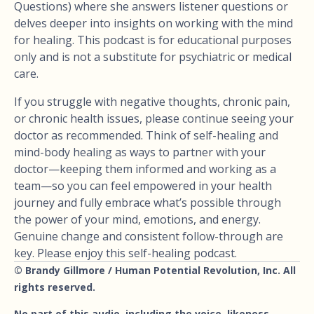
Questions) where she answers listener questions or
delves deeper into insights on working with the mind
for healing. This podcast is for educational purposes
only and is not a substitute for psychiatric or medical
care.
If you struggle with negative thoughts, chronic pain,
or chronic health issues, please continue seeing your
doctor as recommended. Think of self-healing and
mind-body healing as ways to partner with your
doctor—keeping them informed and working as a
team—so you can feel empowered in your health
journey and fully embrace what’s possible through
the power of your mind, emotions, and energy.
Genuine change and consistent follow-through are
key. Please enjoy this self-healing podcast.
© Brandy Gillmore / Human Potential Revolution, Inc. All
rights reserved.
No part of this audio, including the voice, likeness,