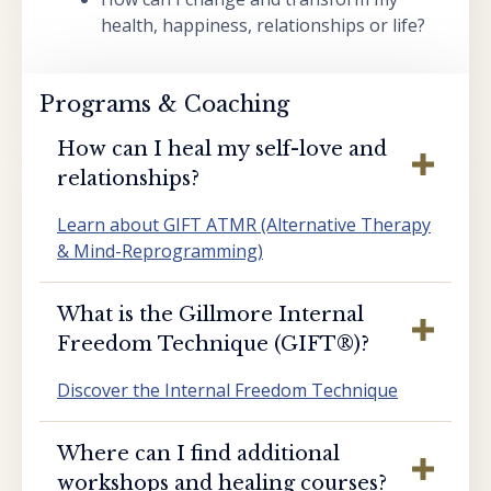
health, happiness, relationships or life?
Programs & Coaching
How can I heal my self-love and
relationships?
Learn about GIFT ATMR (Alternative Therapy
& Mind-Reprogramming)
What is the Gillmore Internal
Freedom Technique (GIFT®️)?
Discover the Internal Freedom Technique
Where can I find additional
workshops and healing courses?