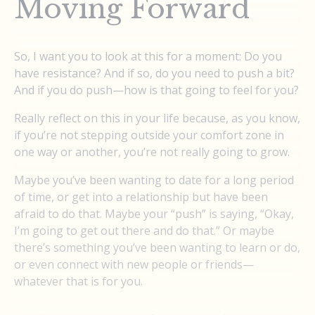
Moving Forward
So, I want you to look at this for a moment: Do you
have resistance? And if so, do you need to push a bit?
And if you do push—how is that going to feel for you?
Really reflect on this in your life because, as you know,
if you’re not stepping outside your comfort zone in
one way or another, you’re not really going to grow.
Maybe you’ve been wanting to date for a long period
of time, or get into a relationship but have been
afraid to do that. Maybe your “push” is saying, “Okay,
I’m going to get out there and do that.” Or maybe
there’s something you’ve been wanting to learn or do,
or even connect with new people or friends—
whatever that is for you.