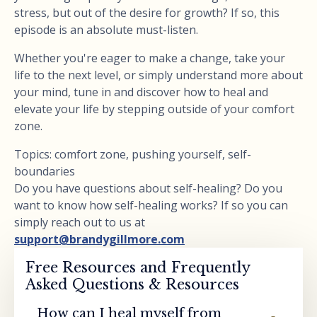
stress, but out of the desire for growth? If so, this
episode is an absolute must-listen.
Whether you're eager to make a change, take your
life to the next level, or simply understand more about
your mind, tune in and discover how to heal and
elevate your life by stepping outside of your comfort
zone.
Topics: comfort zone, pushing yourself, self-
boundaries
Do you have questions about self-healing? Do you
want to know how self-healing works? If so you can
simply reach out to us at
support@brandygillmore.com
Free Resources and Frequently
Asked Questions & Resources
How can I heal myself from