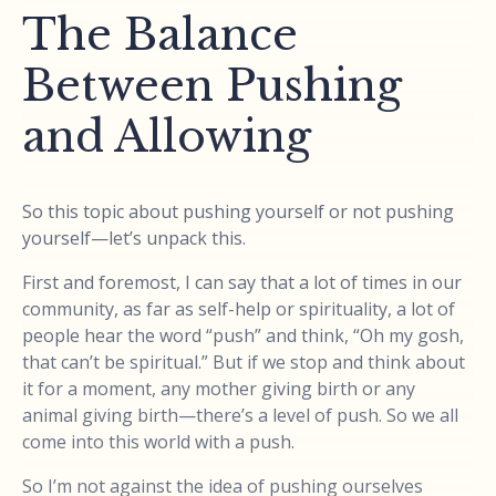
The Balance
Between Pushing
and Allowing
So this topic about pushing yourself or not pushing
yourself—let’s unpack this.
First and foremost, I can say that a lot of times in our
community, as far as self-help or spirituality, a lot of
people hear the word “push” and think, “Oh my gosh,
that can’t be spiritual.” But if we stop and think about
it for a moment, any mother giving birth or any
animal giving birth—there’s a level of push. So we all
come into this world with a push.
So I’m not against the idea of pushing ourselves