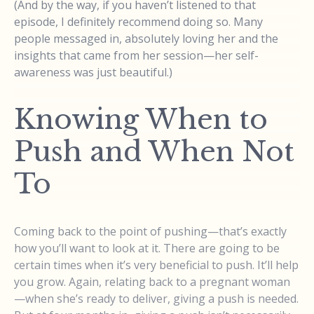
(And by the way, if you haven’t listened to that
episode, I definitely recommend doing so. Many
people messaged in, absolutely loving her and the
insights that came from her session—her self-
awareness was just beautiful.)
Knowing When to
Push and When Not
To
Coming back to the point of pushing—that’s exactly
how you’ll want to look at it. There are going to be
certain times when it’s very beneficial to push. It’ll help
you grow. Again, relating back to a pregnant woman
—when she’s ready to deliver, giving a push is needed.