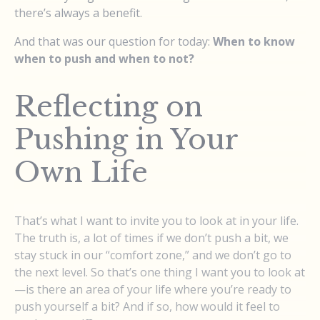
there’s always a benefit.
And that was our question for today:
When to know
when to push and when to not?
Reflecting on
Pushing in Your
Own Life
That’s what I want to invite you to look at in your life.
The truth is, a lot of times if we don’t push a bit, we
stay stuck in our “comfort zone,” and we don’t go to
the next level. So that’s one thing I want you to look at
—is there an area of your life where you’re ready to
push yourself a bit? And if so, how would it feel to