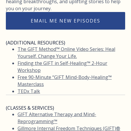
healing breakthroughs, and uplifting stories to help
you on your journey.
EMAIL ME NEW EPISODES
(ADDITIONAL RESOURCES)
The GIFT Method™ Online Video Series: Heal
Yourself. Change Your Life.
Finding the GIFT in Self-Healing™ 2-Hour
Workshop
Free 90-Minute “GIFT Mind-Body-Healing™
Masterclass
TEDx Talk
(CLASSES & SERVICES)
GIFT Alternative Therapy and Mind-
Reprogramming™
Gillmore Internal Freedom Techniques (GIFT)®