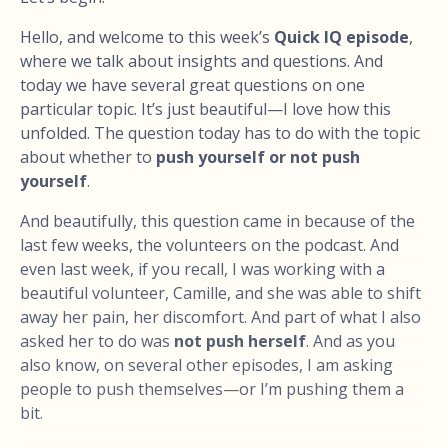
Hello, and welcome to this week’s
Quick IQ episode
,
where we talk about insights and questions. And
today we have several great questions on one
particular topic. It’s just beautiful—I love how this
unfolded. The question today has to do with the topic
about whether to
push yourself or not push
yourself
.
And beautifully, this question came in because of the
last few weeks, the volunteers on the podcast. And
even last week, if you recall, I was working with a
beautiful volunteer, Camille, and she was able to shift
away her pain, her discomfort. And part of what I also
asked her to do was
not push herself
. And as you
also know, on several other episodes, I am asking
people to push themselves—or I’m pushing them a
bit.