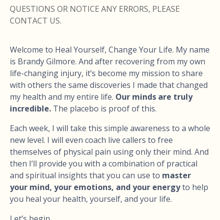
QUESTIONS OR NOTICE ANY ERRORS, PLEASE
CONTACT US.
Welcome to Heal Yourself, Change Your Life. My name
is Brandy Gilmore. And after recovering from my own
life-changing injury, it’s become my mission to share
with others the same discoveries I made that changed
my health and my entire life.
Our minds are truly
incredible.
The placebo is proof of this.
Each week, I will take this simple awareness to a whole
new level. I will even coach live callers to free
themselves of physical pain using only their mind. And
then I’ll provide you with a combination of practical
and spiritual insights that you can use to
master
your mind, your emotions, and your energy
to help
you heal your health, yourself, and your life.
Let’s begin.