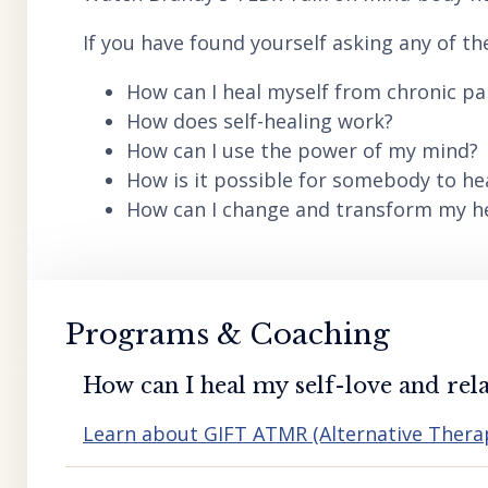
If you have found yourself asking any of th
How can I heal myself from chronic pai
How does self-healing work?
How can I use the power of my mind?
How is it possible for somebody to he
How can I change and transform my hea
Programs & Coaching
How can I heal my self-love and rela
Learn about GIFT ATMR (Alternative Ther