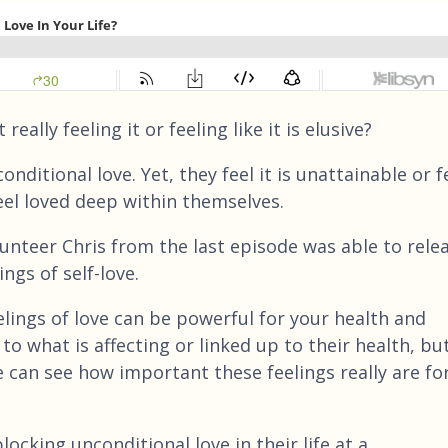
ally feeling it or feeling like it is elusive?
nditional love. Yet, they feel it is unattainable or f
eel loved deep within themselves.
lunteer Chris from the last episode was able to rele
ngs of self-love.
lings of love can be powerful for your health and
to what is affecting or linked up to their health, bu
e can see how important these feelings really are fo
locking unconditional love in their life at a