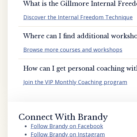
What is the Gillmore Internal Free
Discover the Internal Freedom Technique
Where can I find additional worksho
Browse more courses and workshops
How can I get personal coaching wi
Join the VIP Monthly Coaching program
Connect With Brandy
Follow Brandy on Facebook
Follow Brandy on Instagram