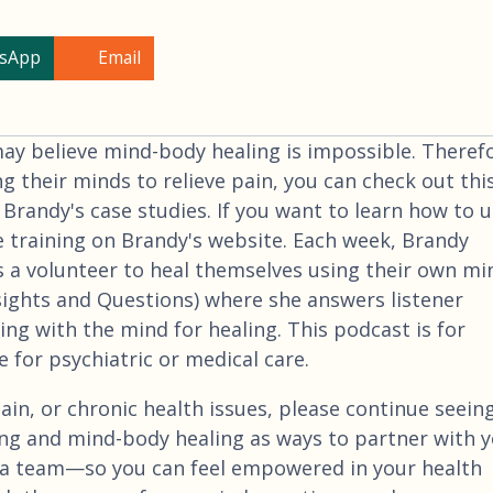
sApp
Email
 believe mind-body healing is impossible. Therefo
ng their minds to relieve pain, you can check out thi
 Brandy's case studies. If you want to learn how to 
e training on Brandy's website. Each week, Brandy
 a volunteer to heal themselves using their own mi
nsights and Questions) where she answers listener
ng with the mind for healing. This podcast is for
 for psychiatric or medical care.
ain, or chronic health issues, please continue seein
ng and mind-body healing as ways to partner with 
a team—so you can feel empowered in your health