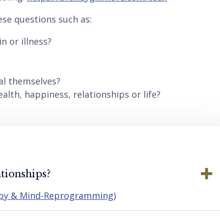
ese questions such as:
n or illness?
al themselves?
lth, happiness, relationships or life?
tionships?
apy & Mind-Reprogramming)