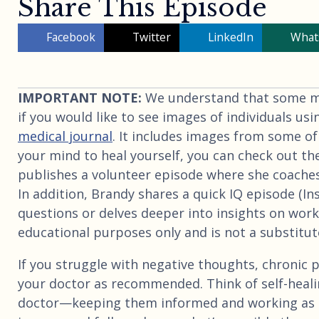
Share This Episode
Facebook
Twitter
LinkedIn
What
IMPORTANT NOTE:
We understand that some may
if you would like to see images of individuals usi
medical journal
. It includes images from some of
your mind to heal yourself, you can check out th
publishes a volunteer episode where she coaches
In addition, Brandy shares a quick IQ episode (I
questions or delves deeper into insights on worki
educational purposes only and is not a substitute
If you struggle with negative thoughts, chronic p
your doctor as recommended. Think of self-heali
doctor—keeping them informed and working as 