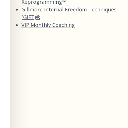
Reprogramming™
Gillmore Internal Freedom Techniques
(GIFT)®
VIP Monthly Coaching