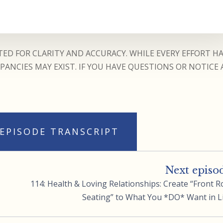
ED FOR CLARITY AND ACCURACY. WHILE EVERY EFFORT H
ANCIES MAY EXIST. IF YOU HAVE QUESTIONS OR NOTICE 
 EPISODE TRANSCRIPT
Next episo
114: Health & Loving Relationships: Create “Front 
Seating” to What You *DO* Want in L