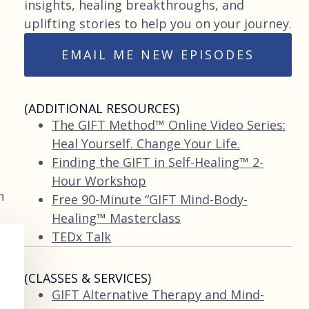
insights, healing breakthroughs, and
uplifting stories to help you on your journey.
EMAIL ME NEW EPISODES
(ADDITIONAL RESOURCES)
The GIFT Method™ Online Video Series:
Heal Yourself. Change Your Life.
Finding the GIFT in Self-Healing™ 2-
Hour Workshop
n
Free 90-Minute “GIFT Mind-Body-
Healing™ Masterclass
TEDx Talk
(CLASSES & SERVICES)
GIFT Alternative Therapy and Mind-