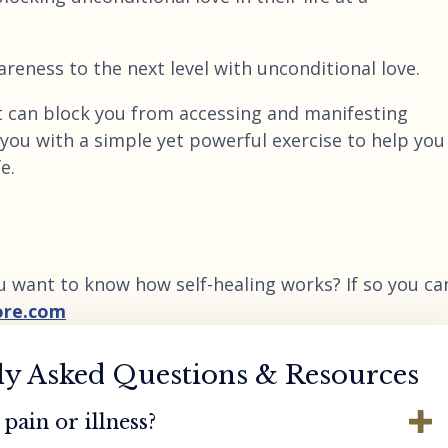
reness to the next level with unconditional love.
 can block you from accessing and manifesting
 you with a simple yet powerful exercise to help you
e.
u want to know how self-healing works? If so you ca
ore.com
ly Asked Questions & Resources
pain or illness?