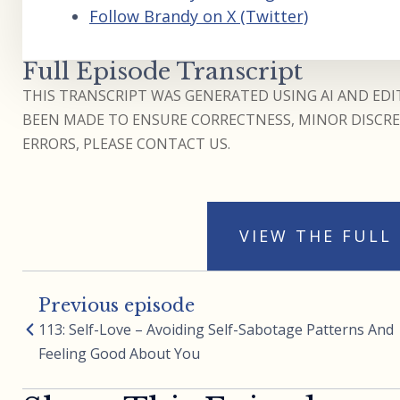
Follow Brandy on X (Twitter)
Full Episode Transcript
THIS TRANSCRIPT WAS GENERATED USING AI AND EDIT
BEEN MADE TO ENSURE CORRECTNESS, MINOR DISCREP
ERRORS, PLEASE CONTACT US.
VIEW THE FULL
Previous episode
113: Self-Love – Avoiding Self-Sabotage Patterns And
Feeling Good About You