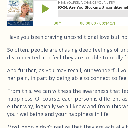
Have you been craving unconditional love but not re
So often, people are chasing deep feelings of unco
disconnected and feel they are unable to really f
And further, as you may recall, our wonderful vo
her pain, in part by being able to connect to feeli
From this, we can witness the awareness that fee
happiness. Of course, each person is different as 
either way, logically we all know and from this w
your wellbeing and your happiness in life!
Most people don’t realize that they are actually b