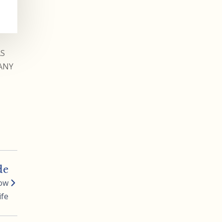
AS
ANY
de
Row
ife