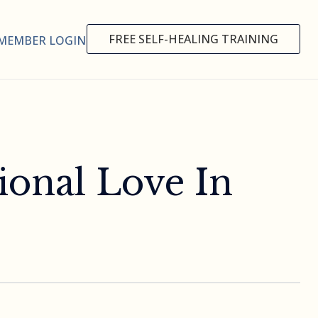
FREE SELF-HEALING TRAINING
MEMBER LOGIN
ional Love In