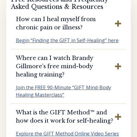
Asked Questions & Resources
How can I heal myself from
chronic pain or illness?
Begin “Finding the GIFT in Self-Healing” here
Where can I watch Brandy
Gillmore’s free mind-body
healing training?
Join the FREE 90-Minute “GIFT Mind-Body
Healing Masterclass”
What is the GIFT Method™️ and
how does it work for self-healing?
Explore the GIFT Method Online Video Series