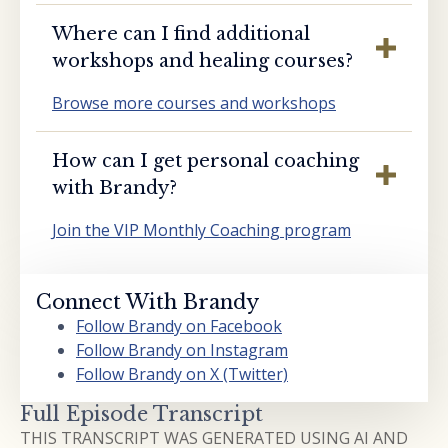
Where can I find additional
workshops and healing courses?
Browse more courses and workshops
How can I get personal coaching
with Brandy?
Join the VIP Monthly Coaching program
Connect With Brandy
Follow Brandy on Facebook
Follow Brandy on Instagram
Follow Brandy on X (Twitter)
Full Episode Transcript
THIS TRANSCRIPT WAS GENERATED USING AI AND