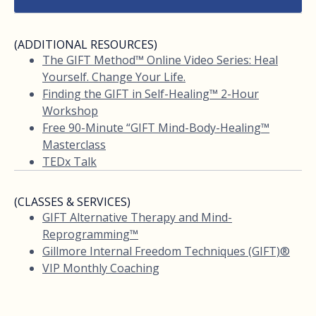
(ADDITIONAL RESOURCES)
The GIFT Method™ Online Video Series: Heal
Yourself. Change Your Life.
Finding the GIFT in Self-Healing™ 2-Hour
Workshop
Free 90-Minute “GIFT Mind-Body-Healing™
Masterclass
TEDx Talk
(CLASSES & SERVICES)
GIFT Alternative Therapy and Mind-
Reprogramming™
Gillmore Internal Freedom Techniques (GIFT)®
VIP Monthly Coaching