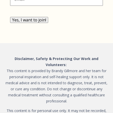
Yes, I want to join!
Disclaimer, Safety & Protecting Our Work and
Volunteers:
This content is provided by Brandy Gillmore and her team for
personal inspiration and self-healing support only. It is not
medical advice and is not intended to diagnose, treat, prevent,
or cure any condition. Do not change or discontinue any
medical treatment without consulting a qualified healthcare
professional.
This content is for personal use only. It may not be recorded,