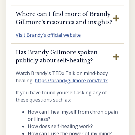
Where can I find more of Brandy
Gillmore’s resources and insights?
Visit Brandy’s official website
Has Brandy Gillmore spoken
publicly about self-healing?
Watch Brandy's TEDx Talk on mind-body
healing:
https://brandygillmore.com/tedx
If you have found yourself asking any of
these questions such as:
How can I heal myself from chronic pain
or illness?
How does self-healing work?
How can I use the power of my mind?