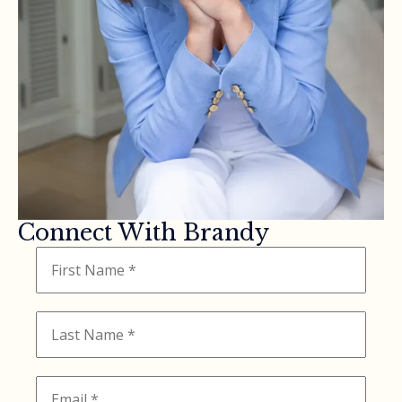
Connect With Brandy