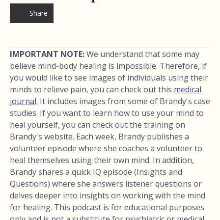
Share
IMPORTANT NOTE:
We understand that some may
believe mind-body healing is impossible. Therefore, if
you would like to see images of individuals using their
minds to relieve pain, you can check out this
medical
journal
. It includes images from some of Brandy's case
studies. If you want to learn how to use your mind to
heal yourself, you can check out the training on
Brandy's website. Each week, Brandy publishes a
volunteer episode where she coaches a volunteer to
heal themselves using their own mind. In addition,
Brandy shares a quick IQ episode (Insights and
Questions) where she answers listener questions or
delves deeper into insights on working with the mind
for healing. This podcast is for educational purposes
only and is not a substitute for psychiatric or medical