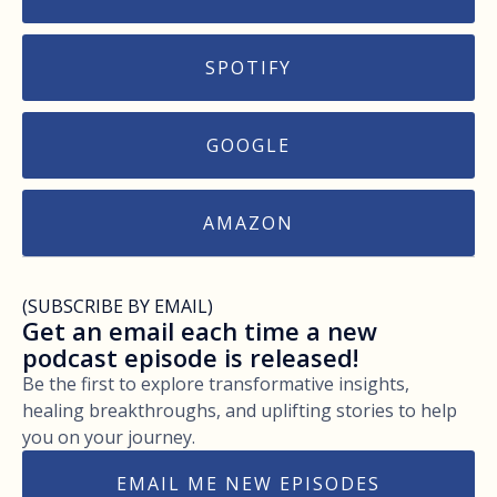
SPOTIFY
GOOGLE
AMAZON
(SUBSCRIBE BY EMAIL)
Get an email each time a new
podcast episode is released!
Be the first to explore transformative insights,
healing breakthroughs, and uplifting stories to help
you on your journey.
EMAIL ME NEW EPISODES