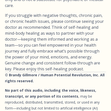
care.
If you struggle with negative thoughts, chronic pain,
or chronic health issues, please continue seeing your
doctor as recommended. Think of self-healing and
mind-body healing as ways to partner with your
doctor—keeping them informed and working as a
team—so you can feel empowered in your health
journey and fully embrace what’s possible through
the power of your mind, emotions, and energy.
Genuine change and consistent follow-through are
key. Please enjoy this self-healing podcast.
© Brandy Gillmore / Human Potential Revolution, Inc. All
rights reserved.
No part of this audio, including the voice, likeness,
transcript, or any portion of its contents
, may be
reproduced, distributed, transmitted, stored, or used in any
form—including but not limited to artificial intelligence (AI)