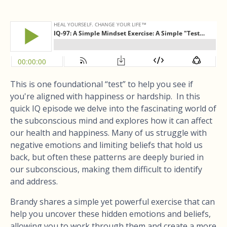
This is one foundational “test” to help you see if
you're aligned with happiness or hardship. In this
quick IQ episode we delve into the fascinating world of
the subconscious mind and explores how it can affect
our health and happiness. Many of us struggle with
negative emotions and limiting beliefs that hold us
back, but often these patterns are deeply buried in
our subconscious, making them difficult to identify
and address.
Brandy shares a simple yet powerful exercise that can
help you uncover these hidden emotions and beliefs,
allowing you to work through them and create a more