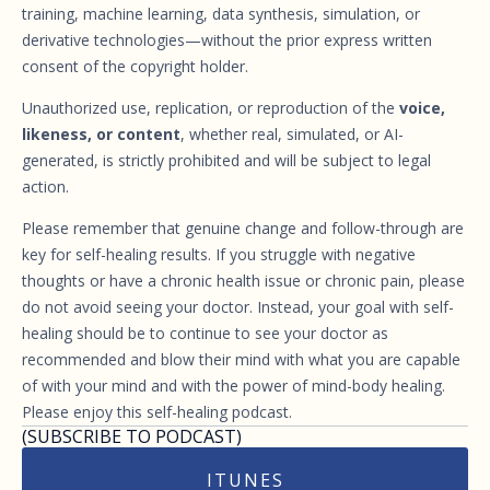
training, machine learning, data synthesis, simulation, or
derivative technologies—without the prior express written
consent of the copyright holder.
Unauthorized use, replication, or reproduction of the
voice,
likeness, or content
, whether real, simulated, or AI-
generated, is strictly prohibited and will be subject to legal
action.
Please remember that genuine change and follow-through are
key for self-healing results. If you struggle with negative
thoughts or have a chronic health issue or chronic pain, please
do not avoid seeing your doctor. Instead, your goal with self-
healing should be to continue to see your doctor as
recommended and blow their mind with what you are capable
of with your mind and with the power of mind-body healing.
Please enjoy this self-healing podcast.
(SUBSCRIBE TO PODCAST)
ITUNES