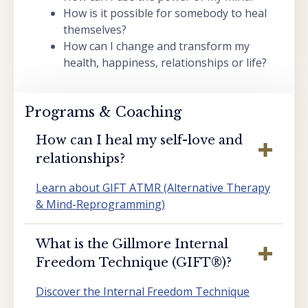
How is it possible for somebody to heal
themselves?
How can I change and transform my
health, happiness, relationships or life?
Programs & Coaching
How can I heal my self-love and
relationships?
Learn about GIFT ATMR (Alternative Therapy
& Mind-Reprogramming)
What is the Gillmore Internal
Freedom Technique (GIFT®️)?
Discover the Internal Freedom Technique