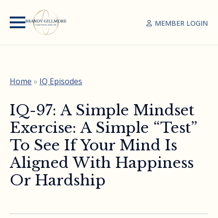
MEMBER LOGIN
Home
»
IQ Episodes
IQ-97: A Simple Mindset
Exercise: A Simple “Test”
To See If Your Mind Is
Aligned With Happiness
Or Hardship