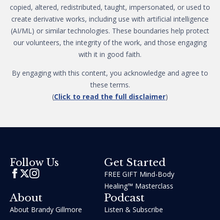
copied, altered, redistributed, taught, impersonated, or used to
create derivative works, including use with artificial intelligence
(AI/ML) or similar technologies. These boundaries help protect
our volunteers, the integrity of the work, and those engaging
with it in good faith.
By engaging with this content, you acknowledge and agree to
these terms.
(
Click to read the full disclaimer
)
Get Started
Follow Us
FREE GIFT Mind-Body
Healing™ Masterclass
About
Podcast
About Brandy Gillmore
Listen & Subscribe