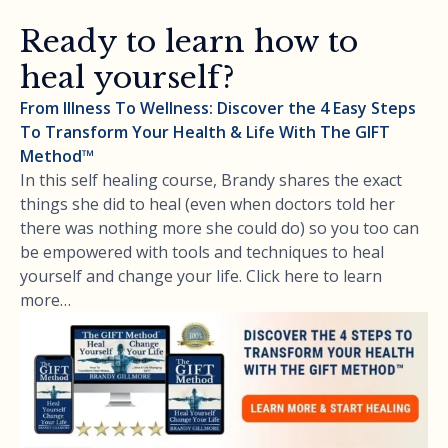
Ready to learn how to
heal yourself?
From Illness To Wellness: Discover the 4 Easy Steps
To Transform Your Health & Life With The GIFT
Method™
In this self healing course, Brandy shares the exact
things she did to heal (even when doctors told her
there was nothing more she could do) so you too can
be empowered with tools and techniques to heal
yourself and change your life. Click here to learn
more…