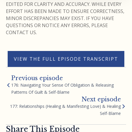
EDITED FOR CLARITY AND ACCURACY. WHILE EVERY
EFFORT HAS BEEN MADE TO ENSURE CORRECTNESS,
MINOR DISCREPANCIES MAY EXIST. IF YOU HAVE
QUESTIONS OR NOTICE ANY ERRORS, PLEASE
CONTACT US.
VIEW THE FULL EPISODE TRANSCRIPT
Previous episode
176: Navigating Your Sense Of Obligation & Releasing
Patterns Of Guilt & Self-Blame
Next episode
177: Relationships (Healing & Manifesting Love) & Healing
Self-Blame
Share This Episode