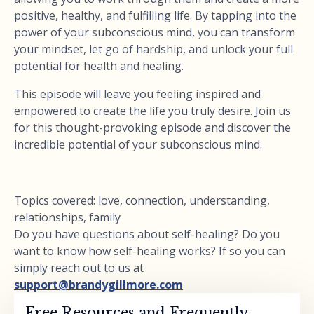
positive, healthy, and fulfilling life. By tapping into the
power of your subconscious mind, you can transform
your mindset, let go of hardship, and unlock your full
potential for health and healing.
This episode will leave you feeling inspired and
empowered to create the life you truly desire. Join us
for this thought-provoking episode and discover the
incredible potential of your subconscious mind.
Topics covered: love, connection, understanding,
relationships, family
Do you have questions about self-healing? Do you
want to know how self-healing works? If so you can
simply reach out to us at
support@brandygillmore.com
Free Resources and Frequently