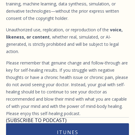
training, machine learning, data synthesis, simulation, or
derivative technologies—without the prior express written
consent of the copyright holder.
Unauthorized use, replication, or reproduction of the
voice,
likeness, or content
, whether real, simulated, or AI-
generated, is strictly prohibited and will be subject to legal
action.
Please remember that genuine change and follow-through are
key for self-healing results. If you struggle with negative
thoughts or have a chronic health issue or chronic pain, please
do not avoid seeing your doctor. Instead, your goal with self-
healing should be to continue to see your doctor as
recommended and blow their mind with what you are capable
of with your mind and with the power of mind-body healing.
Please enjoy this self-healing podcast.
(SUBSCRIBE TO PODCAST)
ITUNES