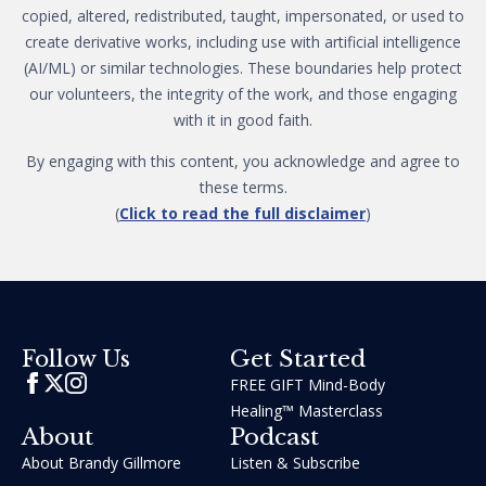
copied, altered, redistributed, taught, impersonated, or used to
create derivative works, including use with artificial intelligence
(AI/ML) or similar technologies. These boundaries help protect
our volunteers, the integrity of the work, and those engaging
with it in good faith.
By engaging with this content, you acknowledge and agree to
these terms.
(
Click to read the full disclaimer
)
Get Started
Follow Us
FREE GIFT Mind-Body
Healing™ Masterclass
About
Podcast
About Brandy Gillmore
Listen & Subscribe