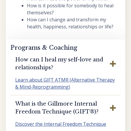
How is it possible for somebody to heal
themselves?
How can I change and transform my
health, happiness, relationships or life?
Programs & Coaching
How can I heal my self-love and
relationships?
Learn about GIFT ATMR (Alternative Therapy
& Mind-Reprogramming)
What is the Gillmore Internal
Freedom Technique (GIFT®️)?
Discover the Internal Freedom Technique