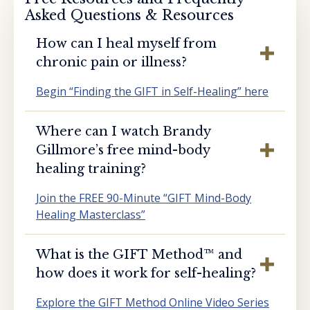
Asked Questions & Resources
How can I heal myself from
chronic pain or illness?
Begin “Finding the GIFT in Self-Healing” here
Where can I watch Brandy
Gillmore’s free mind-body
healing training?
Join the FREE 90-Minute “GIFT Mind-Body
Healing Masterclass”
What is the GIFT Method™️ and
how does it work for self-healing?
Explore the GIFT Method Online Video Series