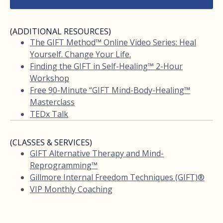
(ADDITIONAL RESOURCES)
The GIFT Method™ Online Video Series: Heal
Yourself. Change Your Life.
Finding the GIFT in Self-Healing™ 2-Hour
Workshop
Free 90-Minute “GIFT Mind-Body-Healing™
Masterclass
TEDx Talk
(CLASSES & SERVICES)
GIFT Alternative Therapy and Mind-
Reprogramming™
Gillmore Internal Freedom Techniques (GIFT)®
VIP Monthly Coaching