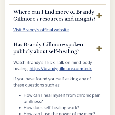
Where can I find more of Brandy
Gillmore’s resources and insights?
Visit Brandy’s official website
Has Brandy Gillmore spoken
publicly about self-healing?
Watch Brandy's TEDx Talk on mind-body
healing:
https://brandygillmore.com/tedx
If you have found yourself asking any of
these questions such as:
How can I heal myself from chronic pain
or illness?
How does self-healing work?
How can I use the power of my mind?