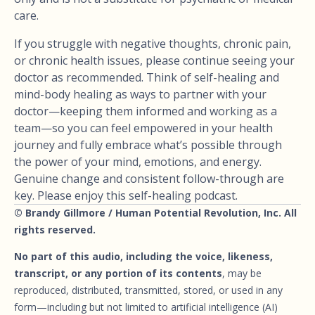
care.
If you struggle with negative thoughts, chronic pain,
or chronic health issues, please continue seeing your
doctor as recommended. Think of self-healing and
mind-body healing as ways to partner with your
doctor—keeping them informed and working as a
team—so you can feel empowered in your health
journey and fully embrace what’s possible through
the power of your mind, emotions, and energy.
Genuine change and consistent follow-through are
key. Please enjoy this self-healing podcast.
© Brandy Gillmore / Human Potential Revolution, Inc. All
rights reserved.
No part of this audio, including the voice, likeness,
transcript, or any portion of its contents
, may be
reproduced, distributed, transmitted, stored, or used in any
form—including but not limited to artificial intelligence (AI)