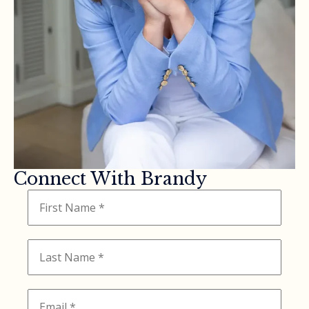
Connect With Brandy