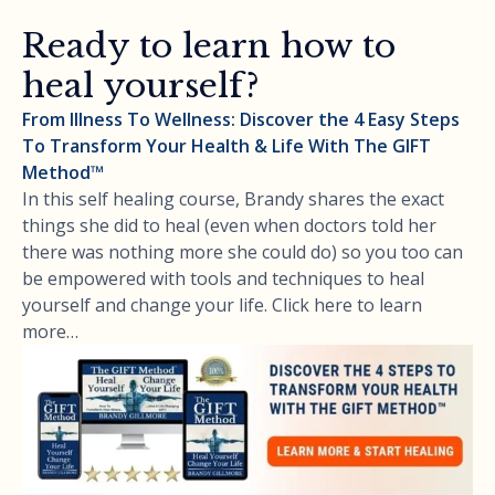
Ready to learn how to
heal yourself?
From Illness To Wellness: Discover the 4 Easy Steps
To Transform Your Health & Life With The GIFT
Method™
In this self healing course, Brandy shares the exact
things she did to heal (even when doctors told her
there was nothing more she could do) so you too can
be empowered with tools and techniques to heal
yourself and change your life. Click here to learn
more…