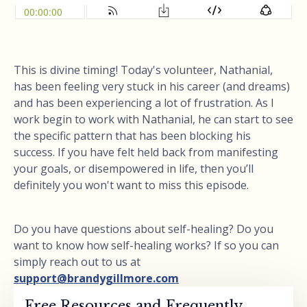
This is divine timing! Today's volunteer, Nathanial,
has been feeling very stuck in his career (and dreams)
and has been experiencing a lot of frustration. As I
work begin to work with Nathanial, he can start to see
the specific pattern that has been blocking his
success. If you have felt held back from manifesting
your goals, or disempowered in life, then you’ll
definitely you won't want to miss this episode.
Do you have questions about self-healing? Do you
want to know how self-healing works? If so you can
simply reach out to us at
support@brandygillmore.com
Free Resources and Frequently