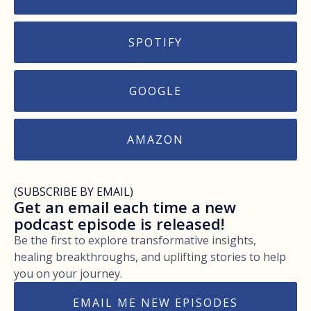
SPOTIFY
GOOGLE
AMAZON
(SUBSCRIBE BY EMAIL)
Get an email each time a new
podcast episode is released!
Be the first to explore transformative insights,
healing breakthroughs, and uplifting stories to help
you on your journey.
EMAIL ME NEW EPISODES