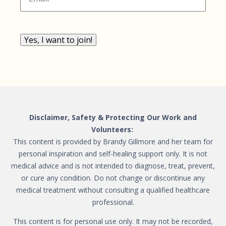
Yes, I want to join!
Disclaimer, Safety & Protecting Our Work and
Volunteers:
This content is provided by Brandy Gillmore and her team for
personal inspiration and self-healing support only. It is not
medical advice and is not intended to diagnose, treat, prevent,
or cure any condition. Do not change or discontinue any
medical treatment without consulting a qualified healthcare
professional.
This content is for personal use only. It may not be recorded,