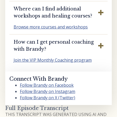
Where can I find additional
workshops and healing courses?
Browse more courses and workshops
How can I get personal coaching
with Brandy?
Join the VIP Monthly Coaching program
Connect With Brandy
Follow Brandy on Facebook
Follow Brandy on Instagram
Follow Brandy on X (Twitter)
Full Episode Transcript
THIS TRANSCRIPT WAS GENERATED USING AI AND