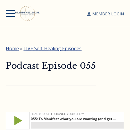
MEMBER LOGIN
Home
»
LIVE Self-Healing Episodes
Podcast Episode 055