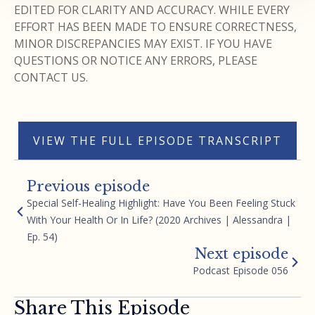
EDITED FOR CLARITY AND ACCURACY. WHILE EVERY
EFFORT HAS BEEN MADE TO ENSURE CORRECTNESS,
MINOR DISCREPANCIES MAY EXIST. IF YOU HAVE
QUESTIONS OR NOTICE ANY ERRORS, PLEASE
CONTACT US.
VIEW THE FULL EPISODE TRANSCRIPT
Previous episode
Special Self-Healing Highlight: Have You Been Feeling Stuck
With Your Health Or In Life? (2020 Archives | Alessandra |
Ep. 54)
Next episode
Podcast Episode 056
Share This Episode