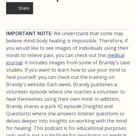
Share
IMPORTANT NOTE:
We understand that some may
believe mind-body healing is impossible. Therefore, if
you would like to see images of individuals using their
minds to relieve pain, you can check out this
medical
journal
. It includes images from some of Brandy's case
studies. If you want to learn how to use your mind to
heal yourself, you can check out the training on
Brandy's website. Each week, Brandy publishes a
volunteer episode where she coaches a volunteer to
heal themselves using their own mind. In addition,
Brandy shares a quick IQ episode (Insights and
Questions) where she answers listener questions or
delves deeper into insights on working with the mind
for healing. This podcast is for educational purposes
only and is not a substitute for psychiatric or medical