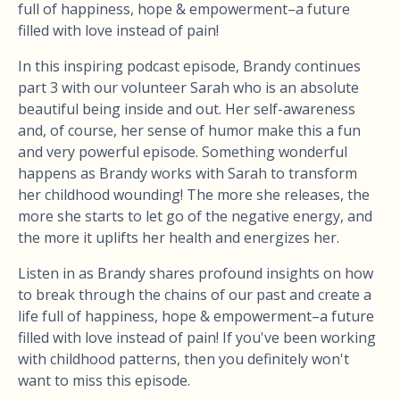
full of happiness, hope & empowerment–a future
filled with love instead of pain!
In this inspiring podcast episode, Brandy continues
part 3 with our volunteer Sarah who is an absolute
beautiful being inside and out. Her self-awareness
and, of course, her sense of humor make this a fun
and very powerful episode. Something wonderful
happens as Brandy works with Sarah to transform
her childhood wounding! The more she releases, the
more she starts to let go of the negative energy, and
the more it uplifts her health and energizes her.
Listen in as Brandy shares profound insights on how
to break through the chains of our past and create a
life full of happiness, hope & empowerment–a future
filled with love instead of pain! If you've been working
with childhood patterns, then you definitely won't
want to miss this episode.