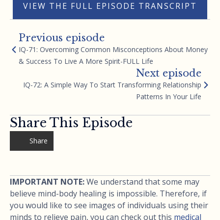
VIEW THE FULL EPISODE TRANSCRIPT
Previous episode
IQ-71: Overcoming Common Misconceptions About Money
& Success To Live A More Spirit-FULL Life
Next episode
IQ-72: A Simple Way To Start Transforming Relationship
Patterns In Your Life
Share This Episode
Share
IMPORTANT NOTE:
We understand that some may
believe mind-body healing is impossible. Therefore, if
you would like to see images of individuals using their
minds to relieve pain, you can check out this
medical