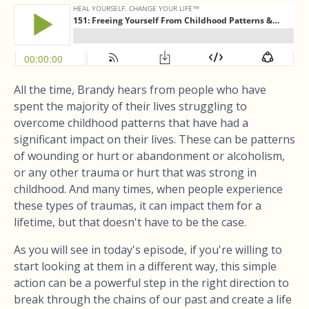
All the time, Brandy hears from people who have
spent the majority of their lives struggling to
overcome childhood patterns that have had a
significant impact on their lives. These can be patterns
of wounding or hurt or abandonment or alcoholism,
or any other trauma or hurt that was strong in
childhood. And many times, when people experience
these types of traumas, it can impact them for a
lifetime, but that doesn't have to be the case.
As you will see in today's episode, if you're willing to
start looking at them in a different way, this simple
action can be a powerful step in the right direction to
break through the chains of our past and create a life