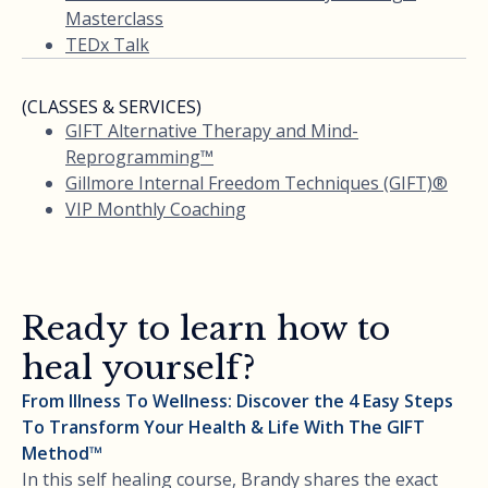
Masterclass
TEDx Talk
(CLASSES & SERVICES)
GIFT Alternative Therapy and Mind-
Reprogramming™
Gillmore Internal Freedom Techniques (GIFT)®
VIP Monthly Coaching
Ready to learn how to
heal yourself?
From Illness To Wellness: Discover the 4 Easy Steps
To Transform Your Health & Life With The GIFT
Method™
In this self healing course, Brandy shares the exact