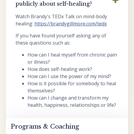
publicly about self-healing?
Watch Brandy's TEDx Talk on mind-body
healing:
https://brandygillmore.com/tedx
If you have found yourself asking any of
these questions such as:
How can I heal myself from chronic pain
or illness?
How does self-healing work?
How can I use the power of my mind?
How is it possible for somebody to heal
themselves?
How can I change and transform my
health, happiness, relationships or life?
Programs & Coaching