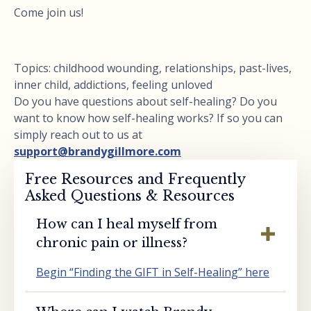
Come join us!
Topics: childhood wounding, relationships, past-lives,
inner child, addictions, feeling unloved
Do you have questions about self-healing? Do you
want to know how self-healing works? If so you can
simply reach out to us at
support@brandygillmore.com
Free Resources and Frequently
Asked Questions & Resources
How can I heal myself from
chronic pain or illness?
Begin “Finding the GIFT in Self-Healing” here