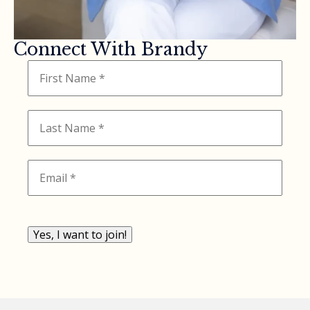
Connect With Brandy
Yes, I want to join!