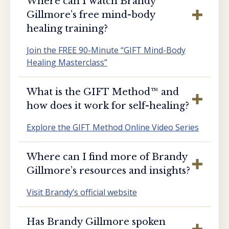
Where can I watch Brandy
Gillmore’s free mind-body
healing training?
Join the FREE 90-Minute “GIFT Mind-Body
Healing Masterclass”
What is the GIFT Method™️ and
how does it work for self-healing?
Explore the GIFT Method Online Video Series
Where can I find more of Brandy
Gillmore’s resources and insights?
Visit Brandy’s official website
Has Brandy Gillmore spoken