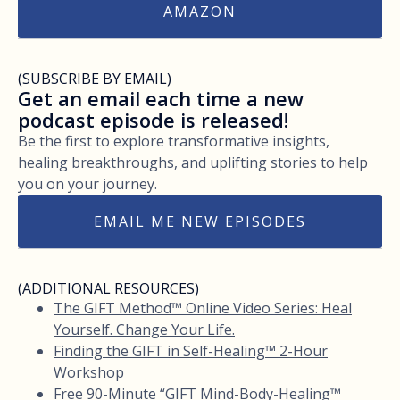
AMAZON
(SUBSCRIBE BY EMAIL)
Get an email each time a new
podcast episode is released!
Be the first to explore transformative insights,
healing breakthroughs, and uplifting stories to help
you on your journey.
EMAIL ME NEW EPISODES
(ADDITIONAL RESOURCES)
The GIFT Method™ Online Video Series: Heal
Yourself. Change Your Life.
Finding the GIFT in Self-Healing™ 2-Hour
Workshop
Free 90-Minute “GIFT Mind-Body-Healing™