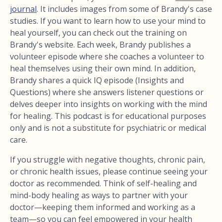
journal
. It includes images from some of Brandy's case
studies. If you want to learn how to use your mind to
heal yourself, you can check out the training on
Brandy's website. Each week, Brandy publishes a
volunteer episode where she coaches a volunteer to
heal themselves using their own mind. In addition,
Brandy shares a quick IQ episode (Insights and
Questions) where she answers listener questions or
delves deeper into insights on working with the mind
for healing. This podcast is for educational purposes
only and is not a substitute for psychiatric or medical
care.
If you struggle with negative thoughts, chronic pain,
or chronic health issues, please continue seeing your
doctor as recommended. Think of self-healing and
mind-body healing as ways to partner with your
doctor—keeping them informed and working as a
team—so you can feel empowered in your health