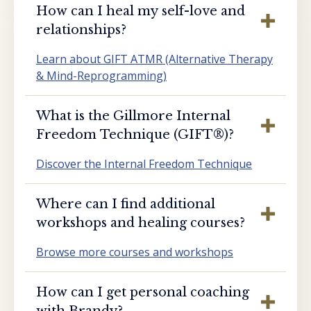
How can I heal my self-love and
relationships?
Learn about GIFT ATMR (Alternative Therapy
& Mind-Reprogramming)
What is the Gillmore Internal
Freedom Technique (GIFT®️)?
Discover the Internal Freedom Technique
Where can I find additional
workshops and healing courses?
Browse more courses and workshops
How can I get personal coaching
with Brandy?