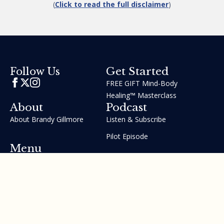
(
Click to read the full disclaimer
)
Get Started
Follow Us
FREE GIFT Mind-Body
Healing™ Masterclass
About
Podcast
About Brandy Gillmore
Listen & Subscribe
Pilot Episode
Menu
Join the GIFT Method™ ~
Heal Yourself. Change Your
Life™
Courses
Testimonials