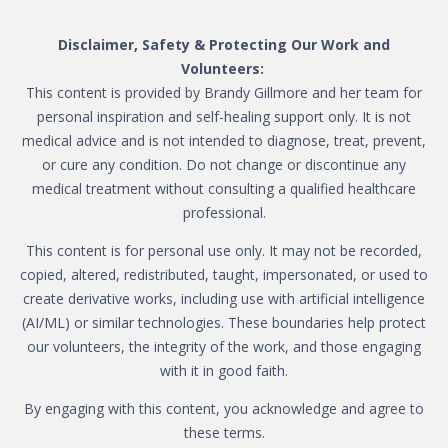
Disclaimer, Safety & Protecting Our Work and
Volunteers:
This content is provided by Brandy Gillmore and her team for
personal inspiration and self-healing support only. It is not
medical advice and is not intended to diagnose, treat, prevent,
or cure any condition. Do not change or discontinue any
medical treatment without consulting a qualified healthcare
professional.
This content is for personal use only. It may not be recorded,
copied, altered, redistributed, taught, impersonated, or used to
create derivative works, including use with artificial intelligence
(AI/ML) or similar technologies. These boundaries help protect
our volunteers, the integrity of the work, and those engaging
with it in good faith.
By engaging with this content, you acknowledge and agree to
these terms.