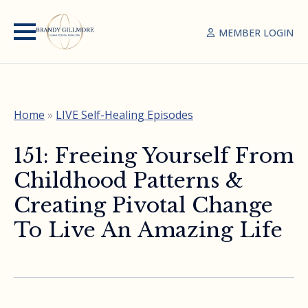
MEMBER LOGIN
Home
»
LIVE Self-Healing Episodes
151: Freeing Yourself From
Childhood Patterns &
Creating Pivotal Change
To Live An Amazing Life