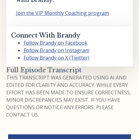
Join the VIP Monthly Coaching program
Connect With Brandy
Follow Brandy on Facebook
Follow Brandy on Instagram
Follow Brandy on X (Twitter)
Full Episode Transcript
THIS TRANSCRIPT WAS GENERATED USING AI AND
EDITED FOR CLARITY AND ACCURACY. WHILE EVERY
EFFORT HAS BEEN MADE TO ENSURE CORRECTNESS,
MINOR DISCREPANCIES MAY EXIST. IF YOU HAVE
QUESTIONS OR NOTICE ANY ERRORS, PLEASE
CONTACT US.