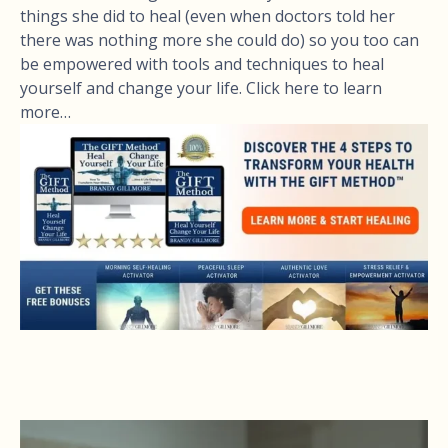
things she did to heal (even when doctors told her
there was nothing more she could do) so you too can
be empowered with tools and techniques to heal
yourself and change your life. Click here to learn
more…