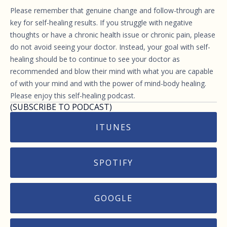
Please remember that genuine change and follow-through are
key for self-healing results. If you struggle with negative
thoughts or have a chronic health issue or chronic pain, please
do not avoid seeing your doctor. Instead, your goal with self-
healing should be to continue to see your doctor as
recommended and blow their mind with what you are capable
of with your mind and with the power of mind-body healing.
Please enjoy this self-healing podcast.
(SUBSCRIBE TO PODCAST)
ITUNES
SPOTIFY
GOOGLE