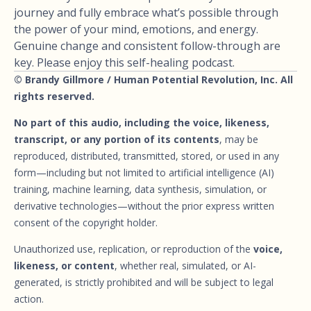
journey and fully embrace what’s possible through
the power of your mind, emotions, and energy.
Genuine change and consistent follow-through are
key. Please enjoy this self-healing podcast.
© Brandy Gillmore / Human Potential Revolution, Inc. All
rights reserved.
No part of this audio, including the voice, likeness,
transcript, or any portion of its contents
, may be
reproduced, distributed, transmitted, stored, or used in any
form—including but not limited to artificial intelligence (AI)
training, machine learning, data synthesis, simulation, or
derivative technologies—without the prior express written
consent of the copyright holder.
Unauthorized use, replication, or reproduction of the
voice,
likeness, or content
, whether real, simulated, or AI-
generated, is strictly prohibited and will be subject to legal
action.