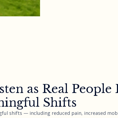
sten as Real People
ingful Shifts
ful shifts — including reduced pain, increased mobi