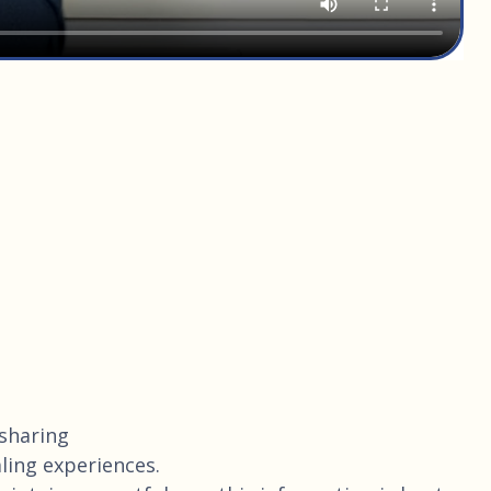
 sharing
ling experiences.