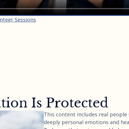
unteer Sessions
ion Is Protected
This content includes real people
deeply personal emotions and hea