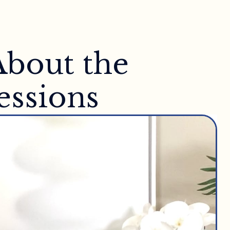
About the
essions