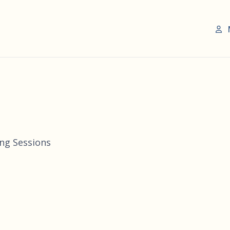
ing Sessions