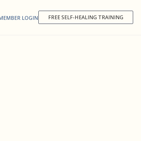
FREE SELF-HEALING TRAINING
MEMBER LOGIN