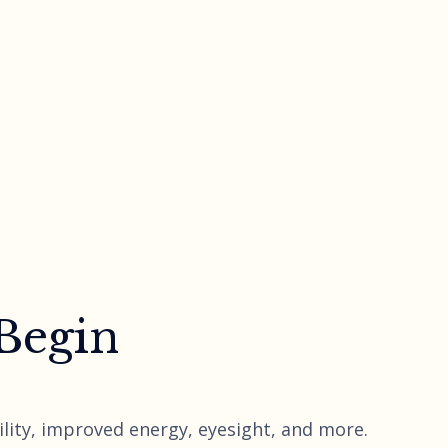
 Begin
lity, improved energy, eyesight, and more.