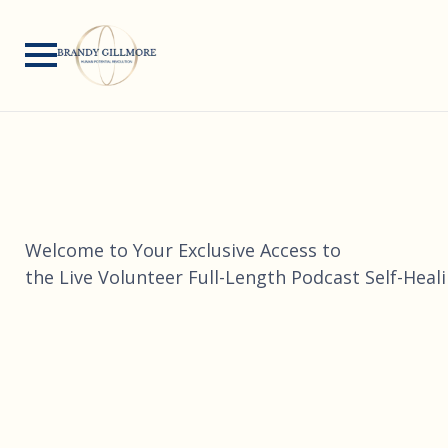
Welcome to Your Exclusive Access to
the Live Volunteer Full-Length Podcast Self-Heal