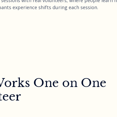
ng sessions with real volunteers, where people learn
pants experience shifts during each session.
 Works One on One
teer