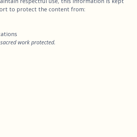
intain respectful use, this information is kept
fort to protect the content from:
cations
 sacred work protected.