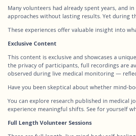
Many volunteers had already spent years, and in
approaches without lasting results. Yet during t
These experiences offer valuable insight into wh
Exclusive Content
This content is exclusive and showcases a uniqu
the privacy of participants, full recordings are
observed during live medical monitoring — reflec
Have you been skeptical about whether mind-bo
You can explore research published in medical jou
experience meaningful shifts. See for yourself wh
Full Length Volunteer Sessions