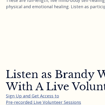
These are full-length, live mind-body self-heali
physical and emotional healing. Listen as partici
Listen as Brandy
With A Live Volun
Sign Up and Get Access to
Pre-recorded Live Volunteer Sessions