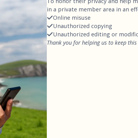
To honor their privacy and help ma
in a private member area in an ef
Online misuse
Unauthorized copying
Unauthorized editing or modifi
Thank you for helping us to keep this