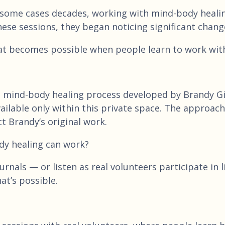
 some cases decades, working with mind-body healing
hese sessions, they began noticing significant chang
at becomes possible when people learn to work with 
e mind-body healing process developed by Brandy Gil
 available only within this private space. The appro
t Brandy’s original work.
dy healing can work?
rnals — or listen as real volunteers participate in 
at’s possible.