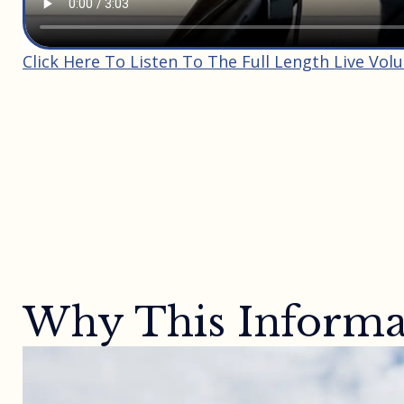
Click Here To Listen To The Full Length Live Vol
Why This Informat