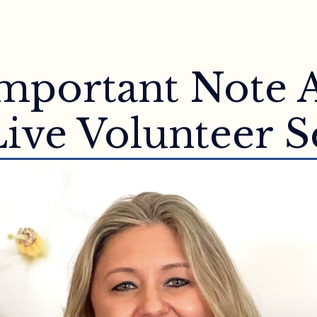
 Important Note 
ive Volunteer S