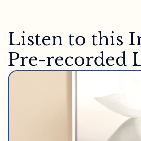
Listen to this
Pre-recorded L