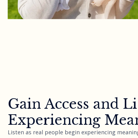
Gain Access and Li
Experiencing Mean
Listen as real people begin experiencing meaning