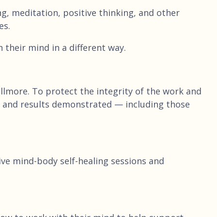
, meditation, positive thinking, and other
es.
their mind in a different way.
lmore. To protect the integrity of the work and
ach and results demonstrated — including those
live mind-body self-healing sessions and