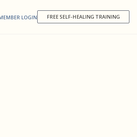
FREE SELF-HEALING TRAINING
MEMBER LOGIN