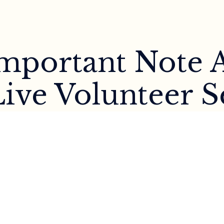
 Important Note 
ive Volunteer S