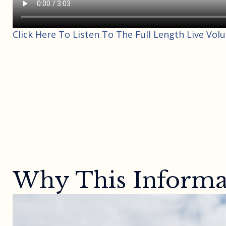
Click Here To Listen To The Full Length Live Vol
Why This Informat