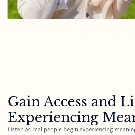
Gain Access and Li
Experiencing Mean
Listen as real people begin experiencing meaning