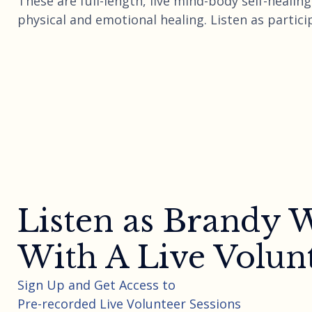
These are full-length, live mind-body self-heali
physical and emotional healing. Listen as partici
Listen as Brandy
With A Live Volun
Sign Up and Get Access to
Pre-recorded Live Volunteer Sessions