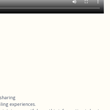
 sharing
ling experiences.