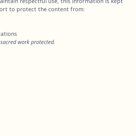
intain respectful use, this information is kept
fort to protect the content from:
cations
 sacred work protected.