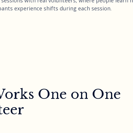
ng sessions with real volunteers, where people learn
pants experience shifts during each session.
 Works One on One
teer