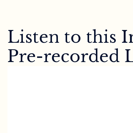
Listen to this
Pre-recorded L