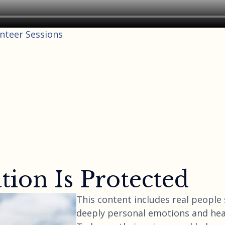
unteer Sessions
ion Is Protected
This content includes real people
deeply personal emotions and hea