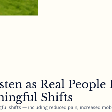
sten as Real People
ingful Shifts
ful shifts — including reduced pain, increased mobi