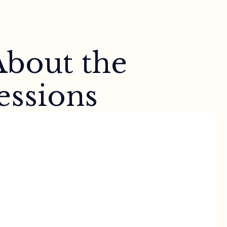
About the
essions