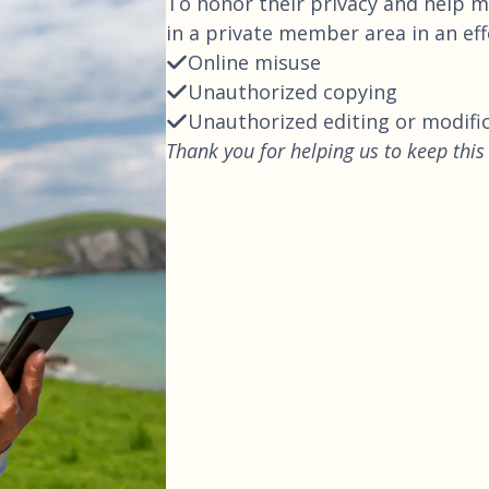
To honor their privacy and help ma
in a private member area in an ef
Online misuse
Unauthorized copying
Unauthorized editing or modifi
Thank you for helping us to keep this