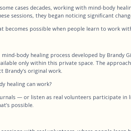
 some cases decades, working with mind-body healing
hese sessions, they began noticing significant chang
at becomes possible when people learn to work with 
e mind-body healing process developed by Brandy Gil
 available only within this private space. The appro
t Brandy’s original work.
dy healing can work?
rnals — or listen as real volunteers participate in 
at’s possible.