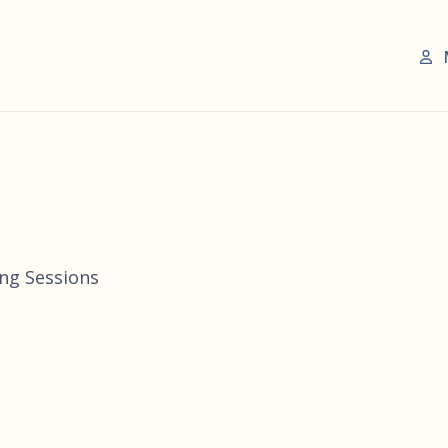
ing Sessions