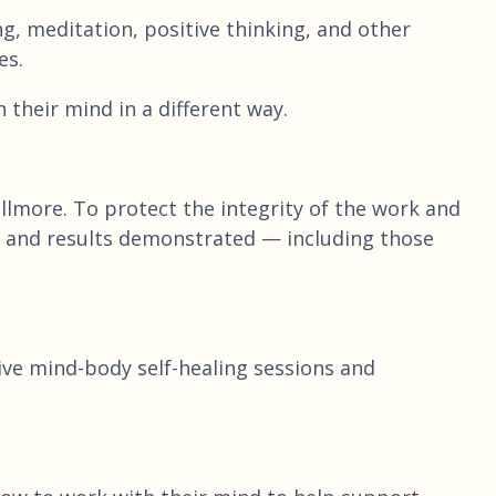
, meditation, positive thinking, and other
es.
their mind in a different way.
lmore. To protect the integrity of the work and
ach and results demonstrated — including those
live mind-body self-healing sessions and