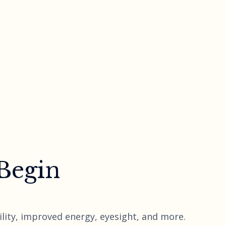
 Begin
lity, improved energy, eyesight, and more.