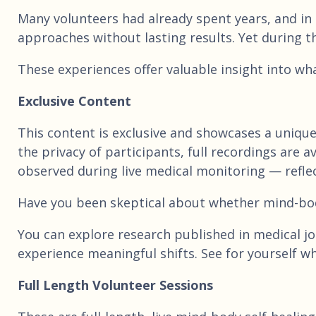
Many volunteers had already spent years, and in
approaches without lasting results. Yet during t
These experiences offer valuable insight into wh
Exclusive Content
This content is exclusive and showcases a uniqu
the privacy of participants, full recordings are
observed during live medical monitoring — reflec
Have you been skeptical about whether mind-bo
You can explore research published in medical jou
experience meaningful shifts. See for yourself wh
Full Length Volunteer Sessions