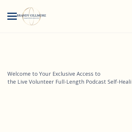
Welcome to Your Exclusive Access to
the Live Volunteer Full-Length Podcast Self-Heal