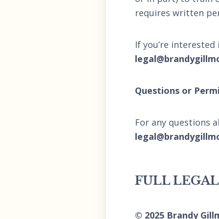
requires written pe
If you’re interested
legal@brandygillm
Questions or Permi
For any questions a
legal@brandygillm
FULL LEGA
© 2025 Brandy Gill