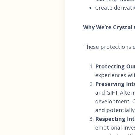
Create derivati
Why We’re Crystal 
These protections ex
Protecting Our
experiences wit
Preserving Int
and GIFT Alter
development. C
and potentiall
Respecting Int
emotional inve