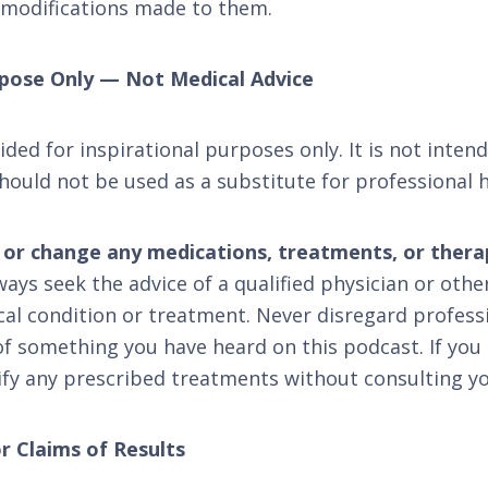
 modifications made to them.
urpose Only — Not Medical Advice
ded for inspirational purposes only. It is not inten
hould not be used as a substitute for professional h
, or change any medications, treatments, or ther
ays seek the advice of a qualified physician or othe
al condition or treatment. Never disregard professi
of something you have heard on this podcast. If you
fy any prescribed treatments without consulting yo
r Claims of Results