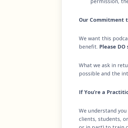
permission, th
Our Commitment t
We want this podca
benefit.
Please DO s
What we ask in retu
possible and the int
If You’re a Practit
We understand you 
clients, students, 
or in part) to trai