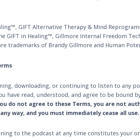
ling™, GIFT Alternative Therapy & Mind Reprogra
e GIFT in Healing™, Gillmore Internal Freedom Tech
re trademarks of Brandy Gillmore and Human Potent
erms
ming, downloading, or continuing to listen to any po
ou have read, understood, and agree to be bound by
you do not agree to these Terms, you are not autho
 any way, and you must immediately cease all use.
ening to the podcast at any time constitutes your 