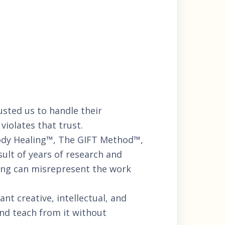
usted us to handle their
violates that trust.
ody Healing™, The GIFT Method™,
lt of years of research and
hing can misrepresent the work
nt creative, intellectual, and
nd teach from it without