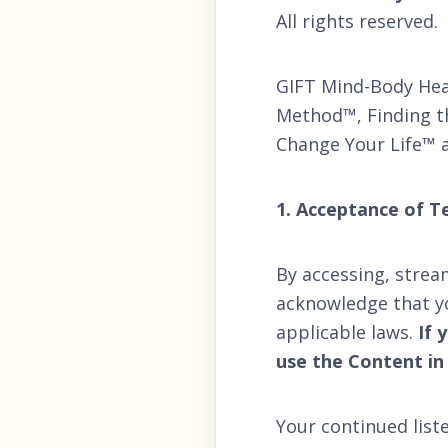
All rights reserved.
GIFT Mind-Body Hea
Method™, Finding th
Change Your Life™ a
1. Acceptance of T
By accessing, strea
acknowledge that y
applicable laws.
If 
use the Content in
Your continued list