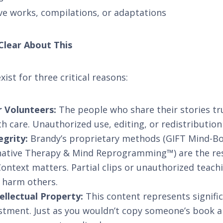
ve works, compilations, or adaptations
Clear About This
ist for three critical reasons:
 Volunteers:
The people who share their stories tr
h care. Unauthorized use, editing, or redistribution 
egrity:
Brandy’s proprietary methods (GIFT Mind-B
native Therapy & Mind Reprogramming™) are the resu
ontext matters. Partial clips or unauthorized teac
y harm others.
ellectual Property:
This content represents significa
stment. Just as you wouldn’t copy someone’s book a