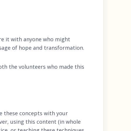
re it with anyone who might
sage of hope and transformation.
both the volunteers who made this
e these concepts with your
er, using this content (in whole
tice, or teaching these techniques