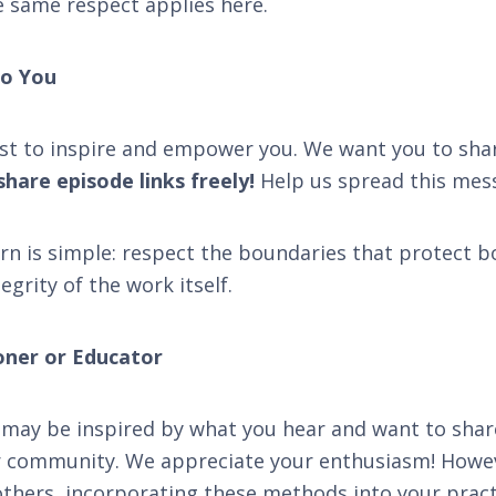
e same respect applies here.
o You
st to inspire and empower you. We want you to sha
hare episode links freely!
Help us spread this mes
rn is simple: respect the boundaries that protect 
egrity of the work itself.
ioner or Educator
may be inspired by what you hear and want to shar
or community. We appreciate your enthusiasm! Howev
n others, incorporating these methods into your prac