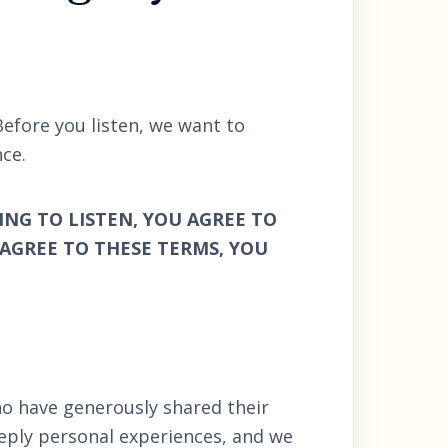
Before you listen, we want to
ce.
ING TO LISTEN, YOU AGREE TO
 AGREE TO THESE TERMS, YOU
o have generously shared their
eply personal experiences, and we