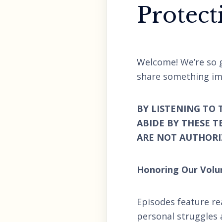
Protect
Welcome! We’re so g
share something im
BY LISTENING TO 
ABIDE BY THESE T
ARE NOT AUTHORIZ
Honoring Our Volu
Episodes feature re
personal struggles 