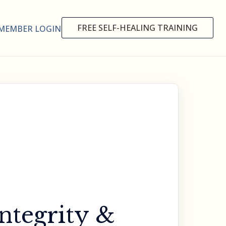
FREE SELF-HEALING TRAINING
MEMBER LOGIN
ntegrity &