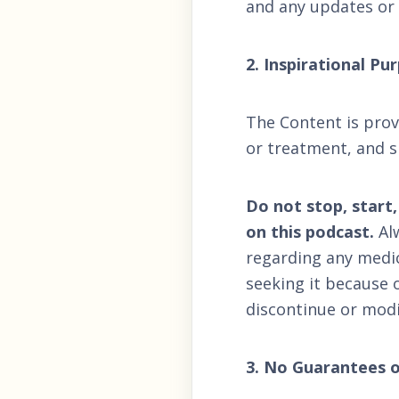
and any updates or
2. Inspirational P
The Content is provi
or treatment, and s
Do not stop, start
on this podcast.
Alw
regarding any medic
seeking it because 
discontinue or modi
3. No Guarantees o