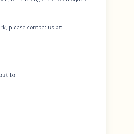
rk, please contact us at:
out to: