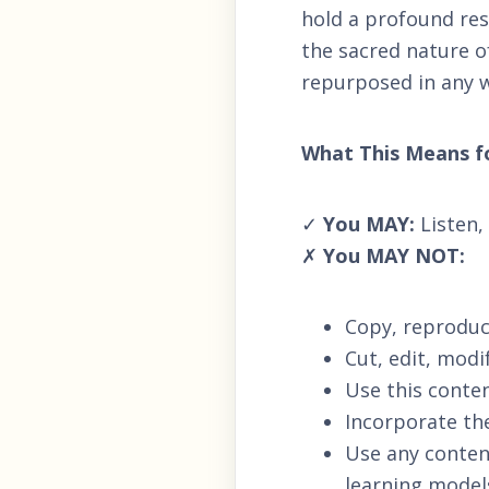
hold a profound resp
the sacred nature of
repurposed in any wa
What This Means f
✓
You MAY:
Listen,
✗
You MAY NOT:
Copy, reproduce
Cut, edit, modi
Use this conten
Incorporate th
Use any content
learning model