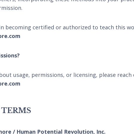
rmission.
 in becoming certified or authorized to teach this wo
ore.com
ssions?
bout usage, permissions, or licensing, please reach 
ore.com
L TERMS
more / Human Potential Revolution, Inc.