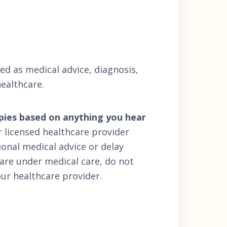
ded as medical advice, diagnosis,
ealthcare.
apies based on anything you hear
r licensed healthcare provider
onal medical advice or delay
 are under medical care, do not
ur healthcare provider.