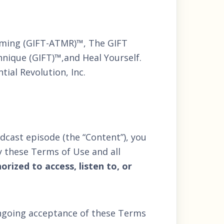
mming (GIFT-ATMR)™, The GIFT
nique (GIFT)™,and Heal Yourself.
ial Revolution, Inc.
dcast episode (the “Content”), you
 these Terms of Use and all
rized to access, listen to, or
ongoing acceptance of these Terms