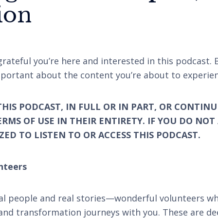
ion
rateful you’re here and interested in this podcast. 
portant about the content you’re about to experien
THIS PODCAST, IN FULL OR IN PART, OR CONTINU
ERMS OF USE IN THEIR ENTIRETY. IF YOU DO NOT
ED TO LISTEN TO OR ACCESS THIS PODCAST.
nteers
al people and real stories—wonderful volunteers wh
and transformation journeys with you. These are de