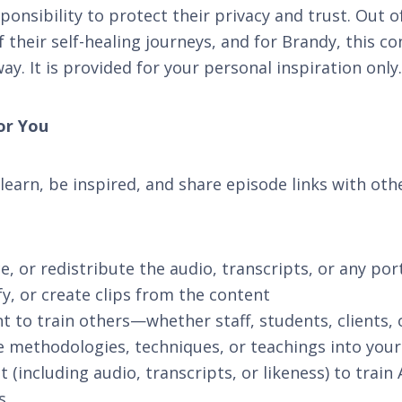
onsibility to protect their privacy and trust. Out of
 their self-healing journeys, and for Brandy, this c
y. It is provided for your personal inspiration only.
or You
 learn, be inspired, and share episode links with oth
, or redistribute the audio, transcripts, or any por
fy, or create clips from the content
t to train others—whether staff, students, clients,
e methodologies, techniques, or teachings into you
 (including audio, transcripts, or likeness) to train
s