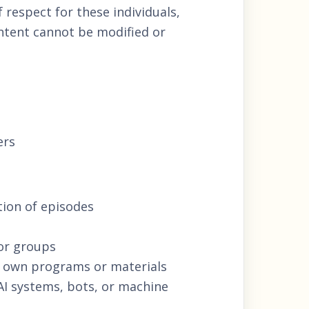
 respect for these individuals,
ontent cannot be modified or
ers
tion of episodes
 or groups
r own programs or materials
 AI systems, bots, or machine