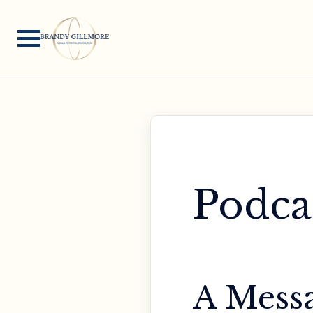
Podca
A Messa