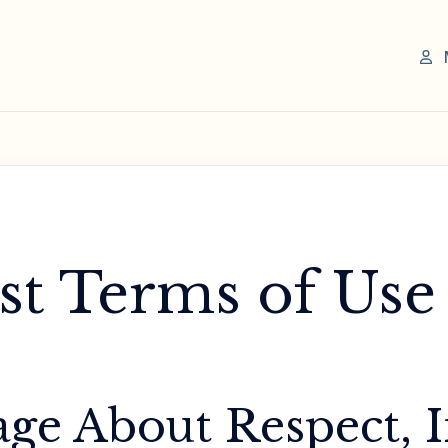
st Terms of Use
ge About Respect, I