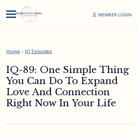
MEMBER LOGIN
Home
»
IQ Episodes
IQ-89: One Simple Thing
You Can Do To Expand
Love And Connection
Right Now In Your Life