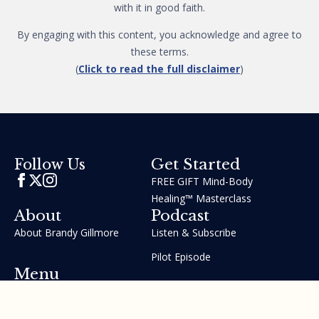
with it in good faith.
By engaging with this content, you acknowledge and agree to
these terms.
(
Click to read the full disclaimer
)
Get Started
Follow Us
FREE GIFT Mind-Body
Healing™ Masterclass
About
Podcast
About Brandy Gillmore
Listen & Subscribe
Pilot Episode
Menu
Join the GIFT Method™ ~
Heal Yourself. Change Your