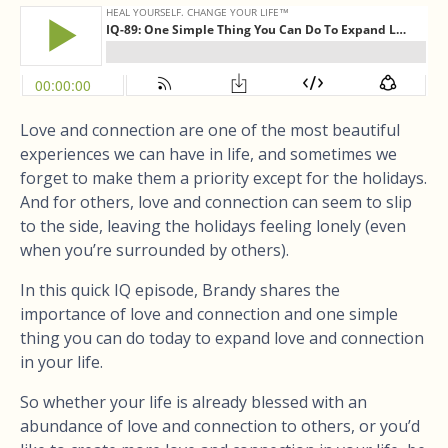
Love and connection are one of the most beautiful
experiences we can have in life, and sometimes we
forget to make them a priority except for the holidays.
And for others, love and connection can seem to slip
to the side, leaving the holidays feeling lonely (even
when you’re surrounded by others).
In this quick IQ episode, Brandy shares the
importance of love and connection and one simple
thing you can do today to expand love and connection
in your life.
So whether your life is already blessed with an
abundance of love and connection to others, or you’d