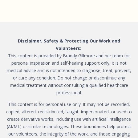
Disclaimer, Safety & Protecting Our Work and
Volunteers:
This content is provided by Brandy Gillmore and her team for
personal inspiration and self-healing support only. It is not
medical advice and is not intended to diagnose, treat, prevent,
or cure any condition. Do not change or discontinue any
medical treatment without consulting a qualified healthcare
professional.
This content is for personal use only. It may not be recorded,
copied, altered, redistributed, taught, impersonated, or used to
create derivative works, including use with artificial intelligence
(AI/ML) or similar technologies. These boundaries help protect
our volunteers, the integrity of the work, and those engaging