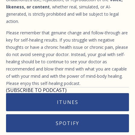
likeness, or content
, whether real, simulated, or AI-
generated, is strictly prohibited and will be subject to legal
action.
Please remember that genuine change and follow-through are
key for self-healing results. If you struggle with negative
thoughts or have a chronic health issue or chronic pain, please
do not avoid seeing your doctor. Instead, your goal with self-
healing should be to continue to see your doctor as
recommended and blow their mind with what you are capable
of with your mind and with the power of mind-body healing.
Please enjoy this self-healing podcast.
(SUBSCRIBE TO PODCAST)
ITUNES
SPOTIFY