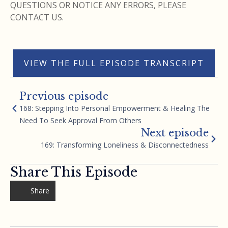
QUESTIONS OR NOTICE ANY ERRORS, PLEASE
CONTACT US.
VIEW THE FULL EPISODE TRANSCRIPT
Previous episode
168: Stepping Into Personal Empowerment & Healing The
Need To Seek Approval From Others
Next episode
169: Transforming Loneliness & Disconnectedness
Share This Episode
Share