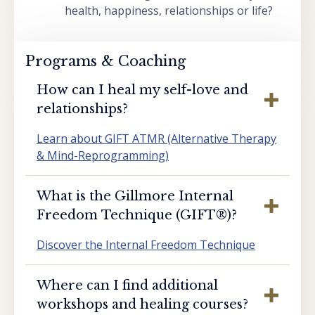
health, happiness, relationships or life?
Programs & Coaching
How can I heal my self-love and
relationships?
Learn about GIFT ATMR (Alternative Therapy
& Mind-Reprogramming)
What is the Gillmore Internal
Freedom Technique (GIFT®️)?
Discover the Internal Freedom Technique
Where can I find additional
workshops and healing courses?