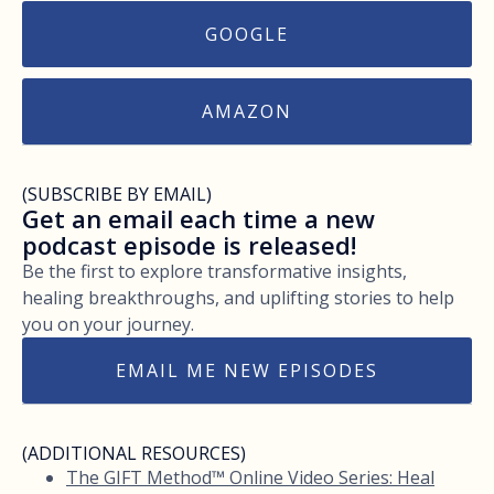
GOOGLE
AMAZON
(SUBSCRIBE BY EMAIL)
Get an email each time a new
podcast episode is released!
Be the first to explore transformative insights,
healing breakthroughs, and uplifting stories to help
you on your journey.
EMAIL ME NEW EPISODES
(ADDITIONAL RESOURCES)
The GIFT Method™ Online Video Series: Heal