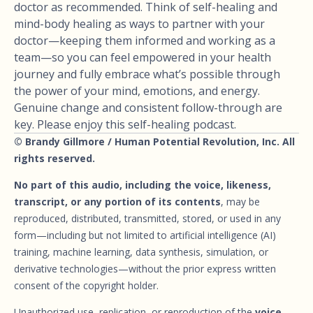
doctor as recommended. Think of self-healing and
mind-body healing as ways to partner with your
doctor—keeping them informed and working as a
team—so you can feel empowered in your health
journey and fully embrace what’s possible through
the power of your mind, emotions, and energy.
Genuine change and consistent follow-through are
key. Please enjoy this self-healing podcast.
© Brandy Gillmore / Human Potential Revolution, Inc. All
rights reserved.
No part of this audio, including the voice, likeness,
transcript, or any portion of its contents
, may be
reproduced, distributed, transmitted, stored, or used in any
form—including but not limited to artificial intelligence (AI)
training, machine learning, data synthesis, simulation, or
derivative technologies—without the prior express written
consent of the copyright holder.
Unauthorized use, replication, or reproduction of the
voice,