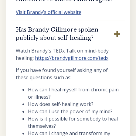
Visit Brandy’s official website
Has Brandy Gillmore spoken
publicly about self-healing?
Watch Brandy's TEDx Talk on mind-body
healing:
https://brandygillmore.com/tedx
If you have found yourself asking any of
these questions such as:
How can I heal myself from chronic pain
or illness?
How does self-healing work?
How can I use the power of my mind?
How is it possible for somebody to heal
themselves?
How can I change and transform my