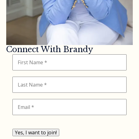
Connect With Brandy
Yes, I want to join!