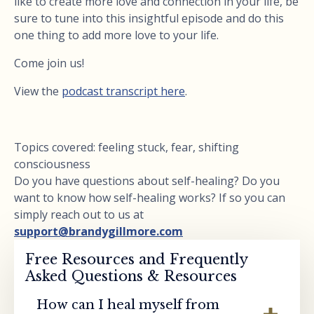
like to create more love and connection in your life, be
sure to tune into this insightful episode and do this
one thing to add more love to your life.
Come join us!
View the
podcast transcript here
.
Topics covered: feeling stuck, fear, shifting
consciousness
Do you have questions about self-healing? Do you
want to know how self-healing works? If so you can
simply reach out to us at
support@brandygillmore.com
Free Resources and Frequently
Asked Questions & Resources
How can I heal myself from