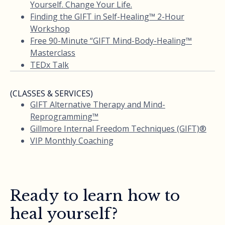
Yourself. Change Your Life.
Finding the GIFT in Self-Healing™ 2-Hour
Workshop
Free 90-Minute “GIFT Mind-Body-Healing™
Masterclass
TEDx Talk
(CLASSES & SERVICES)
GIFT Alternative Therapy and Mind-
Reprogramming™
Gillmore Internal Freedom Techniques (GIFT)®
VIP Monthly Coaching
Ready to learn how to
heal yourself?