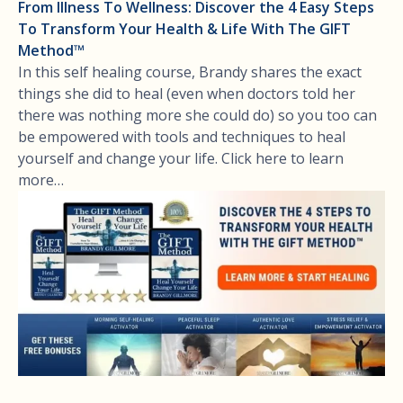
From Illness To Wellness: Discover the 4 Easy Steps
To Transform Your Health & Life With The GIFT
Method™
In this self healing course, Brandy shares the exact
things she did to heal (even when doctors told her
there was nothing more she could do) so you too can
be empowered with tools and techniques to heal
yourself and change your life. Click here to learn
more…