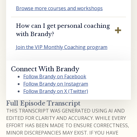
Browse more courses and workshops
How can I get personal coaching
with Brandy?
Join the VIP Monthly Coaching program
Connect With Brandy
Follow Brandy on Facebook
Follow Brandy on Instagram
Follow Brandy on X (Twitter)
Full Episode Transcript
THIS TRANSCRIPT WAS GENERATED USING AI AND
EDITED FOR CLARITY AND ACCURACY. WHILE EVERY
EFFORT HAS BEEN MADE TO ENSURE CORRECTNESS,
MINOR DISCREPANCIES MAY EXIST. IF YOU HAVE