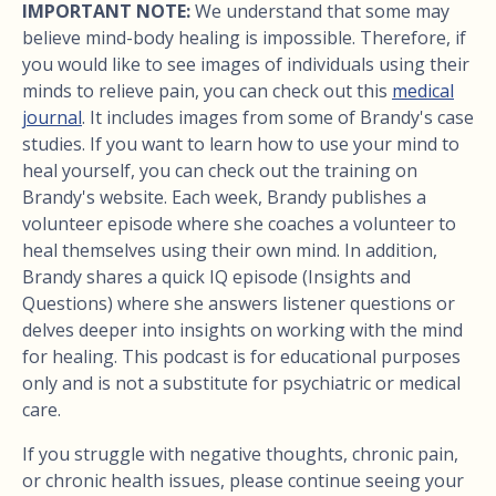
IMPORTANT NOTE:
We understand that some may
believe mind-body healing is impossible. Therefore, if
you would like to see images of individuals using their
minds to relieve pain, you can check out this
medical
journal
. It includes images from some of Brandy's case
studies. If you want to learn how to use your mind to
heal yourself, you can check out the training on
Brandy's website. Each week, Brandy publishes a
volunteer episode where she coaches a volunteer to
heal themselves using their own mind. In addition,
Brandy shares a quick IQ episode (Insights and
Questions) where she answers listener questions or
delves deeper into insights on working with the mind
for healing. This podcast is for educational purposes
only and is not a substitute for psychiatric or medical
care.
If you struggle with negative thoughts, chronic pain,
or chronic health issues, please continue seeing your