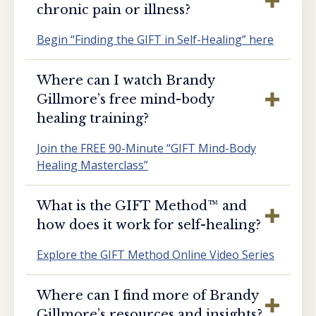
chronic pain or illness?
Begin “Finding the GIFT in Self-Healing” here
Where can I watch Brandy
Gillmore’s free mind-body
healing training?
Join the FREE 90-Minute “GIFT Mind-Body
Healing Masterclass”
What is the GIFT Method™️ and
how does it work for self-healing?
Explore the GIFT Method Online Video Series
Where can I find more of Brandy
Gillmore’s resources and insights?