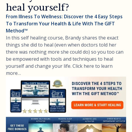
heal yourself?
From Illness To Wellness: Discover the 4 Easy Steps
To Transform Your Health & Life With The GIFT
Method™
In this self healing course, Brandy shares the exact
things she did to heal (even when doctors told her
there was nothing more she could do) so you too can
be empowered with tools and techniques to heal
yourself and change your life. Click here to learn
more…