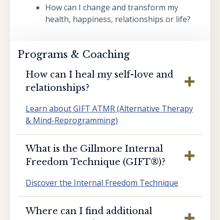
How can I change and transform my
health, happiness, relationships or life?
Programs & Coaching
How can I heal my self-love and
relationships?
Learn about GIFT ATMR (Alternative Therapy
& Mind-Reprogramming)
What is the Gillmore Internal
Freedom Technique (GIFT®️)?
Discover the Internal Freedom Technique
Where can I find additional