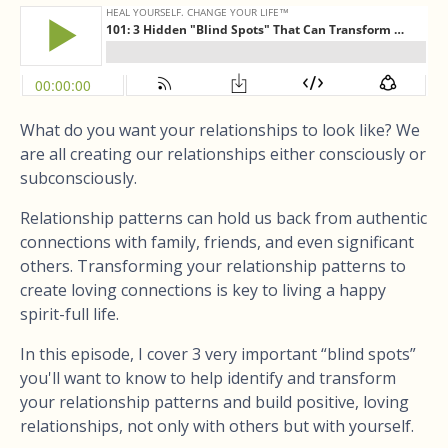
What do you want your relationships to look like? We
are all creating our relationships either consciously or
subconsciously.
Relationship patterns can hold us back from authentic
connections with family, friends, and even significant
others. Transforming your relationship patterns to
create loving connections is key to living a happy
spirit-full life.
In this episode, I cover 3 very important “blind spots”
you'll want to know to help identify and transform
your relationship patterns and build positive, loving
relationships, not only with others but with yourself.