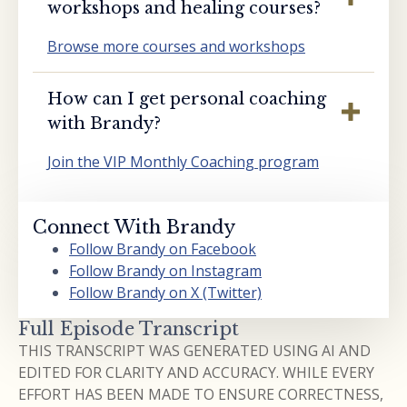
workshops and healing courses?
Browse more courses and workshops
How can I get personal coaching
with Brandy?
Join the VIP Monthly Coaching program
Connect With Brandy
Follow Brandy on Facebook
Follow Brandy on Instagram
Follow Brandy on X (Twitter)
Full Episode Transcript
THIS TRANSCRIPT WAS GENERATED USING AI AND
EDITED FOR CLARITY AND ACCURACY. WHILE EVERY
EFFORT HAS BEEN MADE TO ENSURE CORRECTNESS,