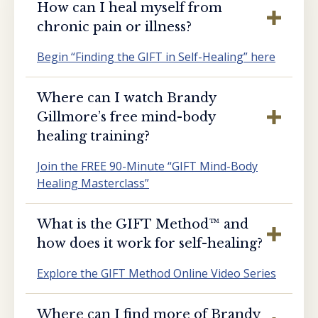
How can I heal myself from
chronic pain or illness?
Begin “Finding the GIFT in Self-Healing” here
Where can I watch Brandy
Gillmore’s free mind-body
healing training?
Join the FREE 90-Minute “GIFT Mind-Body
Healing Masterclass”
What is the GIFT Method™️ and
how does it work for self-healing?
Explore the GIFT Method Online Video Series
Where can I find more of Brandy