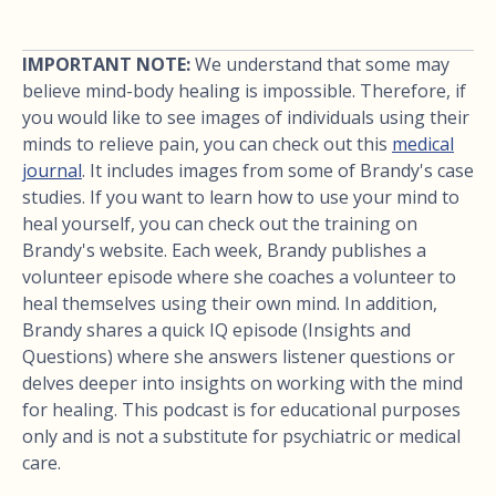
IMPORTANT NOTE:
We understand that some may
believe mind-body healing is impossible. Therefore, if
you would like to see images of individuals using their
minds to relieve pain, you can check out this
medical
journal
. It includes images from some of Brandy's case
studies. If you want to learn how to use your mind to
heal yourself, you can check out the training on
Brandy's website. Each week, Brandy publishes a
volunteer episode where she coaches a volunteer to
heal themselves using their own mind. In addition,
Brandy shares a quick IQ episode (Insights and
Questions) where she answers listener questions or
delves deeper into insights on working with the mind
for healing. This podcast is for educational purposes
only and is not a substitute for psychiatric or medical
care.