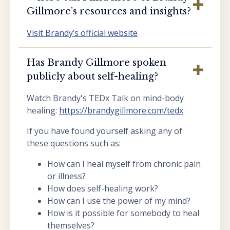
Gillmore’s resources and insights?
Visit Brandy’s official website
Has Brandy Gillmore spoken
publicly about self-healing?
Watch Brandy's TEDx Talk on mind-body
healing:
https://brandygillmore.com/tedx
If you have found yourself asking any of
these questions such as:
How can I heal myself from chronic pain
or illness?
How does self-healing work?
How can I use the power of my mind?
How is it possible for somebody to heal
themselves?