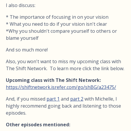
I also discuss:
* The importance of focusing in on your vision
* What you need to do if your vision isn't clear
*Why you shouldn't compare yourself to others or
blame yourself
And so much more!
Also, you won't want to miss my upcoming class with
The Shift Network. To learn more click the link below.
Upcoming class with The Shift Network:
https://shiftnetwork.isrefer.com/go/shBG/a23475/
And, i
f you missed
part 1
and
part 2
with Michelle, I
highly recommend going back and listening to those
episodes.
Other episodes mentioned: