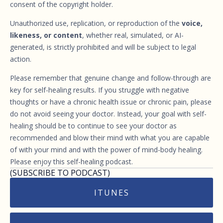
consent of the copyright holder.
Unauthorized use, replication, or reproduction of the
voice,
likeness, or content
, whether real, simulated, or AI-
generated, is strictly prohibited and will be subject to legal
action.
Please remember that genuine change and follow-through are
key for self-healing results. If you struggle with negative
thoughts or have a chronic health issue or chronic pain, please
do not avoid seeing your doctor. Instead, your goal with self-
healing should be to continue to see your doctor as
recommended and blow their mind with what you are capable
of with your mind and with the power of mind-body healing.
Please enjoy this self-healing podcast.
(SUBSCRIBE TO PODCAST)
ITUNES