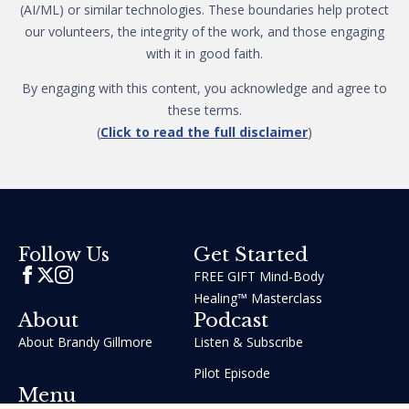
(AI/ML) or similar technologies. These boundaries help protect
our volunteers, the integrity of the work, and those engaging
with it in good faith.
By engaging with this content, you acknowledge and agree to
these terms.
(
Click to read the full disclaimer
)
Get Started
Follow Us
FREE GIFT Mind-Body
Healing™ Masterclass
About
Podcast
About Brandy Gillmore
Listen & Subscribe
Pilot Episode
Menu