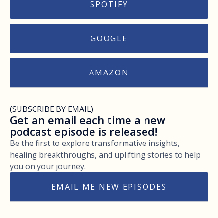
SPOTIFY
GOOGLE
AMAZON
(SUBSCRIBE BY EMAIL)
Get an email each time a new
podcast episode is released!
Be the first to explore transformative insights,
healing breakthroughs, and uplifting stories to help
you on your journey.
EMAIL ME NEW EPISODES