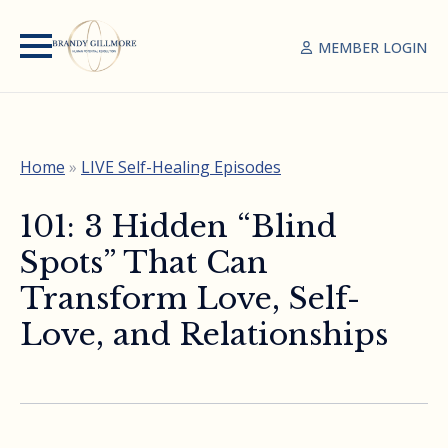
MEMBER LOGIN
Home
»
LIVE Self-Healing Episodes
101: 3 Hidden “Blind
Spots” That Can
Transform Love, Self-
Love, and Relationships