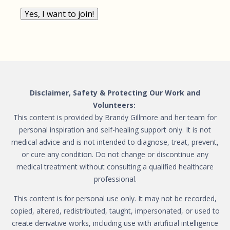
Yes, I want to join!
Disclaimer, Safety & Protecting Our Work and
Volunteers:
This content is provided by Brandy Gillmore and her team for
personal inspiration and self-healing support only. It is not
medical advice and is not intended to diagnose, treat, prevent,
or cure any condition. Do not change or discontinue any
medical treatment without consulting a qualified healthcare
professional.
This content is for personal use only. It may not be recorded,
copied, altered, redistributed, taught, impersonated, or used to
create derivative works, including use with artificial intelligence