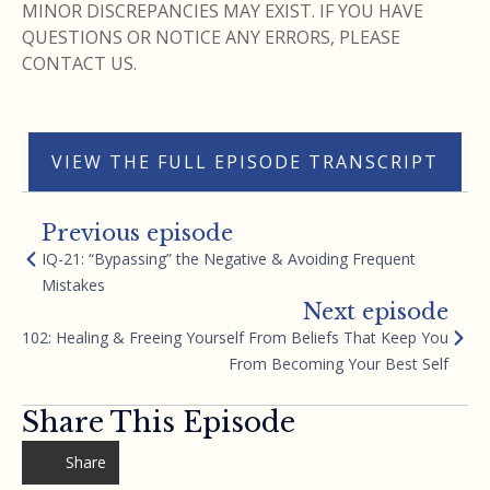
MINOR DISCREPANCIES MAY EXIST. IF YOU HAVE
QUESTIONS OR NOTICE ANY ERRORS, PLEASE
CONTACT US.
VIEW THE FULL EPISODE TRANSCRIPT
Previous episode
IQ-21: “Bypassing” the Negative & Avoiding Frequent
Mistakes
Next episode
102: Healing & Freeing Yourself From Beliefs That Keep You
From Becoming Your Best Self
Share This Episode
Share