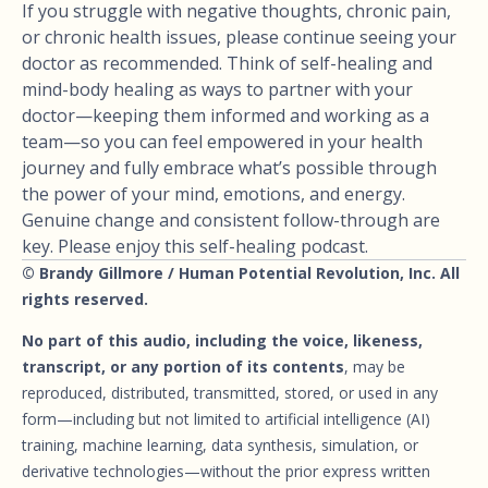
If you struggle with negative thoughts, chronic pain,
or chronic health issues, please continue seeing your
doctor as recommended. Think of self-healing and
mind-body healing as ways to partner with your
doctor—keeping them informed and working as a
team—so you can feel empowered in your health
journey and fully embrace what’s possible through
the power of your mind, emotions, and energy.
Genuine change and consistent follow-through are
key. Please enjoy this self-healing podcast.
© Brandy Gillmore / Human Potential Revolution, Inc. All
rights reserved.
No part of this audio, including the voice, likeness,
transcript, or any portion of its contents
, may be
reproduced, distributed, transmitted, stored, or used in any
form—including but not limited to artificial intelligence (AI)
training, machine learning, data synthesis, simulation, or
derivative technologies—without the prior express written