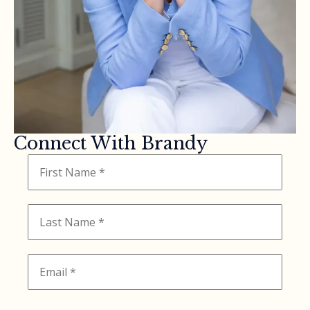
Connect With Brandy