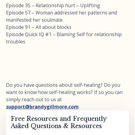
Episode 35 – Relationship hurt – Uplifting
Episode 57 – Woman addressed her patterns and
manifested her soulmate
Episode 91 – All about blocks
Episode Quick IQ #1 – Blaming Self for relationship
troubles
Do you have questions about self-healing? Do you
want to know how self-healing works? If so you can
simply reach out to us at
support@brandygillmore.com
Free Resources and Frequently
Asked Questions & Resources