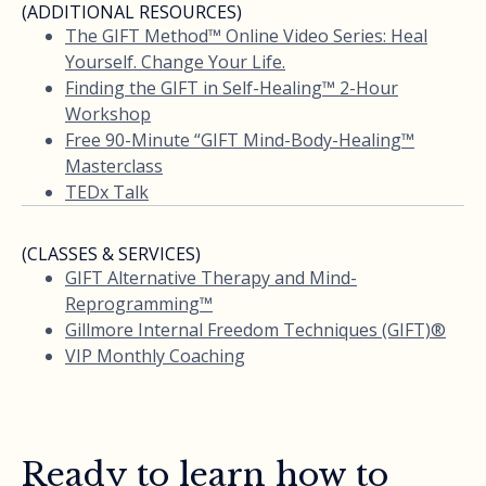
(ADDITIONAL RESOURCES)
The GIFT Method™ Online Video Series: Heal
Yourself. Change Your Life.
Finding the GIFT in Self-Healing™ 2-Hour
Workshop
Free 90-Minute “GIFT Mind-Body-Healing™
Masterclass
TEDx Talk
(CLASSES & SERVICES)
GIFT Alternative Therapy and Mind-
Reprogramming™
Gillmore Internal Freedom Techniques (GIFT)®
VIP Monthly Coaching
Ready to learn how to