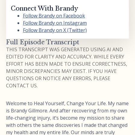
Connect With Brandy
Follow Brandy on Facebook
Follow Brandy on Instagram
Follow Brandy on X (Twitter)
Full Episode Transcript
THIS TRANSCRIPT WAS GENERATED USING AI AND
EDITED FOR CLARITY AND ACCURACY. WHILE EVERY
EFFORT HAS BEEN MADE TO ENSURE CORRECTNESS,
MINOR DISCREPANCIES MAY EXIST. IF YOU HAVE
QUESTIONS OR NOTICE ANY ERRORS, PLEASE
CONTACT US.
Welcome to Heal Yourself, Change Your Life. My name
is Brandy Gillmore. And after recovering from my own
life-changing injury, it’s become my mission to share
with others the same discoveries I made that changed
my health and my entire life. Our minds are truly