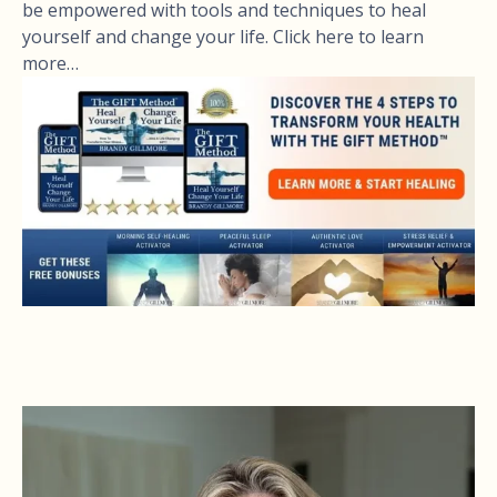
be empowered with tools and techniques to heal
yourself and change your life. Click here to learn
more…