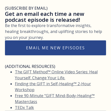
(SUBSCRIBE BY EMAIL)
Get an email each time a new
podcast episode is released!
Be the first to explore transformative insights,
healing breakthroughs, and uplifting stories to help
you on your journey.
EMAIL ME NEW EPISODES
(ADDITIONAL RESOURCES)
The GIFT Method™ Online Video Series: Heal
Yourself. Change Your Life.
Finding the GIFT in Self-Healing™ 2-Hour
Workshop
Free 90-Minute “GIFT Mind-Body-Healing™
Masterclass
TEDx Talk