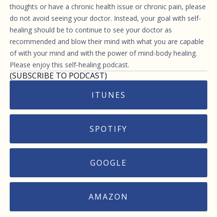
thoughts or have a chronic health issue or chronic pain, please
do not avoid seeing your doctor. Instead, your goal with self-
healing should be to continue to see your doctor as
recommended and blow their mind with what you are capable
of with your mind and with the power of mind-body healing.
Please enjoy this self-healing podcast.
(SUBSCRIBE TO PODCAST)
ITUNES
SPOTIFY
GOOGLE
AMAZON