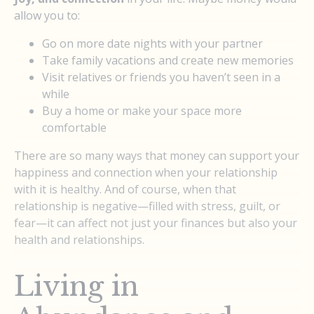
allow you to:
Go on more date nights with your partner
Take family vacations and create new memories
Visit relatives or friends you haven’t seen in a
while
Buy a home or make your space more
comfortable
There are so many ways that money can support your
happiness and connection when your relationship
with it is healthy. And of course, when that
relationship is negative—filled with stress, guilt, or
fear—it can affect not just your finances but also your
health and relationships.
Living in