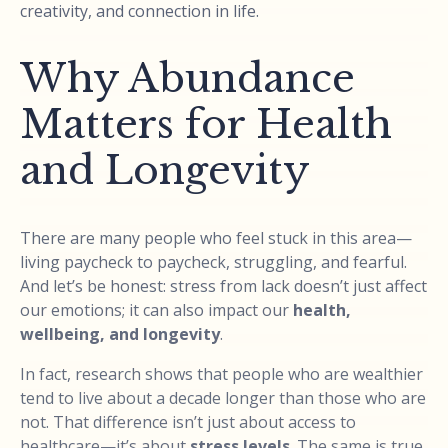
creativity, and connection in life.
Why Abundance
Matters for Health
and Longevity
There are many people who feel stuck in this area—
living paycheck to paycheck, struggling, and fearful.
And let’s be honest: stress from lack doesn’t just affect
our emotions; it can also impact our
health,
wellbeing, and longevity
.
In fact, research shows that people who are wealthier
tend to live about a decade longer than those who are
not. That difference isn’t just about access to
healthcare—it’s about
stress levels
. The same is true