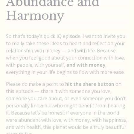
Abundance and
Harmony
So that’s today’s quick IQ episode. I want to invite you
to really take these ideas to heart and reflect on your
relationship with money — and with life. Because
when you feel good about your connection with love,
with people, with yourself,
and with money
,
everything in your life begins to flow with more ease.
Please do make a point to
hit the share button
on
this episode — share it with someone you love,
someone you care about, or even someone you don’t
personally know but who might benefit from hearing
it. Because let’s be honest: if everyone in the world
were abundant with love, with money, with happiness,
and with health, this planet would be a truly beautiful