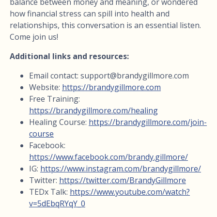
balance between money and meaning, or wondered
how financial stress can spill into health and
relationships, this conversation is an essential listen.
Come join us!
Additional links and resources:
Email contact:
support@brandygillmore.com
Website:
https://brandygillmore.com
Free Training:
https://brandygillmore.com/healing
Healing Course:
https://brandygillmore.com/join-
course
Facebook:
https://www.facebook.com/brandy.gillmore/
IG:
https://www.instagram.com/brandygillmore/
Twitter:
https://twitter.com/BrandyGillmore
TEDx Talk:
https://www.youtube.com/watch?
v=5dEbqRYqY_0