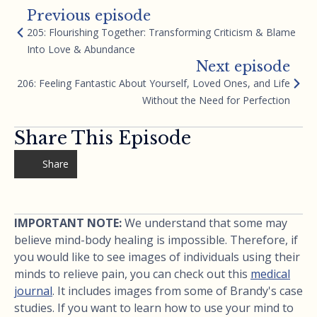
Previous episode
205: Flourishing Together: Transforming Criticism & Blame
Into Love & Abundance
Next episode
206: Feeling Fantastic About Yourself, Loved Ones, and Life
Without the Need for Perfection
Share This Episode
Share
IMPORTANT NOTE:
We understand that some may
believe mind-body healing is impossible. Therefore, if
you would like to see images of individuals using their
minds to relieve pain, you can check out this
medical
journal
. It includes images from some of Brandy's case
studies. If you want to learn how to use your mind to