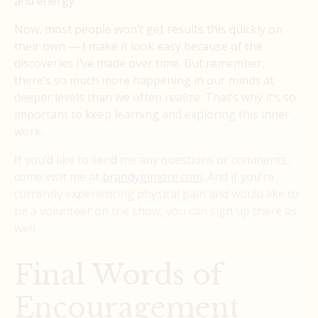
and energy.
Now, most people won’t get results this quickly on
their own — I make it look easy because of the
discoveries I’ve made over time. But remember,
there’s so much more happening in our minds at
deeper levels than we often realize. That’s why it’s so
important to keep learning and exploring this inner
work.
If you’d like to send me any questions or comments,
come visit me at
brandygimore.com
. And if you’re
currently experiencing physical pain and would like to
be a volunteer on the show, you can sign up there as
well.
Final Words of
Encouragement