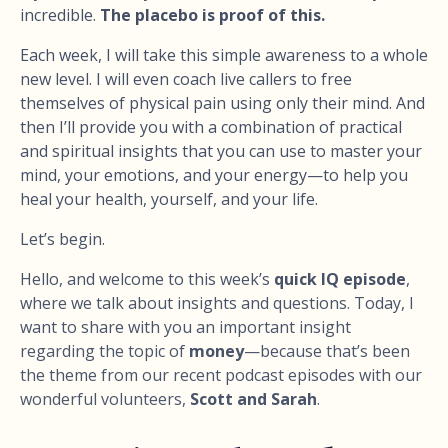
incredible.
The placebo is proof of this.
Each week, I will take this simple awareness to a whole
new level. I will even coach live callers to free
themselves of physical pain using only their mind. And
then I’ll provide you with a combination of practical
and spiritual insights that you can use to master your
mind, your emotions, and your energy—to help you
heal your health, yourself, and your life.
Let’s begin.
Hello, and welcome to this week’s
quick IQ episode
,
where we talk about insights and questions. Today, I
want to share with you an important insight
regarding the topic of
money
—because that’s been
the theme from our recent podcast episodes with our
wonderful volunteers,
Scott and Sarah
.