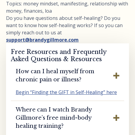
Topics: money mindset, manifesting, relationship with
money, finances, loa
Do you have questions about self-healing? Do you
want to know how self-healing works? If so you can
simply reach out to us at
support@brandygillmore.com
Free Resources and Frequently
Asked Questions & Resources
How can I heal myself from
chronic pain or illness?
Begin “Finding the GIFT in Self-Healing” here
Where can I watch Brandy
Gillmore’s free mind-body
healing training?