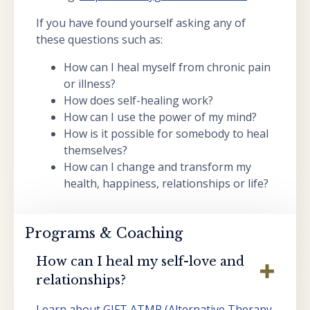
If you have found yourself asking any of
these questions such as:
How can I heal myself from chronic pain
or illness?
How does self-healing work?
How can I use the power of my mind?
How is it possible for somebody to heal
themselves?
How can I change and transform my
health, happiness, relationships or life?
Programs & Coaching
How can I heal my self-love and
relationships?
Learn about GIFT ATMR (Alternative Therapy