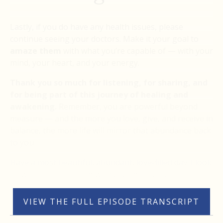
Lastly, if you do have any health issues, please
continue seeing your doctors. Make it your goal to
amaze them
with what you’re capable of — with your
mind, your heart, and your energy.
Thank you so much for listening, for sharing, and
for being part of this journey of healing and
awakening.
Remember, you are powerful beyond
measure — and the more you love, give, and receive in
balance, the more life will mirror that abundance back
to you.
Have a most beautiful, abundant, love-filled day. I look
forward to connecting with you again very soon.
VIEW THE FULL EPISODE TRANSCRIPT