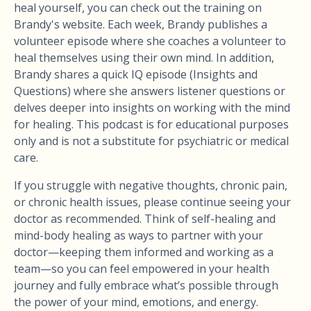
heal yourself, you can check out the training on
Brandy's website. Each week, Brandy publishes a
volunteer episode where she coaches a volunteer to
heal themselves using their own mind. In addition,
Brandy shares a quick IQ episode (Insights and
Questions) where she answers listener questions or
delves deeper into insights on working with the mind
for healing. This podcast is for educational purposes
only and is not a substitute for psychiatric or medical
care.
If you struggle with negative thoughts, chronic pain,
or chronic health issues, please continue seeing your
doctor as recommended. Think of self-healing and
mind-body healing as ways to partner with your
doctor—keeping them informed and working as a
team—so you can feel empowered in your health
journey and fully embrace what’s possible through
the power of your mind, emotions, and energy.