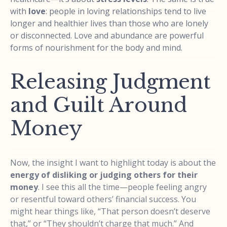
with
love
: people in loving relationships tend to live
longer and healthier lives than those who are lonely
or disconnected. Love and abundance are powerful
forms of nourishment for the body and mind.
Releasing Judgment
and Guilt Around
Money
Now, the insight I want to highlight today is about the
energy of disliking or judging others for their
money
. I see this all the time—people feeling angry
or resentful toward others’ financial success. You
might hear things like, “That person doesn’t deserve
that,” or “They shouldn’t charge that much.” And