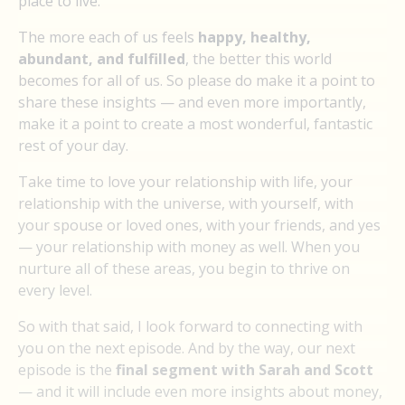
place to live.
The more each of us feels
happy, healthy,
abundant, and fulfilled
, the better this world
becomes for all of us. So please do make it a point to
share these insights — and even more importantly,
make it a point to create a most wonderful, fantastic
rest of your day.
Take time to love your relationship with life, your
relationship with the universe, with yourself, with
your spouse or loved ones, with your friends, and yes
— your relationship with money as well. When you
nurture all of these areas, you begin to thrive on
every level.
So with that said, I look forward to connecting with
you on the next episode. And by the way, our next
episode is the
final segment with Sarah and Scott
— and it will include even more insights about money,