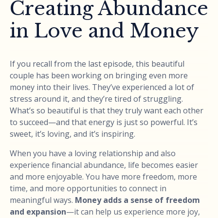
Creating Abundance
in Love and Money
If you recall from the last episode, this beautiful
couple has been working on bringing even more
money into their lives. They’ve experienced a lot of
stress around it, and they’re tired of struggling.
What’s so beautiful is that they truly want each other
to succeed—and that energy is just so powerful. It’s
sweet, it’s loving, and it’s inspiring.
When you have a loving relationship and also
experience financial abundance, life becomes easier
and more enjoyable. You have more freedom, more
time, and more opportunities to connect in
meaningful ways.
Money adds a sense of freedom
and expansion
—it can help us experience more joy,