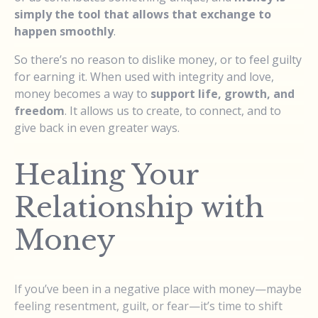
simply the tool that allows that exchange to
happen smoothly
.
So there’s no reason to dislike money, or to feel guilty
for earning it. When used with integrity and love,
money becomes a way to
support life, growth, and
freedom
. It allows us to create, to connect, and to
give back in even greater ways.
Healing Your
Relationship with
Money
If you’ve been in a negative place with money—maybe
feeling resentment, guilt, or fear—it’s time to shift