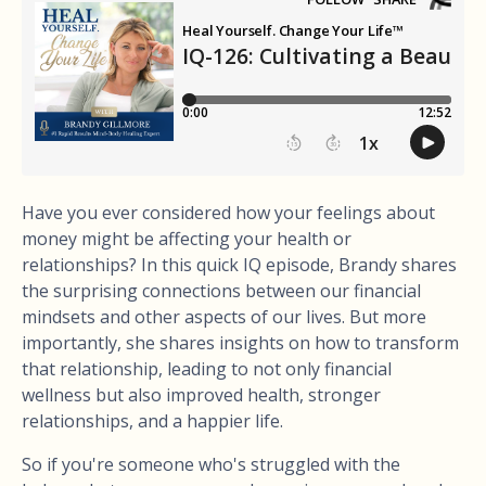
Have you ever considered how your feelings about
money might be affecting your health or
relationships? In this quick IQ episode, Brandy shares
the surprising connections between our financial
mindsets and other aspects of our lives. But more
importantly, she shares insights on how to transform
that relationship, leading to not only financial
wellness but also improved health, stronger
relationships, and a happier life.
So if you're someone who's struggled with the