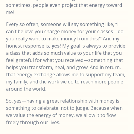
sometimes, people even project that energy toward
me!
Every so often, someone will say something like, “I
can’t believe you charge money for your classes—do
you really want to make money from this?” And my
honest response is,
yes!
My goal is always to provide
a class that adds so much value to your life that you
feel grateful for what you received—something that
helps you transform, heal, and grow. And in return,
that energy exchange allows me to support my team,
my family, and the work we do to reach more people
around the world.
So, yes—having a great relationship with money is
something to celebrate, not to judge. Because when
we value the energy of money, we allow it to flow
freely through our lives.