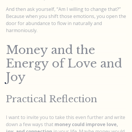
And then ask yourself, “Am I willing to change that?”
Because when you shift those emotions, you open the
door for abundance to flow in naturally and
harmoniously.
Money and the
Energy of Love and
Joy
Practical Reflection
I want to invite you to take this even further and write
down a few ways that
money could improve love,
joy, and connection
in your life. Maybe money would