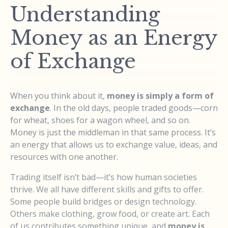
Understanding
Money as an Energy
of Exchange
When you think about it,
money is simply a form of
exchange
. In the old days, people traded goods—corn
for wheat, shoes for a wagon wheel, and so on.
Money is just the middleman in that same process. It’s
an energy that allows us to exchange value, ideas, and
resources with one another.
Trading itself isn’t bad—it’s how human societies
thrive. We all have different skills and gifts to offer.
Some people build bridges or design technology.
Others make clothing, grow food, or create art. Each
of us contributes something unique, and
money is