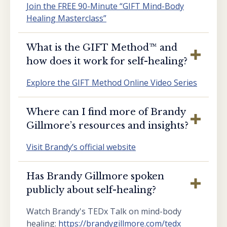
Join the FREE 90-Minute “GIFT Mind-Body
Healing Masterclass”
What is the GIFT Method™️ and
how does it work for self-healing?
Explore the GIFT Method Online Video Series
Where can I find more of Brandy
Gillmore’s resources and insights?
Visit Brandy’s official website
Has Brandy Gillmore spoken
publicly about self-healing?
Watch Brandy's TEDx Talk on mind-body
healing:
https://brandygillmore.com/tedx