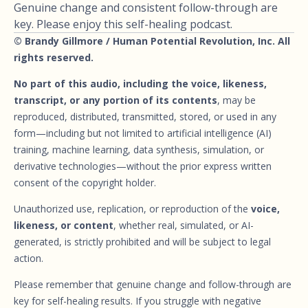
Genuine change and consistent follow-through are
key. Please enjoy this self-healing podcast.
© Brandy Gillmore / Human Potential Revolution, Inc. All
rights reserved.
No part of this audio, including the voice, likeness,
transcript, or any portion of its contents
, may be
reproduced, distributed, transmitted, stored, or used in any
form—including but not limited to artificial intelligence (AI)
training, machine learning, data synthesis, simulation, or
derivative technologies—without the prior express written
consent of the copyright holder.
Unauthorized use, replication, or reproduction of the
voice,
likeness, or content
, whether real, simulated, or AI-
generated, is strictly prohibited and will be subject to legal
action.
Please remember that genuine change and follow-through are
key for self-healing results. If you struggle with negative