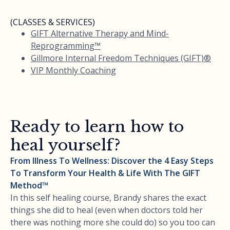
(CLASSES & SERVICES)
GIFT Alternative Therapy and Mind-
Reprogramming™
Gillmore Internal Freedom Techniques (GIFT)®
VIP Monthly Coaching
Ready to learn how to
heal yourself?
From Illness To Wellness: Discover the 4 Easy Steps
To Transform Your Health & Life With The GIFT
Method™
In this self healing course, Brandy shares the exact
things she did to heal (even when doctors told her
there was nothing more she could do) so you too can