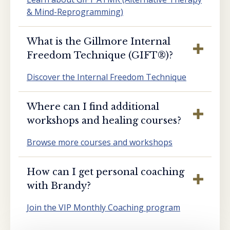
& Mind-Reprogramming)
What is the Gillmore Internal
Freedom Technique (GIFT®️)?
Discover the Internal Freedom Technique
Where can I find additional
workshops and healing courses?
Browse more courses and workshops
How can I get personal coaching
with Brandy?
Join the VIP Monthly Coaching program