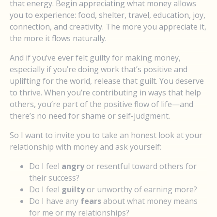
that energy. Begin appreciating what money allows
you to experience: food, shelter, travel, education, joy,
connection, and creativity. The more you appreciate it,
the more it flows naturally.
And if you’ve ever felt guilty for making money,
especially if you’re doing work that’s positive and
uplifting for the world, release that guilt. You deserve
to thrive. When you’re contributing in ways that help
others, you’re part of the positive flow of life—and
there’s no need for shame or self-judgment.
So I want to invite you to take an honest look at your
relationship with money and ask yourself:
Do I feel
angry
or resentful toward others for
their success?
Do I feel
guilty
or unworthy of earning more?
Do I have any
fears
about what money means
for me or my relationships?