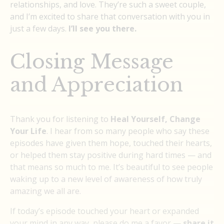
relationships, and love. They’re such a sweet couple,
and I’m excited to share that conversation with you in
just a few days.
I’ll see you there.
Closing Message
and Appreciation
Thank you for listening to
Heal Yourself, Change
Your Life
. I hear from so many people who say these
episodes have given them hope, touched their hearts,
or helped them stay positive during hard times — and
that means so much to me. It’s beautiful to see people
waking up to a new level of awareness of how truly
amazing we all are.
If today’s episode touched your heart or expanded
your mind in any way, please do me a favor —
share it