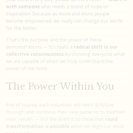
with someone
who needs a boost of hope or
inspiration. Because as more and more people
become empowered, we really can change our world
for the better.
That’s the purpose and the power of these
demonstrations — to create a
radical shift in our
collective consciousness
by showing everyone what
we are capable of when we truly understand the
power of the mind.
The Power Within You
And of course, each volunteer will need to follow
through and reinforce their new patterns to maintain
their results — but the point is to show that
rapid
transformation is possible
when we align our mind