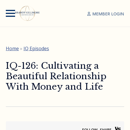
MEMBER LOGIN
Home
»
IQ Episodes
IQ-126: Cultivating a
Beautiful Relationship
With Money and Life