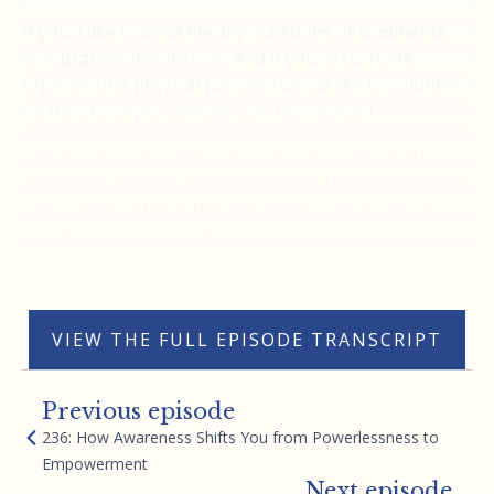
If you’d like to send me any questions or comments,
visit
BrandyGillmore.com
. And if you’re currently
experiencing physical pain and would like to volunteer
on the show, you can sign up there as well.
Lastly, if you have any health issues, please don’t
avoid your doctors. Continue seeing them—and make
it your goal to
blow their minds
with what you’re
capable of with your mind.
Thank you.
VIEW THE FULL EPISODE TRANSCRIPT
Previous episode
236: How Awareness Shifts You from Powerlessness to
Empowerment
Next episode