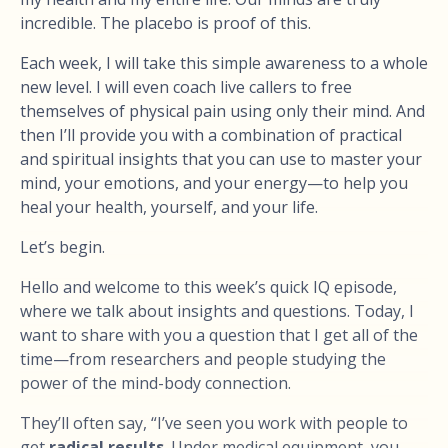
incredible. The placebo is proof of this.
Each week, I will take this simple awareness to a whole
new level. I will even coach live callers to free
themselves of physical pain using only their mind. And
then I’ll provide you with a combination of practical
and spiritual insights that you can use to master your
mind, your emotions, and your energy—to help you
heal your health, yourself, and your life.
Let’s begin.
Hello and welcome to this week’s quick IQ episode,
where we talk about insights and questions. Today, I
want to share with you a question that I get all of the
time—from researchers and people studying the
power of the mind-body connection.
They’ll often say, “I’ve seen you work with people to
get
radical results
. Under medical equipment, you