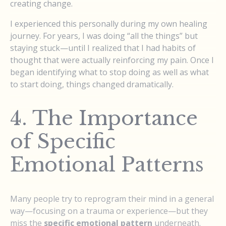
creating change.
I experienced this personally during my own healing
journey. For years, I was doing “all the things” but
staying stuck—until I realized that I had habits of
thought that were actually reinforcing my pain. Once I
began identifying what to stop doing as well as what
to start doing, things changed dramatically.
4. The Importance
of Specific
Emotional Patterns
Many people try to reprogram their mind in a general
way—focusing on a trauma or experience—but they
miss the
specific emotional pattern
underneath.