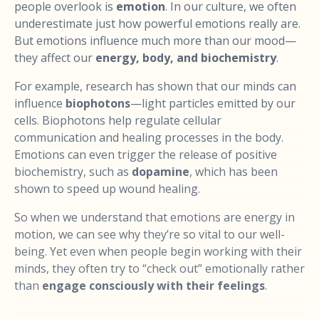
people overlook is
emotion
. In our culture, we often
underestimate just how powerful emotions really are.
But emotions influence much more than our mood—
they affect our
energy, body, and biochemistry
.
For example, research has shown that our minds can
influence
biophotons
—light particles emitted by our
cells. Biophotons help regulate cellular
communication and healing processes in the body.
Emotions can even trigger the release of positive
biochemistry, such as
dopamine
, which has been
shown to speed up wound healing.
So when we understand that emotions are energy in
motion, we can see why they’re so vital to our well-
being. Yet even when people begin working with their
minds, they often try to “check out” emotionally rather
than
engage consciously with their feelings
.