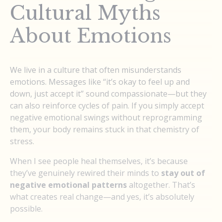
Cultural Myths
About Emotions
We live in a culture that often misunderstands
emotions. Messages like “it’s okay to feel up and
down, just accept it” sound compassionate—but they
can also reinforce cycles of pain. If you simply accept
negative emotional swings without reprogramming
them, your body remains stuck in that chemistry of
stress.
When I see people heal themselves, it’s because
they’ve genuinely rewired their minds to
stay out of
negative emotional patterns
altogether. That’s
what creates real change—and yes, it’s absolutely
possible.