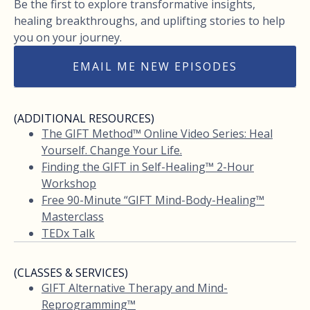
Be the first to explore transformative insights,
healing breakthroughs, and uplifting stories to help
you on your journey.
EMAIL ME NEW EPISODES
(ADDITIONAL RESOURCES)
The GIFT Method™ Online Video Series: Heal
Yourself. Change Your Life.
Finding the GIFT in Self-Healing™ 2-Hour
Workshop
Free 90-Minute “GIFT Mind-Body-Healing™
Masterclass
TEDx Talk
(CLASSES & SERVICES)
GIFT Alternative Therapy and Mind-
Reprogramming™