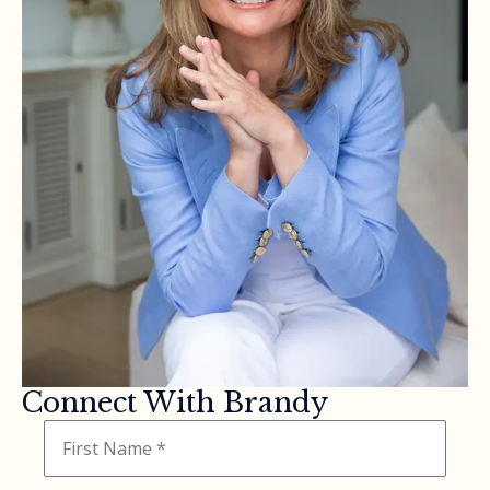
Connect With Brandy