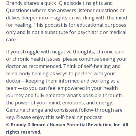
Brandy shares a quick IQ episode (Insights and
Questions) where she answers listener questions or
delves deeper into insights on working with the mind
for healing. This podcast is for educational purposes
only and is not a substitute for psychiatric or medical
care.
If you struggle with negative thoughts, chronic pain,
or chronic health issues, please continue seeing your
doctor as recommended. Think of self-healing and
mind-body healing as ways to partner with your
doctor—keeping them informed and working as a
team—so you can feel empowered in your health
journey and fully embrace what’s possible through
the power of your mind, emotions, and energy.
Genuine change and consistent follow-through are
key. Please enjoy this self-healing podcast.
© Brandy Gillmore / Human Potential Revolution, Inc. All
rights reserved.