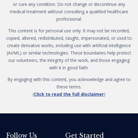
or cure any condition. Do not change or discontinue any
medical treatment without consulting a qualified healthcare
professional.
This content is for personal use only. It may not be recorded,
copied, altered, redistributed, taught, impersonated, or used to
create derivative works, including use with artificial intelligence
(AI/ML) or similar technologies. These boundaries help protect
our volunteers, the integrity of the work, and those engaging
with it in good faith.
By engaging with this content, you acknowledge and agree to
these terms.
(
Click to read the full disclaimer
)
Get Started
Follow Us