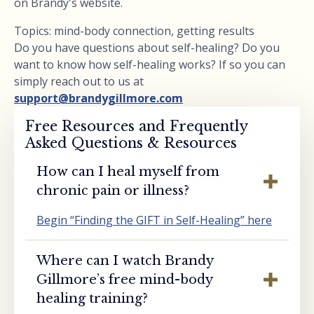
on Brandy's website.
Topics: mind-body connection, getting results
Do you have questions about self-healing? Do you
want to know how self-healing works? If so you can
simply reach out to us at
support@brandygillmore.com
Free Resources and Frequently
Asked Questions & Resources
How can I heal myself from
chronic pain or illness?
Begin “Finding the GIFT in Self-Healing” here
Where can I watch Brandy
Gillmore’s free mind-body
healing training?