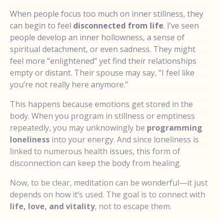
When people focus too much on inner stillness, they
can begin to feel
disconnected from life
. I’ve seen
people develop an inner hollowness, a sense of
spiritual detachment, or even sadness. They might
feel more “enlightened” yet find their relationships
empty or distant. Their spouse may say, “I feel like
you’re not really here anymore.”
This happens because emotions get stored in the
body. When you program in stillness or emptiness
repeatedly, you may unknowingly be
programming
loneliness
into your energy. And since loneliness is
linked to numerous health issues, this form of
disconnection can keep the body from healing.
Now, to be clear, meditation can be wonderful—it just
depends on how it’s used. The goal is to connect with
life, love, and vitality
, not to escape them.