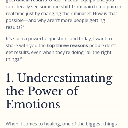
can literally see someone shift from pain to no pain in
real time just by changing their mindset. How is that
possible—and why aren’t more people getting
results?”
It’s such a powerful question, and today, I want to
share with you the
top three reasons
people don’t
get results, even when they’re doing “all the right
things.”
1. Underestimating
the Power of
Emotions
When it comes to healing, one of the biggest things