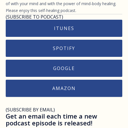
of with your mind and with the power of mind-body healing.
Please enjoy this self-healing podcast.
(SUBSCRIBE TO PODCAST)
ITUNES
SPOTIFY
GOOGLE
AMAZON
(SUBSCRIBE BY EMAIL)
Get an email each time a new
podcast episode is released!