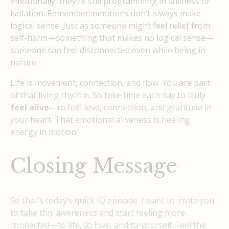
emotionally, they’re still programming in stillness or
isolation. Remember: emotions don’t always make
logical sense. Just as someone might feel relief from
self-harm—something that makes no logical sense—
someone can feel disconnected even while being in
nature.
Life is movement, connection, and flow. You are part
of that living rhythm. So take time each day to truly
feel alive
—to feel love, connection, and gratitude in
your heart. That emotional aliveness is healing
energy in motion.
Closing Message
So that’s today’s quick IQ episode. I want to invite you
to take this awareness and start feeling more
connected—to life, to love, and to yourself. Feel the