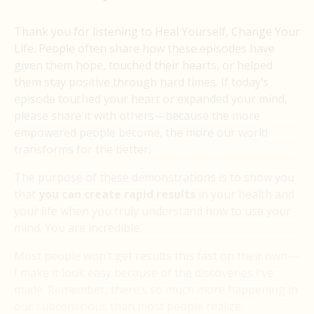
Thank you for listening to Heal Yourself, Change Your
Life. People often share how these episodes have
given them hope, touched their hearts, or helped
them stay positive through hard times. If today’s
episode touched your heart or expanded your mind,
please share it with others—because the more
empowered people become, the more our world
transforms for the better.
The purpose of these demonstrations is to show you
that
you can create rapid results
in your health and
your life when you truly understand how to use your
mind. You are incredible.
Most people won’t get results this fast on their own—
I make it look easy because of the discoveries I’ve
made. Remember, there’s so much more happening in
our subconscious than most people realize.