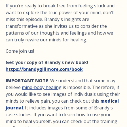
If you’re ready to break free from feeling stuck and
want to explore the true power of your mind, don’t
miss this episode. Brandy's insights are
transformative as she invites us to consider the
patterns of our thoughts and feelings and how we
can truly rewire our minds for healing.
Come join us!
Get your copy of Brandy's new book!
https://brandygillmore.com/book
IMPORTANT NOTE
: We understand that some may
believe
mind-body healing
is impossible. Therefore, if
you would like to see images of individuals using their
minds to relieve pain, you can check out this
medical
journal
. It includes images from some of Brandy's
case studies. If you want to learn how to use your
mind to heal yourself, you can check out the training