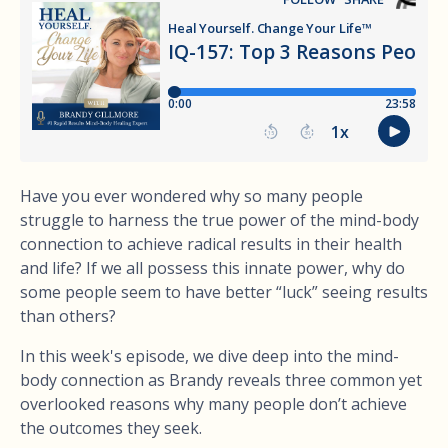
Have you ever wondered why so many people
struggle to harness the true power of the mind-body
connection to achieve radical results in their health
and life? If we all possess this innate power, why do
some people seem to have better “luck” seeing results
than others?
In this week's episode, we dive deep into the mind-
body connection as Brandy reveals three common yet
overlooked reasons why many people don’t achieve
the outcomes they seek.