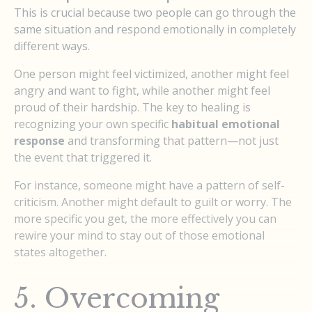
This is crucial because two people can go through the
same situation and respond emotionally in completely
different ways.
One person might feel victimized, another might feel
angry and want to fight, while another might feel
proud of their hardship. The key to healing is
recognizing your own specific
habitual emotional
response
and transforming that pattern—not just
the event that triggered it.
For instance, someone might have a pattern of self-
criticism. Another might default to guilt or worry. The
more specific you get, the more effectively you can
rewire your mind to stay out of those emotional
states altogether.
5. Overcoming