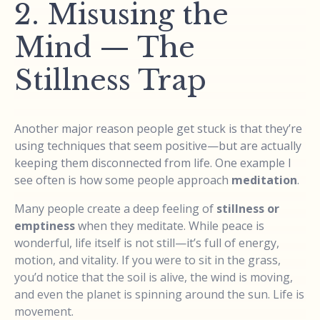
2. Misusing the
Mind — The
Stillness Trap
Another major reason people get stuck is that they’re
using techniques that seem positive—but are actually
keeping them disconnected from life. One example I
see often is how some people approach
meditation
.
Many people create a deep feeling of
stillness or
emptiness
when they meditate. While peace is
wonderful, life itself is not still—it’s full of energy,
motion, and vitality. If you were to sit in the grass,
you’d notice that the soil is alive, the wind is moving,
and even the planet is spinning around the sun. Life is
movement.