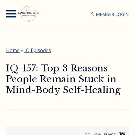
MEMBER LOGIN
Home
»
IQ Episodes
IQ-157: Top 3 Reasons
People Remain Stuck in
Mind-Body Self-Healing