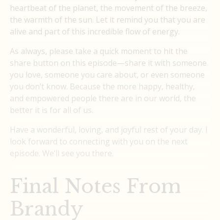
heartbeat of the planet, the movement of the breeze,
the warmth of the sun. Let it remind you that you are
alive and part of this incredible flow of energy.
As always, please take a quick moment to hit the
share button on this episode—share it with someone
you love, someone you care about, or even someone
you don’t know. Because the more happy, healthy,
and empowered people there are in our world, the
better it is for all of us.
Have a wonderful, loving, and joyful rest of your day. I
look forward to connecting with you on the next
episode. We’ll see you there.
Final Notes From
Brandy