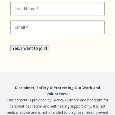
Yes, I want to join!
Disclaimer, Safety & Protecting Our Work and
Volunteers:
This content is provided by Brandy Gillmore and her team for
personal inspiration and self-healing support only. It is not
medical advice and is not intended to diagnose, treat, prevent,