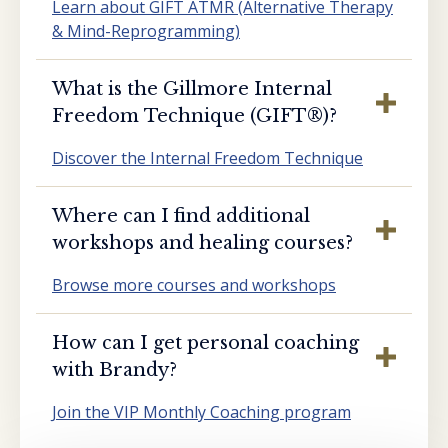
Learn about GIFT ATMR (Alternative Therapy
& Mind-Reprogramming)
What is the Gillmore Internal
Freedom Technique (GIFT®️)?
Discover the Internal Freedom Technique
Where can I find additional
workshops and healing courses?
Browse more courses and workshops
How can I get personal coaching
with Brandy?
Join the VIP Monthly Coaching program