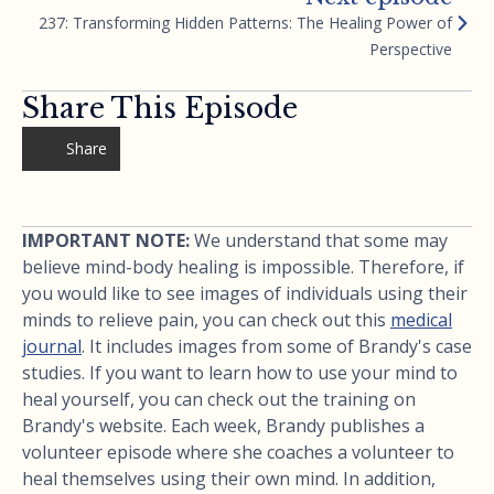
237: Transforming Hidden Patterns: The Healing Power of
Perspective
Share This Episode
Share
IMPORTANT NOTE:
We understand that some may
believe mind-body healing is impossible. Therefore, if
you would like to see images of individuals using their
minds to relieve pain, you can check out this
medical
journal
. It includes images from some of Brandy's case
studies. If you want to learn how to use your mind to
heal yourself, you can check out the training on
Brandy's website. Each week, Brandy publishes a
volunteer episode where she coaches a volunteer to
heal themselves using their own mind. In addition,