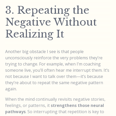
3. Repeating the
Negative Without
Realizing It
Another big obstacle I see is that people
unconsciously reinforce the very problems they’re
trying to change. For example, when I’m coaching
someone live, you’ll often hear me interrupt them. It’s
not because I want to talk over them—it’s because
they’re about to repeat the same negative pattern
again.
When the mind continually revisits negative stories,
feelings, or patterns, it
strengthens those neural
pathways
. So interrupting that repetition is key to