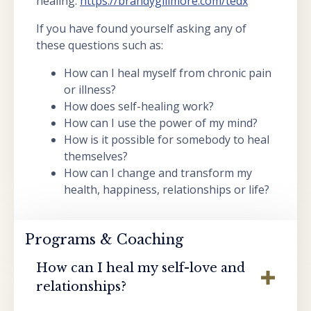
healing:
https://brandygillmore.com/tedx
If you have found yourself asking any of
these questions such as:
How can I heal myself from chronic pain
or illness?
How does self-healing work?
How can I use the power of my mind?
How is it possible for somebody to heal
themselves?
How can I change and transform my
health, happiness, relationships or life?
Programs & Coaching
How can I heal my self-love and
relationships?