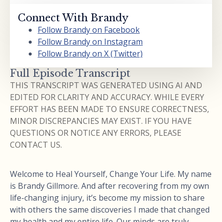
Connect With Brandy
Follow Brandy on Facebook
Follow Brandy on Instagram
Follow Brandy on X (Twitter)
Full Episode Transcript
THIS TRANSCRIPT WAS GENERATED USING AI AND
EDITED FOR CLARITY AND ACCURACY. WHILE EVERY
EFFORT HAS BEEN MADE TO ENSURE CORRECTNESS,
MINOR DISCREPANCIES MAY EXIST. IF YOU HAVE
QUESTIONS OR NOTICE ANY ERRORS, PLEASE
CONTACT US.
Welcome to Heal Yourself, Change Your Life. My name
is Brandy Gillmore. And after recovering from my own
life-changing injury, it’s become my mission to share
with others the same discoveries I made that changed
my health and my entire life. Our minds are truly