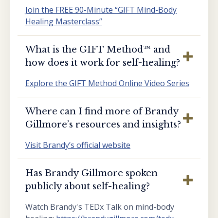
Join the FREE 90-Minute “GIFT Mind-Body
Healing Masterclass”
What is the GIFT Method™️ and
how does it work for self-healing?
Explore the GIFT Method Online Video Series
Where can I find more of Brandy
Gillmore’s resources and insights?
Visit Brandy’s official website
Has Brandy Gillmore spoken
publicly about self-healing?
Watch Brandy's TEDx Talk on mind-body