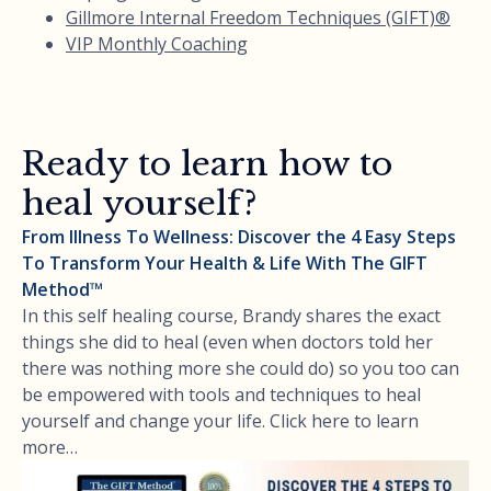
Gillmore Internal Freedom Techniques (GIFT)®
VIP Monthly Coaching
Ready to learn how to
heal yourself?
From Illness To Wellness: Discover the 4 Easy Steps
To Transform Your Health & Life With The GIFT
Method™
In this self healing course, Brandy shares the exact
things she did to heal (even when doctors told her
there was nothing more she could do) so you too can
be empowered with tools and techniques to heal
yourself and change your life. Click here to learn
more…