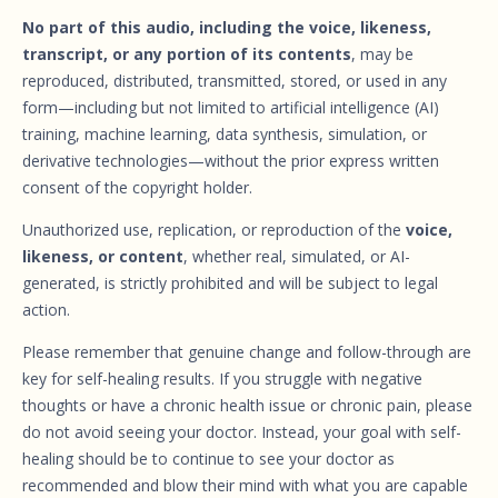
No part of this audio, including the voice, likeness,
transcript, or any portion of its contents
, may be
reproduced, distributed, transmitted, stored, or used in any
form—including but not limited to artificial intelligence (AI)
training, machine learning, data synthesis, simulation, or
derivative technologies—without the prior express written
consent of the copyright holder.
Unauthorized use, replication, or reproduction of the
voice,
likeness, or content
, whether real, simulated, or AI-
generated, is strictly prohibited and will be subject to legal
action.
Please remember that genuine change and follow-through are
key for self-healing results. If you struggle with negative
thoughts or have a chronic health issue or chronic pain, please
do not avoid seeing your doctor. Instead, your goal with self-
healing should be to continue to see your doctor as
recommended and blow their mind with what you are capable