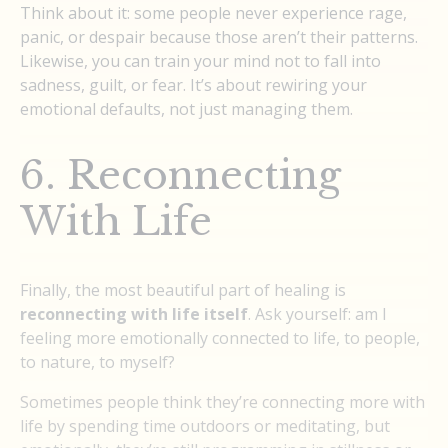
Think about it: some people never experience rage,
panic, or despair because those aren’t their patterns.
Likewise, you can train your mind not to fall into
sadness, guilt, or fear. It’s about rewiring your
emotional defaults, not just managing them.
6. Reconnecting
With Life
Finally, the most beautiful part of healing is
reconnecting with life itself
. Ask yourself: am I
feeling more emotionally connected to life, to people,
to nature, to myself?
Sometimes people think they’re connecting more with
life by spending time outdoors or meditating, but