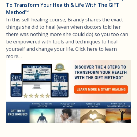
To Transform Your Health & Life With The GIFT
Method™
In this self healing course, Brandy shares the exact
things she did to heal (even when doctors told her
there was nothing more she could do) so you too can
be empowered with tools and techniques to heal
yourself and change your life. Click here to learn
more…