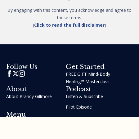
By engaging with this content, you acknowledge and agree to
these terms.
(
Click to read the full disclaimer
)
Get Started
Follow Us
FREE GIFT Mind-Body
Healing™ Masterclass
About
Podcast
About Brandy Gillmore
Listen & Subscribe
Pilot Episode
Menu
Join the GIFT Method™ ~
Heal Yourself. Change Your
Life™