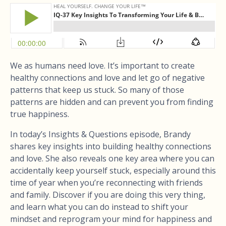
We as humans need love. It’s important to create
healthy connections and love and let go of negative
patterns that keep us stuck. So many of those
patterns are hidden and can prevent you from finding
true happiness.
In today’s Insights & Questions episode, Brandy
shares key insights into building healthy connections
and love. She also reveals one key area where you can
accidentally keep yourself stuck, especially around this
time of year when you’re reconnecting with friends
and family. Discover if you are doing this very thing,
and learn what you can do instead to shift your
mindset and reprogram your mind for happiness and