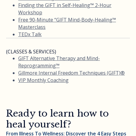
Finding the GIFT in Self-Healing™ 2-Hour
Workshop
Free 90-Minute “GIFT Mind-Body-Healing™
Masterclass
TEDx Talk
(CLASSES & SERVICES)
GIFT Alternative Therapy and Mind-
Reprogramming™
Gillmore Internal Freedom Techniques (GIFT)®
VIP Monthly Coaching
Ready to learn how to
heal yourself?
From Illness To Wellness: Discover the 4 Easy Steps