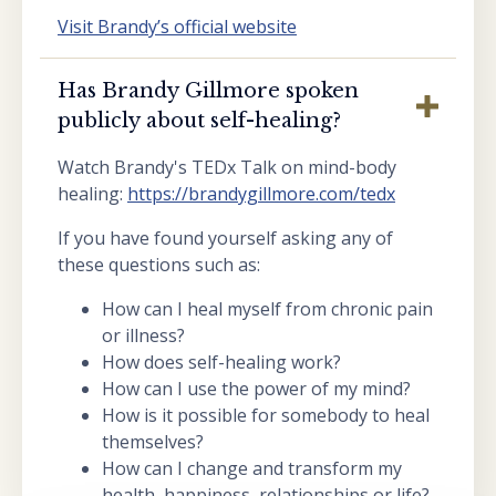
Visit Brandy’s official website
Has Brandy Gillmore spoken
publicly about self-healing?
Watch Brandy's TEDx Talk on mind-body
healing:
https://brandygillmore.com/tedx
If you have found yourself asking any of
these questions such as:
How can I heal myself from chronic pain
or illness?
How does self-healing work?
How can I use the power of my mind?
How is it possible for somebody to heal
themselves?
How can I change and transform my
health, happiness, relationships or life?