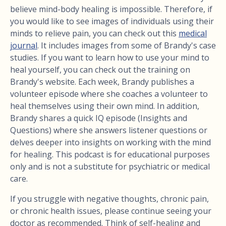
believe mind-body healing is impossible. Therefore, if
you would like to see images of individuals using their
minds to relieve pain, you can check out this
medical
journal
. It includes images from some of Brandy's case
studies. If you want to learn how to use your mind to
heal yourself, you can check out the training on
Brandy's website. Each week, Brandy publishes a
volunteer episode where she coaches a volunteer to
heal themselves using their own mind. In addition,
Brandy shares a quick IQ episode (Insights and
Questions) where she answers listener questions or
delves deeper into insights on working with the mind
for healing. This podcast is for educational purposes
only and is not a substitute for psychiatric or medical
care.
If you struggle with negative thoughts, chronic pain,
or chronic health issues, please continue seeing your
doctor as recommended. Think of self-healing and