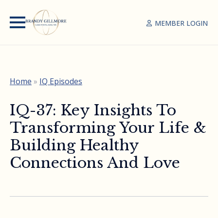
MEMBER LOGIN
Home
»
IQ Episodes
IQ-37: Key Insights To
Transforming Your Life &
Building Healthy
Connections And Love