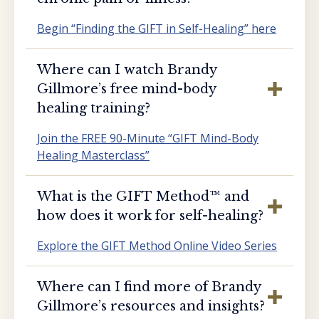
Begin “Finding the GIFT in Self-Healing” here
Where can I watch Brandy
Gillmore’s free mind-body
healing training?
Join the FREE 90-Minute “GIFT Mind-Body
Healing Masterclass”
What is the GIFT Method™️ and
how does it work for self-healing?
Explore the GIFT Method Online Video Series
Where can I find more of Brandy
Gillmore’s resources and insights?