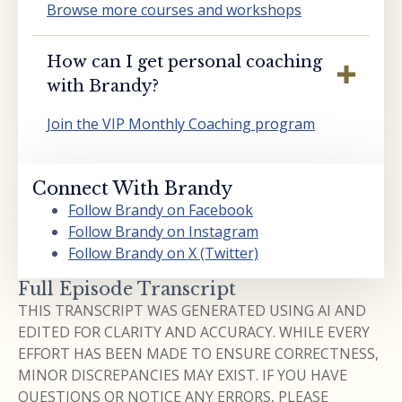
Browse more courses and workshops
How can I get personal coaching
with Brandy?
Join the VIP Monthly Coaching program
Connect With Brandy
Follow Brandy on Facebook
Follow Brandy on Instagram
Follow Brandy on X (Twitter)
Full Episode Transcript
THIS TRANSCRIPT WAS GENERATED USING AI AND
EDITED FOR CLARITY AND ACCURACY. WHILE EVERY
EFFORT HAS BEEN MADE TO ENSURE CORRECTNESS,
MINOR DISCREPANCIES MAY EXIST. IF YOU HAVE
QUESTIONS OR NOTICE ANY ERRORS, PLEASE