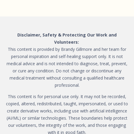
Disclaimer, Safety & Protecting Our Work and
Volunteers:
This content is provided by Brandy Gillmore and her team for
personal inspiration and self-healing support only. It is not
medical advice and is not intended to diagnose, treat, prevent,
or cure any condition. Do not change or discontinue any
medical treatment without consulting a qualified healthcare
professional.
This content is for personal use only. It may not be recorded,
copied, altered, redistributed, taught, impersonated, or used to
create derivative works, including use with artificial intelligence
(AI/ML) or similar technologies. These boundaries help protect
our volunteers, the integrity of the work, and those engaging
with it in good faith.