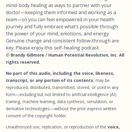
mind-body healing as ways to partner with your
doctor—keeping them informed and working as a
team—so you can feel empowered in your health
journey and fully embrace what’s possible through
the power of your mind, emotions, and energy.
Genuine change and consistent follow-through are
key. Please enjoy this self-healing podcast.
© Brandy Gillmore / Human Potential Revolution, Inc. All
rights reserved.
No part of this audio, including the voice, likeness,
transcript, or any portion of its contents
, may be
reproduced, distributed, transmitted, stored, or used in any
form—including but not limited to artificial intelligence (AI)
training, machine learning, data synthesis, simulation, or
derivative technologies—without the prior express written
consent of the copyright holder.
Unauthorized use, replication, or reproduction of the
voice,