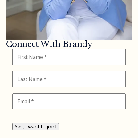
Connect With Brandy
Yes, I want to join!