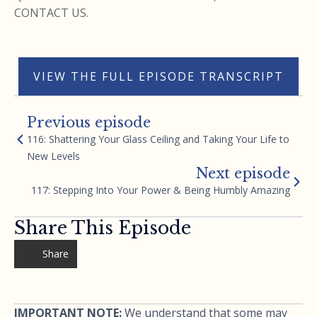
CONTACT US.
VIEW THE FULL EPISODE TRANSCRIPT
Previous episode
116: Shattering Your Glass Ceiling and Taking Your Life to
New Levels
Next episode
117: Stepping Into Your Power & Being Humbly Amazing
Share This Episode
Share
IMPORTANT NOTE:
We understand that some may