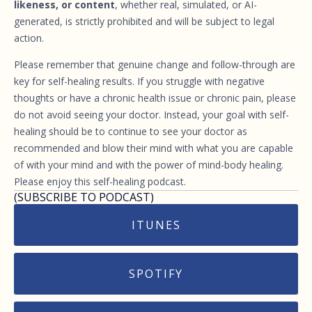
likeness, or content
, whether real, simulated, or AI-
generated, is strictly prohibited and will be subject to legal
action.
Please remember that genuine change and follow-through are
key for self-healing results. If you struggle with negative
thoughts or have a chronic health issue or chronic pain, please
do not avoid seeing your doctor. Instead, your goal with self-
healing should be to continue to see your doctor as
recommended and blow their mind with what you are capable
of with your mind and with the power of mind-body healing.
Please enjoy this self-healing podcast.
(SUBSCRIBE TO PODCAST)
ITUNES
SPOTIFY