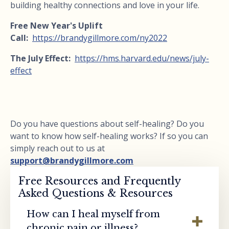
building healthy connections and love in your life.
Free New Year's Uplift
Call:
https://brandygillmore.com/ny2022
The July Effect:
https://hms.harvard.edu/news/july-
effect
Do you have questions about self-healing? Do you
want to know how self-healing works? If so you can
simply reach out to us at
support@brandygillmore.com
Free Resources and Frequently
Asked Questions & Resources
How can I heal myself from
chronic pain or illness?