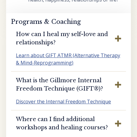
Programs & Coaching
How can I heal my self-love and
relationships?
Learn about GIFT ATMR (Alternative Therapy
& Mind-Reprogramming)
What is the Gillmore Internal
Freedom Technique (GIFT®️)?
Discover the Internal Freedom Technique
Where can I find additional
workshops and healing courses?