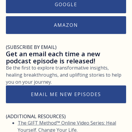
GOOGLE
AMAZON
(SUBSCRIBE BY EMAIL)
Get an email each time a new
podcast episode is released!
Be the first to explore transformative insights,
healing breakthroughs, and uplifting stories to help
you on your journey.
EMAIL ME NEW EPISODES
(ADDITIONAL RESOURCES)
The GIFT Method™ Online Video Series: Heal
Yourself. Change Your Life.