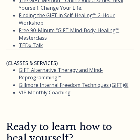
The GIFT Method™ Online Video Series: Heal
Yourself. Change Your Life.
Finding the GIFT in Self-Healing™ 2-Hour
Workshop
Free 90-Minute “GIFT Mind-Body-Healing™
Masterclass
TEDx Talk
(CLASSES & SERVICES)
GIFT Alternative Therapy and Mind-
Reprogramming™
Gillmore Internal Freedom Techniques (GIFT)®
VIP Monthly Coaching
Ready to learn how to
heal yourself?