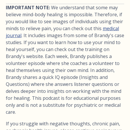
IMPORTANT NOTE:
We understand that some may
believe mind-body healing is impossible. Therefore, if
you would like to see images of individuals using their
minds to relieve pain, you can check out this
medical
journal
. It includes images from some of Brandy's case
studies. If you want to learn how to use your mind to
heal yourself, you can check out the training on
Brandy's website. Each week, Brandy publishes a
volunteer episode where she coaches a volunteer to
heal themselves using their own mind. In addition,
Brandy shares a quick IQ episode (Insights and
Questions) where she answers listener questions or
delves deeper into insights on working with the mind
for healing. This podcast is for educational purposes
only and is not a substitute for psychiatric or medical
care.
If you struggle with negative thoughts, chronic pain,