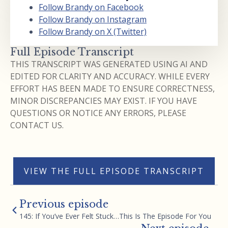
Follow Brandy on Facebook
Follow Brandy on Instagram
Follow Brandy on X (Twitter)
Full Episode Transcript
THIS TRANSCRIPT WAS GENERATED USING AI AND
EDITED FOR CLARITY AND ACCURACY. WHILE EVERY
EFFORT HAS BEEN MADE TO ENSURE CORRECTNESS,
MINOR DISCREPANCIES MAY EXIST. IF YOU HAVE
QUESTIONS OR NOTICE ANY ERRORS, PLEASE
CONTACT US.
VIEW THE FULL EPISODE TRANSCRIPT
Previous episode
145: If You’ve Ever Felt Stuck…This Is The Episode For You