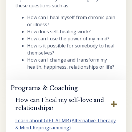
these questions such as:
How can I heal myself from chronic pain
or illness?
How does self-healing work?
How can I use the power of my mind?
How is it possible for somebody to heal
themselves?
How can I change and transform my
health, happiness, relationships or life?
Programs & Coaching
How can I heal my self-love and
relationships?
Learn about GIFT ATMR (Alternative Therapy
& Mind-Reprogramming)