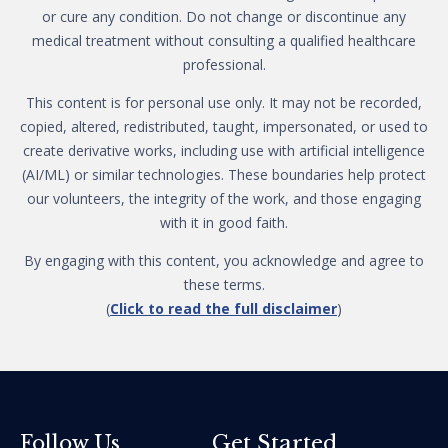
or cure any condition. Do not change or discontinue any
medical treatment without consulting a qualified healthcare
professional.
This content is for personal use only. It may not be recorded,
copied, altered, redistributed, taught, impersonated, or used to
create derivative works, including use with artificial intelligence
(AI/ML) or similar technologies. These boundaries help protect
our volunteers, the integrity of the work, and those engaging
with it in good faith.
By engaging with this content, you acknowledge and agree to
these terms.
(
Click to read the full disclaimer
)
Get Started
Follow Us