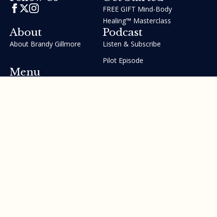
FREE GIFT Mind-Body
Healing™ Masterclass
About
Podcast
About Brandy Gillmore
Listen & Subscribe
Pilot Episode
Menu
Join the GIFT Method™ ~
Heal Yourself. Change Your
Life™
Courses
Testimonials
Contact Us
Made with ❤ by Brandy Gillmore & Human Potential​​
Revolution, INC.
Privacy Policy
Terms of Service
Sitemap