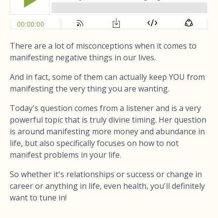
There are a lot of misconceptions when it comes to
manifesting negative things in our lives.
And in fact, some of them can actually keep YOU from
manifesting the very thing you are wanting.
Today's question comes from a listener and is a very
powerful topic that is truly divine timing. Her question
is around manifesting more money and abundance in
life, but also specifically focuses on how to not
manifest problems in your life.
So whether it's relationships or success or change in
career or anything in life, even health, you'll definitely
want to tune in!