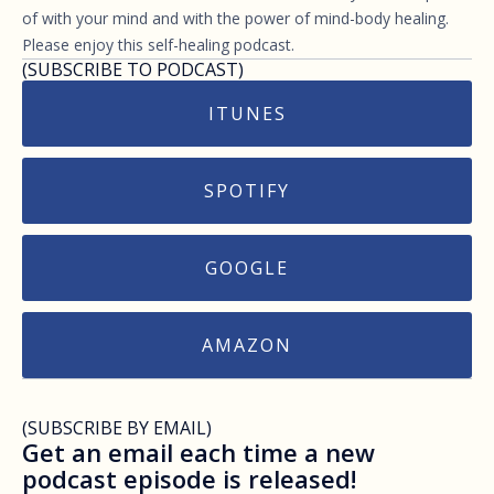
of with your mind and with the power of mind-body healing.
Please enjoy this self-healing podcast.
(SUBSCRIBE TO PODCAST)
ITUNES
SPOTIFY
GOOGLE
AMAZON
(SUBSCRIBE BY EMAIL)
Get an email each time a new
podcast episode is released!