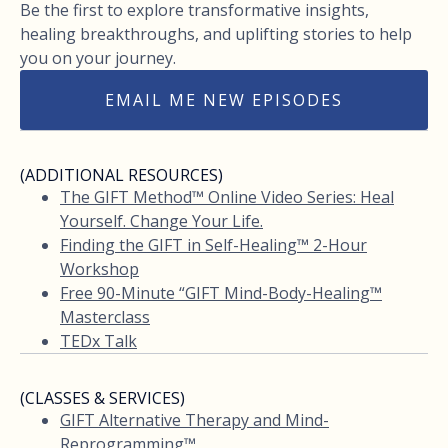
Be the first to explore transformative insights,
healing breakthroughs, and uplifting stories to help
you on your journey.
EMAIL ME NEW EPISODES
(ADDITIONAL RESOURCES)
The GIFT Method™ Online Video Series: Heal
Yourself. Change Your Life.
Finding the GIFT in Self-Healing™ 2-Hour
Workshop
Free 90-Minute “GIFT Mind-Body-Healing™
Masterclass
TEDx Talk
(CLASSES & SERVICES)
GIFT Alternative Therapy and Mind-
Reprogramming™