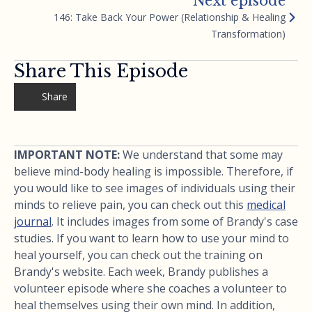
Next episode
146: Take Back Your Power (Relationship & Healing
Transformation)
Share This Episode
Share
IMPORTANT NOTE:
We understand that some may
believe mind-body healing is impossible. Therefore, if
you would like to see images of individuals using their
minds to relieve pain, you can check out this
medical
journal
. It includes images from some of Brandy's case
studies. If you want to learn how to use your mind to
heal yourself, you can check out the training on
Brandy's website. Each week, Brandy publishes a
volunteer episode where she coaches a volunteer to
heal themselves using their own mind. In addition,