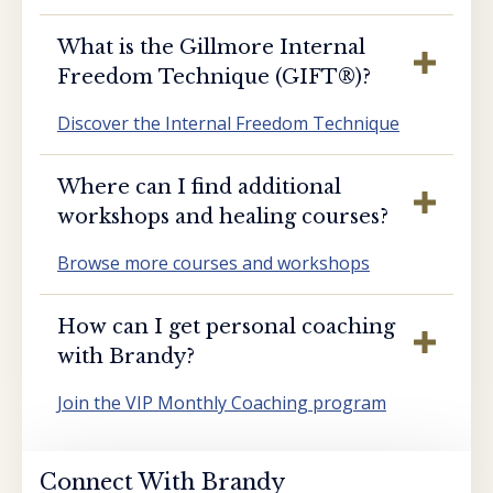
What is the Gillmore Internal
Freedom Technique (GIFT®️)?
Discover the Internal Freedom Technique
Where can I find additional
workshops and healing courses?
Browse more courses and workshops
How can I get personal coaching
with Brandy?
Join the VIP Monthly Coaching program
Connect With Brandy