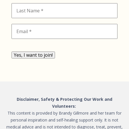
Yes, I want to join!
Disclaimer, Safety & Protecting Our Work and
Volunteers:
This content is provided by Brandy Gillmore and her team for
personal inspiration and self-healing support only. It is not
medical advice and is not intended to diagnose, treat, prevent,