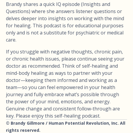
Brandy shares a quick IQ episode (Insights and
Questions) where she answers listener questions or
delves deeper into insights on working with the mind
for healing. This podcast is for educational purposes
only and is not a substitute for psychiatric or medical
care.
If you struggle with negative thoughts, chronic pain,
or chronic health issues, please continue seeing your
doctor as recommended. Think of self-healing and
mind-body healing as ways to partner with your
doctor—keeping them informed and working as a
team—so you can feel empowered in your health
journey and fully embrace what’s possible through
the power of your mind, emotions, and energy.
Genuine change and consistent follow-through are
key. Please enjoy this self-healing podcast.
© Brandy Gillmore / Human Potential Revolution, Inc. All
rights reserved.