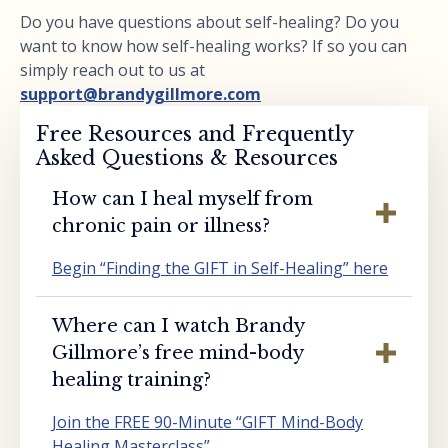
Do you have questions about self-healing? Do you
want to know how self-healing works? If so you can
simply reach out to us at
support@brandygillmore.com
Free Resources and Frequently
Asked Questions & Resources
How can I heal myself from
chronic pain or illness?
Begin “Finding the GIFT in Self-Healing” here
Where can I watch Brandy
Gillmore’s free mind-body
healing training?
Join the FREE 90-Minute “GIFT Mind-Body
Healing Masterclass”