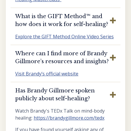
What is the GIFT Method™️ and
how does it work for self-healing?
Explore the GIFT Method Online Video Series
Where can I find more of Brandy
Gillmore’s resources and insights?
Visit Brandy’s official website
Has Brandy Gillmore spoken
publicly about self-healing?
Watch Brandy's TEDx Talk on mind-body
healing:
https://brandygillmore.com/tedx
If you have found yourself asking any of