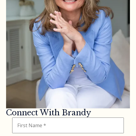
Connect With Brandy