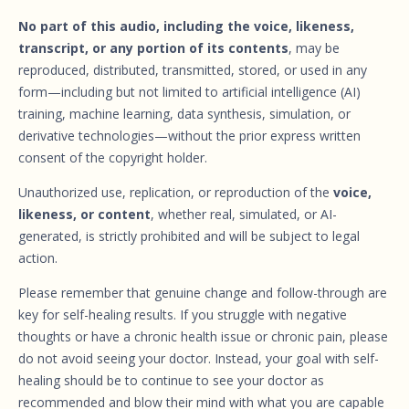
No part of this audio, including the voice, likeness,
transcript, or any portion of its contents
, may be
reproduced, distributed, transmitted, stored, or used in any
form—including but not limited to artificial intelligence (AI)
training, machine learning, data synthesis, simulation, or
derivative technologies—without the prior express written
consent of the copyright holder.
Unauthorized use, replication, or reproduction of the
voice,
likeness, or content
, whether real, simulated, or AI-
generated, is strictly prohibited and will be subject to legal
action.
Please remember that genuine change and follow-through are
key for self-healing results. If you struggle with negative
thoughts or have a chronic health issue or chronic pain, please
do not avoid seeing your doctor. Instead, your goal with self-
healing should be to continue to see your doctor as
recommended and blow their mind with what you are capable