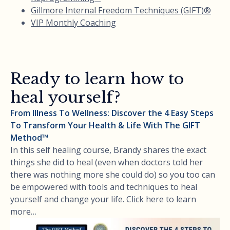
Gillmore Internal Freedom Techniques (GIFT)®
VIP Monthly Coaching
Ready to learn how to
heal yourself?
From Illness To Wellness: Discover the 4 Easy Steps
To Transform Your Health & Life With The GIFT
Method™
In this self healing course, Brandy shares the exact
things she did to heal (even when doctors told her
there was nothing more she could do) so you too can
be empowered with tools and techniques to heal
yourself and change your life. Click here to learn
more…