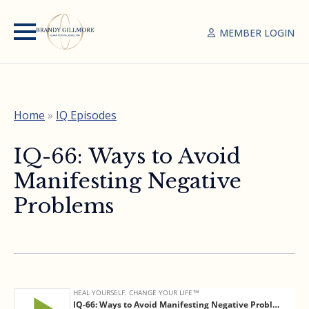
MEMBER LOGIN
Home
»
IQ Episodes
IQ-66: Ways to Avoid
Manifesting Negative
Problems