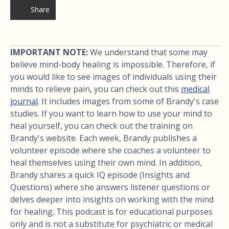
Share
IMPORTANT NOTE:
We understand that some may
believe mind-body healing is impossible. Therefore, if
you would like to see images of individuals using their
minds to relieve pain, you can check out this
medical
journal
. It includes images from some of Brandy's case
studies. If you want to learn how to use your mind to
heal yourself, you can check out the training on
Brandy's website. Each week, Brandy publishes a
volunteer episode where she coaches a volunteer to
heal themselves using their own mind. In addition,
Brandy shares a quick IQ episode (Insights and
Questions) where she answers listener questions or
delves deeper into insights on working with the mind
for healing. This podcast is for educational purposes
only and is not a substitute for psychiatric or medical