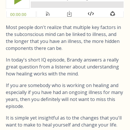
Most people don't realize that multiple key factors in
the subconscious mind can be linked to illness, and
the longer that you have an illness, the more hidden
components there can be.
In today's short IQ episode, Brandy answers a really
great question from a listener about understanding
how healing works with the mind.
If you are somebody who is working on healing and
especially if you have had an ongoing illness for many
years, then you definitely will not want to miss this
episode.
It is simple yet insightful as to the changes that you'll
want to make to heal yourself and change your life.