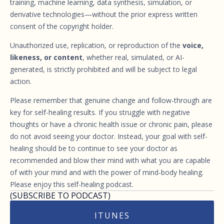
training, machine learning, data synthesis, simulation, or
derivative technologies—without the prior express written
consent of the copyright holder.
Unauthorized use, replication, or reproduction of the
voice,
likeness, or content
, whether real, simulated, or AI-
generated, is strictly prohibited and will be subject to legal
action.
Please remember that genuine change and follow-through are
key for self-healing results. If you struggle with negative
thoughts or have a chronic health issue or chronic pain, please
do not avoid seeing your doctor. Instead, your goal with self-
healing should be to continue to see your doctor as
recommended and blow their mind with what you are capable
of with your mind and with the power of mind-body healing.
Please enjoy this self-healing podcast.
(SUBSCRIBE TO PODCAST)
ITUNES