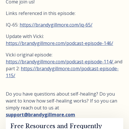
Come join us!
Links referenced in this episode:
IQ-65:
https://brandygillmore.com/iq-65/
Update with Vicki:
https://brandygillmore.com/podcast-episode-146/
Vicki original episode:
https://brandygillmore.com/podcast-episode-114/
and
part 2:
https://brandygillmore.com/podcast-episode-
115/
Do you have questions about self-healing? Do you
want to know how self-healing works? If so you can
simply reach out to us at
support@brandygillmore.com
Free Resources and Frequently