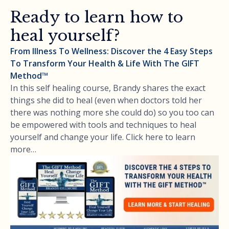
Ready to learn how to
heal yourself?
From Illness To Wellness: Discover the 4 Easy Steps
To Transform Your Health & Life With The GIFT
Method™
In this self healing course, Brandy shares the exact
things she did to heal (even when doctors told her
there was nothing more she could do) so you too can
be empowered with tools and techniques to heal
yourself and change your life. Click here to learn
more…