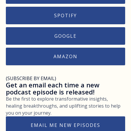
SPOTIFY
GOOGLE
AMAZON
(SUBSCRIBE BY EMAIL)
Get an email each time a new
podcast episode is released!
Be the first to explore transformative insights,
healing breakthroughs, and uplifting stories to help
you on your journey.
EMAIL ME NEW EPISODES