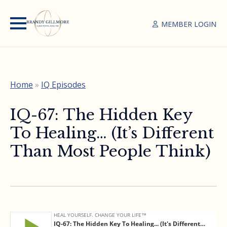
MEMBER LOGIN
Home
»
IQ Episodes
IQ-67: The Hidden Key
To Healing… (It’s Different
Than Most People Think)