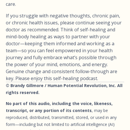
care.
If you struggle with negative thoughts, chronic pain,
or chronic health issues, please continue seeing your
doctor as recommended. Think of self-healing and
mind-body healing as ways to partner with your
doctor—keeping them informed and working as a
team—so you can feel empowered in your health
journey and fully embrace what’s possible through
the power of your mind, emotions, and energy.
Genuine change and consistent follow-through are
key. Please enjoy this self-healing podcast.
© Brandy Gillmore / Human Potential Revolution, Inc. All
rights reserved.
No part of this audio, including the voice, likeness,
transcript, or any portion of its contents
, may be
reproduced, distributed, transmitted, stored, or used in any
form—including but not limited to artificial intelligence (AI)