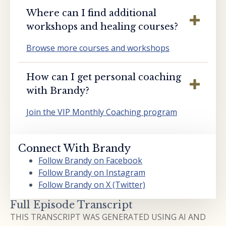
Where can I find additional
workshops and healing courses?
Browse more courses and workshops
How can I get personal coaching
with Brandy?
Join the VIP Monthly Coaching program
Connect With Brandy
Follow Brandy on Facebook
Follow Brandy on Instagram
Follow Brandy on X (Twitter)
Full Episode Transcript
THIS TRANSCRIPT WAS GENERATED USING AI AND