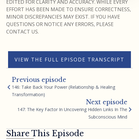
EDITED FOR CLARITY AND ACCURACY. WHILE EVERY
EFFORT HAS BEEN MADE TO ENSURE CORRECTNESS,
MINOR DISCREPANCIES MAY EXIST. IF YOU HAVE
QUESTIONS OR NOTICE ANY ERRORS, PLEASE
CONTACT US.
VIEW THE FULL EPISODE TRANSCRIPT
Previous episode
146: Take Back Your Power (Relationship & Healing
Transformation)
Next episode
147: The Key Factor In Uncovering Hidden Links In The
Subconscious Mind
Share This Episode