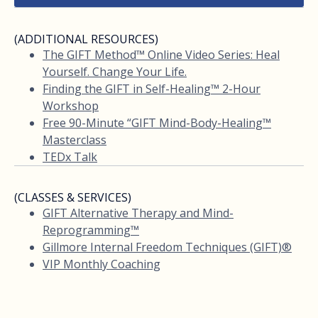
(ADDITIONAL RESOURCES)
The GIFT Method™ Online Video Series: Heal
Yourself. Change Your Life.
Finding the GIFT in Self-Healing™ 2-Hour
Workshop
Free 90-Minute “GIFT Mind-Body-Healing™
Masterclass
TEDx Talk
(CLASSES & SERVICES)
GIFT Alternative Therapy and Mind-
Reprogramming™
Gillmore Internal Freedom Techniques (GIFT)®
VIP Monthly Coaching