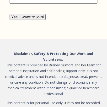
Yes, I want to join!
Disclaimer, Safety & Protecting Our Work and
Volunteers:
This content is provided by Brandy Gillmore and her team for
personal inspiration and self-healing support only. It is not
medical advice and is not intended to diagnose, treat, prevent,
or cure any condition. Do not change or discontinue any
medical treatment without consulting a qualified healthcare
professional.
This content is for personal use only. It may not be recorded,