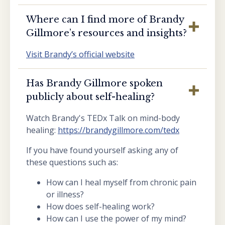
Where can I find more of Brandy
Gillmore’s resources and insights?
Visit Brandy’s official website
Has Brandy Gillmore spoken
publicly about self-healing?
Watch Brandy's TEDx Talk on mind-body
healing:
https://brandygillmore.com/tedx
If you have found yourself asking any of
these questions such as:
How can I heal myself from chronic pain
or illness?
How does self-healing work?
How can I use the power of my mind?