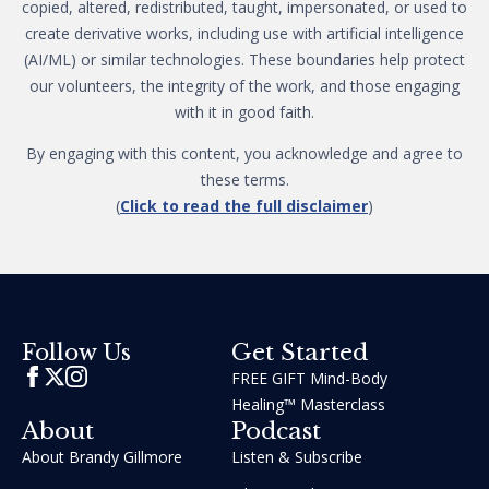
copied, altered, redistributed, taught, impersonated, or used to
create derivative works, including use with artificial intelligence
(AI/ML) or similar technologies. These boundaries help protect
our volunteers, the integrity of the work, and those engaging
with it in good faith.
By engaging with this content, you acknowledge and agree to
these terms.
(
Click to read the full disclaimer
)
Get Started
Follow Us
FREE GIFT Mind-Body
Healing™ Masterclass
About
Podcast
About Brandy Gillmore
Listen & Subscribe