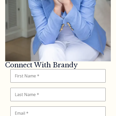
Connect With Brandy