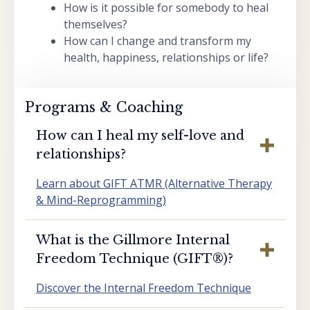
How is it possible for somebody to heal
themselves?
How can I change and transform my
health, happiness, relationships or life?
Programs & Coaching
How can I heal my self-love and
relationships?
Learn about GIFT ATMR (Alternative Therapy
& Mind-Reprogramming)
What is the Gillmore Internal
Freedom Technique (GIFT®️)?
Discover the Internal Freedom Technique