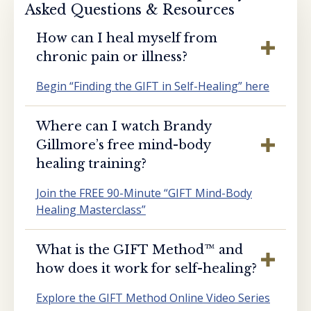
Asked Questions & Resources
How can I heal myself from
chronic pain or illness?
Begin “Finding the GIFT in Self-Healing” here
Where can I watch Brandy
Gillmore’s free mind-body
healing training?
Join the FREE 90-Minute “GIFT Mind-Body
Healing Masterclass”
What is the GIFT Method™️ and
how does it work for self-healing?
Explore the GIFT Method Online Video Series