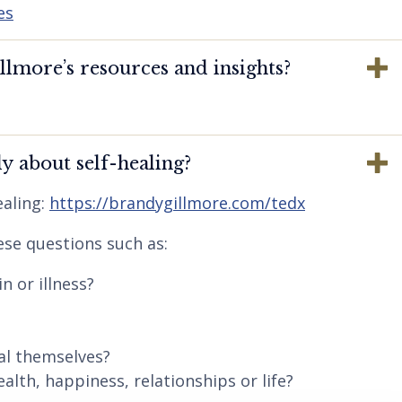
es
lmore’s resources and insights?
y about self-healing?
aling:
https://brandygillmore.com/tedx
ese questions such as:
n or illness?
al themselves?
lth, happiness, relationships or life?