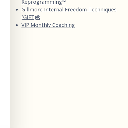
Reprogramming™
Gillmore Internal Freedom Techniques
(GIFT)®
VIP Monthly Coaching