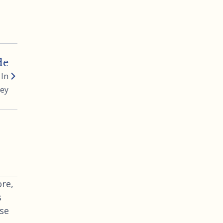
de
 In
ney
re,
s
use