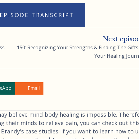
 EPISODE TRANSCRIPT
Next episo
ss
150: Recognizing Your Strengths & Finding The Gifts
Your Healing Jour
sApp
Email
 believe mind-body healing is impossible. Therefo
ng their minds to relieve pain, you can check out thi
 Brandy's case studies. If you want to learn how to 