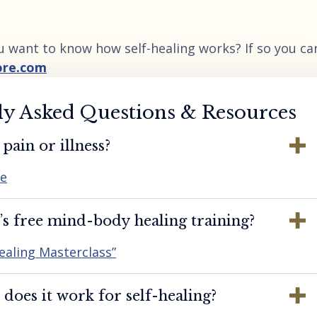
u want to know how self-healing works? If so you ca
ore.com
ly Asked Questions & Resources
pain or illness?
re
s free mind-body healing training?
ealing Masterclass”
oes it work for self-healing?