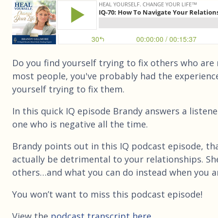
Do you find yourself trying to fix others who are 
most people, you've probably had the experienc
yourself trying to fix them.
In this quick IQ episode Brandy answers a listene
one who is negative all the time.
Brandy points out in this IQ podcast episode, tha
actually be detrimental to your relationships. Sh
others…and what you can do instead when you ar
You won’t want to miss this podcast episode!
View the
podcast transcript here.