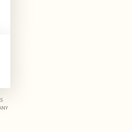
AS
ANY