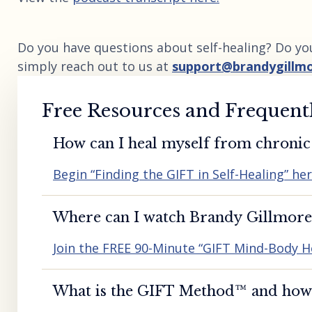
Do you have questions about self-healing? Do yo
simply reach out to us at
support@brandygillm
Free Resources and Frequent
How can I heal myself from chronic 
Begin “Finding the GIFT in Self-Healing” he
Where can I watch Brandy Gillmore’
Join the FREE 90-Minute “GIFT Mind-Body H
What is the GIFT Method™️ and how d