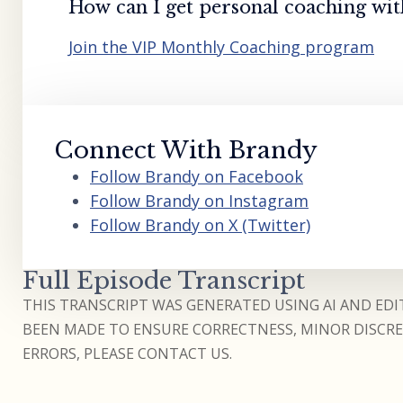
How can I get personal coaching wi
Join the VIP Monthly Coaching program
Connect With Brandy
Follow Brandy on Facebook
Follow Brandy on Instagram
Follow Brandy on X (Twitter)
Full Episode Transcript
THIS TRANSCRIPT WAS GENERATED USING AI AND EDIT
BEEN MADE TO ENSURE CORRECTNESS, MINOR DISCREP
ERRORS, PLEASE CONTACT US.