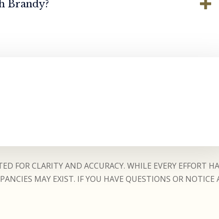
th Brandy?
ED FOR CLARITY AND ACCURACY. WHILE EVERY EFFORT H
ANCIES MAY EXIST. IF YOU HAVE QUESTIONS OR NOTICE 