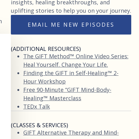
insights, healing breakthroughs, and
uplifting stories to help you on your journey.
n
EMAIL ME NEW EPISODES
(ADDITIONAL RESOURCES)
The GIFT Method™ Online Video Series:
Heal Yourself. Change Your Life.
Finding the GIFT in Self-Healing™ 2-
Hour Workshop
Free 90-Minute “GIFT Mind-Body-
Healing™ Masterclass
TEDx Talk
(CLASSES & SERVICES)
GIFT Alternative Therapy and Mind-