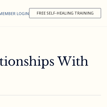
FREE SELF-HEALING TRAINING
MEMBER LOGIN
tionships With