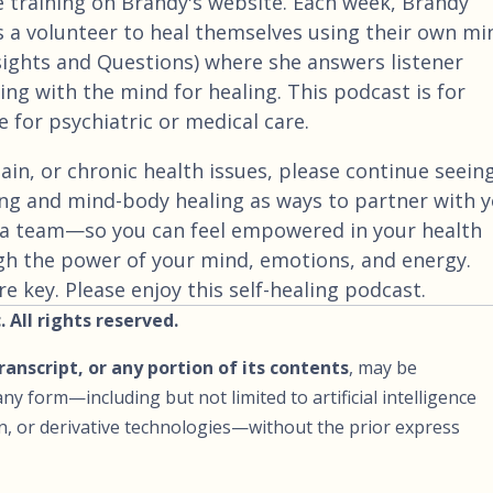
e training on Brandy's website. Each week, Brandy
 a volunteer to heal themselves using their own mi
nsights and Questions) where she answers listener
ng with the mind for healing. This podcast is for
 for psychiatric or medical care.
ain, or chronic health issues, please continue seein
ng and mind-body healing as ways to partner with 
a team—so you can feel empowered in your health
gh the power of your mind, emotions, and energy.
 key. Please enjoy this self-healing podcast.
 All rights reserved.
transcript, or any portion of its contents
, may be
ny form—including but not limited to artificial intelligence
ion, or derivative technologies—without the prior express