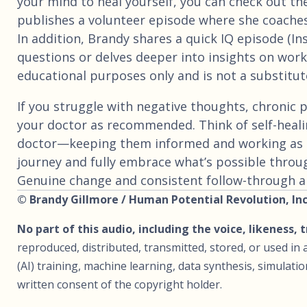
your mind to heal yourself, you can check out th
publishes a volunteer episode where she coaches
In addition, Brandy shares a quick IQ episode (I
questions or delves deeper into insights on worki
educational purposes only and is not a substitute
If you struggle with negative thoughts, chronic p
your doctor as recommended. Think of self-heali
doctor—keeping them informed and working as 
journey and fully embrace what’s possible throu
Genuine change and consistent follow-through are
© Brandy Gillmore / Human Potential Revolution, Inc.
No part of this audio, including the voice, likeness, 
reproduced, distributed, transmitted, stored, or used in a
(AI) training, machine learning, data synthesis, simulat
written consent of the copyright holder.