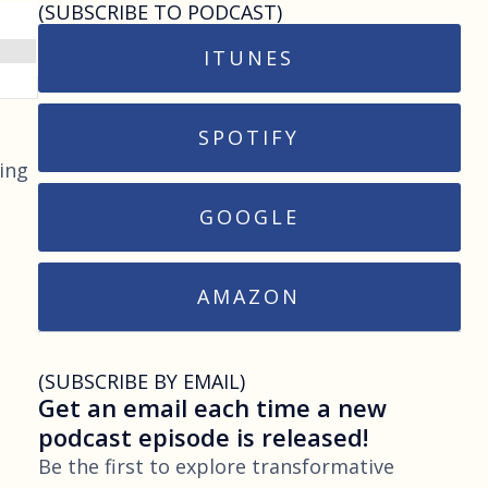
(SUBSCRIBE TO PODCAST)
ITUNES
SPOTIFY
ing
GOOGLE
AMAZON
(SUBSCRIBE BY EMAIL)
Get an email each time a new
podcast episode is released!
Be the first to explore transformative