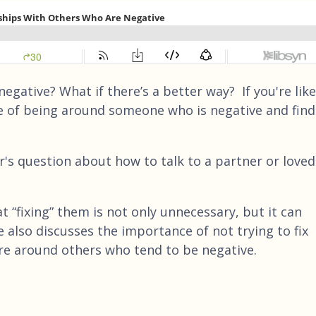
negative? What if there’s a better way? If you're like
e of being around someone who is negative and find
r's question about how to talk to a partner or loved
t “fixing” them is not only unnecessary, but it can
e also discusses the importance of not trying to fix
e around others who tend to be negative.