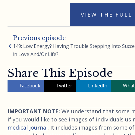
VIEW THE FULL
Previous episode
149: Low Energy? Having Trouble Stepping Into Succe
in Love And/Or Life?
Share This Episode
Facebook
Twitter
LinkedIn
What
IMPORTANT NOTE:
We understand that some may
if you would like to see images of individuals usi
medical journal
. It includes images from some of