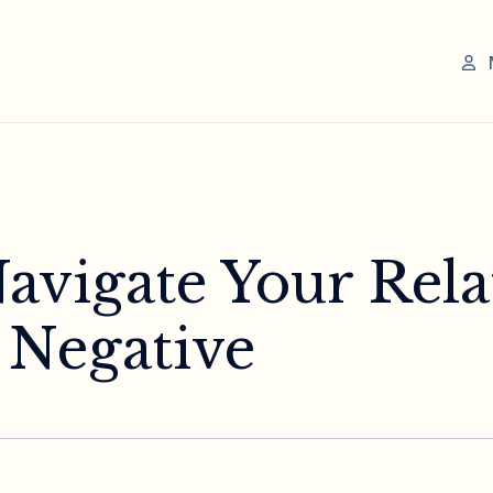
avigate Your Rela
 Negative