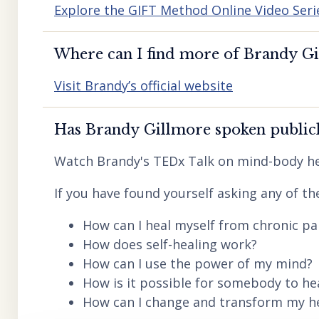
Explore the GIFT Method Online Video Seri
Where can I find more of Brandy Gil
Visit Brandy’s official website
Has Brandy Gillmore spoken publicl
Watch Brandy's TEDx Talk on mind-body he
If you have found yourself asking any of th
How can I heal myself from chronic pai
How does self-healing work?
How can I use the power of my mind?
How is it possible for somebody to he
How can I change and transform my hea