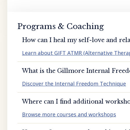
Programs & Coaching
How can I heal my self-love and rela
Learn about GIFT ATMR (Alternative Ther
What is the Gillmore Internal Free
Discover the Internal Freedom Technique
Where can I find additional worksho
Browse more courses and workshops