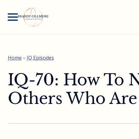
Home
»
IQ Episodes
IQ-70: How To N
Others Who Are