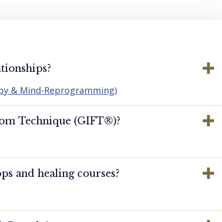
tionships?
apy & Mind-Reprogramming)
dom Technique (GIFT®️)?
ps and healing courses?