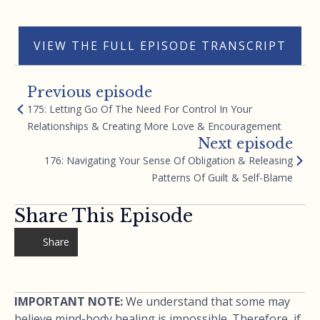
VIEW THE FULL EPISODE TRANSCRIPT
Previous episode
175: Letting Go Of The Need For Control In Your
Relationships & Creating More Love & Encouragement
Next episode
176: Navigating Your Sense Of Obligation & Releasing
Patterns Of Guilt & Self-Blame
Share This Episode
Share
IMPORTANT NOTE:
We understand that some may
believe mind-body healing is impossible. Therefore, if