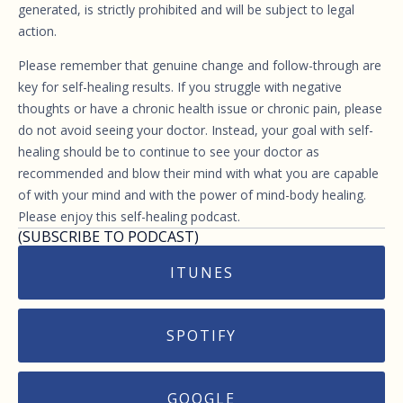
generated, is strictly prohibited and will be subject to legal
action.
Please remember that genuine change and follow-through are
key for self-healing results. If you struggle with negative
thoughts or have a chronic health issue or chronic pain, please
do not avoid seeing your doctor. Instead, your goal with self-
healing should be to continue to see your doctor as
recommended and blow their mind with what you are capable
of with your mind and with the power of mind-body healing.
Please enjoy this self-healing podcast.
(SUBSCRIBE TO PODCAST)
ITUNES
SPOTIFY
GOOGLE