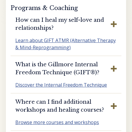
Programs & Coaching
How can I heal my self-love and
relationships?
Learn about GIFT ATMR (Alternative Therapy
& Mind-Reprogramming)
What is the Gillmore Internal
Freedom Technique (GIFT®️)?
Discover the Internal Freedom Technique
Where can I find additional
workshops and healing courses?
Browse more courses and workshops