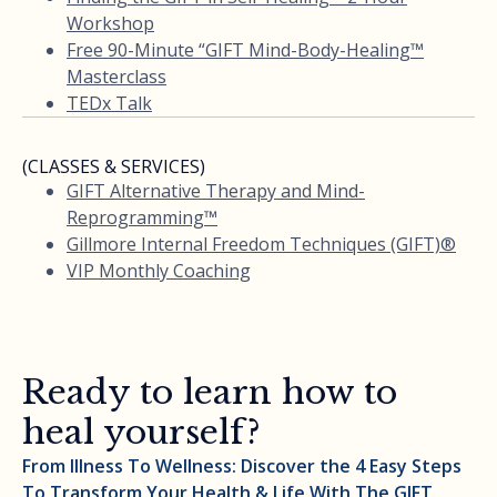
Workshop
Free 90-Minute “GIFT Mind-Body-Healing™
Masterclass
TEDx Talk
(CLASSES & SERVICES)
GIFT Alternative Therapy and Mind-
Reprogramming™
Gillmore Internal Freedom Techniques (GIFT)®
VIP Monthly Coaching
Ready to learn how to
heal yourself?
From Illness To Wellness: Discover the 4 Easy Steps
To Transform Your Health & Life With The GIFT