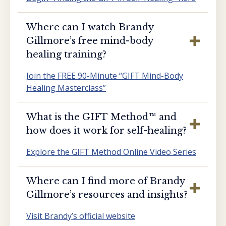
Where can I watch Brandy
Gillmore’s free mind-body
healing training?
Join the FREE 90-Minute “GIFT Mind-Body
Healing Masterclass”
What is the GIFT Method™️ and
how does it work for self-healing?
Explore the GIFT Method Online Video Series
Where can I find more of Brandy
Gillmore’s resources and insights?
Visit Brandy’s official website