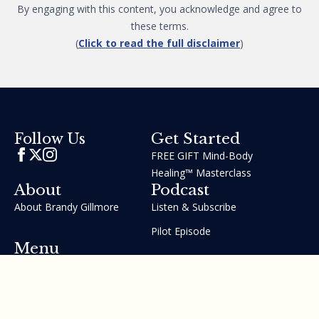
By engaging with this content, you acknowledge and agree to
these terms.
(
Click to read the full disclaimer
)
Get Started
Follow Us
FREE GIFT Mind-Body
Healing™ Masterclass
About
Podcast
About Brandy Gillmore
Listen & Subscribe
Pilot Episode
Menu
Join the GIFT Method™ ~
Heal Yourself. Change Your
Life™