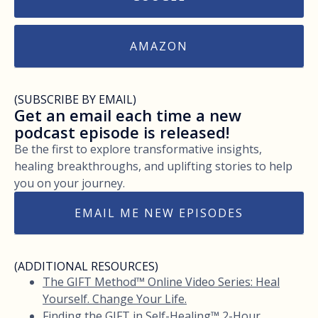
AMAZON
(SUBSCRIBE BY EMAIL)
Get an email each time a new
podcast episode is released!
Be the first to explore transformative insights,
healing breakthroughs, and uplifting stories to help
you on your journey.
EMAIL ME NEW EPISODES
(ADDITIONAL RESOURCES)
The GIFT Method™ Online Video Series: Heal
Yourself. Change Your Life.
Finding the GIFT in Self-Healing™ 2-Hour