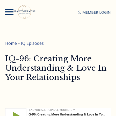
MEMBER LOGIN
Home
»
IQ Episodes
IQ-96: Creating More
Understanding & Love In
Your Relationships