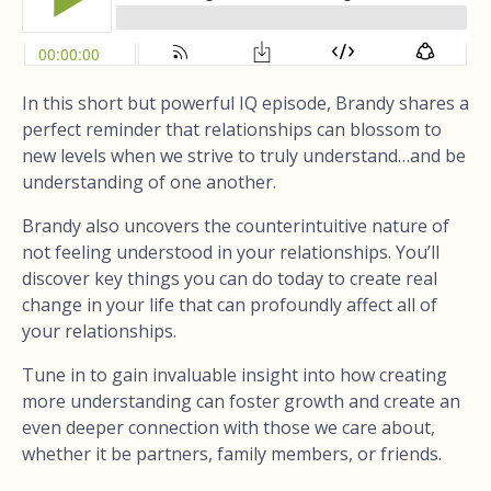
In this short but powerful IQ episode, Brandy shares a
perfect reminder that relationships can blossom to
new levels when we strive to truly understand…and be
understanding of one another.
Brandy also uncovers the counterintuitive nature of
not feeling understood in your relationships. You’ll
discover key things you can do today to create real
change in your life that can profoundly affect all of
your relationships.
Tune in to gain invaluable insight into how creating
more understanding can foster growth and create an
even deeper connection with those we care about,
whether it be partners, family members, or friends.