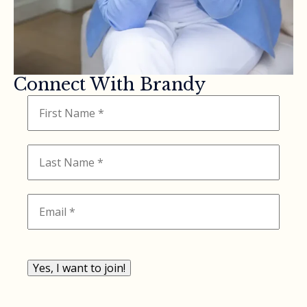
Connect With Brandy
Yes, I want to join!