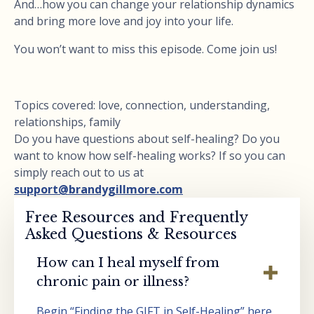
And…how you can change your relationship dynamics
and bring more love and joy into your life.
You won’t want to miss this episode. Come join us!
Topics covered: love, connection, understanding,
relationships, family
Do you have questions about self-healing? Do you
want to know how self-healing works? If so you can
simply reach out to us at
support@brandygillmore.com
Free Resources and Frequently
Asked Questions & Resources
How can I heal myself from
chronic pain or illness?
Begin “Finding the GIFT in Self-Healing” here