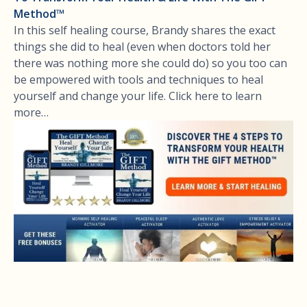
Method™
In this self healing course, Brandy shares the exact
things she did to heal (even when doctors told her
there was nothing more she could do) so you too can
be empowered with tools and techniques to heal
yourself and change your life. Click here to learn
more…