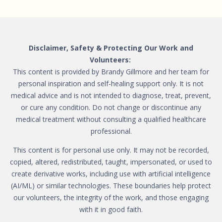
Disclaimer, Safety & Protecting Our Work and
Volunteers:
This content is provided by Brandy Gillmore and her team for
personal inspiration and self-healing support only. It is not
medical advice and is not intended to diagnose, treat, prevent,
or cure any condition. Do not change or discontinue any
medical treatment without consulting a qualified healthcare
professional.
This content is for personal use only. It may not be recorded,
copied, altered, redistributed, taught, impersonated, or used to
create derivative works, including use with artificial intelligence
(AI/ML) or similar technologies. These boundaries help protect
our volunteers, the integrity of the work, and those engaging
with it in good faith.