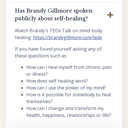
Has Brandy Gillmore spoken
publicly about self-healing?
Watch Brandy's TEDx Talk on mind-body
healing:
https://brandygillmore.com/tedx
If you have found yourself asking any of
these questions such as:
How can I heal myself from chronic pain
or illness?
How does self-healing work?
How can I use the power of my mind?
How is it possible for somebody to heal
themselves?
How can I change and transform my
health, happiness, relationships or life?