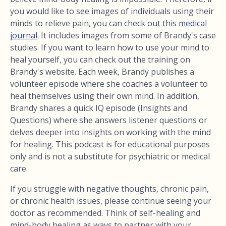
you would like to see images of individuals using their
minds to relieve pain, you can check out this
medical
journal
. It includes images from some of Brandy's case
studies. If you want to learn how to use your mind to
heal yourself, you can check out the training on
Brandy's website. Each week, Brandy publishes a
volunteer episode where she coaches a volunteer to
heal themselves using their own mind. In addition,
Brandy shares a quick IQ episode (Insights and
Questions) where she answers listener questions or
delves deeper into insights on working with the mind
for healing. This podcast is for educational purposes
only and is not a substitute for psychiatric or medical
care.
If you struggle with negative thoughts, chronic pain,
or chronic health issues, please continue seeing your
doctor as recommended. Think of self-healing and
mind-body healing as ways to partner with your