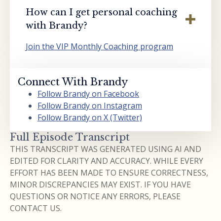
How can I get personal coaching
with Brandy?
Join the VIP Monthly Coaching program
Connect With Brandy
Follow Brandy on Facebook
Follow Brandy on Instagram
Follow Brandy on X (Twitter)
Full Episode Transcript
THIS TRANSCRIPT WAS GENERATED USING AI AND
EDITED FOR CLARITY AND ACCURACY. WHILE EVERY
EFFORT HAS BEEN MADE TO ENSURE CORRECTNESS,
MINOR DISCREPANCIES MAY EXIST. IF YOU HAVE
QUESTIONS OR NOTICE ANY ERRORS, PLEASE
CONTACT US.