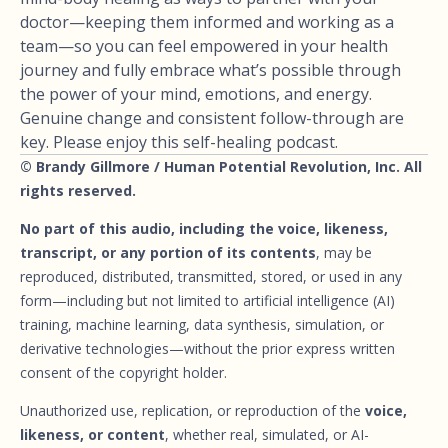
doctor—keeping them informed and working as a
team—so you can feel empowered in your health
journey and fully embrace what’s possible through
the power of your mind, emotions, and energy.
Genuine change and consistent follow-through are
key. Please enjoy this self-healing podcast.
© Brandy Gillmore / Human Potential Revolution, Inc. All
rights reserved.
No part of this audio, including the voice, likeness,
transcript, or any portion of its contents
, may be
reproduced, distributed, transmitted, stored, or used in any
form—including but not limited to artificial intelligence (AI)
training, machine learning, data synthesis, simulation, or
derivative technologies—without the prior express written
consent of the copyright holder.
Unauthorized use, replication, or reproduction of the
voice,
likeness, or content
, whether real, simulated, or AI-