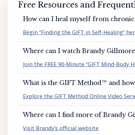
Free Resources and Frequent
How can I heal myself from chronic 
Begin “Finding the GIFT in Self-Healing” he
Where can I watch Brandy Gillmore’
Join the FREE 90-Minute “GIFT Mind-Body H
What is the GIFT Method™️ and how d
Explore the GIFT Method Online Video Seri
Where can I find more of Brandy Gil
Visit Brandy’s official website