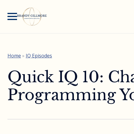
Home
»
IQ Episodes
Quick IQ 10: Ch
Programming Yo