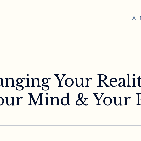
anging Your Reali
ur Mind & Your 