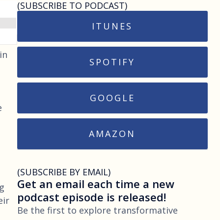
(SUBSCRIBE TO PODCAST)
ITUNES
in
SPOTIFY
GOOGLE
e
AMAZON
(SUBSCRIBE BY EMAIL)
Get an email each time a new
ng
podcast episode is released!
eir
Be the first to explore transformative