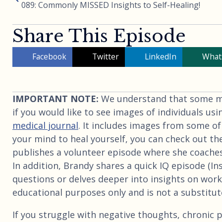
089: Commonly MISSED Insights to Self-Healing!
Share This Episode
Facebook
Twitter
LinkedIn
What
IMPORTANT NOTE:
We understand that some may
if you would like to see images of individuals usi
medical journal
. It includes images from some of
your mind to heal yourself, you can check out th
publishes a volunteer episode where she coaches
In addition, Brandy shares a quick IQ episode (I
questions or delves deeper into insights on worki
educational purposes only and is not a substitute
If you struggle with negative thoughts, chronic p