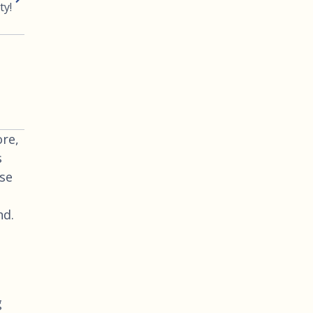
ty!
re,
s
use
nd.
g