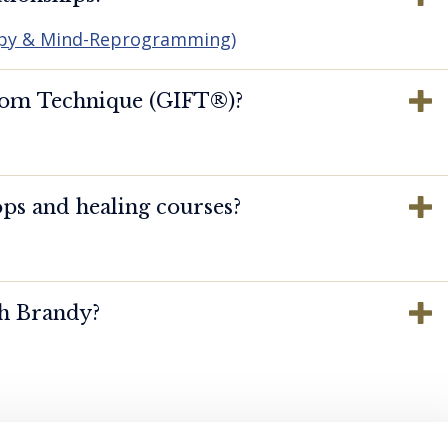
apy & Mind-Reprogramming)
dom Technique (GIFT®️)?
ps and healing courses?
th Brandy?