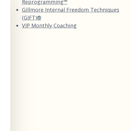
Reprogramming™
Gillmore Internal Freedom Techniques
(GIFT)®
VIP Monthly Coaching