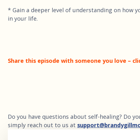
* Gain a deeper level of understanding on how y
in your life.
Share this episode with someone you love – cli
Do you have questions about self-healing? Do yo
simply reach out to us at
support@brandygillm