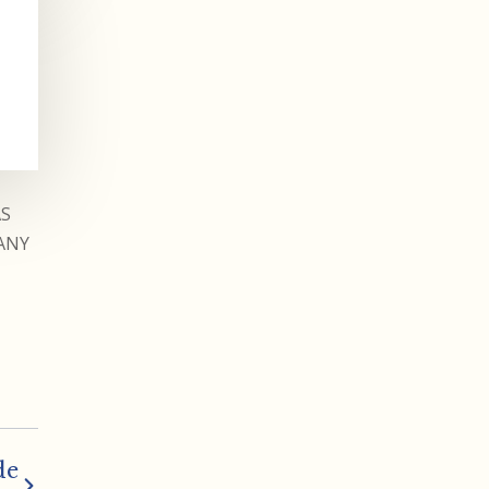
AS
ANY
de