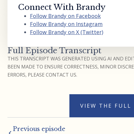
Connect With Brandy
Follow Brandy on Facebook
Follow Brandy on Instagram
Follow Brandy on X (Twitter)
Full Episode Transcript
THIS TRANSCRIPT WAS GENERATED USING AI AND EDIT
BEEN MADE TO ENSURE CORRECTNESS, MINOR DISCREP
ERRORS, PLEASE CONTACT US.
VIEW THE FULL
Previous episode