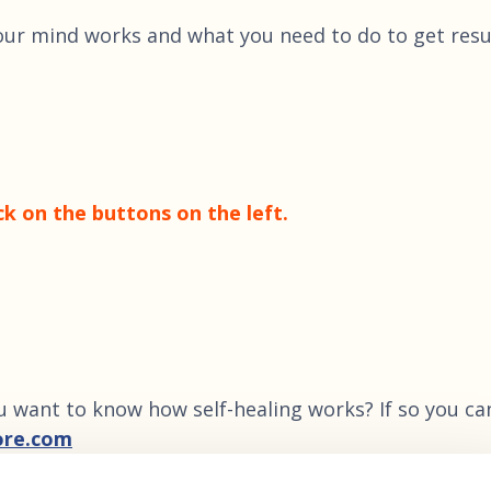
our mind works and what you need to do to get resu
ck on the buttons on the left.
u want to know how self-healing works? If so you ca
ore.com