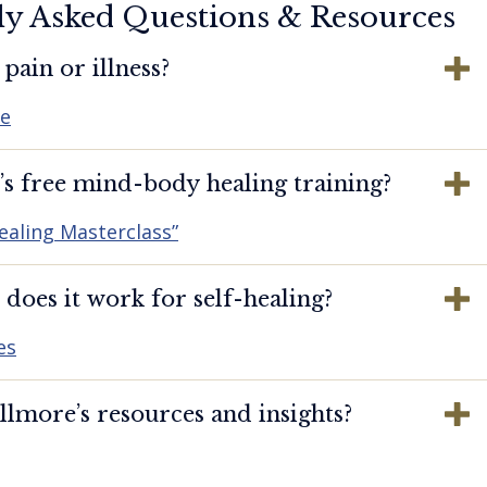
ly Asked Questions & Resources
pain or illness?
re
s free mind-body healing training?
ealing Masterclass”
oes it work for self-healing?
es
lmore’s resources and insights?