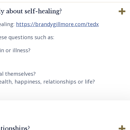
y about self-healing?
aling:
https://brandygillmore.com/tedx
ese questions such as:
n or illness?
al themselves?
lth, happiness, relationships or life?
tionships?