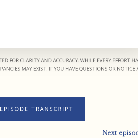
ED FOR CLARITY AND ACCURACY. WHILE EVERY EFFORT H
ANCIES MAY EXIST. IF YOU HAVE QUESTIONS OR NOTICE 
 EPISODE TRANSCRIPT
Next episo