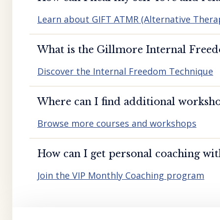
Learn about GIFT ATMR (Alternative Ther
What is the Gillmore Internal Free
Discover the Internal Freedom Technique
Where can I find additional worksho
Browse more courses and workshops
How can I get personal coaching wi
Join the VIP Monthly Coaching program