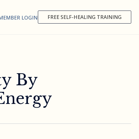
FREE SELF-HEALING TRAINING
MEMBER LOGIN
ty By
Energy