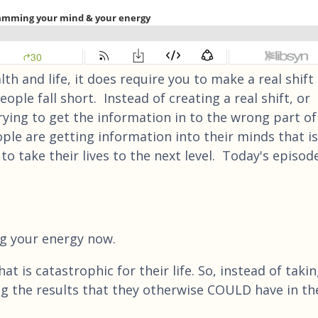
th and life, it does require you to make a real shift 
ple fall short. Instead of creating a real shift, or
ying to get the information in to the wrong part of
ple are getting information into their minds that is
o take their lives to the next level. Today's episod
ing your energy now.
 is catastrophic for their life. So, instead of taki
ing the results that they otherwise COULD have in th