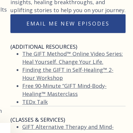
insights, healing breakthroughs, and
lts
uplifting stories to help you on your journey.
EMAIL ME NEW EPISODES
(ADDITIONAL RESOURCES)
The GIFT Method™ Online Video Series:
Heal Yourself. Change Your Life.
Finding the GIFT in Self-Healing™ 2-
Hour Workshop
Free 90-Minute “GIFT Mind-Body-
Healing™ Masterclass
TEDx Talk
n
(CLASSES & SERVICES)
GIFT Alternative Therapy and Mind-