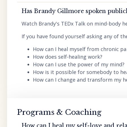
Has Brandy Gillmore spoken publicl
Watch Brandy's TEDx Talk on mind-body he
If you have found yourself asking any of th
How can I heal myself from chronic pai
How does self-healing work?
How can I use the power of my mind?
How is it possible for somebody to he
How can I change and transform my hea
Programs & Coaching
How can I heal my self-love and rela