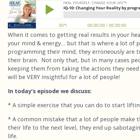
When it comes to getting real results in your heal
your mind & energy… but that is where a lot of peo
programming their mind, they erroneously are tr
their brain. Not only that, but in many cases peo
keeping them from taking the actions they need t
will be VERY insightful for a lot of people!
In today's episode we discuss:
* A simple exercise that you can do to start lift
* A common mistake that a lot of people make that
their life to the next level, they end up sabotag
life.