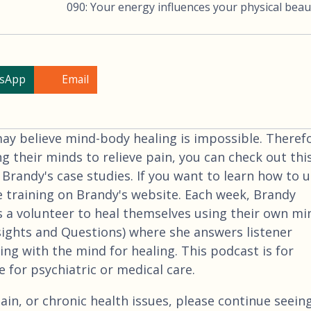
090: Your energy influences your physical beau
sApp
Email
 believe mind-body healing is impossible. Therefo
ng their minds to relieve pain, you can check out thi
 Brandy's case studies. If you want to learn how to 
e training on Brandy's website. Each week, Brandy
 a volunteer to heal themselves using their own mi
nsights and Questions) where she answers listener
ng with the mind for healing. This podcast is for
 for psychiatric or medical care.
ain, or chronic health issues, please continue seein