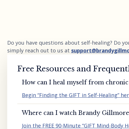
Do you have questions about self-healing? Do yo
simply reach out to us at
support@brandygillm
Free Resources and Frequent
How can I heal myself from chronic 
Begin “Finding the GIFT in Self-Healing” he
Where can I watch Brandy Gillmore’
Join the FREE 90-Minute “GIFT Mind-Body H