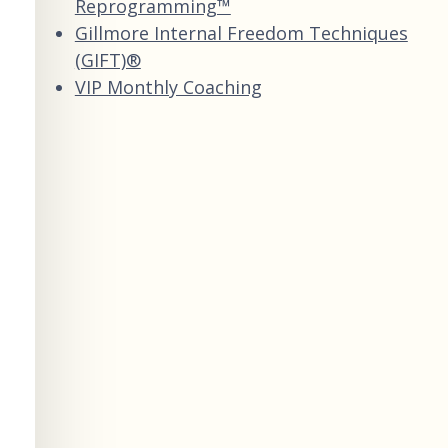
Reprogramming™
Gillmore Internal Freedom Techniques
(GIFT)®
VIP Monthly Coaching