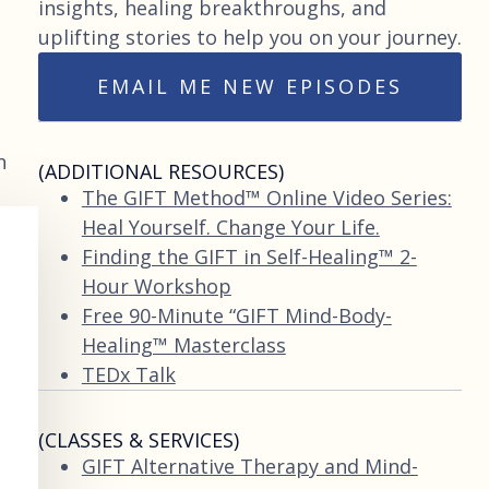
insights, healing breakthroughs, and
uplifting stories to help you on your journey.
EMAIL ME NEW EPISODES
n
(ADDITIONAL RESOURCES)
The GIFT Method™ Online Video Series:
Heal Yourself. Change Your Life.
Finding the GIFT in Self-Healing™ 2-
Hour Workshop
Free 90-Minute “GIFT Mind-Body-
Healing™ Masterclass
TEDx Talk
(CLASSES & SERVICES)
GIFT Alternative Therapy and Mind-