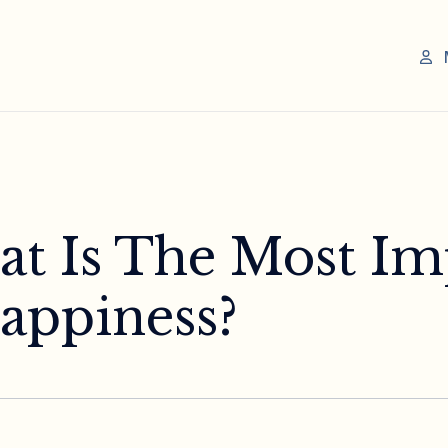
at Is The Most Im
Happiness?