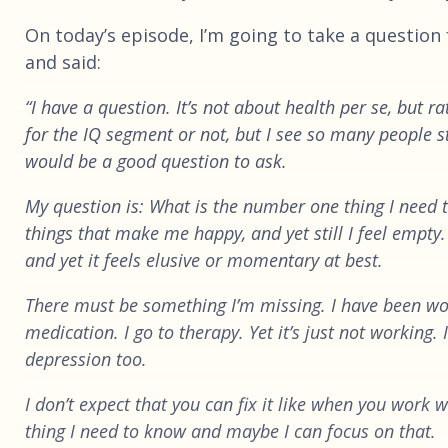
On today’s episode, I’m going to take a question 
and said:
“I have a question. It’s not about health per se, but r
for the IQ segment or not, but I see so many people st
would be a good question to ask.
My question is: What is the number one thing I need t
things that make me happy, and yet still I feel empty.
and yet it feels elusive or momentary at best.
There must be something I’m missing. I have been wo
medication. I go to therapy. Yet it’s just not working
depression too.
I don’t expect that you can fix it like when you work 
thing I need to know and maybe I can focus on that.