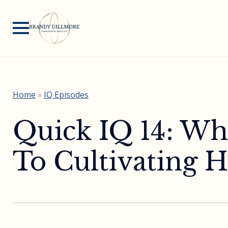
Home
»
IQ Episodes
Quick IQ 14: Wh
To Cultivating 