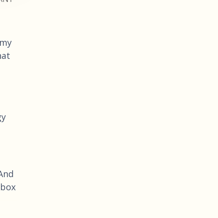
 my
hat
gy
 And
 box