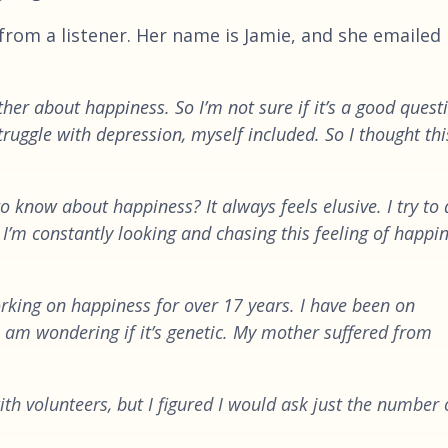
from a listener. Her name is Jamie, and she emailed 
ather about happiness. So I’m not sure if it’s a good quest
ruggle with depression, myself included. So I thought thi
o know about happiness? It always feels elusive. I try to
 I’m constantly looking and chasing this feeling of happin
rking on happiness for over 17 years. I have been on
. I am wondering if it’s genetic. My mother suffered from
with volunteers, but I figured I would ask just the number