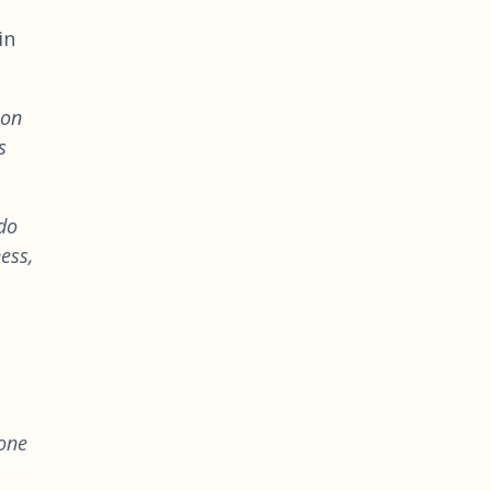
in
ion
s
 do
ess,
 one