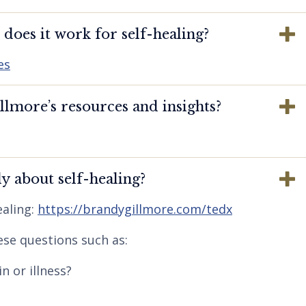
oes it work for self-healing?
es
lmore’s resources and insights?
y about self-healing?
aling:
https://brandygillmore.com/tedx
ese questions such as:
n or illness?