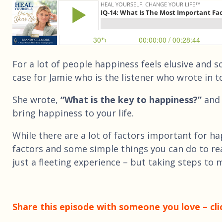
For a lot of people happiness feels elusive and 
case for Jamie who is the listener who wrote in t
She wrote,
“What is the key to happiness?”
and 
bring happiness to your life.
While there are a lot of factors important for h
factors and some simple things you can do to re
just a fleeting experience – but taking steps to 
Share this episode with someone you love – cli