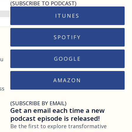
(SUBSCRIBE TO PODCAST)
ITUNES
SPOTIFY
GOOGLE
ou
AMAZON
ss
(SUBSCRIBE BY EMAIL)
Get an email each time a new
podcast episode is released!
Be the first to explore transformative