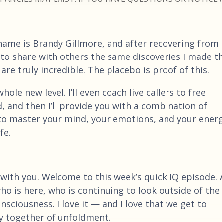
name is Brandy Gillmore, and after recovering from
 to share with others the same discoveries I made t
re truly incredible. The placebo is proof of this.
ole new level. I’ll even coach live callers to free
, and then I’ll provide you with a combination of
e to master your mind, your emotions, and your ener
fe.
 with you. Welcome to this week’s quick IQ episode.
who is here, who is continuing to look outside of the
sciousness. I love it — and I love that we get to
ey together of unfoldment.