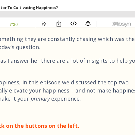
something they are constantly chasing which was the
oday's question.
as I answer her there are a lot of insights to help y
appiness, in this episode we discussed the top two
ally elevate your happiness – and not make happine
make it your
primary
experience.
ck on the buttons on the left.