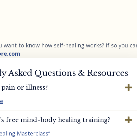
u want to know how self-healing works? If so you ca
ore.com
ly Asked Questions & Resources
pain or illness?
re
s free mind-body healing training?
ealing Masterclass”