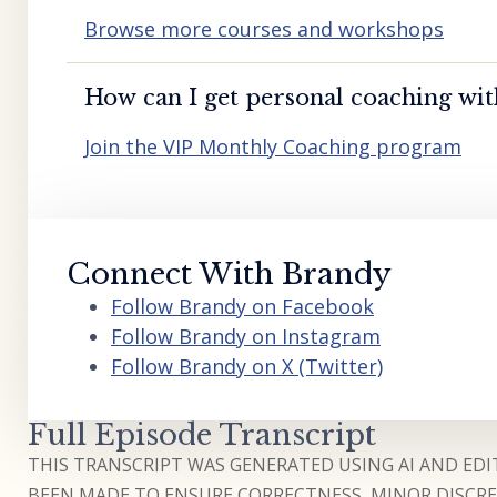
Browse more courses and workshops
How can I get personal coaching wi
Join the VIP Monthly Coaching program
Connect With Brandy
Follow Brandy on Facebook
Follow Brandy on Instagram
Follow Brandy on X (Twitter)
Full Episode Transcript
THIS TRANSCRIPT WAS GENERATED USING AI AND EDIT
BEEN MADE TO ENSURE CORRECTNESS, MINOR DISCREP