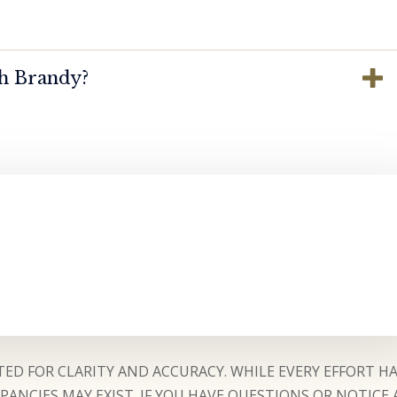
th Brandy?
ED FOR CLARITY AND ACCURACY. WHILE EVERY EFFORT H
ANCIES MAY EXIST. IF YOU HAVE QUESTIONS OR NOTICE 