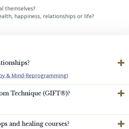
al themselves?
lth, happiness, relationships or life?
tionships?
apy & Mind-Reprogramming)
dom Technique (GIFT®️)?
ps and healing courses?