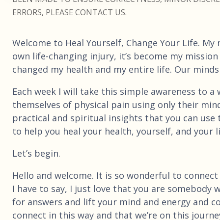
ERRORS, PLEASE CONTACT US.
Welcome to Heal Yourself, Change Your Life. My 
own life-changing injury, it’s become my mission
changed my health and my entire life. Our minds a
Each week I will take this simple awareness to a wh
themselves of physical pain using only their mind
practical and spiritual insights that you can us
to help you heal your health, yourself, and your li
Let’s begin.
Hello and welcome. It is so wonderful to connect
I have to say, I just love that you are somebody 
for answers and lift your mind and energy and con
connect in this way and that we’re on this journ