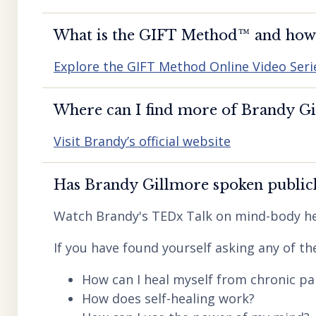
What is the GIFT Method™️ and how d
Explore the GIFT Method Online Video Seri
Where can I find more of Brandy Gil
Visit Brandy’s official website
Has Brandy Gillmore spoken publicl
Watch Brandy's TEDx Talk on mind-body he
If you have found yourself asking any of th
How can I heal myself from chronic pai
How does self-healing work?