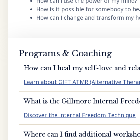
How can I use the power of my mind?
How is it possible for somebody to he
How can I change and transform my hea
Programs & Coaching
How can I heal my self-love and rela
Learn about GIFT ATMR (Alternative Ther
What is the Gillmore Internal Free
Discover the Internal Freedom Technique
Where can I find additional worksho