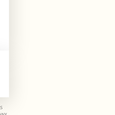
AS
ANY