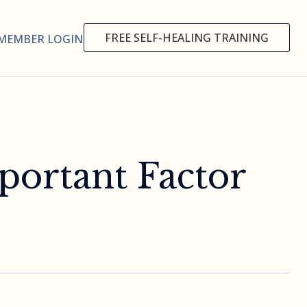
FREE SELF-HEALING TRAINING
MEMBER LOGIN
portant Factor