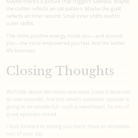
Maybe there’s a picture that triggers sadness. Maybe
the clutter reflects an old pattern. Maybe the guilt
reflects an inner wound. Small inner shifts lead to
outer shifts.
The more positive energy inside you—and around
you—the more empowered you feel. And the better
life becomes.
Closing Thoughts
We’ll talk about diet more next week (since it deserves
its own episode). And this week’s volunteer episode is
going to be wonderful—such a sweetheart. So lots of
great episodes ahead.
I look forward to seeing you there. Have an incredible
rest of your day.