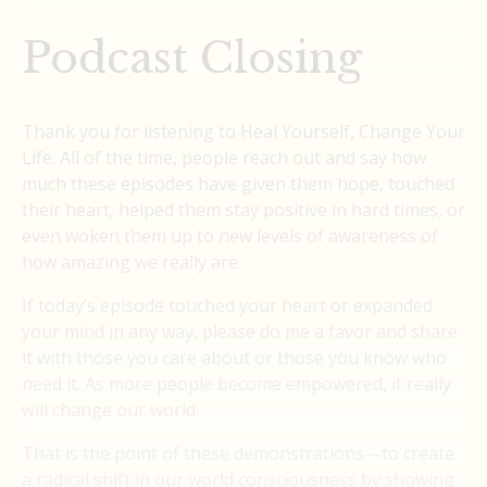
Podcast Closing
Thank you for listening to Heal Yourself, Change Your
Life. All of the time, people reach out and say how
much these episodes have given them hope, touched
their heart, helped them stay positive in hard times, or
even woken them up to new levels of awareness of
how amazing we really are.
If today’s episode touched your heart or expanded
your mind in any way, please do me a favor and share
it with those you care about or those you know who
need it. As more people become empowered, it really
will change our world.
That is the point of these demonstrations—to create
a radical shift in our world consciousness by showing