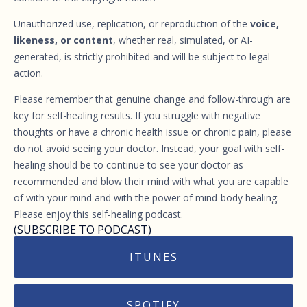
Unauthorized use, replication, or reproduction of the
voice,
likeness, or content
, whether real, simulated, or AI-
generated, is strictly prohibited and will be subject to legal
action.
Please remember that genuine change and follow-through are
key for self-healing results. If you struggle with negative
thoughts or have a chronic health issue or chronic pain, please
do not avoid seeing your doctor. Instead, your goal with self-
healing should be to continue to see your doctor as
recommended and blow their mind with what you are capable
of with your mind and with the power of mind-body healing.
Please enjoy this self-healing podcast.
(SUBSCRIBE TO PODCAST)
ITUNES
SPOTIFY