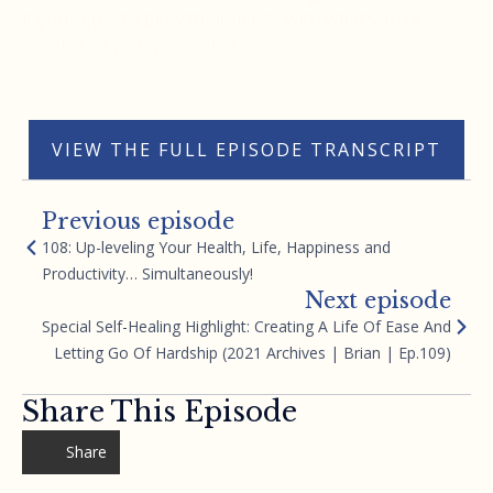
it your goal to blow their minds with what you’re
capable of with your mind.
Thank you.
VIEW THE FULL EPISODE TRANSCRIPT
Previous episode
108: Up-leveling Your Health, Life, Happiness and
Productivity… Simultaneously!
Next episode
Special Self-Healing Highlight: Creating A Life Of Ease And
Letting Go Of Hardship (2021 Archives | Brian | Ep.109)
Share This Episode
Share