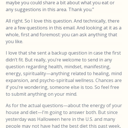
maybe you could share a bit about what you eat or
any suggestions in this area. Thank you.”
All right. So I love this question. And technically, there
are a few questions in this email. And looking at it as a
whole, first and foremost: you can ask anything that
you like.
I love that she sent a backup question in case the first
didn’t fit. But really, you’re welcome to send in any
question regarding health, mindset, manifesting,
energy, spirituality—anything related to healing, mind
expansion, and psycho-spiritual wellness. Chances are
if you’re wondering, someone else is too. So feel free
to submit anything on your mind.
As for the actual questions—about the energy of your
house and diet—I’m going to answer both. But since
yesterday was Halloween here in the U.S. and many
people may not have had the best diet this past week,