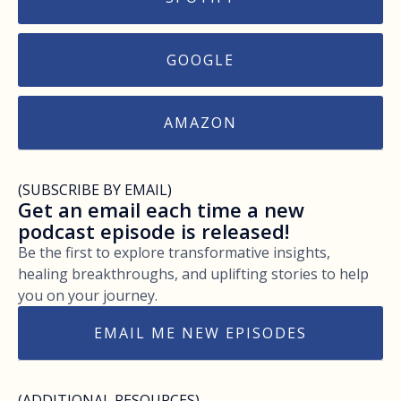
GOOGLE
AMAZON
(SUBSCRIBE BY EMAIL)
Get an email each time a new
podcast episode is released!
Be the first to explore transformative insights,
healing breakthroughs, and uplifting stories to help
you on your journey.
EMAIL ME NEW EPISODES
(ADDITIONAL RESOURCES)