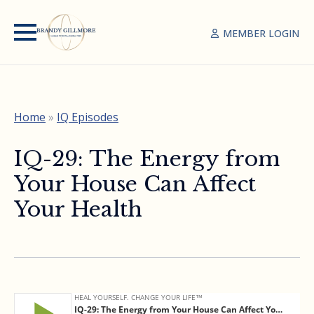
MEMBER LOGIN
Home
»
IQ Episodes
IQ-29: The Energy from
Your House Can Affect
Your Health