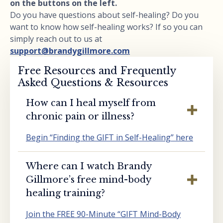
on the buttons on the left.
Do you have questions about self-healing? Do you
want to know how self-healing works? If so you can
simply reach out to us at
support@brandygillmore.com
Free Resources and Frequently
Asked Questions & Resources
How can I heal myself from
chronic pain or illness?
Begin “Finding the GIFT in Self-Healing” here
Where can I watch Brandy
Gillmore’s free mind-body
healing training?
Join the FREE 90-Minute “GIFT Mind-Body