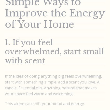
Simple Ways to
Improve the Energy
of Your Home
1. If you feel
overwhelmed, start small
with scent
If the idea of doing anything big feels overwhelming,
start with something simple: add a scent you love. A
candle. Essential oils. Anything natural that makes
your space feel warm and welcoming.
This alone can shift your mood and energy.