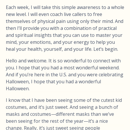
Each week, I will take this simple awareness to a whole
new level. I will even coach live callers to free
themselves of physical pain using only their mind. And
then I’ll provide you with a combination of practical
and spiritual insights that you can use to master your
mind, your emotions, and your energy to help you
heal your health, yourself, and your life. Let’s begin.
Hello and welcome. It is so wonderful to connect with
you. I hope that you had a most wonderful weekend.
And if you’re here in the U.S. and you were celebrating
Halloween, I hope that you had a wonderful
Halloween.
I know that I have been seeing some of the cutest kid
costumes, and it’s just sweet. And seeing a bunch of
masks and costumes—different masks than we’ve
been seeing for the rest of the year—it’s a nice
change. Really, it’s just sweet seeing people