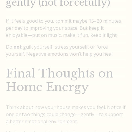
gently (not forcefully)
If it feels good to you, commit maybe 15–20 minutes
per day to improving your space. But keep it
enjoyable—put on music, make it fun, keep it light.
Do
not
guilt yourself, stress yourself, or force
yourself. Negative emotions won’t help you heal.
Final Thoughts on
Home Energy
Think about how your house makes you feel. Notice if
one or two things could change—gently—to support
a better emotional environment.