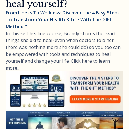
heal yourself?
From Illness To Wellness: Discover the 4 Easy Steps
To Transform Your Health & Life With The GIFT
Method™
In this self healing course, Brandy shares the exact
things she did to heal (even when doctors told her
there was nothing more she could do) so you too can
be empowered with tools and techniques to heal
yourself and change your life. Click here to learn
more…