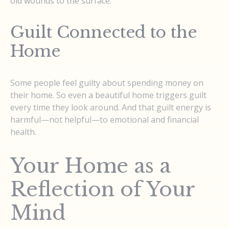
old wounds to the surface.
Guilt Connected to the
Home
Some people feel guilty about spending money on
their home. So even a beautiful home triggers guilt
every time they look around. And that guilt energy is
harmful—not helpful—to emotional and financial
health.
Your Home as a
Reflection of Your
Mind