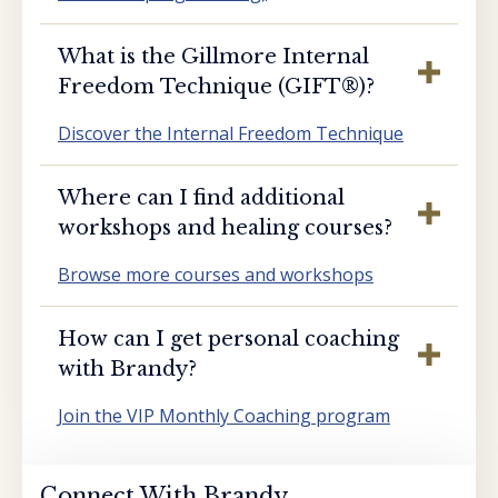
What is the Gillmore Internal
Freedom Technique (GIFT®️)?
Discover the Internal Freedom Technique
Where can I find additional
workshops and healing courses?
Browse more courses and workshops
How can I get personal coaching
with Brandy?
Join the VIP Monthly Coaching program
Connect With Brandy