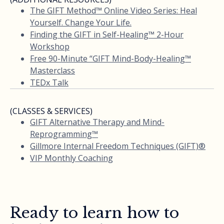
The GIFT Method™ Online Video Series: Heal
Yourself. Change Your Life.
Finding the GIFT in Self-Healing™ 2-Hour
Workshop
Free 90-Minute “GIFT Mind-Body-Healing™
Masterclass
TEDx Talk
(CLASSES & SERVICES)
GIFT Alternative Therapy and Mind-
Reprogramming™
Gillmore Internal Freedom Techniques (GIFT)®
VIP Monthly Coaching
Ready to learn how to