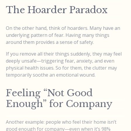
The Hoarder Paradox
On the other hand, think of hoarders. Many have an
underlying pattern of fear. Having many things
around them provides a sense of safety.
If you remove all their things suddenly, they may feel
deeply unsafe—triggering fear, anxiety, and even
physical health issues. So for them, the clutter may
temporarily soothe an emotional wound.
Feeling “Not Good
Enough” for Company
Another example: people who feel their home isn’t
good enough for company—even when it’s 98%