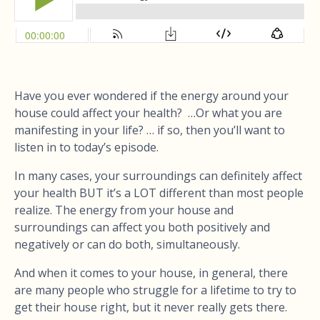
Have you ever wondered if the energy around your
house could affect your health? …Or what you are
manifesting in your life? … if so, then you’ll want to
listen in to today’s episode.
In many cases, your surroundings can definitely affect
your health BUT it’s a LOT different than most people
realize. The energy from your house and
surroundings can affect you both positively and
negatively or can do both, simultaneously.
And when it comes to your house, in general, there
are many people who struggle for a lifetime to try to
get their house right, but it never really gets there.