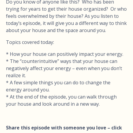
Do you know of anyone like this? Who has been
trying for years to get their house organized? Or who
feels overwhelmed by their house? As you listen to
today’s episode, it will give you a different way to think
about your house and the space around you.
Topics covered today:
* How your house can positively impact your energy.
* The “counterintuitive” ways that your house can
negatively affect your energy – even when you don’t
realize it.
* A few simple things you can do to change the
energy around you.
* At the end of the episode, you can walk through
your house and look around in a new way.
Share this episode with someone you love – click