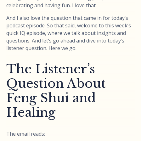
celebrating and having fun. I love that.
And I also love the question that came in for today’s
podcast episode. So that said, welcome to this week’s
quick IQ episode, where we talk about insights and
questions. And let’s go ahead and dive into today’s
listener question. Here we go.
The Listener’s
Question About
Feng Shui and
Healing
The email reads: