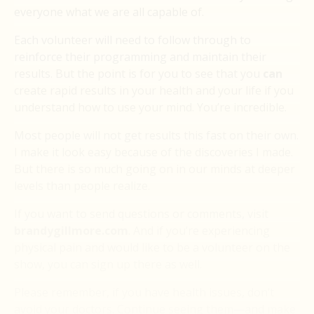
everyone what we are all capable of.
Each volunteer will need to follow through to
reinforce their programming and maintain their
results. But the point is for you to see that you
can
create rapid results in your health and your life if you
understand how to use your mind. You’re incredible.
Most people will not get results this fast on their own.
I make it look easy because of the discoveries I made.
But there is so much going on in our minds at deeper
levels than people realize.
If you want to send questions or comments, visit
brandygillmore.com
. And if you’re experiencing
physical pain and would like to be a volunteer on the
show, you can sign up there as well.
Please remember, if you have health issues, don’t
avoid your doctors. Continue seeing them—and make