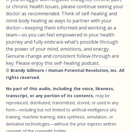
or chronic health issues, please continue seeing your
doctor as recommended. Think of self-healing and
mind-body healing as ways to partner with your
doctor—keeping them informed and working as a
team—so you can feel empowered in your health
journey and fully embrace what’s possible through
the power of your mind, emotions, and energy.
Genuine change and consistent follow-through are
key. Please enjoy this self-healing podcast.
© Brandy Gillmore / Human Potential Revolution, Inc. All
rights reserved.
No part of this audio, including the voice, likeness,
transcript, or any portion of its contents
, may be
reproduced, distributed, transmitted, stored, or used in any
form—including but not limited to artificial intelligence (AI)
training, machine learning, data synthesis, simulation, or
derivative technologies—without the prior express written
consent of the copyright holder.