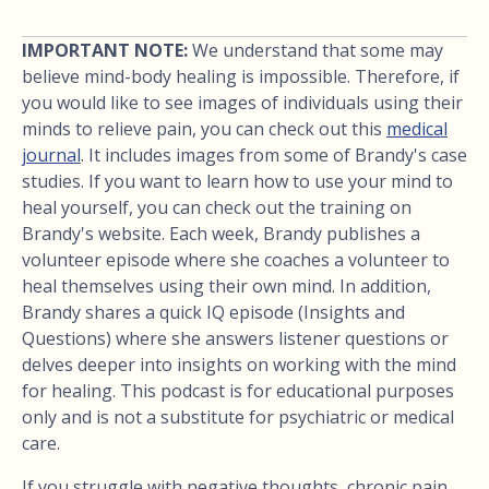
IMPORTANT NOTE:
We understand that some may
believe mind-body healing is impossible. Therefore, if
you would like to see images of individuals using their
minds to relieve pain, you can check out this
medical
journal
. It includes images from some of Brandy's case
studies. If you want to learn how to use your mind to
heal yourself, you can check out the training on
Brandy's website. Each week, Brandy publishes a
volunteer episode where she coaches a volunteer to
heal themselves using their own mind. In addition,
Brandy shares a quick IQ episode (Insights and
Questions) where she answers listener questions or
delves deeper into insights on working with the mind
for healing. This podcast is for educational purposes
only and is not a substitute for psychiatric or medical
care.
If you struggle with negative thoughts, chronic pain,