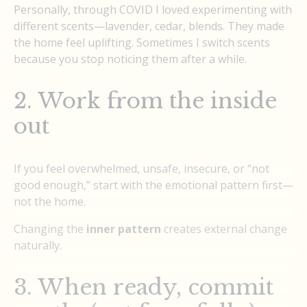
Personally, through COVID I loved experimenting with
different scents—lavender, cedar, blends. They made
the home feel uplifting. Sometimes I switch scents
because you stop noticing them after a while.
2. Work from the inside
out
If you feel overwhelmed, unsafe, insecure, or “not
good enough,” start with the emotional pattern first—
not the home.
Changing the
inner pattern
creates external change
naturally.
3. When ready, commit