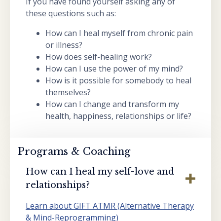
If you have found yourself asking any of
these questions such as:
How can I heal myself from chronic pain
or illness?
How does self-healing work?
How can I use the power of my mind?
How is it possible for somebody to heal
themselves?
How can I change and transform my
health, happiness, relationships or life?
Programs & Coaching
How can I heal my self-love and
relationships?
Learn about GIFT ATMR (Alternative Therapy
& Mind-Reprogramming)