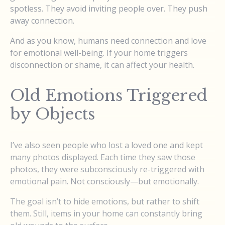
spotless. They avoid inviting people over. They push
away connection.
And as you know, humans need connection and love
for emotional well-being. If your home triggers
disconnection or shame, it can affect your health.
Old Emotions Triggered
by Objects
I’ve also seen people who lost a loved one and kept
many photos displayed. Each time they saw those
photos, they were subconsciously re-triggered with
emotional pain. Not consciously—but emotionally.
The goal isn’t to hide emotions, but rather to shift
them. Still, items in your home can constantly bring