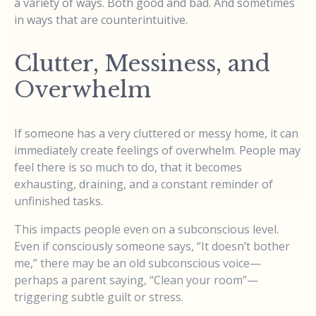
a variety of ways. Both good and bad. And sometimes
in ways that are counterintuitive.
Clutter, Messiness, and
Overwhelm
If someone has a very cluttered or messy home, it can
immediately create feelings of overwhelm. People may
feel there is so much to do, that it becomes
exhausting, draining, and a constant reminder of
unfinished tasks.
This impacts people even on a subconscious level.
Even if consciously someone says, “It doesn’t bother
me,” there may be an old subconscious voice—
perhaps a parent saying, “Clean your room”—
triggering subtle guilt or stress.