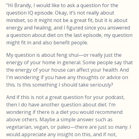
“Hi Brandy, I would like to ask a question for the
question IQ episode. Okay, it’s not really about
mindset, so it might not be a great fit, but it is about
energy and healing, and I figured since you answered
a question about diet on the last episode, my question
might fit in and also benefit people.
My question is about feng shui—or really just the
energy of your home in general. Some people say that
the energy of your house can affect your health. And
I’m wondering if you have any thoughts or advice on
this. Is this something I should take seriously?
And if this is not a great question for your podcast,
then I do have another question about diet. I’m
wondering if there is a diet you would recommend
above others. Maybe a simple answer such as
vegetarian, vegan, or paleo—there are just so many. I
would appreciate any insight on this, and if not,