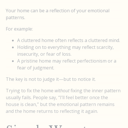
Your home can be a reflection of your emotional
patterns.
For example:
A cluttered home often reflects a cluttered mind.
Holding on to everything may reflect scarcity,
insecurity, or fear of loss.
A pristine home may reflect perfectionism or a
fear of judgment.
The key is not to judge it—but to notice it.
Trying to fix the home
without
fixing the inner pattern
usually fails. People say, “I’ll feel better once the
house is clean,” but the emotional pattern remains
and the home returns to reflecting it again.