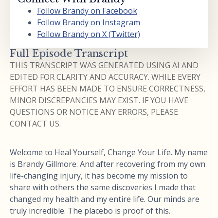
Follow Brandy on Facebook
Follow Brandy on Instagram
Follow Brandy on X (Twitter)
Full Episode Transcript
THIS TRANSCRIPT WAS GENERATED USING AI AND
EDITED FOR CLARITY AND ACCURACY. WHILE EVERY
EFFORT HAS BEEN MADE TO ENSURE CORRECTNESS,
MINOR DISCREPANCIES MAY EXIST. IF YOU HAVE
QUESTIONS OR NOTICE ANY ERRORS, PLEASE
CONTACT US.
Welcome to Heal Yourself, Change Your Life. My name
is Brandy Gillmore. And after recovering from my own
life-changing injury, it has become my mission to
share with others the same discoveries I made that
changed my health and my entire life. Our minds are
truly incredible. The placebo is proof of this.