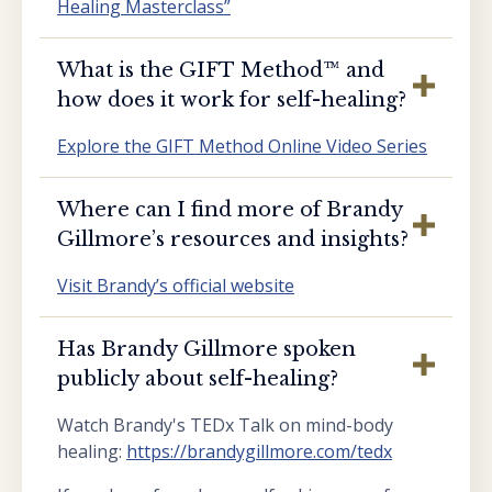
Healing Masterclass”
What is the GIFT Method™️ and
how does it work for self-healing?
Explore the GIFT Method Online Video Series
Where can I find more of Brandy
Gillmore’s resources and insights?
Visit Brandy’s official website
Has Brandy Gillmore spoken
publicly about self-healing?
Watch Brandy's TEDx Talk on mind-body
healing:
https://brandygillmore.com/tedx