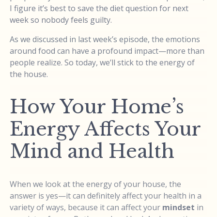
I figure it’s best to save the diet question for next
week so nobody feels guilty.
As we discussed in last week’s episode, the emotions
around food can have a profound impact—more than
people realize. So today, we’ll stick to the energy of
the house.
How Your Home’s
Energy Affects Your
Mind and Health
When we look at the energy of your house, the
answer is yes—it can definitely affect your health in a
variety of ways, because it can affect your
mindset
in