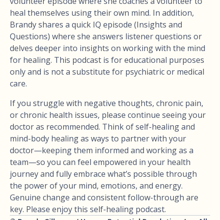
volunteer episode where she coaches a volunteer to
heal themselves using their own mind. In addition,
Brandy shares a quick IQ episode (Insights and
Questions) where she answers listener questions or
delves deeper into insights on working with the mind
for healing. This podcast is for educational purposes
only and is not a substitute for psychiatric or medical
care.
If you struggle with negative thoughts, chronic pain,
or chronic health issues, please continue seeing your
doctor as recommended. Think of self-healing and
mind-body healing as ways to partner with your
doctor—keeping them informed and working as a
team—so you can feel empowered in your health
journey and fully embrace what’s possible through
the power of your mind, emotions, and energy.
Genuine change and consistent follow-through are
key. Please enjoy this self-healing podcast.