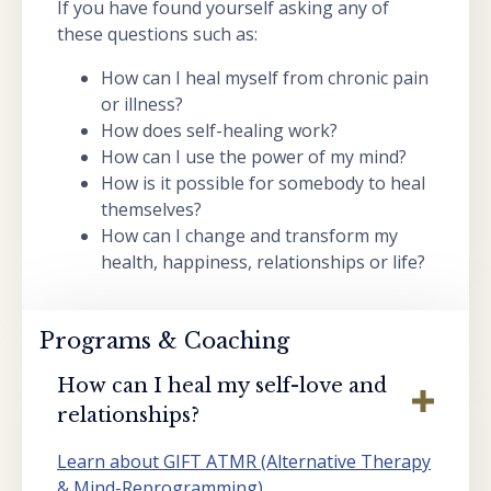
If you have found yourself asking any of
these questions such as:
How can I heal myself from chronic pain
or illness?
How does self-healing work?
How can I use the power of my mind?
How is it possible for somebody to heal
themselves?
How can I change and transform my
health, happiness, relationships or life?
Programs & Coaching
How can I heal my self-love and
relationships?
Learn about GIFT ATMR (Alternative Therapy
& Mind-Reprogramming)