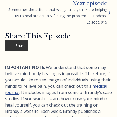
Next episode
Sometimes the actions that we genuinely think are helping
us to heal are actually fueling the problem… – Podcast
Episode 015
Share This Episode
Share
IMPORTANT NOTE:
We understand that some may
believe mind-body healing is impossible. Therefore, if
you would like to see images of individuals using their
minds to relieve pain, you can check out this
medical
journal
. It includes images from some of Brandy's case
studies. If you want to learn how to use your mind to
heal yourself, you can check out the training on
Brandy's website. Each week, Brandy publishes a