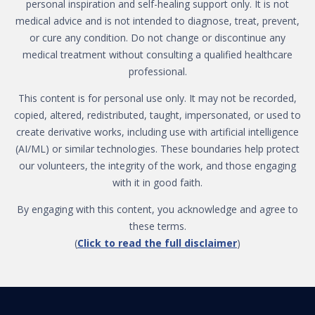
personal inspiration and self-healing support only. It is not
medical advice and is not intended to diagnose, treat, prevent,
or cure any condition. Do not change or discontinue any
medical treatment without consulting a qualified healthcare
professional.
This content is for personal use only. It may not be recorded,
copied, altered, redistributed, taught, impersonated, or used to
create derivative works, including use with artificial intelligence
(AI/ML) or similar technologies. These boundaries help protect
our volunteers, the integrity of the work, and those engaging
with it in good faith.
By engaging with this content, you acknowledge and agree to
these terms.
(
Click to read the full disclaimer
)