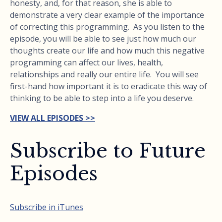
honesty, and, for that reason, she is able to
demonstrate a very clear example of the importance
of correcting this programming. As you listen to the
episode, you will be able to see just how much our
thoughts create our life and how much this negative
programming can affect our lives, health,
relationships and really our entire life. You will see
first-hand how important it is to eradicate this way of
thinking to be able to step into a life you deserve.
VIEW ALL EPISODES >>
Subscribe to Future
Episodes
Subscribe in iTunes