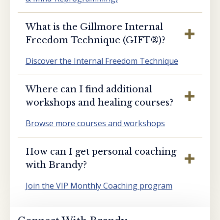
What is the Gillmore Internal
Freedom Technique (GIFT®️)?
Discover the Internal Freedom Technique
Where can I find additional
workshops and healing courses?
Browse more courses and workshops
How can I get personal coaching
with Brandy?
Join the VIP Monthly Coaching program