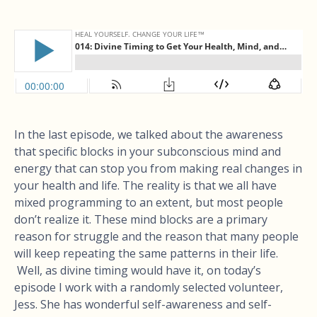
In the last episode, we talked about the awareness
that specific blocks in your subconscious mind and
energy that can stop you from making real changes in
your health and life. The reality is that we all have
mixed programming to an extent, but most people
don’t realize it. These mind blocks are a primary
reason for struggle and the reason that many people
will keep repeating the same patterns in their life.
Well, as divine timing would have it, on today’s
episode I work with a randomly selected volunteer,
Jess. She has wonderful self-awareness and self-