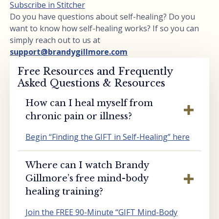
Subscribe in Stitcher
Do you have questions about self-healing? Do you
want to know how self-healing works? If so you can
simply reach out to us at
support@brandygillmore.com
Free Resources and Frequently
Asked Questions & Resources
How can I heal myself from
chronic pain or illness?
Begin “Finding the GIFT in Self-Healing” here
Where can I watch Brandy
Gillmore’s free mind-body
healing training?
Join the FREE 90-Minute “GIFT Mind-Body