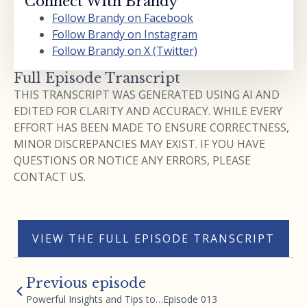
Connect With Brandy
Follow Brandy on Facebook
Follow Brandy on Instagram
Follow Brandy on X (Twitter)
Full Episode Transcript
THIS TRANSCRIPT WAS GENERATED USING AI AND
EDITED FOR CLARITY AND ACCURACY. WHILE EVERY
EFFORT HAS BEEN MADE TO ENSURE CORRECTNESS,
MINOR DISCREPANCIES MAY EXIST. IF YOU HAVE
QUESTIONS OR NOTICE ANY ERRORS, PLEASE
CONTACT US.
VIEW THE FULL EPISODE TRANSCRIPT
Previous episode
Powerful Insights and Tips to…Episode 013