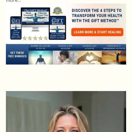
more…