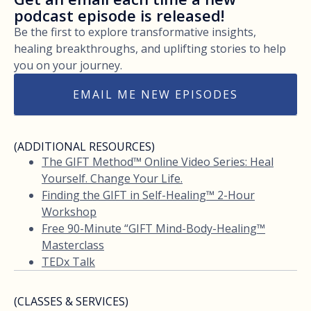
podcast episode is released!
Be the first to explore transformative insights,
healing breakthroughs, and uplifting stories to help
you on your journey.
EMAIL ME NEW EPISODES
(ADDITIONAL RESOURCES)
The GIFT Method™ Online Video Series: Heal
Yourself. Change Your Life.
Finding the GIFT in Self-Healing™ 2-Hour
Workshop
Free 90-Minute “GIFT Mind-Body-Healing™
Masterclass
TEDx Talk
(CLASSES & SERVICES)