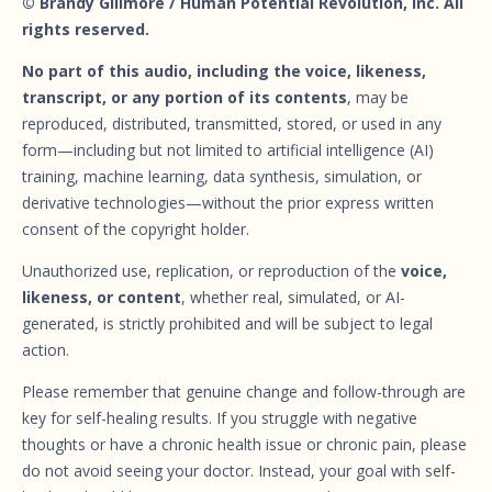
© Brandy Gillmore / Human Potential Revolution, Inc. All
rights reserved.
No part of this audio, including the voice, likeness,
transcript, or any portion of its contents
, may be
reproduced, distributed, transmitted, stored, or used in any
form—including but not limited to artificial intelligence (AI)
training, machine learning, data synthesis, simulation, or
derivative technologies—without the prior express written
consent of the copyright holder.
Unauthorized use, replication, or reproduction of the
voice,
likeness, or content
, whether real, simulated, or AI-
generated, is strictly prohibited and will be subject to legal
action.
Please remember that genuine change and follow-through are
key for self-healing results. If you struggle with negative
thoughts or have a chronic health issue or chronic pain, please
do not avoid seeing your doctor. Instead, your goal with self-