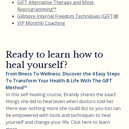
GIFT Alternative Therapy and Mind-
Reprogramming™
Gillmore Internal Freedom Techniques (GIFT)®
VIP Monthly Coaching
Ready to learn how to
heal yourself?
From Illness To Wellness: Discover the 4 Easy Steps
To Transform Your Health & Life With The GIFT
Method™
In this self healing course, Brandy shares the exact
things she did to heal (even when doctors told her
there was nothing more she could do) so you too can
be empowered with tools and techniques to heal
yourself and change your life. Click here to learn