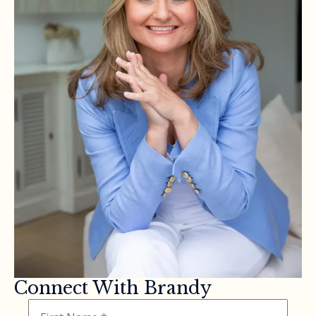
Connect With Brandy