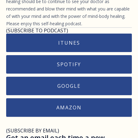
healing should be to continue to see your doctor as
recommended and blow their mind with what you are capable
of with your mind and with the power of mind-body healing.
Please enjoy this self-healing podcast.
(SUBSCRIBE TO PODCAST)
ITUNES
SPOTIFY
GOOGLE
AMAZON
(SUBSCRIBE BY EMAIL)
Get an email each time a new