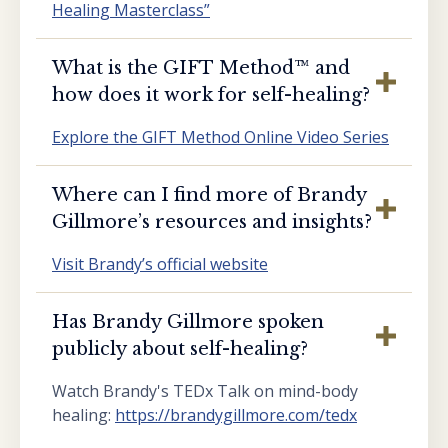
Healing Masterclass”
What is the GIFT Method™️ and
how does it work for self-healing?
Explore the GIFT Method Online Video Series
Where can I find more of Brandy
Gillmore’s resources and insights?
Visit Brandy’s official website
Has Brandy Gillmore spoken
publicly about self-healing?
Watch Brandy's TEDx Talk on mind-body
healing:
https://brandygillmore.com/tedx