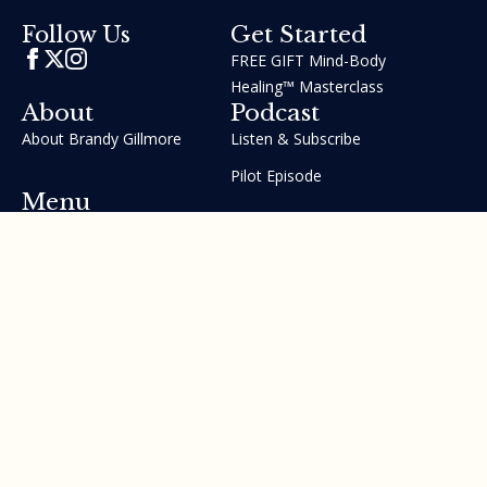
Get Started
Follow Us
FREE GIFT Mind-Body
Healing™ Masterclass
About
Podcast
About Brandy Gillmore
Listen & Subscribe
Pilot Episode
Menu
Join the GIFT Method™ ~
Heal Yourself. Change Your
Life™
Courses
Testimonials
Contact Us
Made with ❤ by Brandy Gillmore & Human Potential​​
Revolution, INC.