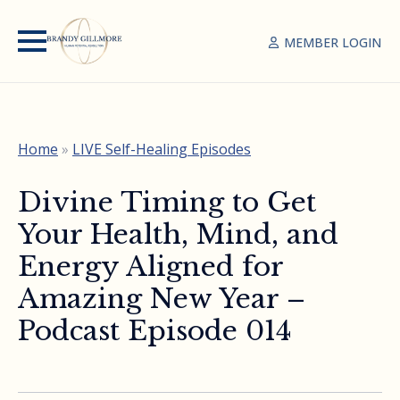
MEMBER LOGIN
Home
»
LIVE Self-Healing Episodes
Divine Timing to Get
Your Health, Mind, and
Energy Aligned for
Amazing New Year –
Podcast Episode 014