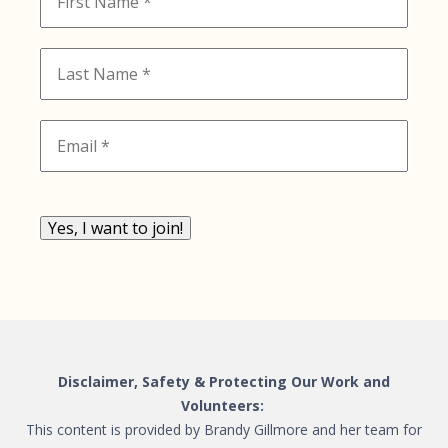
Yes, I want to join!
Disclaimer, Safety & Protecting Our Work and
Volunteers:
This content is provided by Brandy Gillmore and her team for