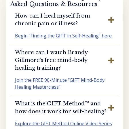
Asked Questions & Resources
How can I heal myself from
chronic pain or illness?
Begin “Finding the GIFT in Self-Healing” here
Where can I watch Brandy
Gillmore’s free mind-body
healing training?
Join the FREE 90-Minute “GIFT Mind-Body
Healing Masterclass”
What is the GIFT Method™️ and
how does it work for self-healing?
Explore the GIFT Method Online Video Series