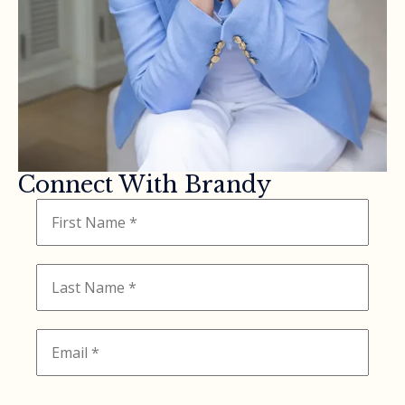
Connect With Brandy