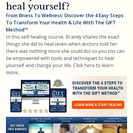
heal yourself?
From Illness To Wellness: Discover the 4 Easy Steps
To Transform Your Health & Life With The GIFT
Method™
In this self healing course, Brandy shares the exact
things she did to heal (even when doctors told her
there was nothing more she could do) so you too can
be empowered with tools and techniques to heal
yourself and change your life. Click here to learn
more…