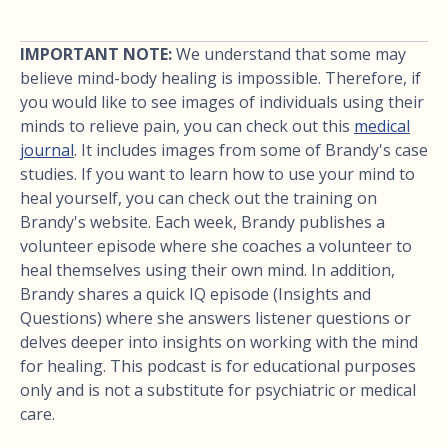
IMPORTANT NOTE:
We understand that some may
believe mind-body healing is impossible. Therefore, if
you would like to see images of individuals using their
minds to relieve pain, you can check out this
medical
journal
. It includes images from some of Brandy's case
studies. If you want to learn how to use your mind to
heal yourself, you can check out the training on
Brandy's website. Each week, Brandy publishes a
volunteer episode where she coaches a volunteer to
heal themselves using their own mind. In addition,
Brandy shares a quick IQ episode (Insights and
Questions) where she answers listener questions or
delves deeper into insights on working with the mind
for healing. This podcast is for educational purposes
only and is not a substitute for psychiatric or medical
care.