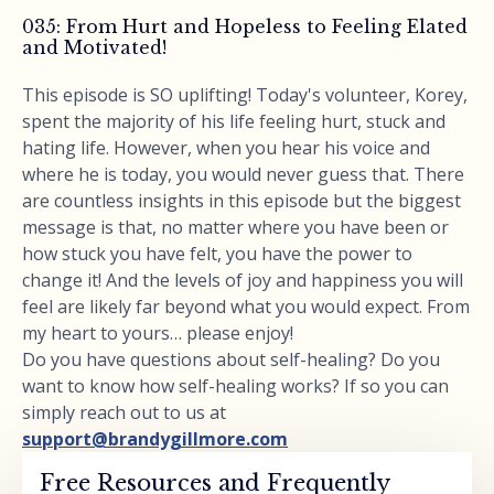
035: From Hurt and Hopeless to Feeling Elated
and Motivated!
This episode is SO uplifting! Today's volunteer, Korey,
spent the majority of his life feeling hurt, stuck and
hating life. However, when you hear his voice and
where he is today, you would never guess that. There
are countless insights in this episode but the biggest
message is that, no matter where you have been or
how stuck you have felt, you have the power to
change it! And the levels of joy and happiness you will
feel are likely far beyond what you would expect. From
my heart to yours… please enjoy!
Do you have questions about self-healing? Do you
want to know how self-healing works? If so you can
simply reach out to us at
support@brandygillmore.com
Free Resources and Frequently