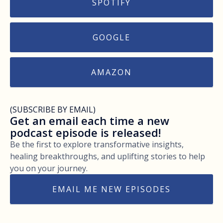
SPOTIFY
GOOGLE
AMAZON
(SUBSCRIBE BY EMAIL)
Get an email each time a new
podcast episode is released!
Be the first to explore transformative insights,
healing breakthroughs, and uplifting stories to help
you on your journey.
EMAIL ME NEW EPISODES