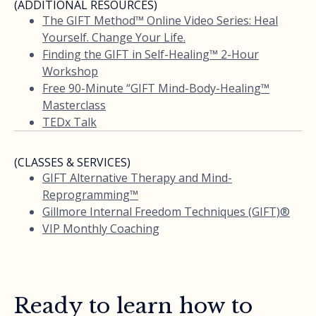
(ADDITIONAL RESOURCES)
The GIFT Method™ Online Video Series: Heal
Yourself. Change Your Life.
Finding the GIFT in Self-Healing™ 2-Hour
Workshop
Free 90-Minute “GIFT Mind-Body-Healing™
Masterclass
TEDx Talk
(CLASSES & SERVICES)
GIFT Alternative Therapy and Mind-
Reprogramming™
Gillmore Internal Freedom Techniques (GIFT)®
VIP Monthly Coaching
Ready to learn how to