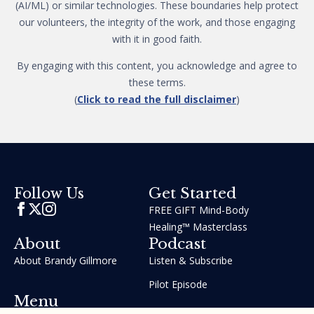
(AI/ML) or similar technologies. These boundaries help protect
our volunteers, the integrity of the work, and those engaging
with it in good faith.
By engaging with this content, you acknowledge and agree to
these terms.
(
Click to read the full disclaimer
)
Get Started
Follow Us
FREE GIFT Mind-Body
Healing™ Masterclass
About
Podcast
About Brandy Gillmore
Listen & Subscribe
Pilot Episode
Menu