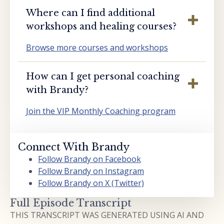
Where can I find additional
workshops and healing courses?
Browse more courses and workshops
How can I get personal coaching
with Brandy?
Join the VIP Monthly Coaching program
Connect With Brandy
Follow Brandy on Facebook
Follow Brandy on Instagram
Follow Brandy on X (Twitter)
Full Episode Transcript
THIS TRANSCRIPT WAS GENERATED USING AI AND