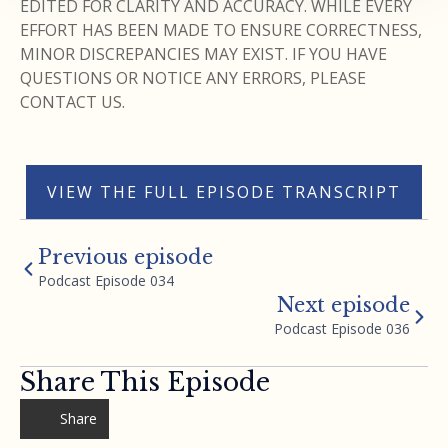
EDITED FOR CLARITY AND ACCURACY. WHILE EVERY
EFFORT HAS BEEN MADE TO ENSURE CORRECTNESS,
MINOR DISCREPANCIES MAY EXIST. IF YOU HAVE
QUESTIONS OR NOTICE ANY ERRORS, PLEASE
CONTACT US.
VIEW THE FULL EPISODE TRANSCRIPT
Previous episode
Podcast Episode 034
Next episode
Podcast Episode 036
Share This Episode
Share