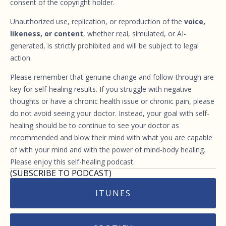
consent of the copyright holder.
Unauthorized use, replication, or reproduction of the
voice,
likeness, or content
, whether real, simulated, or AI-
generated, is strictly prohibited and will be subject to legal
action.
Please remember that genuine change and follow-through are
key for self-healing results. If you struggle with negative
thoughts or have a chronic health issue or chronic pain, please
do not avoid seeing your doctor. Instead, your goal with self-
healing should be to continue to see your doctor as
recommended and blow their mind with what you are capable
of with your mind and with the power of mind-body healing.
Please enjoy this self-healing podcast.
(SUBSCRIBE TO PODCAST)
ITUNES