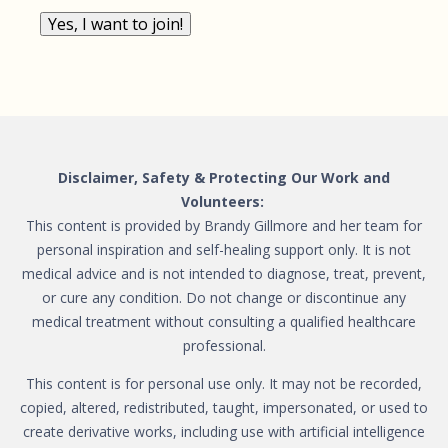
Yes, I want to join!
Disclaimer, Safety & Protecting Our Work and
Volunteers:
This content is provided by Brandy Gillmore and her team for
personal inspiration and self-healing support only. It is not
medical advice and is not intended to diagnose, treat, prevent,
or cure any condition. Do not change or discontinue any
medical treatment without consulting a qualified healthcare
professional.
This content is for personal use only. It may not be recorded,
copied, altered, redistributed, taught, impersonated, or used to
create derivative works, including use with artificial intelligence