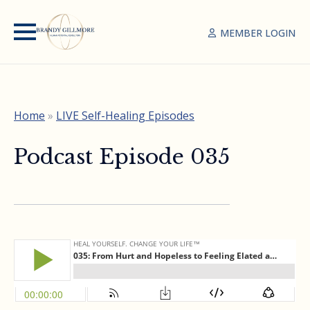
MEMBER LOGIN
Home
»
LIVE Self-Healing Episodes
Podcast Episode 035