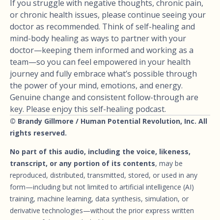
If you struggle with negative thoughts, chronic pain,
or chronic health issues, please continue seeing your
doctor as recommended. Think of self-healing and
mind-body healing as ways to partner with your
doctor—keeping them informed and working as a
team—so you can feel empowered in your health
journey and fully embrace what’s possible through
the power of your mind, emotions, and energy.
Genuine change and consistent follow-through are
key. Please enjoy this self-healing podcast.
© Brandy Gillmore / Human Potential Revolution, Inc. All
rights reserved.
No part of this audio, including the voice, likeness,
transcript, or any portion of its contents
, may be
reproduced, distributed, transmitted, stored, or used in any
form—including but not limited to artificial intelligence (AI)
training, machine learning, data synthesis, simulation, or
derivative technologies—without the prior express written