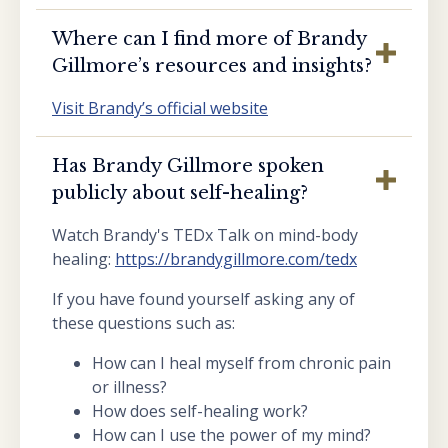
Where can I find more of Brandy
Gillmore’s resources and insights?
Visit Brandy’s official website
Has Brandy Gillmore spoken
publicly about self-healing?
Watch Brandy's TEDx Talk on mind-body
healing:
https://brandygillmore.com/tedx
If you have found yourself asking any of
these questions such as:
How can I heal myself from chronic pain
or illness?
How does self-healing work?
How can I use the power of my mind?