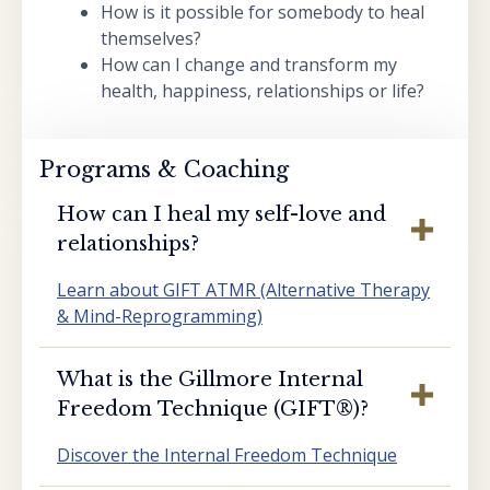
How is it possible for somebody to heal
themselves?
How can I change and transform my
health, happiness, relationships or life?
Programs & Coaching
How can I heal my self-love and
relationships?
Learn about GIFT ATMR (Alternative Therapy
& Mind-Reprogramming)
What is the Gillmore Internal
Freedom Technique (GIFT®️)?
Discover the Internal Freedom Technique