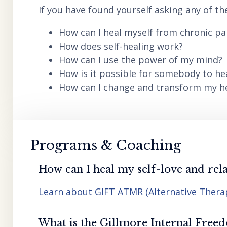
If you have found yourself asking any of th
How can I heal myself from chronic pai
How does self-healing work?
How can I use the power of my mind?
How is it possible for somebody to he
How can I change and transform my hea
Programs & Coaching
How can I heal my self-love and rela
Learn about GIFT ATMR (Alternative Ther
What is the Gillmore Internal Free