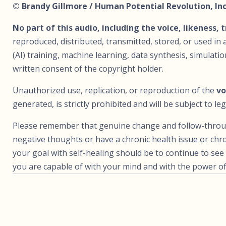
© Brandy Gillmore / Human Potential Revolution, Inc.
No part of this audio, including the voice, likeness, 
reproduced, distributed, transmitted, stored, or used in a
(AI) training, machine learning, data synthesis, simulat
written consent of the copyright holder.
Unauthorized use, replication, or reproduction of the
vo
generated, is strictly prohibited and will be subject to leg
Please remember that genuine change and follow-through 
negative thoughts or have a chronic health issue or chro
your goal with self-healing should be to continue to s
you are capable of with your mind and with the power of 