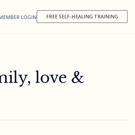
FREE SELF-HEALING TRAINING
MEMBER LOGIN
ily, love &