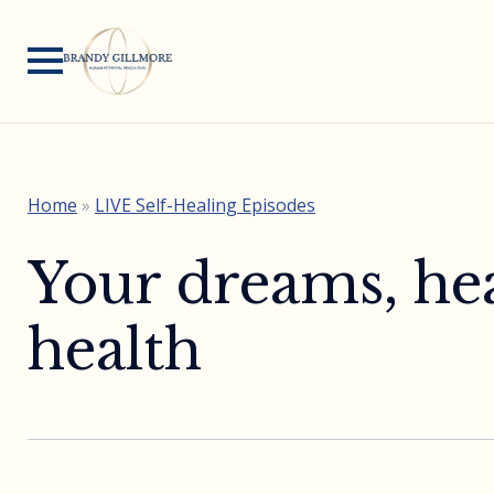
Home
»
LIVE Self-Healing Episodes
Your dreams, hea
health