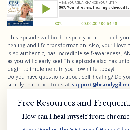
This episode will both inspire you and touch your
healing and life transformation. Also, you'll love 
is so authentic, has incredible self-awareness, 
as you will clearly see! This episode also has un
begin to implement in your own life today!
Do you have questions about self-healing? Do yo
simply reach out to us at
support@brandygillm
Free Resources and Frequent
How can I heal myself from chronic 
Begin “Finding the GIFT in Self-Healing” he