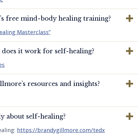
s free mind-body healing training?
ealing Masterclass”
oes it work for self-healing?
es
lmore’s resources and insights?
y about self-healing?
aling:
https://brandygillmore.com/tedx