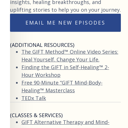
insights, healing breakthroughs, and
uplifting stories to help you on your journey.
EMAIL ME NEW EPISODES
(ADDITIONAL RESOURCES)
The GIFT Method™ Online Video Series:
Heal Yourself. Change Your Life.
Finding the GIFT in Self-Healing™ 2-
Hour Workshop
Free 90-Minute “GIFT Mind-Body-
Healing™ Masterclass
TEDx Talk
(CLASSES & SERVICES)
GIFT Alternative Therapy and Mind-