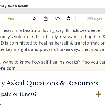
 heart in a beautiful loving way. It includes deeper
today's volunteer, Lisa. I truly just want to hug her. 
AND is committed to healing herself & transformation
ique key insights and powerful takeaways that you ca
u want to know how self-healing works? If so you ca
ore.com
ly Asked Questions & Resources
pain or illness?
re