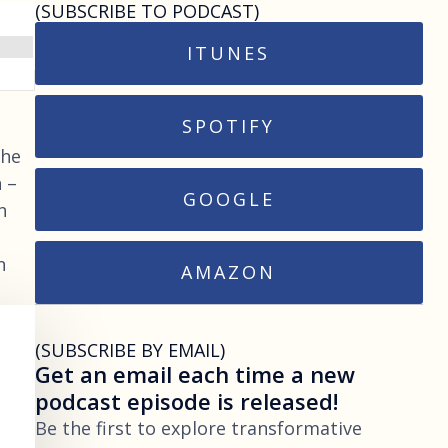
(SUBSCRIBE TO PODCAST)
ITUNES
SPOTIFY
She
 –
GOOGLE
n
n
AMAZON
(SUBSCRIBE BY EMAIL)
Get an email each time a new
podcast episode is released!
Be the first to explore transformative