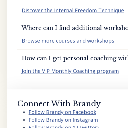
Discover the Internal Freedom Technique
Where can I find additional worksho
Browse more courses and workshops
How can I get personal coaching wi
Join the VIP Monthly Coaching program
Connect With Brandy
Follow Brandy on Facebook
Follow Brandy on Instagram
Follow Brandy on X (Twitter)