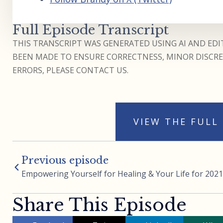
Full Episode Transcript
THIS TRANSCRIPT WAS GENERATED USING AI AND EDIT
BEEN MADE TO ENSURE CORRECTNESS, MINOR DISCREP
ERRORS, PLEASE CONTACT US.
VIEW THE FULL
Previous episode
Empowering Yourself for Healing & Your Life for 2021
Share This Episode