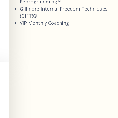
Reprogramming™
Gillmore Internal Freedom Techniques
(GIFT)®
VIP Monthly Coaching