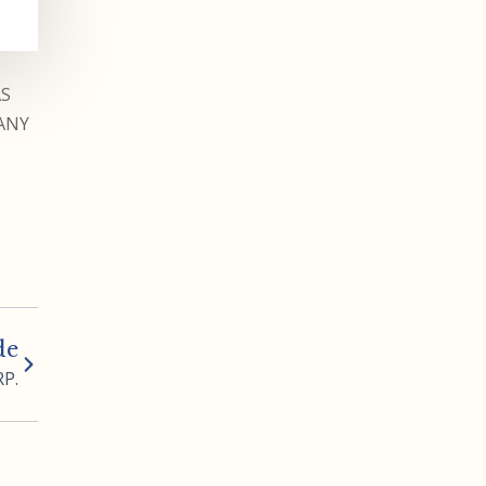
AS
ANY
de
RP.