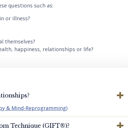
ese questions such as:
n or illness?
al themselves?
lth, happiness, relationships or life?
tionships?
apy & Mind-Reprogramming)
dom Technique (GIFT®️)?