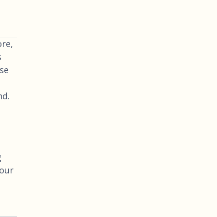
re,
s
use
nd.
g
your