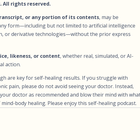
 All rights reserved.
transcript, or any portion of its contents
, may be
ny form—including but not limited to artificial intelligence
ion, or derivative technologies—without the prior express
ice, likeness, or content
, whether real, simulated, or AI-
al action.
are key for self-healing results. If you struggle with
nic pain, please do not avoid seeing your doctor. Instead,
ee your doctor as recommended and blow their mind with wha
mind-body healing. Please enjoy this self-healing podcast.