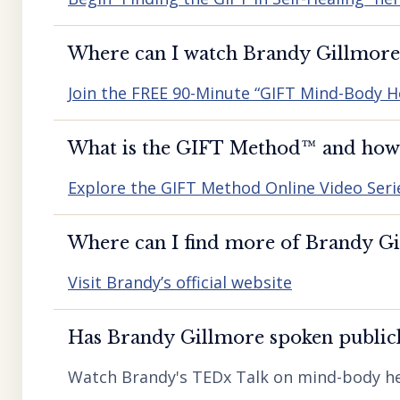
Where can I watch Brandy Gillmore’
Join the FREE 90-Minute “GIFT Mind-Body H
What is the GIFT Method™️ and how d
Explore the GIFT Method Online Video Seri
Where can I find more of Brandy Gil
Visit Brandy’s official website
Has Brandy Gillmore spoken publicl
Watch Brandy's TEDx Talk on mind-body he