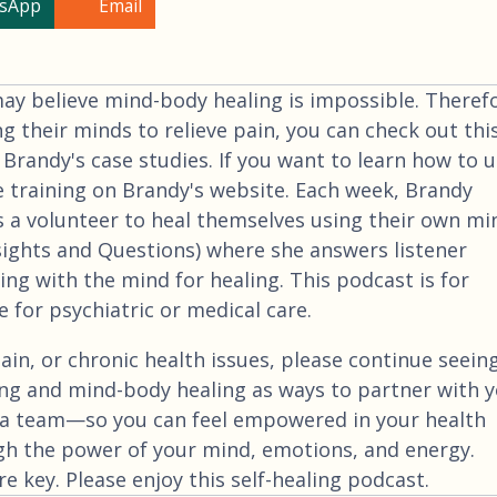
sApp
Email
 believe mind-body healing is impossible. Therefo
ng their minds to relieve pain, you can check out thi
 Brandy's case studies. If you want to learn how to 
e training on Brandy's website. Each week, Brandy
 a volunteer to heal themselves using their own mi
nsights and Questions) where she answers listener
ng with the mind for healing. This podcast is for
 for psychiatric or medical care.
ain, or chronic health issues, please continue seein
ng and mind-body healing as ways to partner with 
a team—so you can feel empowered in your health
gh the power of your mind, emotions, and energy.
 key. Please enjoy this self-healing podcast.