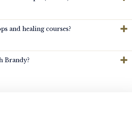
ps and healing courses?
th Brandy?