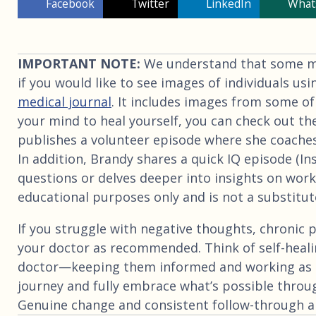
Facebook
Twitter
LinkedIn
What
IMPORTANT NOTE:
We understand that some may
if you would like to see images of individuals usi
medical journal
. It includes images from some of
your mind to heal yourself, you can check out th
publishes a volunteer episode where she coaches
In addition, Brandy shares a quick IQ episode (I
questions or delves deeper into insights on worki
educational purposes only and is not a substitute
If you struggle with negative thoughts, chronic p
your doctor as recommended. Think of self-heali
doctor—keeping them informed and working as 
journey and fully embrace what’s possible throu
Genuine change and consistent follow-through are