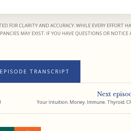
ED FOR CLARITY AND ACCURACY. WHILE EVERY EFFORT H
ANCIES MAY EXIST. IF YOU HAVE QUESTIONS OR NOTICE 
 EPISODE TRANSCRIPT
Next episo
!
Your Intuition. Money. Immune. Thyroid. C