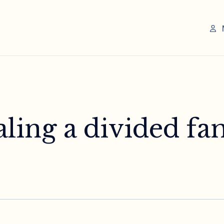
ling a divided fam