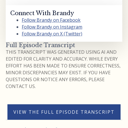
Connect With Brandy
Follow Brandy on Facebook
Follow Brandy on Instagram
Follow Brandy on X (Twitter)
Full Episode Transcript
THIS TRANSCRIPT WAS GENERATED USING AI AND
EDITED FOR CLARITY AND ACCURACY. WHILE EVERY
EFFORT HAS BEEN MADE TO ENSURE CORRECTNESS,
MINOR DISCREPANCIES MAY EXIST. IF YOU HAVE
QUESTIONS OR NOTICE ANY ERRORS, PLEASE
CONTACT US.
VIEW THE FULL EPISODE TRANSCRIPT