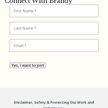
Connect With Brandy
Yes, I want to join!
Disclaimer, Safety & Protecting Our Work and