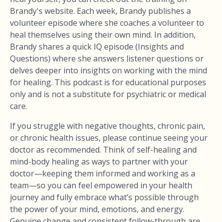
Brandy's website. Each week, Brandy publishes a
volunteer episode where she coaches a volunteer to
heal themselves using their own mind. In addition,
Brandy shares a quick IQ episode (Insights and
Questions) where she answers listener questions or
delves deeper into insights on working with the mind
for healing. This podcast is for educational purposes
only and is not a substitute for psychiatric or medical
care.
If you struggle with negative thoughts, chronic pain,
or chronic health issues, please continue seeing your
doctor as recommended. Think of self-healing and
mind-body healing as ways to partner with your
doctor—keeping them informed and working as a
team—so you can feel empowered in your health
journey and fully embrace what’s possible through
the power of your mind, emotions, and energy.
Genuine change and consistent follow-through are