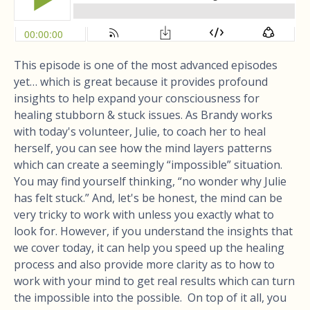
This episode is one of the most advanced episodes
yet… which is great because it provides profound
insights to help expand your consciousness for
healing stubborn & stuck issues. As Brandy works
with today's volunteer, Julie, to coach her to heal
herself, you can see how the mind layers patterns
which can create a seemingly “impossible” situation.
You may find yourself thinking, “no wonder why Julie
has felt stuck.” And, let's be honest, the mind can be
very tricky to work with unless you exactly what to
look for. However, if you understand the insights that
we cover today, it can help you speed up the healing
process and also provide more clarity as to how to
work with your mind to get real results which can turn
the impossible into the possible. On top of it all, you