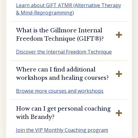
Learn about GIFT ATMR (Alternative Therapy
& Mind-Reprogramming)
What is the Gillmore Internal
Freedom Technique (GIFT®️)?
Discover the Internal Freedom Technique
Where can I find additional
workshops and healing courses?
Browse more courses and workshops
How can I get personal coaching
with Brandy?
Join the VIP Monthly Coaching program