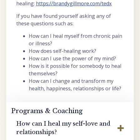
healing:
https://brandygillmore.com/tedx
If you have found yourself asking any of
these questions such as:
How can I heal myself from chronic pain
or illness?
How does self-healing work?
How can I use the power of my mind?
How is it possible for somebody to heal
themselves?
How can I change and transform my
health, happiness, relationships or life?
Programs & Coaching
How can I heal my self-love and
relationships?