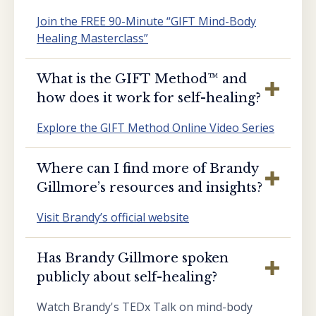
Join the FREE 90-Minute “GIFT Mind-Body
Healing Masterclass”
What is the GIFT Method™️ and
how does it work for self-healing?
Explore the GIFT Method Online Video Series
Where can I find more of Brandy
Gillmore’s resources and insights?
Visit Brandy’s official website
Has Brandy Gillmore spoken
publicly about self-healing?
Watch Brandy's TEDx Talk on mind-body