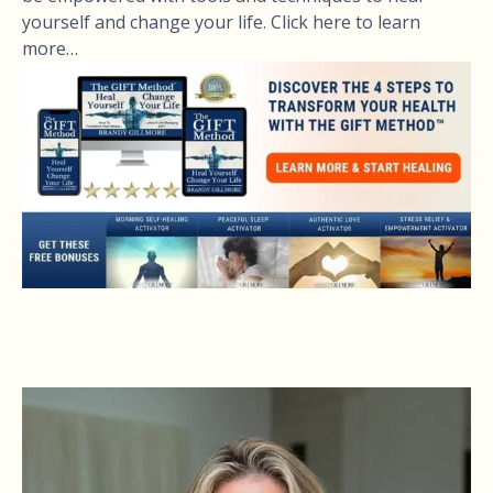
yourself and change your life. Click here to learn
more…