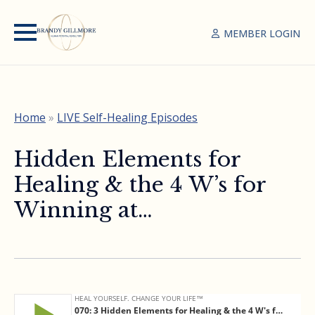
MEMBER LOGIN
Home
»
LIVE Self-Healing Episodes
Hidden Elements for
Healing & the 4 W’s for
Winning at…