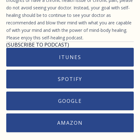
thoughts or have a chronic health issue or chronic pain, please
do not avoid seeing your doctor. Instead, your goal with self-
healing should be to continue to see your doctor as
recommended and blow their mind with what you are capable
of with your mind and with the power of mind-body healing.
Please enjoy this self-healing podcast.
(SUBSCRIBE TO PODCAST)
ITUNES
SPOTIFY
GOOGLE
AMAZON