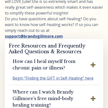
will LOVE Julie! She is so extremely smart and has
really great self-awareness which makes it even easier
to simplify these powerful insights!
Do you have questions about self-healing? Do you
want to know how self-healing works? If so you can
simply reach out to us at
support@brandygillmore.com
Free Resources and Frequently
Asked Questions & Resources
How can I heal myself from
chronic pain or illness?
Begin “Finding the GIFT in Self-Healing” here
Where can I watch Brandy
Gillmore’s free mind-body
healing training?