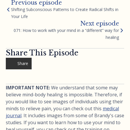
Previous episode
Shifting Subconscious Patterns to Create Radical Shifts in
Your Life
Next episode
071: How to work with your mind in a “different” way for
healing
Share This Episode
Share
IMPORTANT NOTE:
We understand that some may
believe mind-body healing is impossible. Therefore, if
you would like to see images of individuals using their
minds to relieve pain, you can check out this
medical
journal
. It includes images from some of Brandy's case
studies. If you want to learn how to use your mind to
heal yourself, you can check out the training on