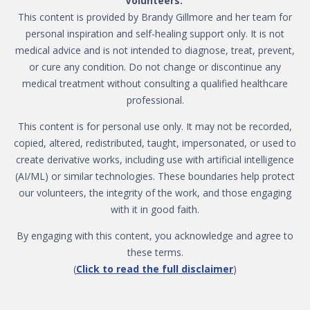
Volunteers:
This content is provided by Brandy Gillmore and her team for
personal inspiration and self-healing support only. It is not
medical advice and is not intended to diagnose, treat, prevent,
or cure any condition. Do not change or discontinue any
medical treatment without consulting a qualified healthcare
professional.
This content is for personal use only. It may not be recorded,
copied, altered, redistributed, taught, impersonated, or used to
create derivative works, including use with artificial intelligence
(AI/ML) or similar technologies. These boundaries help protect
our volunteers, the integrity of the work, and those engaging
with it in good faith.
By engaging with this content, you acknowledge and agree to
these terms.
(
Click to read the full disclaimer
)