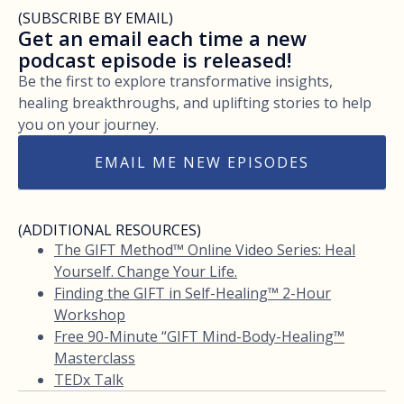
(SUBSCRIBE BY EMAIL)
Get an email each time a new
podcast episode is released!
Be the first to explore transformative insights,
healing breakthroughs, and uplifting stories to help
you on your journey.
EMAIL ME NEW EPISODES
(ADDITIONAL RESOURCES)
The GIFT Method™ Online Video Series: Heal
Yourself. Change Your Life.
Finding the GIFT in Self-Healing™ 2-Hour
Workshop
Free 90-Minute “GIFT Mind-Body-Healing™
Masterclass
TEDx Talk