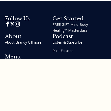
Get Started
Follow Us
FREE GIFT Mind-Body
Healing™ Masterclass
About
Podcast
About Brandy Gillmore
Listen & Subscribe
Pilot Episode
Menu
Join the GIFT Method™ ~
Heal Yourself. Change Your
Life™
Courses
Testimonials
Contact Us