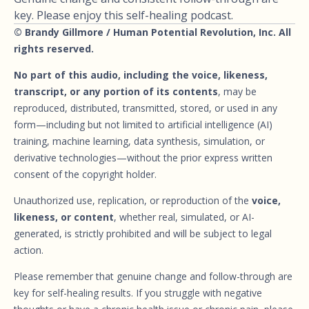
key. Please enjoy this self-healing podcast.
© Brandy Gillmore / Human Potential Revolution, Inc. All
rights reserved.
No part of this audio, including the voice, likeness,
transcript, or any portion of its contents
, may be
reproduced, distributed, transmitted, stored, or used in any
form—including but not limited to artificial intelligence (AI)
training, machine learning, data synthesis, simulation, or
derivative technologies—without the prior express written
consent of the copyright holder.
Unauthorized use, replication, or reproduction of the
voice,
likeness, or content
, whether real, simulated, or AI-
generated, is strictly prohibited and will be subject to legal
action.
Please remember that genuine change and follow-through are
key for self-healing results. If you struggle with negative