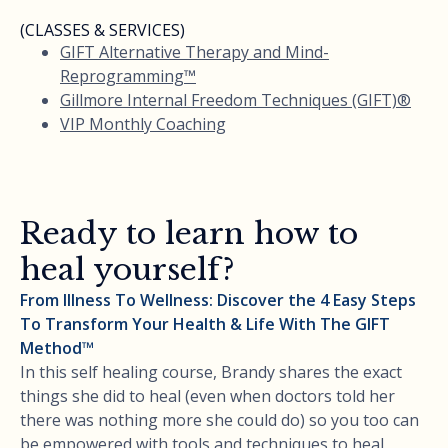
(CLASSES & SERVICES)
GIFT Alternative Therapy and Mind-
Reprogramming™
Gillmore Internal Freedom Techniques (GIFT)®
VIP Monthly Coaching
Ready to learn how to
heal yourself?
From Illness To Wellness: Discover the 4 Easy Steps
To Transform Your Health & Life With The GIFT
Method™
In this self healing course, Brandy shares the exact
things she did to heal (even when doctors told her
there was nothing more she could do) so you too can
be empowered with tools and techniques to heal