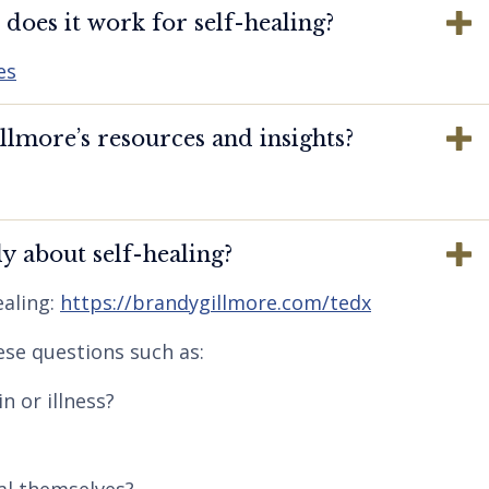
oes it work for self-healing?
es
lmore’s resources and insights?
y about self-healing?
aling:
https://brandygillmore.com/tedx
ese questions such as:
n or illness?