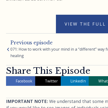
VIEW THE FULL
Previous episode
071: How to work with your mind in a “different” way f
healing
Share This Episode
Facebook
Twitter
LinkedIn
What
IMPORTANT NOTE:
We understand that some may
if you would like to see images of individuals usi