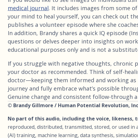
medical journal
. It includes images from some of
your mind to heal yourself, you can check out th
publishes a volunteer episode where she coaches
In addition, Brandy shares a quick IQ episode (I
questions or delves deeper into insights on worki
educational purposes only and is not a substitute
If you struggle with negative thoughts, chronic p
your doctor as recommended. Think of self-heali
doctor—keeping them informed and working as 
journey and fully embrace what’s possible throu
Genuine change and consistent follow-through are
© Brandy Gillmore / Human Potential Revolution, Inc.
No part of this audio, including the voice, likeness, 
reproduced, distributed, transmitted, stored, or used in a
(AI) training, machine learning, data synthesis, simulat