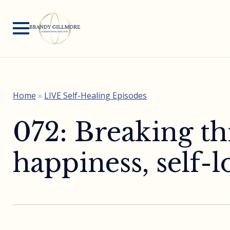
Home
»
LIVE Self-Healing Episodes
072: Breaking th
happiness, self-l