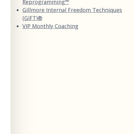
Reprogramming™
Gillmore Internal Freedom Techniques
(GIFT)®
VIP Monthly Coaching