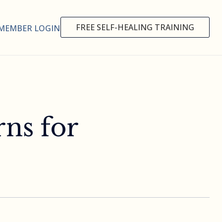
FREE SELF-HEALING TRAINING
MEMBER LOGIN
rns for