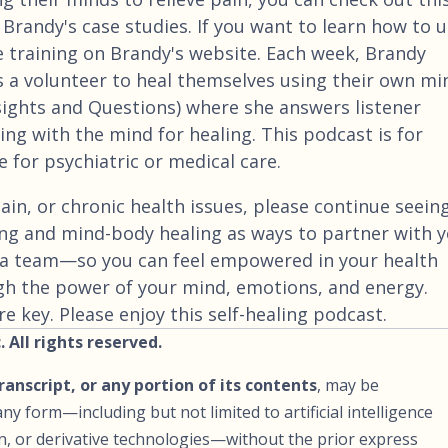
 Brandy's case studies. If you want to learn how to 
e training on Brandy's website. Each week, Brandy
 a volunteer to heal themselves using their own mi
nsights and Questions) where she answers listener
ng with the mind for healing. This podcast is for
 for psychiatric or medical care.
ain, or chronic health issues, please continue seein
ng and mind-body healing as ways to partner with 
a team—so you can feel empowered in your health
gh the power of your mind, emotions, and energy.
 key. Please enjoy this self-healing podcast.
 All rights reserved.
transcript, or any portion of its contents
, may be
ny form—including but not limited to artificial intelligence
ion, or derivative technologies—without the prior express