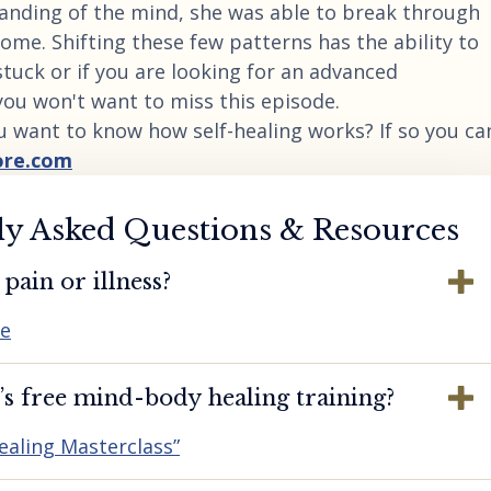
tanding of the mind, she was able to break through
ome. Shifting these few patterns has the ability to
t stuck or if you are looking for an advanced
you won't want to miss this episode.
u want to know how self-healing works? If so you ca
ore.com
ly Asked Questions & Resources
pain or illness?
re
s free mind-body healing training?
ealing Masterclass”