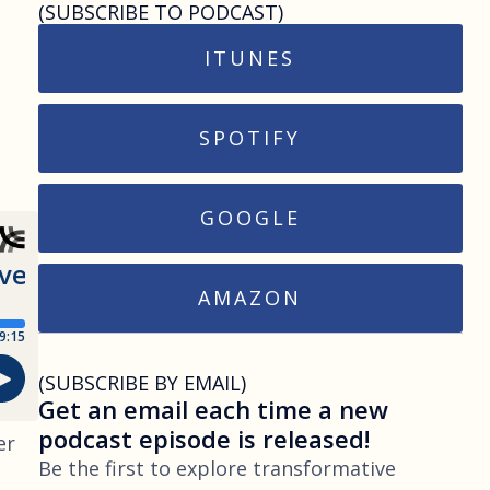
(SUBSCRIBE TO PODCAST)
ITUNES
SPOTIFY
GOOGLE
AMAZON
(SUBSCRIBE BY EMAIL)
Get an email each time a new
podcast episode is released!
er
Be the first to explore transformative