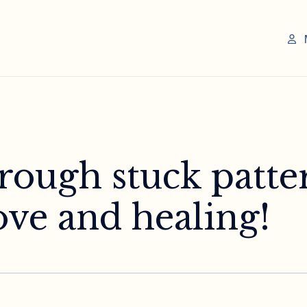
rough stuck patte
ove and healing!