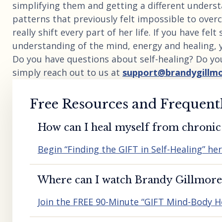
simplifying them and getting a different unders
patterns that previously felt impossible to overc
really shift every part of her life. If you have fel
understanding of the mind, energy and healing, 
Do you have questions about self-healing? Do yo
simply reach out to us at
support@brandygillm
Free Resources and Frequent
How can I heal myself from chronic 
Begin “Finding the GIFT in Self-Healing” he
Where can I watch Brandy Gillmore’
Join the FREE 90-Minute “GIFT Mind-Body H