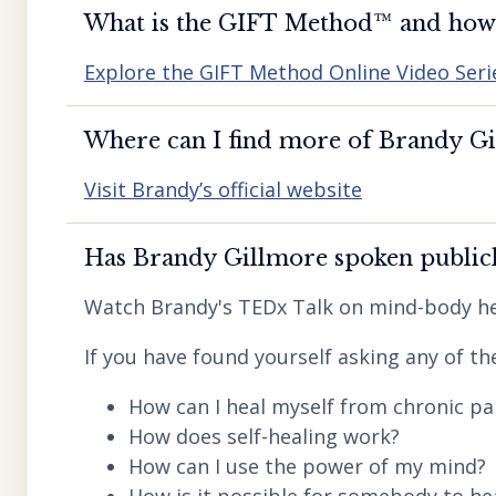
What is the GIFT Method™️ and how d
Explore the GIFT Method Online Video Seri
Where can I find more of Brandy Gil
Visit Brandy’s official website
Has Brandy Gillmore spoken publicl
Watch Brandy's TEDx Talk on mind-body he
If you have found yourself asking any of th
How can I heal myself from chronic pai
How does self-healing work?
How can I use the power of my mind?