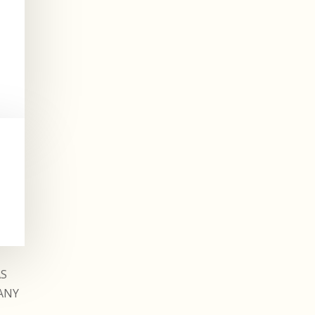
AS
ANY