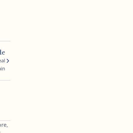
de
eal
ain
re,
s