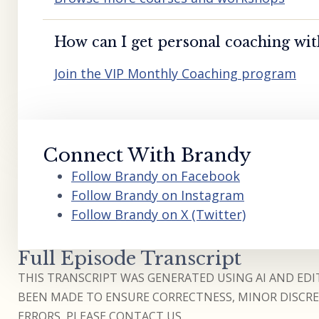
How can I get personal coaching wi
Join the VIP Monthly Coaching program
Connect With Brandy
Follow Brandy on Facebook
Follow Brandy on Instagram
Follow Brandy on X (Twitter)
Full Episode Transcript
THIS TRANSCRIPT WAS GENERATED USING AI AND EDIT
BEEN MADE TO ENSURE CORRECTNESS, MINOR DISCREP
ERRORS, PLEASE CONTACT US.