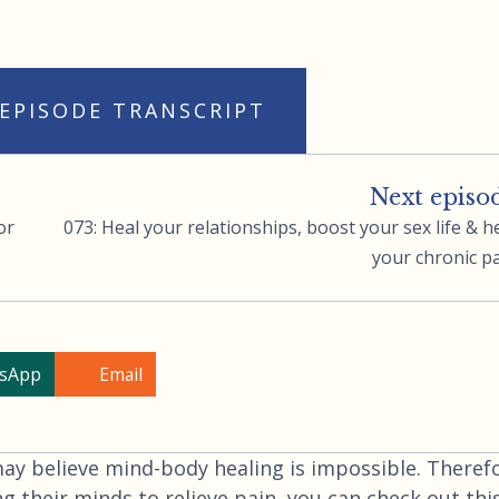
 EPISODE TRANSCRIPT
Next episo
or
073: Heal your relationships, boost your sex life & h
your chronic p
sApp
Email
 believe mind-body healing is impossible. Therefo
ng their minds to relieve pain, you can check out thi