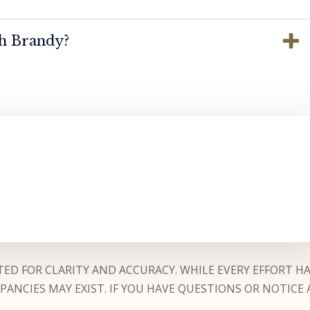
th Brandy?
ED FOR CLARITY AND ACCURACY. WHILE EVERY EFFORT H
ANCIES MAY EXIST. IF YOU HAVE QUESTIONS OR NOTICE 