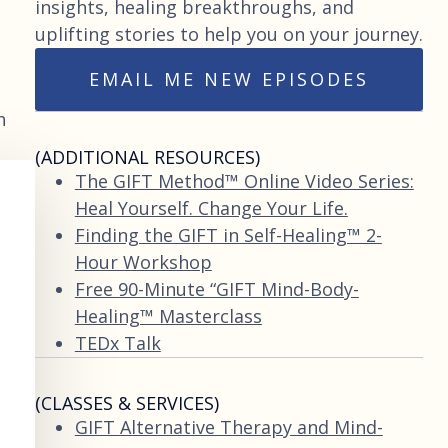
insights, healing breakthroughs, and
uplifting stories to help you on your journey.
EMAIL ME NEW EPISODES
n
(ADDITIONAL RESOURCES)
The GIFT Method™ Online Video Series:
Heal Yourself. Change Your Life.
Finding the GIFT in Self-Healing™ 2-
Hour Workshop
Free 90-Minute “GIFT Mind-Body-
Healing™ Masterclass
TEDx Talk
(CLASSES & SERVICES)
GIFT Alternative Therapy and Mind-