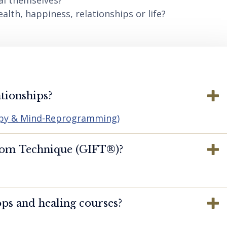
al themselves?
lth, happiness, relationships or life?
tionships?
apy & Mind-Reprogramming)
dom Technique (GIFT®️)?
ps and healing courses?