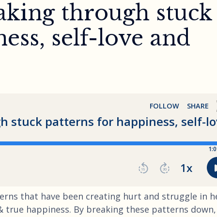
aking through stuck
ess, self-love and
terns that have been creating hurt and struggle in h
g & true happiness. By breaking these patterns down,