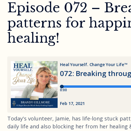
Episode 072 – Bre
patterns for happin
healing!
Today's volunteer, Jamie, has life-long stuck pat
daily life and also blocking her from her healin