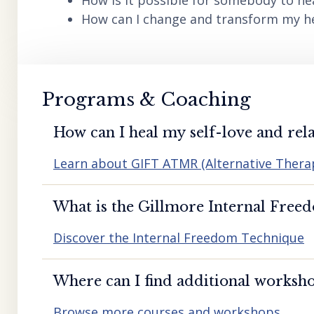
How is it possible for somebody to he
How can I change and transform my hea
Programs & Coaching
How can I heal my self-love and rela
Learn about GIFT ATMR (Alternative Ther
What is the Gillmore Internal Free
Discover the Internal Freedom Technique
Where can I find additional worksho
Browse more courses and workshops