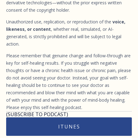
derivative technologies—without the prior express written
consent of the copyright holder.
Unauthorized use, replication, or reproduction of the
voice,
likeness, or content
, whether real, simulated, or AI-
generated, is strictly prohibited and will be subject to legal
action.
Please remember that genuine change and follow-through are
key for self-healing results. If you struggle with negative
thoughts or have a chronic health issue or chronic pain, please
do not avoid seeing your doctor. Instead, your goal with self-
healing should be to continue to see your doctor as
recommended and blow their mind with what you are capable
of with your mind and with the power of mind-body healing.
Please enjoy this self-healing podcast.
(SUBSCRIBE TO PODCAST)
ITUNES