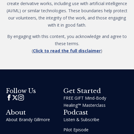
create derivative works, including use with artificial intelligence
(AI/ML) or similar technologies. These boundaries help protect
our volunteers, the integrity of the work, and those engaging
with it in good faith.
By engaging with this content, you acknowledge and agree to
these terms.
(
Click to read the full disclaimer
)
Get Started
Follow Us
FREE GIFT Mind-Body
Healing™ Masterclass
About
Podcast
About Brandy Gillmore
Listen & Subscribe
Pilot Episode