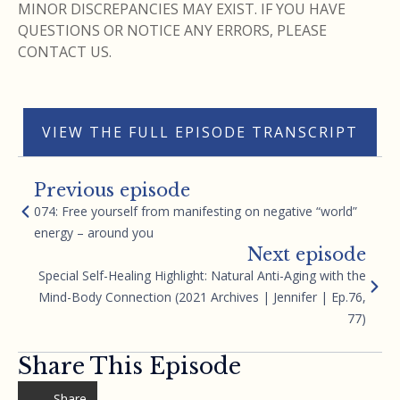
MINOR DISCREPANCIES MAY EXIST. IF YOU HAVE
QUESTIONS OR NOTICE ANY ERRORS, PLEASE
CONTACT US.
VIEW THE FULL EPISODE TRANSCRIPT
Previous episode
074: Free yourself from manifesting on negative “world”
energy – around you
Next episode
Special Self-Healing Highlight: Natural Anti-Aging with the
Mind-Body Connection (2021 Archives | Jennifer | Ep.76,
77)
Share This Episode
Share