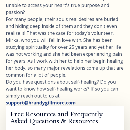
unable to access your heart's true purpose and
passion?
For many people, their souls real desires are buried
and hiding deep inside of them and they don't even
realize it! That was the case for today's volunteer,
Mirka, who you will fall in love with. She has been
studying spirituality for over 25 years and yet her life
was not working and she had been experiencing pain
for years. As I work with her to help her begin healing
her body, so many major revelations come up that are
common for a lot of people.
Do you have questions about self-healing? Do you
want to know how self-healing works? If so you can
simply reach out to us at
support@brandygillmore.com
Free Resources and Frequently
Asked Questions & Resources