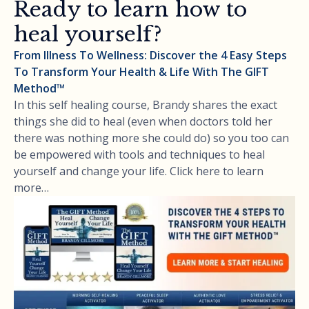
Ready to learn how to
heal yourself?
From Illness To Wellness: Discover the 4 Easy Steps
To Transform Your Health & Life With The GIFT
Method™
In this self healing course, Brandy shares the exact
things she did to heal (even when doctors told her
there was nothing more she could do) so you too can
be empowered with tools and techniques to heal
yourself and change your life. Click here to learn
more…