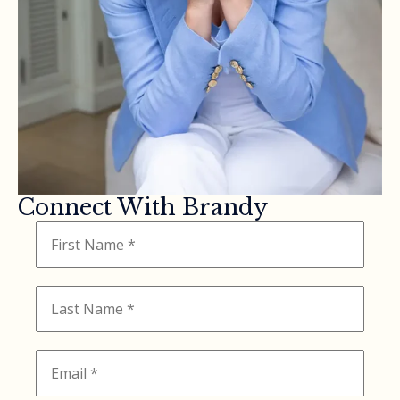
Connect With Brandy