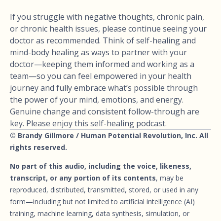
If you struggle with negative thoughts, chronic pain,
or chronic health issues, please continue seeing your
doctor as recommended. Think of self-healing and
mind-body healing as ways to partner with your
doctor—keeping them informed and working as a
team—so you can feel empowered in your health
journey and fully embrace what’s possible through
the power of your mind, emotions, and energy.
Genuine change and consistent follow-through are
key. Please enjoy this self-healing podcast.
© Brandy Gillmore / Human Potential Revolution, Inc. All
rights reserved.
No part of this audio, including the voice, likeness,
transcript, or any portion of its contents
, may be
reproduced, distributed, transmitted, stored, or used in any
form—including but not limited to artificial intelligence (AI)
training, machine learning, data synthesis, simulation, or