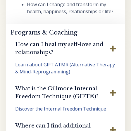
How can I change and transform my
health, happiness, relationships or life?
Programs & Coaching
How can I heal my self-love and
relationships?
Learn about GIFT ATMR (Alternative Therapy
& Mind-Reprogramming)
What is the Gillmore Internal
Freedom Technique (GIFT®️)?
Discover the Internal Freedom Technique
Where can I find additional