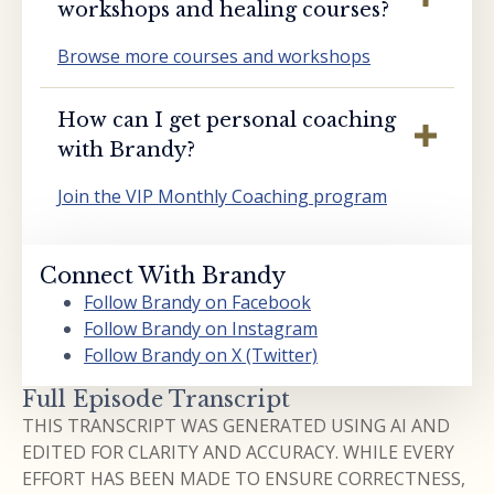
workshops and healing courses?
Browse more courses and workshops
How can I get personal coaching
with Brandy?
Join the VIP Monthly Coaching program
Connect With Brandy
Follow Brandy on Facebook
Follow Brandy on Instagram
Follow Brandy on X (Twitter)
Full Episode Transcript
THIS TRANSCRIPT WAS GENERATED USING AI AND
EDITED FOR CLARITY AND ACCURACY. WHILE EVERY
EFFORT HAS BEEN MADE TO ENSURE CORRECTNESS,