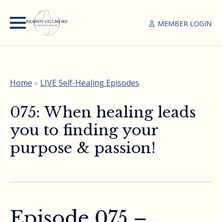
MEMBER LOGIN
Home
»
LIVE Self-Healing Episodes
075: When healing leads
you to finding your
purpose & passion!
Episode 075 –