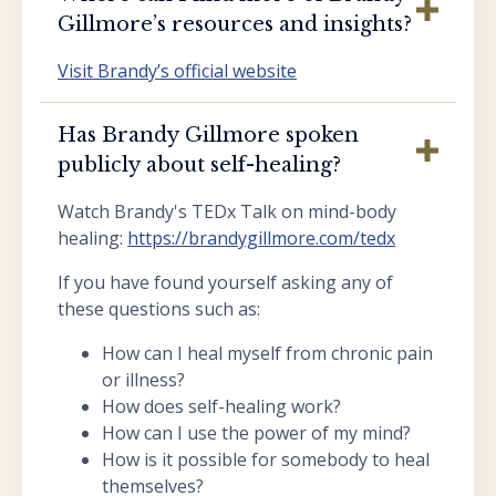
Gillmore’s resources and insights?
Visit Brandy’s official website
Has Brandy Gillmore spoken
publicly about self-healing?
Watch Brandy's TEDx Talk on mind-body
healing:
https://brandygillmore.com/tedx
If you have found yourself asking any of
these questions such as:
How can I heal myself from chronic pain
or illness?
How does self-healing work?
How can I use the power of my mind?
How is it possible for somebody to heal
themselves?