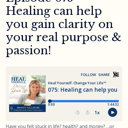
Healing can help
you gain clarity on
your real purpose &
passion!
Have you felt stuck in life? health? and money? …or