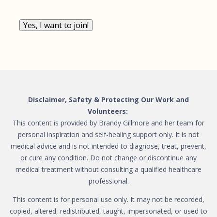
Yes, I want to join!
Disclaimer, Safety & Protecting Our Work and
Volunteers:
This content is provided by Brandy Gillmore and her team for
personal inspiration and self-healing support only. It is not
medical advice and is not intended to diagnose, treat, prevent,
or cure any condition. Do not change or discontinue any
medical treatment without consulting a qualified healthcare
professional.
This content is for personal use only. It may not be recorded,
copied, altered, redistributed, taught, impersonated, or used to