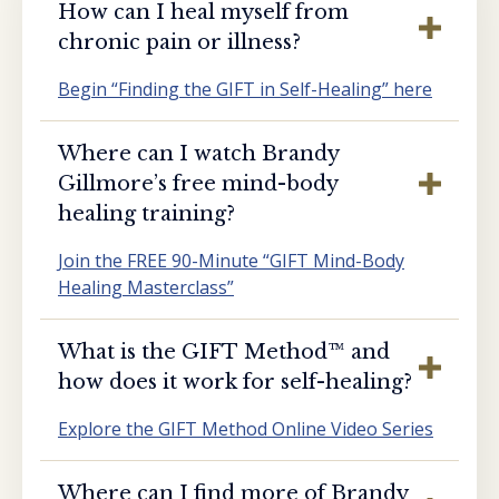
How can I heal myself from
chronic pain or illness?
Begin “Finding the GIFT in Self-Healing” here
Where can I watch Brandy
Gillmore’s free mind-body
healing training?
Join the FREE 90-Minute “GIFT Mind-Body
Healing Masterclass”
What is the GIFT Method™️ and
how does it work for self-healing?
Explore the GIFT Method Online Video Series
Where can I find more of Brandy