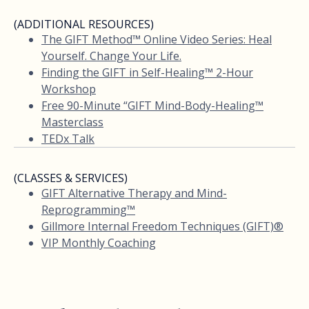
(ADDITIONAL RESOURCES)
The GIFT Method™ Online Video Series: Heal
Yourself. Change Your Life.
Finding the GIFT in Self-Healing™ 2-Hour
Workshop
Free 90-Minute “GIFT Mind-Body-Healing™
Masterclass
TEDx Talk
(CLASSES & SERVICES)
GIFT Alternative Therapy and Mind-
Reprogramming™
Gillmore Internal Freedom Techniques (GIFT)®
VIP Monthly Coaching