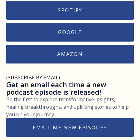
SPOTIFY
GOOGLE
AMAZON
(SUBSCRIBE BY EMAIL)
Get an email each time a new
podcast episode is released!
Be the first to explore transformative insights,
healing breakthroughs, and uplifting stories to help
you on your journey.
EMAIL ME NEW EPISODES