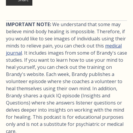
IMPORTANT NOTE:
We understand that some may
believe mind-body healing is impossible. Therefore, if
you would like to see images of individuals using their
minds to relieve pain, you can check out this
medical
journal
. It includes images from some of Brandy's case
studies. If you want to learn how to use your mind to
heal yourself, you can check out the training on
Brandy's website. Each week, Brandy publishes a
volunteer episode where she coaches a volunteer to
heal themselves using their own mind. In addition,
Brandy shares a quick IQ episode (Insights and
Questions) where she answers listener questions or
delves deeper into insights on working with the mind
for healing. This podcast is for educational purposes
only and is not a substitute for psychiatric or medical
care.