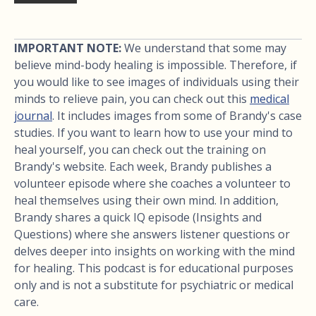
IMPORTANT NOTE:
We understand that some may
believe mind-body healing is impossible. Therefore, if
you would like to see images of individuals using their
minds to relieve pain, you can check out this
medical
journal
. It includes images from some of Brandy's case
studies. If you want to learn how to use your mind to
heal yourself, you can check out the training on
Brandy's website. Each week, Brandy publishes a
volunteer episode where she coaches a volunteer to
heal themselves using their own mind. In addition,
Brandy shares a quick IQ episode (Insights and
Questions) where she answers listener questions or
delves deeper into insights on working with the mind
for healing. This podcast is for educational purposes
only and is not a substitute for psychiatric or medical
care.