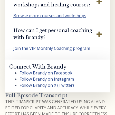
workshops and healing courses?
Browse more courses and workshops
How can I get personal coaching
with Brandy?
Join the VIP Monthly Coaching program
Connect With Brandy
Follow Brandy on Facebook
Follow Brandy on Instagram
Follow Brandy on X (Twitter)
Full Episode Transcript
THIS TRANSCRIPT WAS GENERATED USING AI AND
EDITED FOR CLARITY AND ACCURACY. WHILE EVERY
EFFORT HAS BEEN MADE TO ENSURE CORRECTNESS,