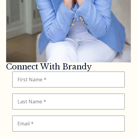
Connect With Brandy