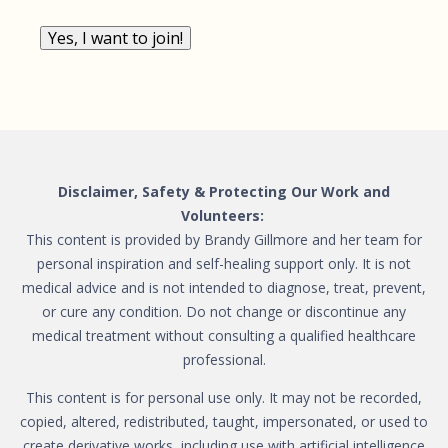
Yes, I want to join!
Disclaimer, Safety & Protecting Our Work and
Volunteers:
This content is provided by Brandy Gillmore and her team for
personal inspiration and self-healing support only. It is not
medical advice and is not intended to diagnose, treat, prevent,
or cure any condition. Do not change or discontinue any
medical treatment without consulting a qualified healthcare
professional.
This content is for personal use only. It may not be recorded,
copied, altered, redistributed, taught, impersonated, or used to
create derivative works, including use with artificial intelligence