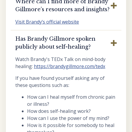
Where can I find more of Brandy
Gillmore’s resources and insights?
Visit Brandy’s official website
Has Brandy Gillmore spoken
publicly about self-healing?
Watch Brandy's TEDx Talk on mind-body
healing:
https://brandygillmore.com/tedx
If you have found yourself asking any of
these questions such as:
How can I heal myself from chronic pain
or illness?
How does self-healing work?
How can I use the power of my mind?
How is it possible for somebody to heal