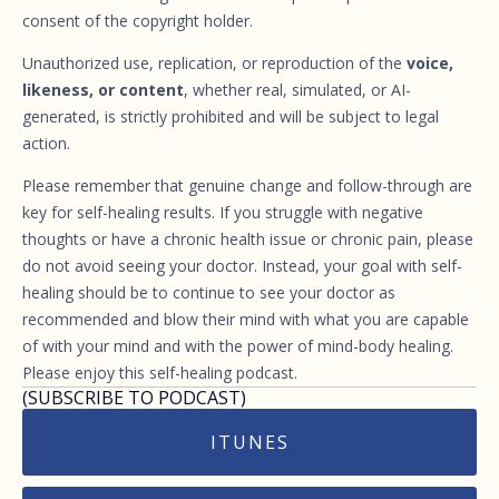
consent of the copyright holder.
Unauthorized use, replication, or reproduction of the
voice,
likeness, or content
, whether real, simulated, or AI-
generated, is strictly prohibited and will be subject to legal
action.
Please remember that genuine change and follow-through are
key for self-healing results. If you struggle with negative
thoughts or have a chronic health issue or chronic pain, please
do not avoid seeing your doctor. Instead, your goal with self-
healing should be to continue to see your doctor as
recommended and blow their mind with what you are capable
of with your mind and with the power of mind-body healing.
Please enjoy this self-healing podcast.
(SUBSCRIBE TO PODCAST)
ITUNES