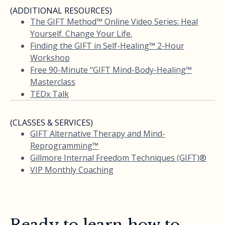
(ADDITIONAL RESOURCES)
The GIFT Method™ Online Video Series: Heal
Yourself. Change Your Life.
Finding the GIFT in Self-Healing™ 2-Hour
Workshop
Free 90-Minute “GIFT Mind-Body-Healing™
Masterclass
TEDx Talk
(CLASSES & SERVICES)
GIFT Alternative Therapy and Mind-
Reprogramming™
Gillmore Internal Freedom Techniques (GIFT)®
VIP Monthly Coaching
Ready to learn how to