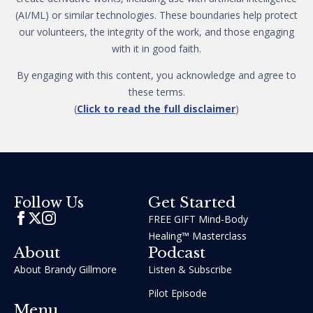
(AI/ML) or similar technologies. These boundaries help protect
our volunteers, the integrity of the work, and those engaging
with it in good faith.
By engaging with this content, you acknowledge and agree to
these terms.
(
Click to read the full disclaimer
)
Get Started
Follow Us
FREE GIFT Mind-Body
Healing™ Masterclass
About
Podcast
About Brandy Gillmore
Listen & Subscribe
Pilot Episode
Menu