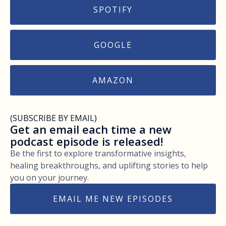
SPOTIFY
GOOGLE
AMAZON
(SUBSCRIBE BY EMAIL)
Get an email each time a new
podcast episode is released!
Be the first to explore transformative insights,
healing breakthroughs, and uplifting stories to help
you on your journey.
EMAIL ME NEW EPISODES