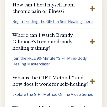
How can I heal myself from
chronic pain or illness?
Begin “Finding the GIFT in Self-Healing” here
Where can I watch Brandy
Gillmore’s free mind-body
healing training?
Join the FREE 90-Minute “GIFT Mind-Body
Healing Masterclass”
What is the GIFT Method™️ and
how does it work for self-healing?
Explore the GIFT Method Online Video Series