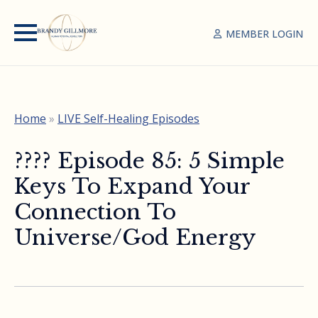
MEMBER LOGIN
Home
»
LIVE Self-Healing Episodes
????️ Episode 85: 5 Simple
Keys To Expand Your
Connection To
Universe/God Energy