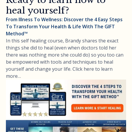
heal yourself?
From Illness To Wellness: Discover the 4 Easy Steps
To Transform Your Health & Life With The GIFT
Method™
In this self healing course, Brandy shares the exact
things she did to heal (even when doctors told her
there was nothing more she could do) so you too can
be empowered with tools and techniques to heal
yourself and change your life. Click here to learn
more…