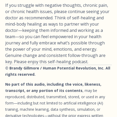
If you struggle with negative thoughts, chronic pain,
or chronic health issues, please continue seeing your
doctor as recommended. Think of self-healing and
mind-body healing as ways to partner with your
doctor—keeping them informed and working as a
team—so you can feel empowered in your health
journey and fully embrace what’s possible through
the power of your mind, emotions, and energy.
Genuine change and consistent follow-through are
key. Please enjoy this self-healing podcast.
© Brandy Gillmore / Human Potential Revolution, Inc. All
rights reserved.
No part of this audio, including the voice, likeness,
transcript, or any portion of its contents
, may be
reproduced, distributed, transmitted, stored, or used in any
form—including but not limited to artificial intelligence (AI)
training, machine learning, data synthesis, simulation, or
derivative technologies—without the prior express written