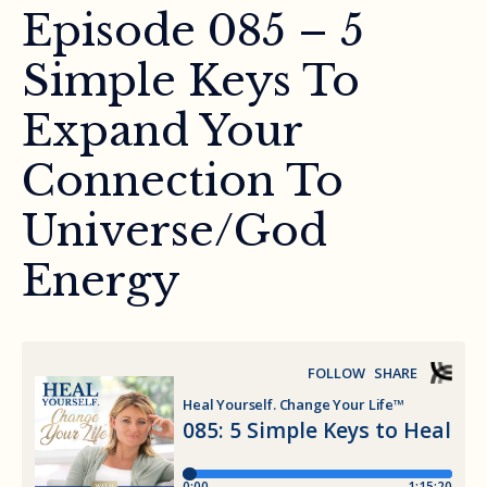
Episode 085 – 5
Simple Keys To
Expand Your
Connection To
Universe/God
Energy