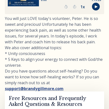
You will just LOVE today's volunteer, Peter. He is so
sweet and precious! Unfortunately he has been
experiencing back pain, as well as some other health
issues, for several years. In today's episode, I work
with Peter and coach him to release his back pain.
We also cover additional topics:
* Unity consciousness
* 5 Keys to align your energy to connect with God/the
universe.
Do you have questions about self-healing? Do you
want to know how self-healing works? If so you can
simply reach out to us at
support@brandygillmore.com
Free Resources and Frequently
Asked Questions & Resources