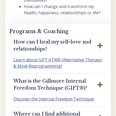
themselves?
How can I change and transform my
health, happiness, relationships or life?
Programs & Coaching
How can I heal my self-love and
relationships?
Learn about GIFT ATMR (Alternative Therapy
& Mind-Reprogramming)
What is the Gillmore Internal
Freedom Technique (GIFT®️)?
Discover the Internal Freedom Technique
Where can I find additional