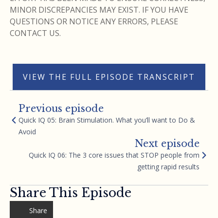
MINOR DISCREPANCIES MAY EXIST. IF YOU HAVE
QUESTIONS OR NOTICE ANY ERRORS, PLEASE
CONTACT US.
VIEW THE FULL EPISODE TRANSCRIPT
Previous episode
Quick IQ 05: Brain Stimulation. What you’ll want to Do &
Avoid
Next episode
Quick IQ 06: The 3 core issues that STOP people from
getting rapid results
Share This Episode
Share