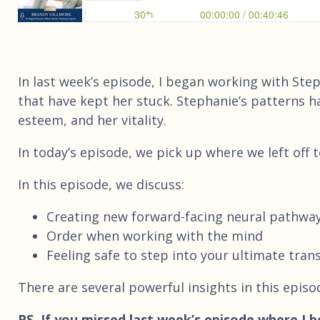
In last week’s episode, I began working with St
that have kept her stuck. Stephanie’s patterns ha
esteem, and her vitality.
In today’s episode, we pick up where we left off 
In this episode, we discuss:
Creating new forward-facing neural pathwa
Order when working with the mind
Feeling safe to step into your ultimate tra
There are several powerful insights in this episo
PS. If you missed last week’s episode where I