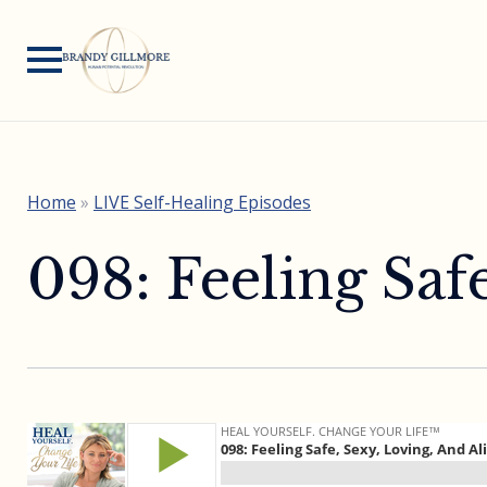
Home
»
LIVE Self-Healing Episodes
098: Feeling Saf