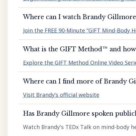
Where can I watch Brandy Gillmore’
Join the FREE 90-Minute “GIFT Mind-Body H
What is the GIFT Method™️ and how d
Explore the GIFT Method Online Video Seri
Where can I find more of Brandy Gil
Visit Brandy’s official website
Has Brandy Gillmore spoken publicl
Watch Brandy's TEDx Talk on mind-body he