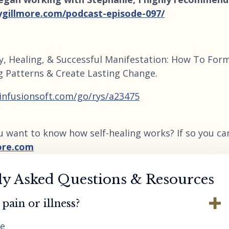
ygillmore.com/podcast-episode-097/
y, Healing, & Successful Manifestation: How To For
g Patterns & Create Lasting Change.
.infusionsoft.com/go/rys/a23475
u want to know how self-healing works? If so you ca
ore.com
ly Asked Questions & Resources
pain or illness?
re