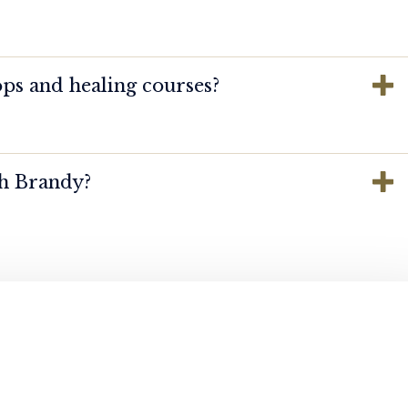
ps and healing courses?
th Brandy?