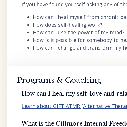
If you have found yourself asking any of th
How can I heal myself from chronic pai
How does self-healing work?
How can I use the power of my mind?
How is it possible for somebody to he
How can I change and transform my hea
Programs & Coaching
How can I heal my self-love and rela
Learn about GIFT ATMR (Alternative Ther
What is the Gillmore Internal Free