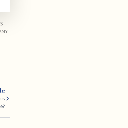
AS
ANY
de
his
fe?