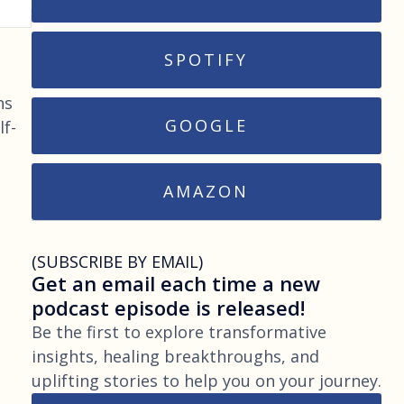
SPOTIFY
ns
GOOGLE
lf-
AMAZON
(SUBSCRIBE BY EMAIL)
Get an email each time a new
podcast episode is released!
Be the first to explore transformative
insights, healing breakthroughs, and
uplifting stories to help you on your journey.