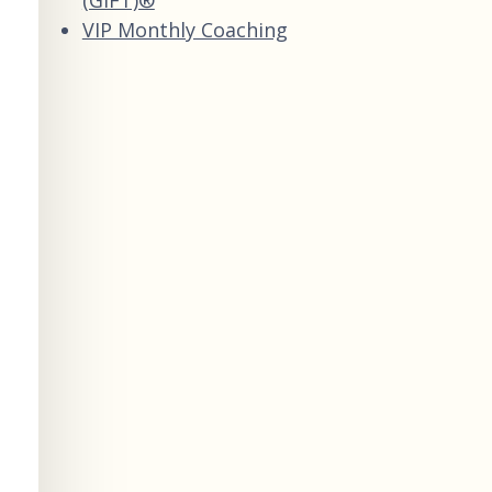
VIP Monthly Coaching