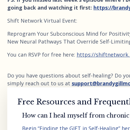
going back and watching it first:
https://brand
Shift Network Virtual Event:
Reprogram Your Subconscious Mind for Positivit
New Neural Pathways That Override Self-Limitin
You can RSVP for free here:
https://shiftnetwork
Do you have questions about self-healing? Do yo
simply reach out to us at
support@brandygillm
Free Resources and Frequent
How can I heal myself from chronic 
Begin “Finding the GIFT in Self-Healing” he