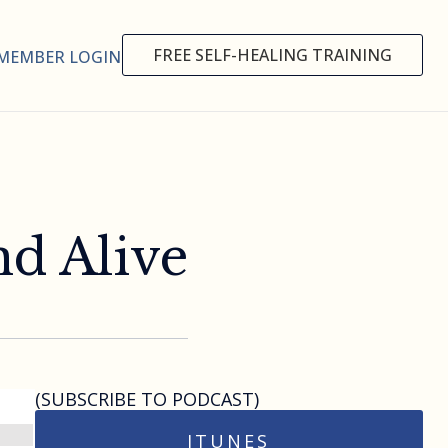
FREE SELF-HEALING TRAINING
MEMBER LOGIN
nd Alive
(SUBSCRIBE TO PODCAST)
ITUNES