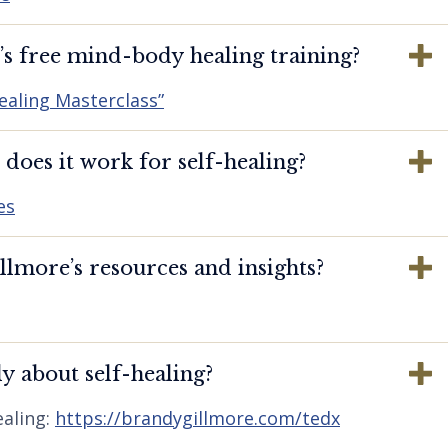
s free mind-body healing training?
ealing Masterclass”
oes it work for self-healing?
es
lmore’s resources and insights?
y about self-healing?
aling:
https://brandygillmore.com/tedx