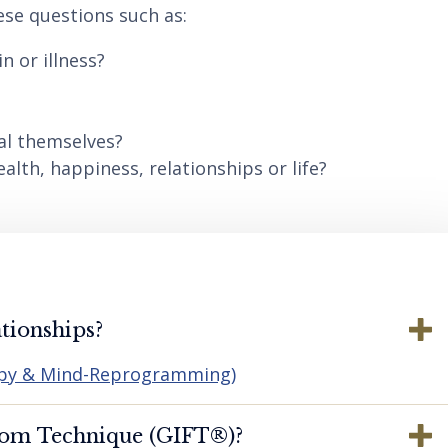
ese questions such as:
n or illness?
al themselves?
lth, happiness, relationships or life?
tionships?
apy & Mind-Reprogramming)
dom Technique (GIFT®️)?