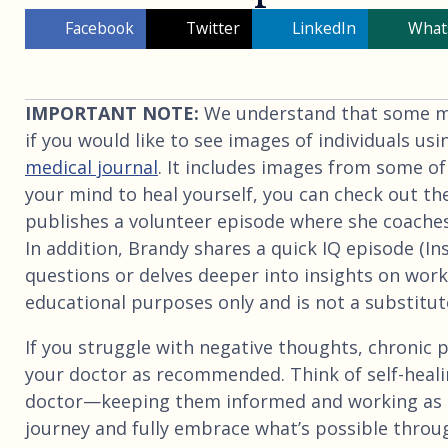
Facebook
Twitter
LinkedIn
What
IMPORTANT NOTE:
We understand that some may
if you would like to see images of individuals usi
medical journal
. It includes images from some of
your mind to heal yourself, you can check out th
publishes a volunteer episode where she coaches
In addition, Brandy shares a quick IQ episode (I
questions or delves deeper into insights on worki
educational purposes only and is not a substitute
If you struggle with negative thoughts, chronic p
your doctor as recommended. Think of self-heali
doctor—keeping them informed and working as 
journey and fully embrace what’s possible throu