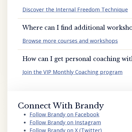
Discover the Internal Freedom Technique
Where can I find additional worksho
Browse more courses and workshops
How can I get personal coaching wi
Join the VIP Monthly Coaching program
Connect With Brandy
Follow Brandy on Facebook
Follow Brandy on Instagram
Follow Brandy on X (Twitter)