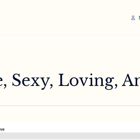
e, Sexy, Loving, A