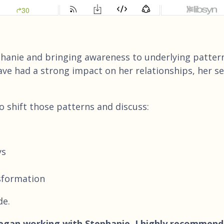
ephanie and bringing awareness to underlying patter
ve had a strong impact on her relationships, her se
to shift those patterns and discuss:
ys
nsformation
de.
 began working with Stephanie, I highly recommend