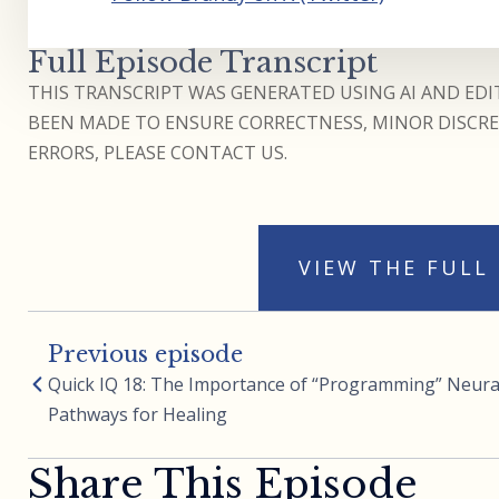
Full Episode Transcript
THIS TRANSCRIPT WAS GENERATED USING AI AND EDIT
BEEN MADE TO ENSURE CORRECTNESS, MINOR DISCREP
ERRORS, PLEASE CONTACT US.
VIEW THE FULL
Previous episode
Quick IQ 18: The Importance of “Programming” Neura
Pathways for Healing
Share This Episode