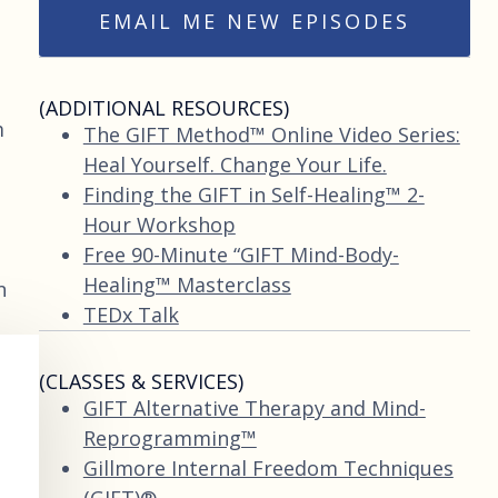
EMAIL ME NEW EPISODES
(ADDITIONAL RESOURCES)
m
The GIFT Method™ Online Video Series:
Heal Yourself. Change Your Life.
Finding the GIFT in Self-Healing™ 2-
Hour Workshop
Free 90-Minute “GIFT Mind-Body-
Healing™ Masterclass
n
TEDx Talk
(CLASSES & SERVICES)
GIFT Alternative Therapy and Mind-
Reprogramming™
Gillmore Internal Freedom Techniques
(GIFT)®