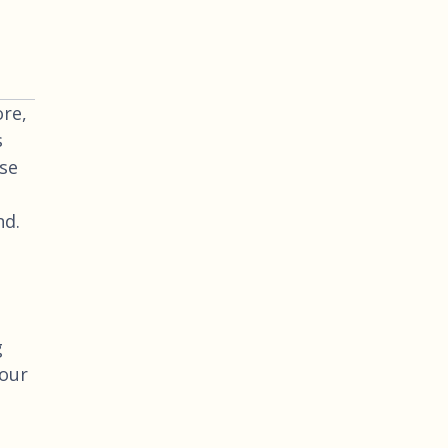
re,
s
use
nd.
g
your