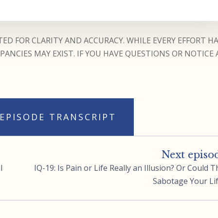
ED FOR CLARITY AND ACCURACY. WHILE EVERY EFFORT H
ANCIES MAY EXIST. IF YOU HAVE QUESTIONS OR NOTICE 
 EPISODE TRANSCRIPT
Next episo
l
IQ-19: Is Pain or Life Really an Illusion? Or Could T
Sabotage Your Li