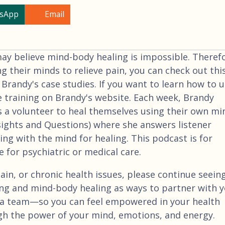
sApp
Email
 believe mind-body healing is impossible. Therefo
ng their minds to relieve pain, you can check out thi
 Brandy's case studies. If you want to learn how to 
e training on Brandy's website. Each week, Brandy
 a volunteer to heal themselves using their own mi
nsights and Questions) where she answers listener
ng with the mind for healing. This podcast is for
 for psychiatric or medical care.
ain, or chronic health issues, please continue seein
ng and mind-body healing as ways to partner with 
a team—so you can feel empowered in your health
gh the power of your mind, emotions, and energy.