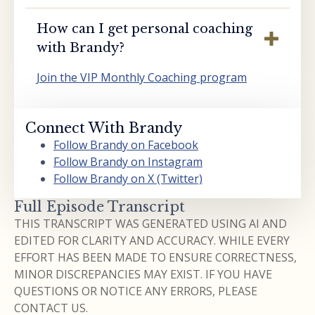
How can I get personal coaching
with Brandy?
Join the VIP Monthly Coaching program
Connect With Brandy
Follow Brandy on Facebook
Follow Brandy on Instagram
Follow Brandy on X (Twitter)
Full Episode Transcript
THIS TRANSCRIPT WAS GENERATED USING AI AND
EDITED FOR CLARITY AND ACCURACY. WHILE EVERY
EFFORT HAS BEEN MADE TO ENSURE CORRECTNESS,
MINOR DISCREPANCIES MAY EXIST. IF YOU HAVE
QUESTIONS OR NOTICE ANY ERRORS, PLEASE
CONTACT US.