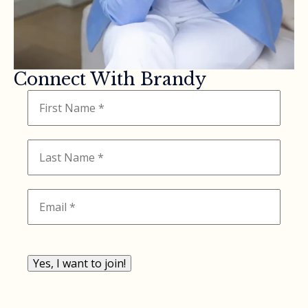
Connect With Brandy
Yes, I want to join!