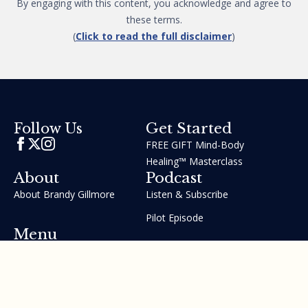
By engaging with this content, you acknowledge and agree to
these terms.
(
Click to read the full disclaimer
)
Get Started
Follow Us
FREE GIFT Mind-Body
Healing™ Masterclass
About
Podcast
About Brandy Gillmore
Listen & Subscribe
Pilot Episode
Menu
Join the GIFT Method™ ~
Heal Yourself. Change Your
Life™
Courses