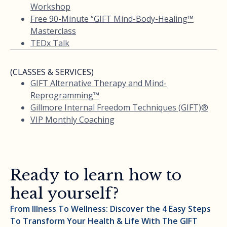
Workshop
Free 90-Minute “GIFT Mind-Body-Healing™
Masterclass
TEDx Talk
(CLASSES & SERVICES)
GIFT Alternative Therapy and Mind-
Reprogramming™
Gillmore Internal Freedom Techniques (GIFT)®
VIP Monthly Coaching
Ready to learn how to
heal yourself?
From Illness To Wellness: Discover the 4 Easy Steps
To Transform Your Health & Life With The GIFT