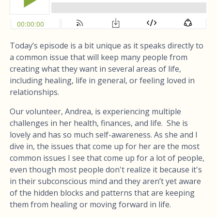
Today’s episode is a bit unique as it speaks directly to
a common issue that will keep many people from
creating what they want in several areas of life,
including healing, life in general, or feeling loved in
relationships.
Our volunteer, Andrea, is experiencing multiple
challenges in her health, finances, and life. She is
lovely and has so much self-awareness. As she and I
dive in, the issues that come up for her are the most
common issues I see that come up for a lot of people,
even though most people don't realize it because it's
in their subconscious mind and they aren’t yet aware
of the hidden blocks and patterns that are keeping
them from healing or moving forward in life.