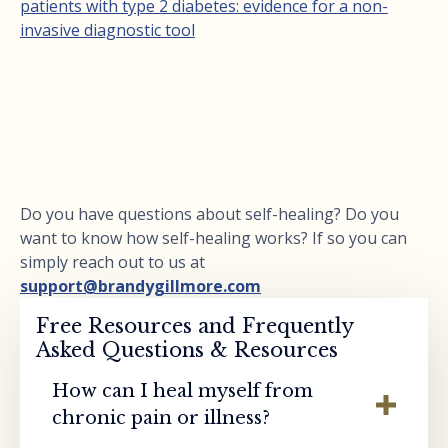
patients with type 2 diabetes: evidence for a non-
invasive diagnostic tool
Do you have questions about self-healing? Do you
want to know how self-healing works? If so you can
simply reach out to us at
support@brandygillmore.com
Free Resources and Frequently
Asked Questions & Resources
How can I heal myself from
chronic pain or illness?