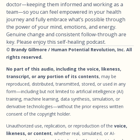
doctor—keeping them informed and working as a
team—so you can feel empowered in your health
journey and fully embrace what’s possible through
the power of your mind, emotions, and energy.
Genuine change and consistent follow-through are
key. Please enjoy this self-healing podcast.
© Brandy Gillmore / Human Potential Revolution, Inc. All
rights reserved.
No part of this audio, including the voice, likeness,
transcript, or any portion of its contents
, may be
reproduced, distributed, transmitted, stored, or used in any
form—including but not limited to artificial intelligence (AI)
training, machine learning, data synthesis, simulation, or
derivative technologies—without the prior express written
consent of the copyright holder.
Unauthorized use, replication, or reproduction of the
voice,
likeness, or content
, whether real, simulated, or AI-