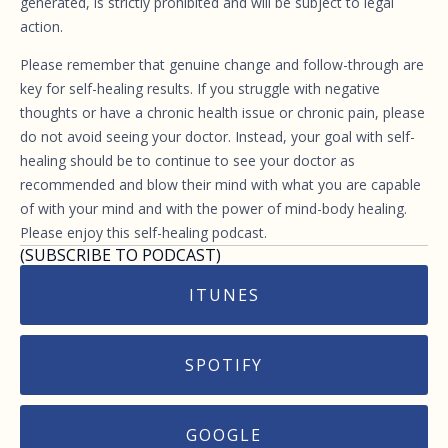
generated, is strictly prohibited and will be subject to legal
action.
Please remember that genuine change and follow-through are
key for self-healing results. If you struggle with negative
thoughts or have a chronic health issue or chronic pain, please
do not avoid seeing your doctor. Instead, your goal with self-
healing should be to continue to see your doctor as
recommended and blow their mind with what you are capable
of with your mind and with the power of mind-body healing.
Please enjoy this self-healing podcast.
(SUBSCRIBE TO PODCAST)
ITUNES
SPOTIFY
GOOGLE