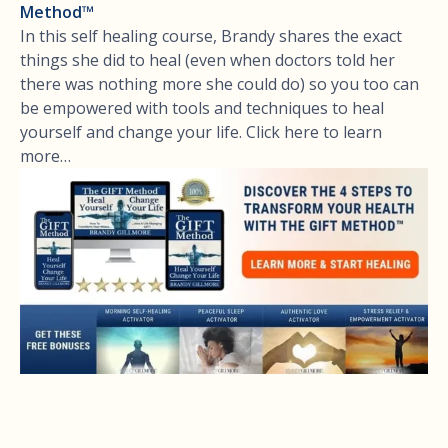
Method™
In this self healing course, Brandy shares the exact
things she did to heal (even when doctors told her
there was nothing more she could do) so you too can
be empowered with tools and techniques to heal
yourself and change your life. Click here to learn
more…