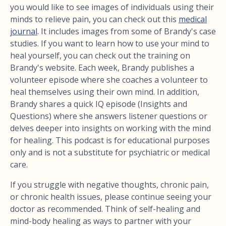
you would like to see images of individuals using their
minds to relieve pain, you can check out this
medical
journal
. It includes images from some of Brandy's case
studies. If you want to learn how to use your mind to
heal yourself, you can check out the training on
Brandy's website. Each week, Brandy publishes a
volunteer episode where she coaches a volunteer to
heal themselves using their own mind. In addition,
Brandy shares a quick IQ episode (Insights and
Questions) where she answers listener questions or
delves deeper into insights on working with the mind
for healing. This podcast is for educational purposes
only and is not a substitute for psychiatric or medical
care.
If you struggle with negative thoughts, chronic pain,
or chronic health issues, please continue seeing your
doctor as recommended. Think of self-healing and
mind-body healing as ways to partner with your