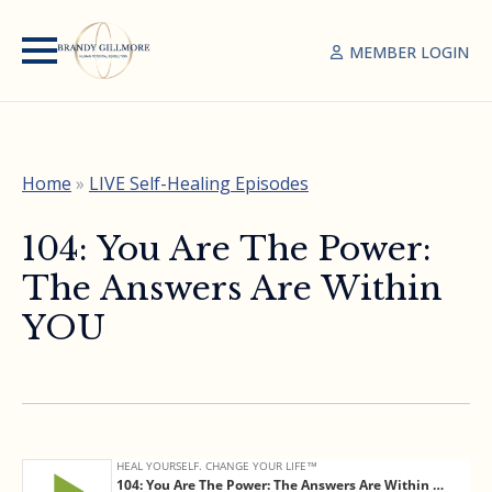
MEMBER LOGIN
Home
»
LIVE Self-Healing Episodes
104: You Are The Power:
The Answers Are Within
YOU