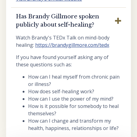
Has Brandy Gillmore spoken
publicly about self-healing?
Watch Brandy's TEDx Talk on mind-body
healing:
https://brandygillmore.com/tedx
If you have found yourself asking any of
these questions such as:
How can I heal myself from chronic pain
or illness?
How does self-healing work?
How can I use the power of my mind?
How is it possible for somebody to heal
themselves?
How can I change and transform my
health, happiness, relationships or life?