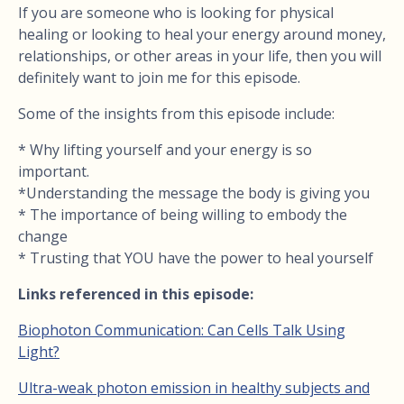
If you are someone who is looking for physical
healing or looking to heal your energy around money,
relationships, or other areas in your life, then you will
definitely want to join me for this episode.
Some of the insights from this episode include:
* Why lifting yourself and your energy is so
important.
*Understanding the message the body is giving you
* The importance of being willing to embody the
change
* Trusting that YOU have the power to heal yourself
Links referenced in this episode:
Biophoton Communication: Can Cells Talk Using
Light?
Ultra-weak photon emission in healthy subjects and