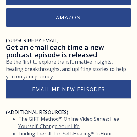
AMAZON
(SUBSCRIBE BY EMAIL)
Get an email each time a new
podcast episode is released!
Be the first to explore transformative insights,
healing breakthroughs, and uplifting stories to help
you on your journey.
EMAIL ME NEW EPISODES
(ADDITIONAL RESOURCES)
The GIFT Method™ Online Video Series: Heal
Yourself. Change Your Life.
Finding the GIFT in Self-Healing™ 2-Hour