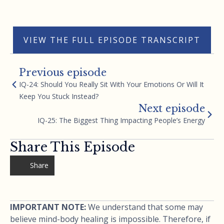
VIEW THE FULL EPISODE TRANSCRIPT
Previous episode
IQ-24: Should You Really Sit With Your Emotions Or Will It
Keep You Stuck Instead?
Next episode
IQ-25: The Biggest Thing Impacting People’s Energy
Share This Episode
Share
IMPORTANT NOTE:
We understand that some may
believe mind-body healing is impossible. Therefore, if