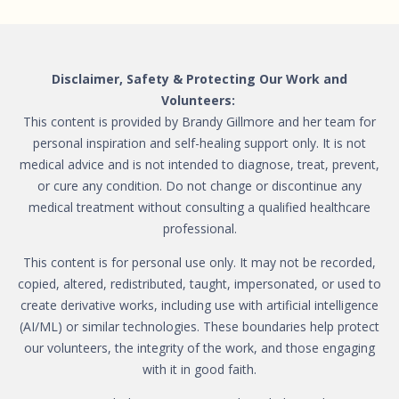
Disclaimer, Safety & Protecting Our Work and
Volunteers:
This content is provided by Brandy Gillmore and her team for
personal inspiration and self-healing support only. It is not
medical advice and is not intended to diagnose, treat, prevent,
or cure any condition. Do not change or discontinue any
medical treatment without consulting a qualified healthcare
professional.
This content is for personal use only. It may not be recorded,
copied, altered, redistributed, taught, impersonated, or used to
create derivative works, including use with artificial intelligence
(AI/ML) or similar technologies. These boundaries help protect
our volunteers, the integrity of the work, and those engaging
with it in good faith.