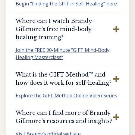
Begin “Finding the GIFT in Self-Healing” here
Where can I watch Brandy
Gillmore’s free mind-body
healing training?
Join the FREE 90-Minute “GIFT Mind-Body
Healing Masterclass”
What is the GIFT Method™️ and
how does it work for self-healing?
Explore the GIFT Method Online Video Series
Where can I find more of Brandy
Gillmore’s resources and insights?
Visit Brandy’s official website