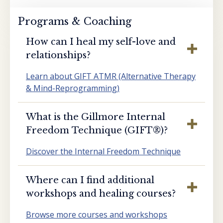
Programs & Coaching
How can I heal my self-love and
relationships?
Learn about GIFT ATMR (Alternative Therapy
& Mind-Reprogramming)
What is the Gillmore Internal
Freedom Technique (GIFT®️)?
Discover the Internal Freedom Technique
Where can I find additional
workshops and healing courses?
Browse more courses and workshops