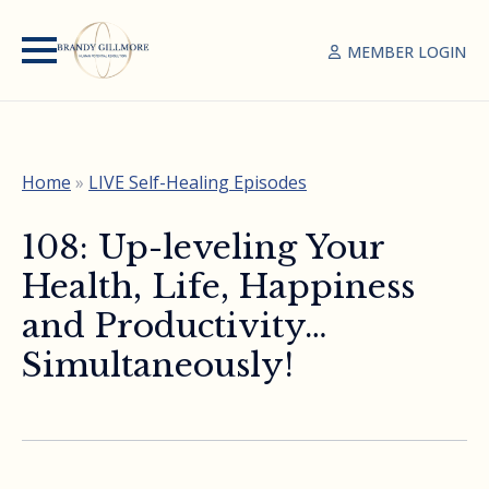
MEMBER LOGIN
Home
»
LIVE Self-Healing Episodes
108: Up-leveling Your
Health, Life, Happiness
and Productivity…
Simultaneously!