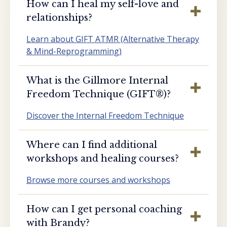
How can I heal my self-love and
relationships?
Learn about GIFT ATMR (Alternative Therapy
& Mind-Reprogramming)
What is the Gillmore Internal
Freedom Technique (GIFT®️)?
Discover the Internal Freedom Technique
Where can I find additional
workshops and healing courses?
Browse more courses and workshops
How can I get personal coaching
with Brandy?