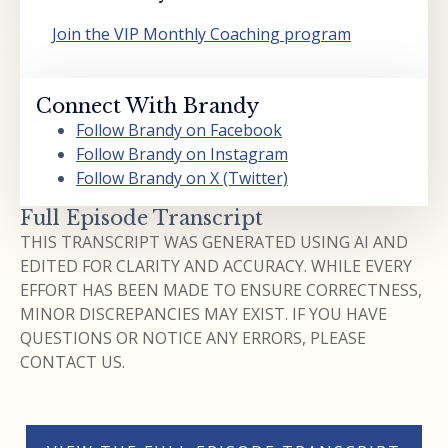
Join the VIP Monthly Coaching program
Connect With Brandy
Follow Brandy on Facebook
Follow Brandy on Instagram
Follow Brandy on X (Twitter)
Full Episode Transcript
THIS TRANSCRIPT WAS GENERATED USING AI AND
EDITED FOR CLARITY AND ACCURACY. WHILE EVERY
EFFORT HAS BEEN MADE TO ENSURE CORRECTNESS,
MINOR DISCREPANCIES MAY EXIST. IF YOU HAVE
QUESTIONS OR NOTICE ANY ERRORS, PLEASE
CONTACT US.