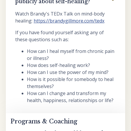
publicly about self-healing?
Watch Brandy's TEDx Talk on mind-body
healing:
https://brandygillmore.com/tedx
If you have found yourself asking any of
these questions such as:
How can I heal myself from chronic pain
or illness?
How does self-healing work?
How can I use the power of my mind?
How is it possible for somebody to heal
themselves?
How can I change and transform my
health, happiness, relationships or life?
Programs & Coaching