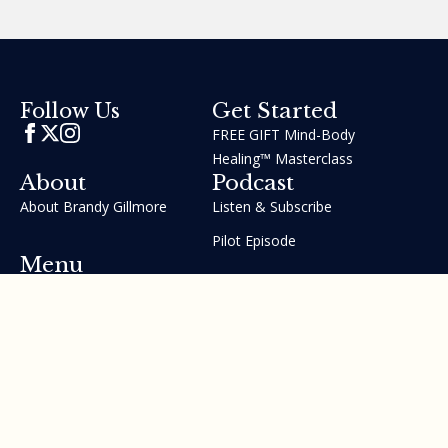
Get Started
Follow Us
FREE GIFT Mind-Body
Healing™ Masterclass
About
Podcast
About Brandy Gillmore
Listen & Subscribe
Pilot Episode
Menu
Join the GIFT Method™ ~
Heal Yourself. Change Your
Life™
Courses
Testimonials
Contact Us