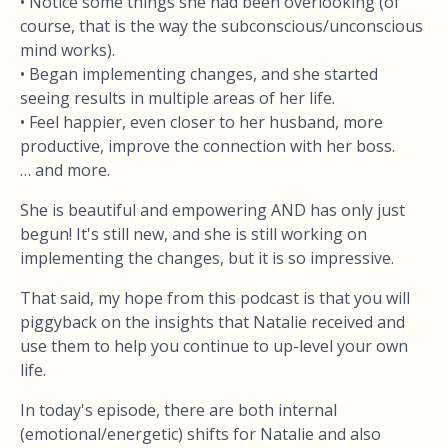
• Notice some things she had been overlooking (of
course, that is the way the subconscious/unconscious
mind works).
• Began implementing changes, and she started
seeing results in multiple areas of her life.
• Feel happier, even closer to her husband, more
productive, improve the connection with her boss.
… and more.
She is beautiful and empowering AND has only just
begun! It's still new, and she is still working on
implementing the changes, but it is so impressive.
That said, my hope from this podcast is that you will
piggyback on the insights that Natalie received and
use them to help you continue to up-level your own
life.
In today's episode, there are both internal
(emotional/energetic) shifts for Natalie and also