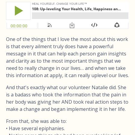
One of the things that I love the most about this work
is that every ailment truly does have a powerful
message in it that can help each person gain insights
and clarity as to the most important things that we
need to really change in our lives… and when we take
this information at apply, it can really uplevel our lives.
And that's exactly what our volunteer Natalie did. She
is a badass who took the information that the pain in
her body was giving her AND took real action steps to
make a change and began implementing it in her life.
From that, she was able to:
• Have several epiphanies.