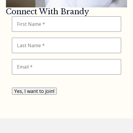
Connect With Brandy
Yes, I want to join!