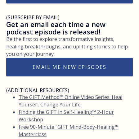
(SUBSCRIBE BY EMAIL)
Get an email each time a new
podcast episode is released!
Be the first to explore transformative insights,
healing breakthroughs, and uplifting stories to help
you on your journey.
EMAIL ME NEW EPISODES
(ADDITIONAL RESOURCES)
The GIFT Method™ Online Video Series: Heal
Yourself. Change Your Life.
Finding the GIFT in Self-Healing™ 2-Hour
Workshop
Free 90-Minute “GIFT Mind-Body-Healing™
Masterclass