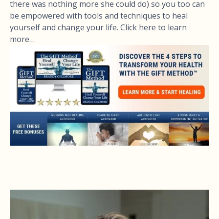
there was nothing more she could do) so you too can
be empowered with tools and techniques to heal
yourself and change your life. Click here to learn
more…