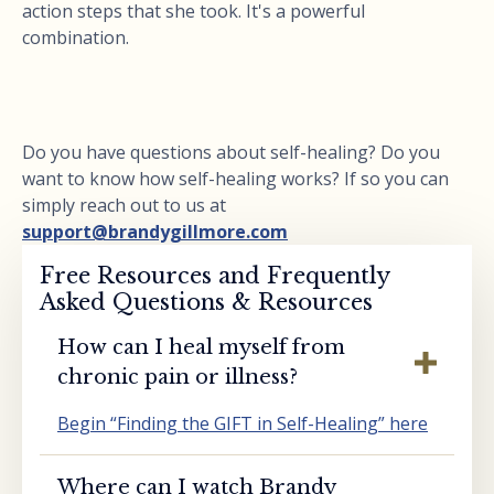
action steps that she took. It's a powerful
combination.
Do you have questions about self-healing? Do you
want to know how self-healing works? If so you can
simply reach out to us at
support@brandygillmore.com
Free Resources and Frequently
Asked Questions & Resources
How can I heal myself from
chronic pain or illness?
Begin “Finding the GIFT in Self-Healing” here
Where can I watch Brandy