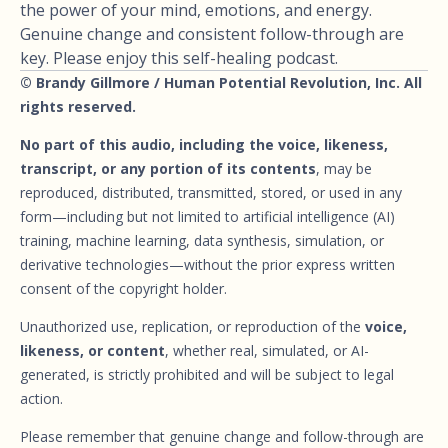
the power of your mind, emotions, and energy.
Genuine change and consistent follow-through are
key. Please enjoy this self-healing podcast.
© Brandy Gillmore / Human Potential Revolution, Inc. All
rights reserved.
No part of this audio, including the voice, likeness,
transcript, or any portion of its contents
, may be
reproduced, distributed, transmitted, stored, or used in any
form—including but not limited to artificial intelligence (AI)
training, machine learning, data synthesis, simulation, or
derivative technologies—without the prior express written
consent of the copyright holder.
Unauthorized use, replication, or reproduction of the
voice,
likeness, or content
, whether real, simulated, or AI-
generated, is strictly prohibited and will be subject to legal
action.
Please remember that genuine change and follow-through are