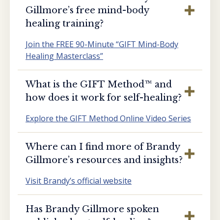
Gillmore’s free mind-body
healing training?
Join the FREE 90-Minute “GIFT Mind-Body
Healing Masterclass”
What is the GIFT Method™️ and
how does it work for self-healing?
Explore the GIFT Method Online Video Series
Where can I find more of Brandy
Gillmore’s resources and insights?
Visit Brandy’s official website
Has Brandy Gillmore spoken