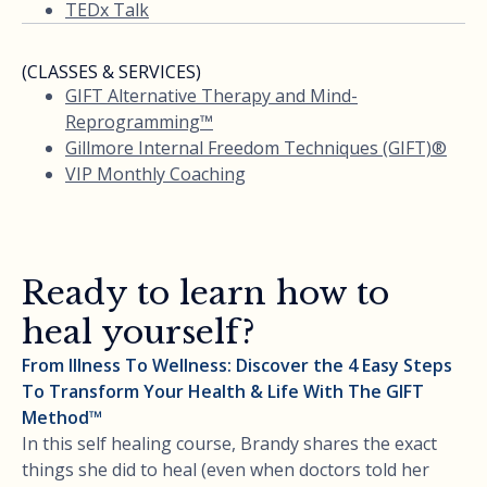
TEDx Talk
(CLASSES & SERVICES)
GIFT Alternative Therapy and Mind-
Reprogramming™
Gillmore Internal Freedom Techniques (GIFT)®
VIP Monthly Coaching
Ready to learn how to
heal yourself?
From Illness To Wellness: Discover the 4 Easy Steps
To Transform Your Health & Life With The GIFT
Method™
In this self healing course, Brandy shares the exact
things she did to heal (even when doctors told her