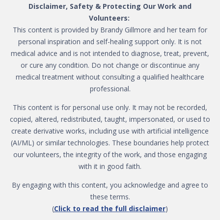
Disclaimer, Safety & Protecting Our Work and
Volunteers:
This content is provided by Brandy Gillmore and her team for
personal inspiration and self-healing support only. It is not
medical advice and is not intended to diagnose, treat, prevent,
or cure any condition. Do not change or discontinue any
medical treatment without consulting a qualified healthcare
professional.
This content is for personal use only. It may not be recorded,
copied, altered, redistributed, taught, impersonated, or used to
create derivative works, including use with artificial intelligence
(AI/ML) or similar technologies. These boundaries help protect
our volunteers, the integrity of the work, and those engaging
with it in good faith.
By engaging with this content, you acknowledge and agree to
these terms.
(
Click to read the full disclaimer
)