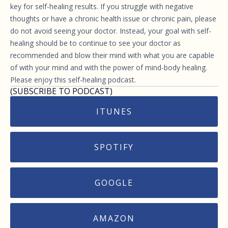
key for self-healing results. If you struggle with negative
thoughts or have a chronic health issue or chronic pain, please
do not avoid seeing your doctor. Instead, your goal with self-
healing should be to continue to see your doctor as
recommended and blow their mind with what you are capable
of with your mind and with the power of mind-body healing.
Please enjoy this self-healing podcast.
(SUBSCRIBE TO PODCAST)
ITUNES
SPOTIFY
GOOGLE
AMAZON