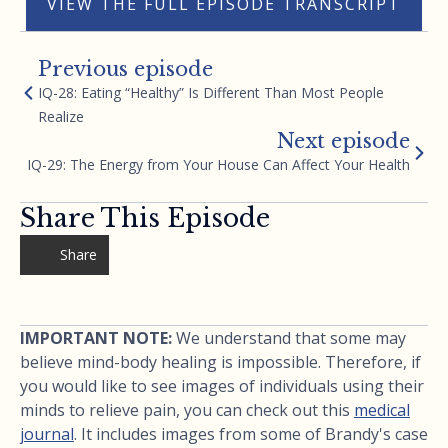
VIEW THE FULL EPISODE TRANSCRIPT
Previous episode
IQ-28: Eating “Healthy” Is Different Than Most People
Realize
Next episode
IQ-29: The Energy from Your House Can Affect Your Health
Share This Episode
Share
IMPORTANT NOTE:
We understand that some may
believe mind-body healing is impossible. Therefore, if
you would like to see images of individuals using their
minds to relieve pain, you can check out this
medical
journal
. It includes images from some of Brandy's case