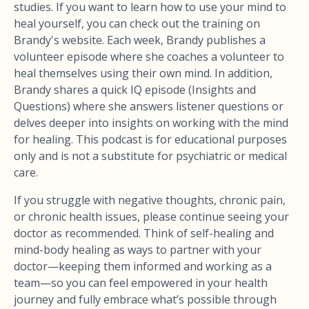
studies. If you want to learn how to use your mind to
heal yourself, you can check out the training on
Brandy's website. Each week, Brandy publishes a
volunteer episode where she coaches a volunteer to
heal themselves using their own mind. In addition,
Brandy shares a quick IQ episode (Insights and
Questions) where she answers listener questions or
delves deeper into insights on working with the mind
for healing. This podcast is for educational purposes
only and is not a substitute for psychiatric or medical
care.
If you struggle with negative thoughts, chronic pain,
or chronic health issues, please continue seeing your
doctor as recommended. Think of self-healing and
mind-body healing as ways to partner with your
doctor—keeping them informed and working as a
team—so you can feel empowered in your health
journey and fully embrace what’s possible through