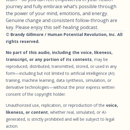
journey and fully embrace what’s possible through
the power of your mind, emotions, and energy.
Genuine change and consistent follow-through are
key. Please enjoy this self-healing podcast.
© Brandy Gillmore / Human Potential Revolution, Inc. All
rights reserved.
No part of this audio, including the voice, likeness,
transcript, or any portion of its contents
, may be
reproduced, distributed, transmitted, stored, or used in any
form—including but not limited to artificial intelligence (AI)
training, machine learning, data synthesis, simulation, or
derivative technologies—without the prior express written
consent of the copyright holder.
Unauthorized use, replication, or reproduction of the
voice,
likeness, or content
, whether real, simulated, or AI-
generated, is strictly prohibited and will be subject to legal
action.