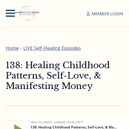
MEMBER LOGIN
Home
»
LIVE Self-Healing Episodes
138: Healing Childhood
Patterns, Self-Love, &
Manifesting Money