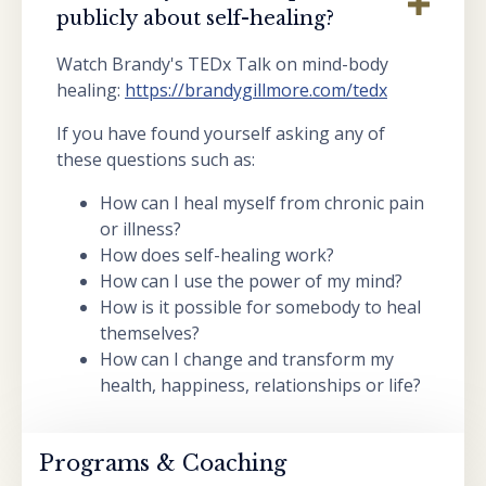
publicly about self-healing?
Watch Brandy's TEDx Talk on mind-body
healing:
https://brandygillmore.com/tedx
If you have found yourself asking any of
these questions such as:
How can I heal myself from chronic pain
or illness?
How does self-healing work?
How can I use the power of my mind?
How is it possible for somebody to heal
themselves?
How can I change and transform my
health, happiness, relationships or life?
Programs & Coaching