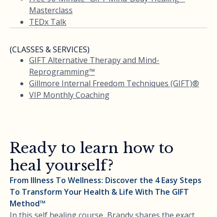
Masterclass
TEDx Talk
(CLASSES & SERVICES)
GIFT Alternative Therapy and Mind-
Reprogramming™
Gillmore Internal Freedom Techniques (GIFT)®
VIP Monthly Coaching
Ready to learn how to
heal yourself?
From Illness To Wellness: Discover the 4 Easy Steps
To Transform Your Health & Life With The GIFT
Method™
In this self healing course, Brandy shares the exact