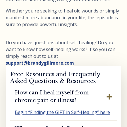
Whether you're seeking to heal old wounds or simply
manifest more abundance in your life, this episode is
sure to provide powerful insights.
Do you have questions about self-healing? Do you
want to know how self-healing works? If so you can
simply reach out to us at
support@brandygillmore.com
Free Resources and Frequently
Asked Questions & Resources
How can I heal myself from
chronic pain or illness?
Begin “Finding the GIFT in Self-Healing” here