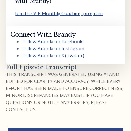
with Brandy?
Join the VIP Monthly Coaching program
Connect With Brandy
Follow Brandy on Facebook
Follow Brandy on Instagram
Follow Brandy on X (Twitter)
Full Episode Transcript
THIS TRANSCRIPT WAS GENERATED USING AI AND
EDITED FOR CLARITY AND ACCURACY. WHILE EVERY
EFFORT HAS BEEN MADE TO ENSURE CORRECTNESS,
MINOR DISCREPANCIES MAY EXIST. IF YOU HAVE
QUESTIONS OR NOTICE ANY ERRORS, PLEASE
CONTACT US.