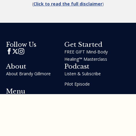
(
Click to read the full disclaimer
)
Get Started
Follow Us
FREE GIFT Mind-Body
Healing™ Masterclass
About
Podcast
About Brandy Gillmore
Listen & Subscribe
Pilot Episode
Menu
Join the GIFT Method™ ~
Heal Yourself. Change Your
Life™
Courses
Testimonials