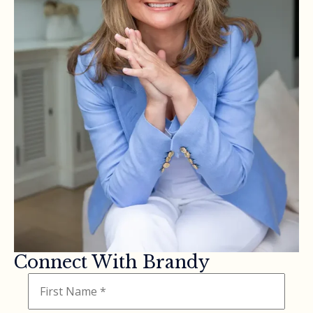
Connect With Brandy