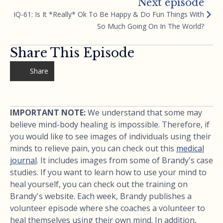
Next episode
IQ-61: Is It *Really* Ok To Be Happy & Do Fun Things With
So Much Going On In The World?
Share This Episode
Share
IMPORTANT NOTE:
We understand that some may
believe mind-body healing is impossible. Therefore, if
you would like to see images of individuals using their
minds to relieve pain, you can check out this
medical
journal
. It includes images from some of Brandy's case
studies. If you want to learn how to use your mind to
heal yourself, you can check out the training on
Brandy's website. Each week, Brandy publishes a
volunteer episode where she coaches a volunteer to
heal themselves using their own mind. In addition,