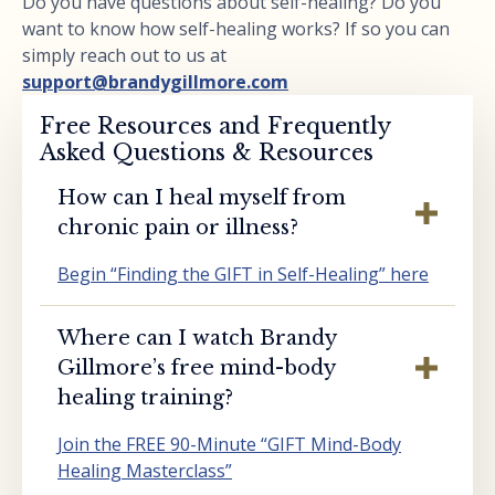
Do you have questions about self-healing? Do you
want to know how self-healing works? If so you can
simply reach out to us at
support@brandygillmore.com
Free Resources and Frequently
Asked Questions & Resources
How can I heal myself from
chronic pain or illness?
Begin “Finding the GIFT in Self-Healing” here
Where can I watch Brandy
Gillmore’s free mind-body
healing training?
Join the FREE 90-Minute “GIFT Mind-Body
Healing Masterclass”