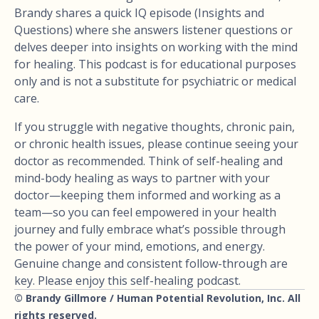
Brandy shares a quick IQ episode (Insights and
Questions) where she answers listener questions or
delves deeper into insights on working with the mind
for healing. This podcast is for educational purposes
only and is not a substitute for psychiatric or medical
care.
If you struggle with negative thoughts, chronic pain,
or chronic health issues, please continue seeing your
doctor as recommended. Think of self-healing and
mind-body healing as ways to partner with your
doctor—keeping them informed and working as a
team—so you can feel empowered in your health
journey and fully embrace what’s possible through
the power of your mind, emotions, and energy.
Genuine change and consistent follow-through are
key. Please enjoy this self-healing podcast.
© Brandy Gillmore / Human Potential Revolution, Inc. All
rights reserved.