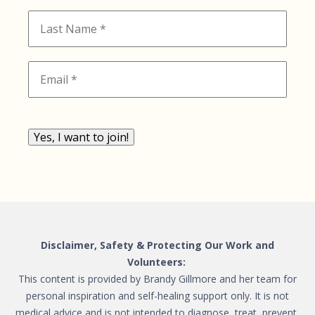
Yes, I want to join!
Disclaimer, Safety & Protecting Our Work and
Volunteers:
This content is provided by Brandy Gillmore and her team for
personal inspiration and self-healing support only. It is not
medical advice and is not intended to diagnose, treat, prevent,