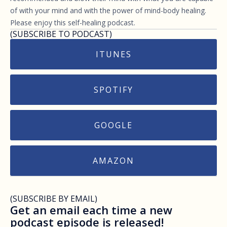
of with your mind and with the power of mind-body healing.
Please enjoy this self-healing podcast.
(SUBSCRIBE TO PODCAST)
ITUNES
SPOTIFY
GOOGLE
AMAZON
(SUBSCRIBE BY EMAIL)
Get an email each time a new
podcast episode is released!