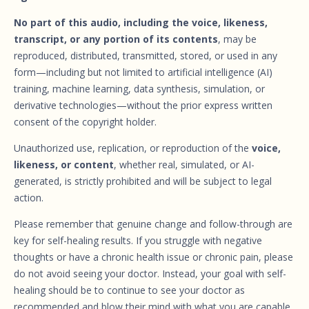
No part of this audio, including the voice, likeness,
transcript, or any portion of its contents
, may be
reproduced, distributed, transmitted, stored, or used in any
form—including but not limited to artificial intelligence (AI)
training, machine learning, data synthesis, simulation, or
derivative technologies—without the prior express written
consent of the copyright holder.
Unauthorized use, replication, or reproduction of the
voice,
likeness, or content
, whether real, simulated, or AI-
generated, is strictly prohibited and will be subject to legal
action.
Please remember that genuine change and follow-through are
key for self-healing results. If you struggle with negative
thoughts or have a chronic health issue or chronic pain, please
do not avoid seeing your doctor. Instead, your goal with self-
healing should be to continue to see your doctor as
recommended and blow their mind with what you are capable