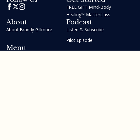
FREE GIFT Mind-Body
Healing™ Masterclass
About
Podcast
About Brandy Gillmore
Listen & Subscribe
Pilot Episode
Menu
Join the GIFT Method™ ~
Heal Yourself. Change Your
Life™
Courses
Testimonials
Contact Us
Made with ❤ by Brandy Gillmore & Human Potential​​
Revolution, INC.
Privacy Policy
Terms of Service
Sitemap