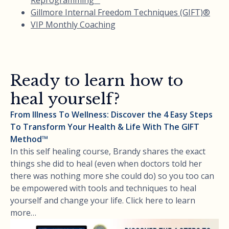
Gillmore Internal Freedom Techniques (GIFT)®
VIP Monthly Coaching
Ready to learn how to
heal yourself?
From Illness To Wellness: Discover the 4 Easy Steps
To Transform Your Health & Life With The GIFT
Method™
In this self healing course, Brandy shares the exact
things she did to heal (even when doctors told her
there was nothing more she could do) so you too can
be empowered with tools and techniques to heal
yourself and change your life. Click here to learn
more…