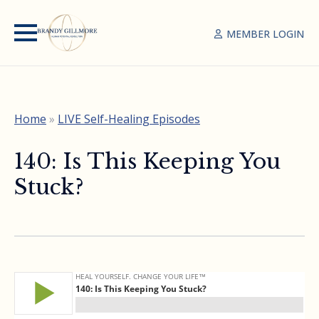
MEMBER LOGIN
Home
»
LIVE Self-Healing Episodes
140: Is This Keeping You
Stuck?