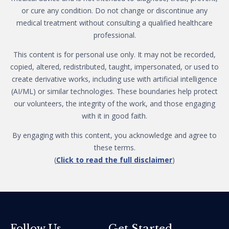
or cure any condition. Do not change or discontinue any
medical treatment without consulting a qualified healthcare
professional.
This content is for personal use only. It may not be recorded,
copied, altered, redistributed, taught, impersonated, or used to
create derivative works, including use with artificial intelligence
(AI/ML) or similar technologies. These boundaries help protect
our volunteers, the integrity of the work, and those engaging
with it in good faith.
By engaging with this content, you acknowledge and agree to
these terms.
(
Click to read the full disclaimer
)
Get Started
Follow Us