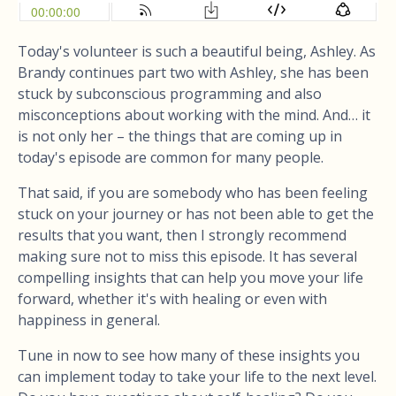
Today's volunteer is such a beautiful being, Ashley. As
Brandy continues part two with Ashley, she has been
stuck by subconscious programming and also
misconceptions about working with the mind. And… it
is not only her – the things that are coming up in
today's episode are common for many people.
That said, if you are somebody who has been feeling
stuck on your journey or has not been able to get the
results that you want, then I strongly recommend
making sure not to miss this episode. It has several
compelling insights that can help you move your life
forward, whether it's with healing or even with
happiness in general.
Tune in now to see how many of these insights you
can implement today to take your life to the next level.