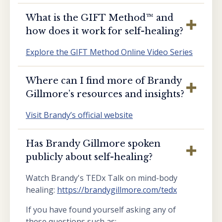
What is the GIFT Method™️ and
how does it work for self-healing?
Explore the GIFT Method Online Video Series
Where can I find more of Brandy
Gillmore’s resources and insights?
Visit Brandy’s official website
Has Brandy Gillmore spoken
publicly about self-healing?
Watch Brandy's TEDx Talk on mind-body
healing:
https://brandygillmore.com/tedx
If you have found yourself asking any of
these questions such as: