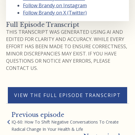
Follow Brandy on Instagram
Follow Brandy on X (Twitter)
Full Episode Transcript
THIS TRANSCRIPT WAS GENERATED USING AI AND
EDITED FOR CLARITY AND ACCURACY. WHILE EVERY
EFFORT HAS BEEN MADE TO ENSURE CORRECTNESS,
MINOR DISCREPANCIES MAY EXIST. IF YOU HAVE
QUESTIONS OR NOTICE ANY ERRORS, PLEASE
CONTACT US.
VIEW THE FULL EPISODE TRANSCRIPT
Previous episode
IQ-60: How To Shift Negative Conversations To Create
Radical Change In Your Health & Life