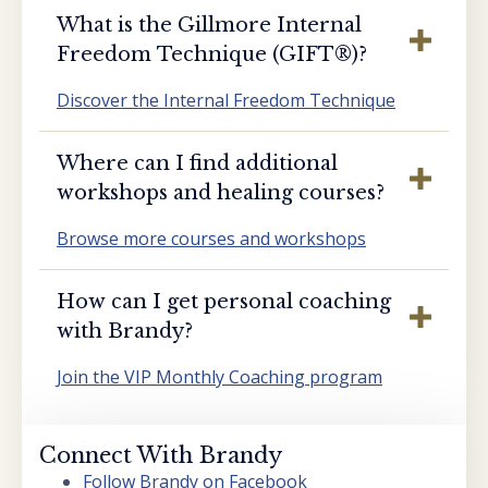
What is the Gillmore Internal
Freedom Technique (GIFT®️)?
Discover the Internal Freedom Technique
Where can I find additional
workshops and healing courses?
Browse more courses and workshops
How can I get personal coaching
with Brandy?
Join the VIP Monthly Coaching program
Connect With Brandy
Follow Brandy on Facebook