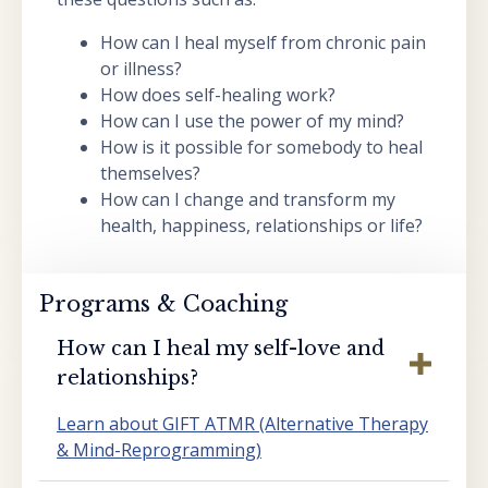
How can I heal myself from chronic pain
or illness?
How does self-healing work?
How can I use the power of my mind?
How is it possible for somebody to heal
themselves?
How can I change and transform my
health, happiness, relationships or life?
Programs & Coaching
How can I heal my self-love and
relationships?
Learn about GIFT ATMR (Alternative Therapy
& Mind-Reprogramming)