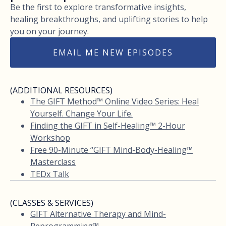
Be the first to explore transformative insights,
healing breakthroughs, and uplifting stories to help
you on your journey.
EMAIL ME NEW EPISODES
(ADDITIONAL RESOURCES)
The GIFT Method™ Online Video Series: Heal
Yourself. Change Your Life.
Finding the GIFT in Self-Healing™ 2-Hour
Workshop
Free 90-Minute “GIFT Mind-Body-Healing™
Masterclass
TEDx Talk
(CLASSES & SERVICES)
GIFT Alternative Therapy and Mind-
Reprogramming™