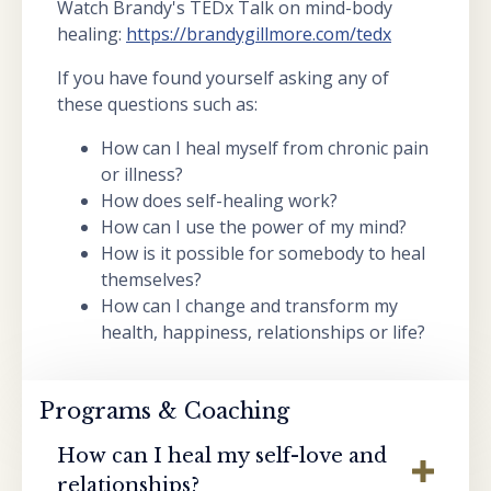
Watch Brandy's TEDx Talk on mind-body
healing:
https://brandygillmore.com/tedx
If you have found yourself asking any of
these questions such as:
How can I heal myself from chronic pain
or illness?
How does self-healing work?
How can I use the power of my mind?
How is it possible for somebody to heal
themselves?
How can I change and transform my
health, happiness, relationships or life?
Programs & Coaching
How can I heal my self-love and
relationships?