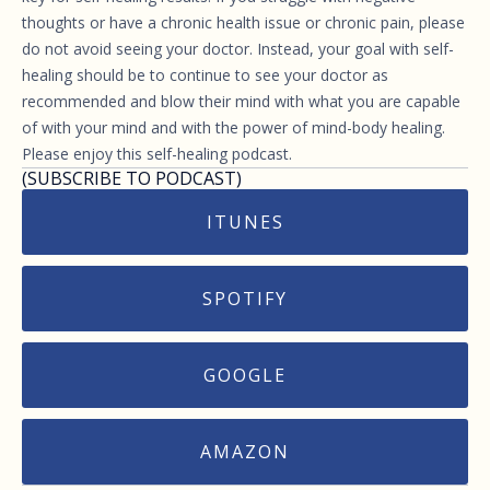
thoughts or have a chronic health issue or chronic pain, please
do not avoid seeing your doctor. Instead, your goal with self-
healing should be to continue to see your doctor as
recommended and blow their mind with what you are capable
of with your mind and with the power of mind-body healing.
Please enjoy this self-healing podcast.
(SUBSCRIBE TO PODCAST)
ITUNES
SPOTIFY
GOOGLE
AMAZON