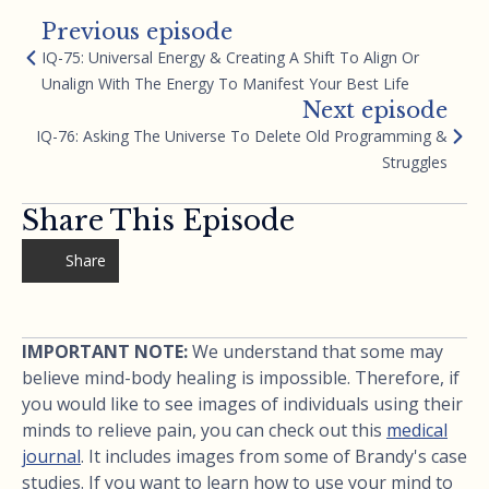
Previous episode
IQ-75: Universal Energy & Creating A Shift To Align Or
Unalign With The Energy To Manifest Your Best Life
Next episode
IQ-76: Asking The Universe To Delete Old Programming &
Struggles
Share This Episode
Share
IMPORTANT NOTE:
We understand that some may
believe mind-body healing is impossible. Therefore, if
you would like to see images of individuals using their
minds to relieve pain, you can check out this
medical
journal
. It includes images from some of Brandy's case
studies. If you want to learn how to use your mind to