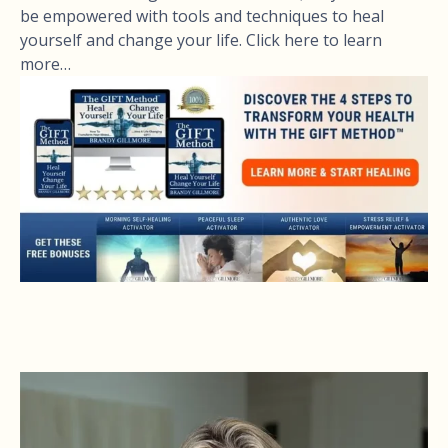
be empowered with tools and techniques to heal
yourself and change your life. Click here to learn
more…