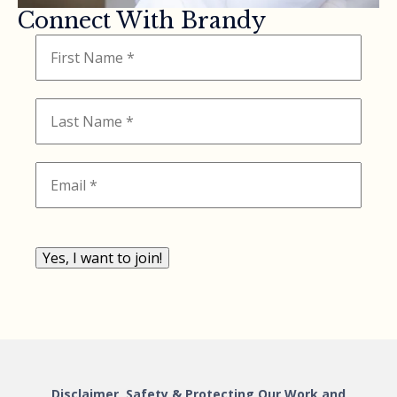
Connect With Brandy
Yes, I want to join!
Disclaimer, Safety & Protecting Our Work and