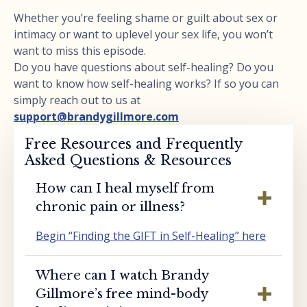
Whether you’re feeling shame or guilt about sex or
intimacy or want to uplevel your sex life, you won’t
want to miss this episode.
Do you have questions about self-healing? Do you
want to know how self-healing works? If so you can
simply reach out to us at
support@brandygillmore.com
Free Resources and Frequently
Asked Questions & Resources
How can I heal myself from
chronic pain or illness?
Begin “Finding the GIFT in Self-Healing” here
Where can I watch Brandy
Gillmore’s free mind-body