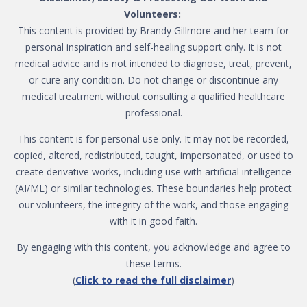
Volunteers:
This content is provided by Brandy Gillmore and her team for
personal inspiration and self-healing support only. It is not
medical advice and is not intended to diagnose, treat, prevent,
or cure any condition. Do not change or discontinue any
medical treatment without consulting a qualified healthcare
professional.
This content is for personal use only. It may not be recorded,
copied, altered, redistributed, taught, impersonated, or used to
create derivative works, including use with artificial intelligence
(AI/ML) or similar technologies. These boundaries help protect
our volunteers, the integrity of the work, and those engaging
with it in good faith.
By engaging with this content, you acknowledge and agree to
these terms.
(
Click to read the full disclaimer
)