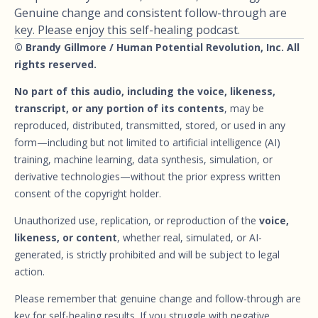
Genuine change and consistent follow-through are
key. Please enjoy this self-healing podcast.
© Brandy Gillmore / Human Potential Revolution, Inc. All
rights reserved.
No part of this audio, including the voice, likeness,
transcript, or any portion of its contents
, may be
reproduced, distributed, transmitted, stored, or used in any
form—including but not limited to artificial intelligence (AI)
training, machine learning, data synthesis, simulation, or
derivative technologies—without the prior express written
consent of the copyright holder.
Unauthorized use, replication, or reproduction of the
voice,
likeness, or content
, whether real, simulated, or AI-
generated, is strictly prohibited and will be subject to legal
action.
Please remember that genuine change and follow-through are
key for self-healing results. If you struggle with negative