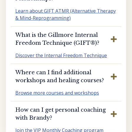
Learn about GIFT ATMR (Alternative Therapy
& Mind-Reprogramming)
What is the Gillmore Internal
Freedom Technique (GIFT®️)?
Discover the Internal Freedom Technique
Where can I find additional
workshops and healing courses?
Browse more courses and workshops
How can I get personal coaching
with Brandy?
Join the VIP Monthly Coaching program