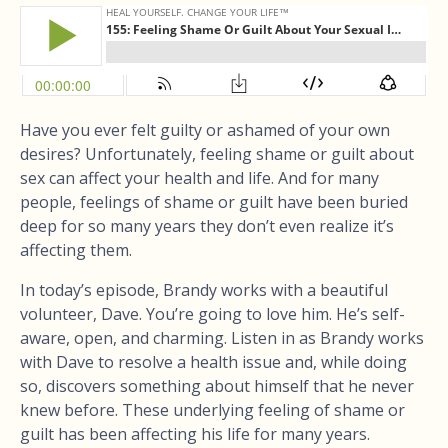
Have you ever felt guilty or ashamed of your own
desires? Unfortunately, feeling shame or guilt about
sex can affect your health and life. And for many
people, feelings of shame or guilt have been buried
deep for so many years they don’t even realize it’s
affecting them.
In today’s episode, Brandy works with a beautiful
volunteer, Dave. You’re going to love him. He’s self-
aware, open, and charming. Listen in as Brandy works
with Dave to resolve a health issue and, while doing
so, discovers something about himself that he never
knew before. These underlying feeling of shame or
guilt has been affecting his life for many years.