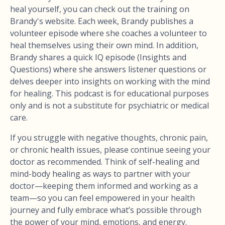
heal yourself, you can check out the training on
Brandy's website. Each week, Brandy publishes a
volunteer episode where she coaches a volunteer to
heal themselves using their own mind. In addition,
Brandy shares a quick IQ episode (Insights and
Questions) where she answers listener questions or
delves deeper into insights on working with the mind
for healing. This podcast is for educational purposes
only and is not a substitute for psychiatric or medical
care.
If you struggle with negative thoughts, chronic pain,
or chronic health issues, please continue seeing your
doctor as recommended. Think of self-healing and
mind-body healing as ways to partner with your
doctor—keeping them informed and working as a
team—so you can feel empowered in your health
journey and fully embrace what’s possible through
the power of your mind, emotions, and energy.