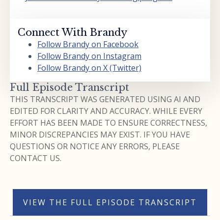
Connect With Brandy
Follow Brandy on Facebook
Follow Brandy on Instagram
Follow Brandy on X (Twitter)
Full Episode Transcript
THIS TRANSCRIPT WAS GENERATED USING AI AND
EDITED FOR CLARITY AND ACCURACY. WHILE EVERY
EFFORT HAS BEEN MADE TO ENSURE CORRECTNESS,
MINOR DISCREPANCIES MAY EXIST. IF YOU HAVE
QUESTIONS OR NOTICE ANY ERRORS, PLEASE
CONTACT US.
VIEW THE FULL EPISODE TRANSCRIPT