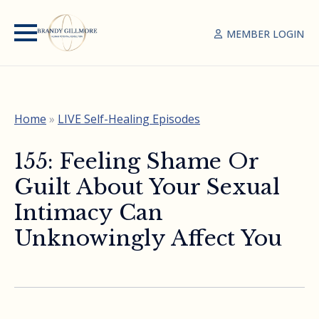
MEMBER LOGIN
Home
»
LIVE Self-Healing Episodes
155: Feeling Shame Or
Guilt About Your Sexual
Intimacy Can
Unknowingly Affect You