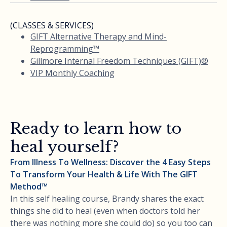
(CLASSES & SERVICES)
GIFT Alternative Therapy and Mind-
Reprogramming™
Gillmore Internal Freedom Techniques (GIFT)®
VIP Monthly Coaching
Ready to learn how to
heal yourself?
From Illness To Wellness: Discover the 4 Easy Steps
To Transform Your Health & Life With The GIFT
Method™
In this self healing course, Brandy shares the exact
things she did to heal (even when doctors told her
there was nothing more she could do) so you too can