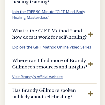
healing training?
Join the FREE 90-Minute “GIFT Mind-Body
Healing Masterclass”
What is the GIFT Method™️ and
how does it work for self-healing?
Explore the GIFT Method Online Video Series
Where can I find more of Brandy
Gillmore’s resources and insights?
Visit Brandy’s official website
Has Brandy Gillmore spoken
publicly about self-healing?