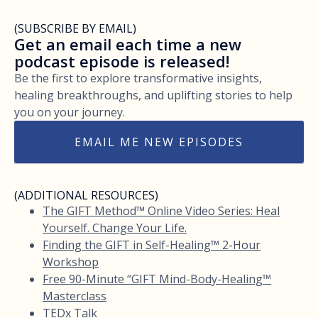
(SUBSCRIBE BY EMAIL)
Get an email each time a new
podcast episode is released!
Be the first to explore transformative insights,
healing breakthroughs, and uplifting stories to help
you on your journey.
EMAIL ME NEW EPISODES
(ADDITIONAL RESOURCES)
The GIFT Method™ Online Video Series: Heal
Yourself. Change Your Life.
Finding the GIFT in Self-Healing™ 2-Hour
Workshop
Free 90-Minute “GIFT Mind-Body-Healing™
Masterclass
TEDx Talk