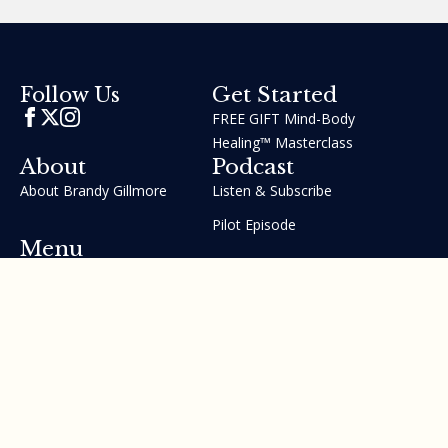
Get Started
Follow Us
FREE GIFT Mind-Body
Healing™ Masterclass
About
Podcast
About Brandy Gillmore
Listen & Subscribe
Pilot Episode
Menu
Join the GIFT Method™ ~
Heal Yourself. Change Your
Life™
Courses
Testimonials
Contact Us