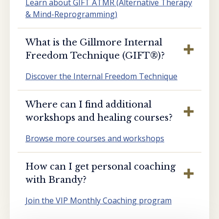
Learn about GIFT ATMR (Alternative Therapy
& Mind-Reprogramming)
What is the Gillmore Internal
Freedom Technique (GIFT®️)?
Discover the Internal Freedom Technique
Where can I find additional
workshops and healing courses?
Browse more courses and workshops
How can I get personal coaching
with Brandy?
Join the VIP Monthly Coaching program