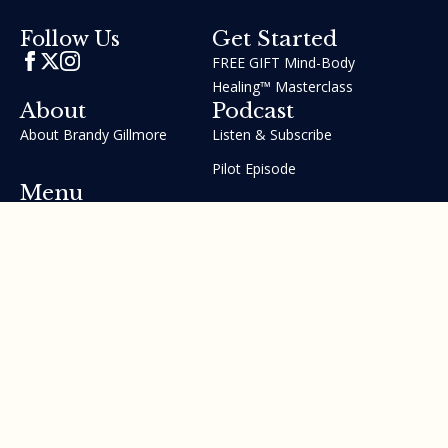
Get Started
Follow Us
FREE GIFT Mind-Body
Healing™ Masterclass
About
Podcast
About Brandy Gillmore
Listen & Subscribe
Pilot Episode
Menu
Join the GIFT Method™ ~
Heal Yourself. Change Your
Life™
Courses
Testimonials
Contact Us
Made with ❤ by Brandy Gillmore & Human Potential​​
Revolution, INC.