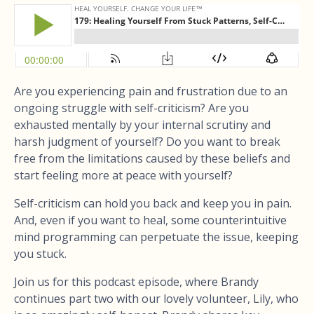
Are you experiencing pain and frustration due to an
ongoing struggle with self-criticism? Are you
exhausted mentally by your internal scrutiny and
harsh judgment of yourself? Do you want to break
free from the limitations caused by these beliefs and
start feeling more at peace with yourself?
Self-criticism can hold you back and keep you in pain.
And, even if you want to heal, some counterintuitive
mind programming can perpetuate the issue, keeping
you stuck.
Join us for this podcast episode, where Brandy
continues part two with our lovely volunteer, Lily, who