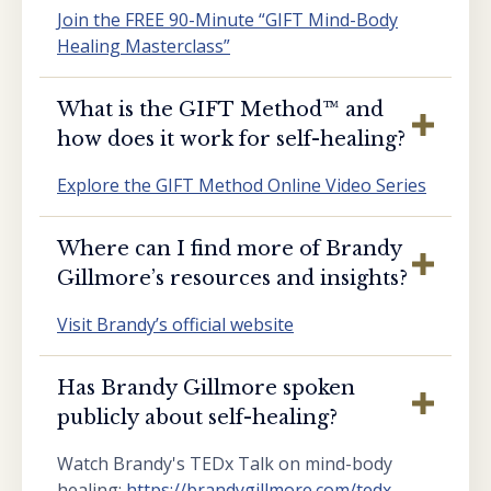
Join the FREE 90-Minute “GIFT Mind-Body
Healing Masterclass”
What is the GIFT Method™️ and
how does it work for self-healing?
Explore the GIFT Method Online Video Series
Where can I find more of Brandy
Gillmore’s resources and insights?
Visit Brandy’s official website
Has Brandy Gillmore spoken
publicly about self-healing?
Watch Brandy's TEDx Talk on mind-body
healing:
https://brandygillmore.com/tedx