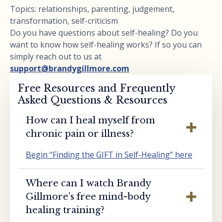
Topics: relationships, parenting, judgement,
transformation, self-criticism
Do you have questions about self-healing? Do you
want to know how self-healing works? If so you can
simply reach out to us at
support@brandygillmore.com
Free Resources and Frequently
Asked Questions & Resources
How can I heal myself from
chronic pain or illness?
Begin “Finding the GIFT in Self-Healing” here
Where can I watch Brandy
Gillmore’s free mind-body
healing training?