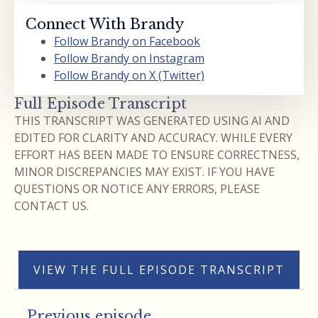
Connect With Brandy
Follow Brandy on Facebook
Follow Brandy on Instagram
Follow Brandy on X (Twitter)
Full Episode Transcript
THIS TRANSCRIPT WAS GENERATED USING AI AND
EDITED FOR CLARITY AND ACCURACY. WHILE EVERY
EFFORT HAS BEEN MADE TO ENSURE CORRECTNESS,
MINOR DISCREPANCIES MAY EXIST. IF YOU HAVE
QUESTIONS OR NOTICE ANY ERRORS, PLEASE
CONTACT US.
VIEW THE FULL EPISODE TRANSCRIPT
Previous episode