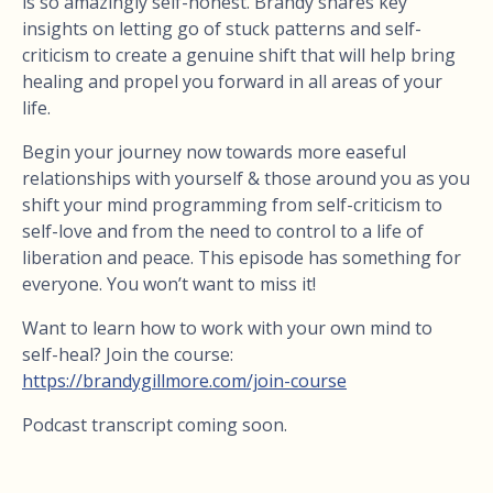
is so amazingly self-honest. Brandy shares key
insights on letting go of stuck patterns and self-
criticism to create a genuine shift that will help bring
healing and propel you forward in all areas of your
life.
Begin your journey now towards more easeful
relationships with yourself & those around you as you
shift your mind programming from self-criticism to
self-love and from the need to control to a life of
liberation and peace. This episode has something for
everyone. You won’t want to miss it!
Want to learn how to work with your own mind to
self-heal? Join the course:
https://brandygillmore.com/join-course
Podcast transcript coming soon.