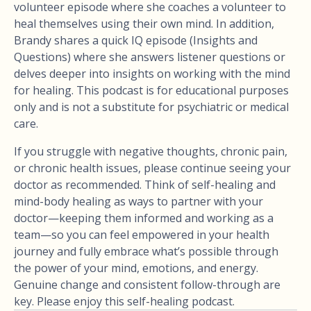
volunteer episode where she coaches a volunteer to
heal themselves using their own mind. In addition,
Brandy shares a quick IQ episode (Insights and
Questions) where she answers listener questions or
delves deeper into insights on working with the mind
for healing. This podcast is for educational purposes
only and is not a substitute for psychiatric or medical
care.
If you struggle with negative thoughts, chronic pain,
or chronic health issues, please continue seeing your
doctor as recommended. Think of self-healing and
mind-body healing as ways to partner with your
doctor—keeping them informed and working as a
team—so you can feel empowered in your health
journey and fully embrace what’s possible through
the power of your mind, emotions, and energy.
Genuine change and consistent follow-through are
key. Please enjoy this self-healing podcast.