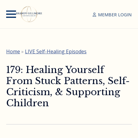
MEMBER LOGIN
Home
»
LIVE Self-Healing Episodes
179: Healing Yourself
From Stuck Patterns, Self-
Criticism, & Supporting
Children