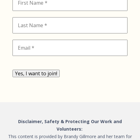
Yes, I want to join!
Disclaimer, Safety & Protecting Our Work and
Volunteers:
This content is provided by Brandy Gillmore and her team for