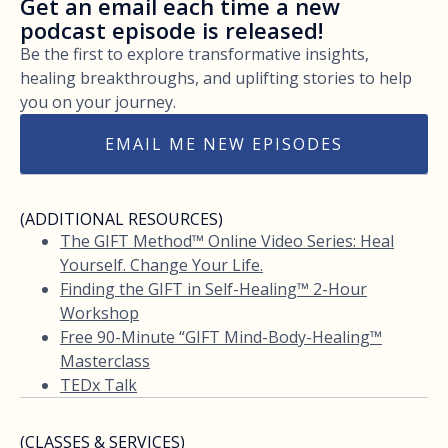
Get an email each time a new
podcast episode is released!
Be the first to explore transformative insights,
healing breakthroughs, and uplifting stories to help
you on your journey.
EMAIL ME NEW EPISODES
(ADDITIONAL RESOURCES)
The GIFT Method™ Online Video Series: Heal
Yourself. Change Your Life.
Finding the GIFT in Self-Healing™ 2-Hour
Workshop
Free 90-Minute “GIFT Mind-Body-Healing™
Masterclass
TEDx Talk
(CLASSES & SERVICES)