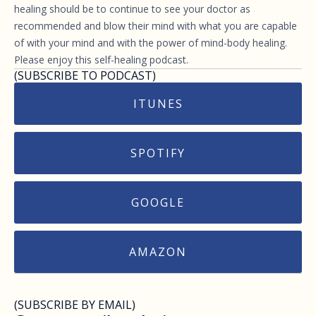
healing should be to continue to see your doctor as
recommended and blow their mind with what you are capable
of with your mind and with the power of mind-body healing.
Please enjoy this self-healing podcast.
(SUBSCRIBE TO PODCAST)
ITUNES
SPOTIFY
GOOGLE
AMAZON
(SUBSCRIBE BY EMAIL)