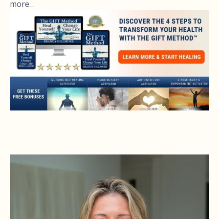
more…