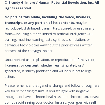
© Brandy Gillmore / Human Potential Revolution, Inc. All
rights reserved.
No part of this audio, including the voice, likeness,
transcript, or any portion of its contents
, may be
reproduced, distributed, transmitted, stored, or used in any
form—including but not limited to artificial intelligence (AI)
training, machine learning, data synthesis, simulation, or
derivative technologies—without the prior express written
consent of the copyright holder.
Unauthorized use, replication, or reproduction of the
voice,
likeness, or content
, whether real, simulated, or AI-
generated, is strictly prohibited and will be subject to legal
action.
Please remember that genuine change and follow-through are
key for self-healing results. If you struggle with negative
thoughts or have a chronic health issue or chronic pain, please
do not avoid seeing your doctor. Instead, your goal with self-