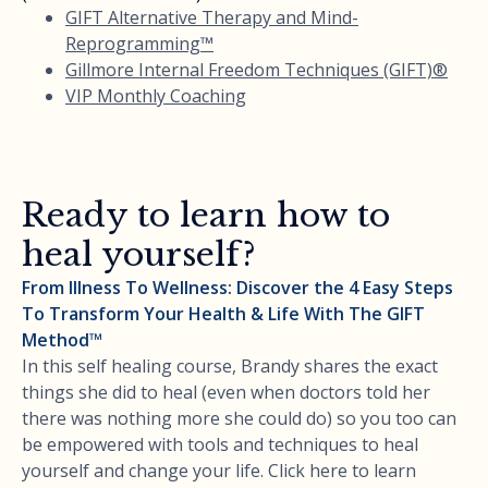
GIFT Alternative Therapy and Mind-
Reprogramming™
Gillmore Internal Freedom Techniques (GIFT)®
VIP Monthly Coaching
Ready to learn how to
heal yourself?
From Illness To Wellness: Discover the 4 Easy Steps
To Transform Your Health & Life With The GIFT
Method™
In this self healing course, Brandy shares the exact
things she did to heal (even when doctors told her
there was nothing more she could do) so you too can
be empowered with tools and techniques to heal
yourself and change your life. Click here to learn