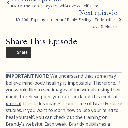
IQ-99: The Top 2 Keys to Self-Love & Self-Care
Next episode
IQ-100: Tapping Into Your *Real* Feelings To Manifest
Love & Health
Share This Episode
Share
IMPORTANT NOTE:
We understand that some may
believe mind-body healing is impossible. Therefore, if
you would like to see images of individuals using their
minds to relieve pain, you can check out this
medical
journal
. It includes images from some of Brandy's case
studies. If you want to learn how to use your mind to
heal yourself, you can check out the training on
Brandy's website. Each week, Brandy publishes a