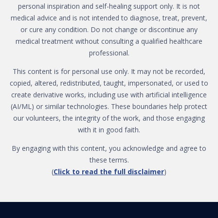
personal inspiration and self-healing support only. It is not
medical advice and is not intended to diagnose, treat, prevent,
or cure any condition. Do not change or discontinue any
medical treatment without consulting a qualified healthcare
professional.
This content is for personal use only. It may not be recorded,
copied, altered, redistributed, taught, impersonated, or used to
create derivative works, including use with artificial intelligence
(AI/ML) or similar technologies. These boundaries help protect
our volunteers, the integrity of the work, and those engaging
with it in good faith.
By engaging with this content, you acknowledge and agree to
these terms.
(
Click to read the full disclaimer
)