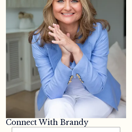
Connect With Brandy