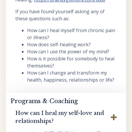
If you have found yourself asking any of
these questions such as:
How can I heal myself from chronic pain
or illness?
How does self-healing work?
How can I use the power of my mind?
How is it possible for somebody to heal
themselves?
How can I change and transform my
health, happiness, relationships or life?
Programs & Coaching
How can I heal my self-love and
relationships?