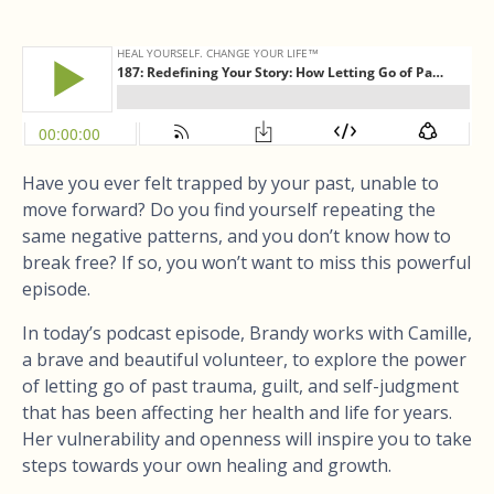
Have you ever felt trapped by your past, unable to
move forward? Do you find yourself repeating the
same negative patterns, and you don’t know how to
break free? If so, you won’t want to miss this powerful
episode.
In today’s podcast episode, Brandy works with Camille,
a brave and beautiful volunteer, to explore the power
of letting go of past trauma, guilt, and self-judgment
that has been affecting her health and life for years.
Her vulnerability and openness will inspire you to take
steps towards your own healing and growth.