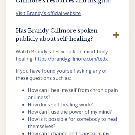
Gillmore’s resources and insights?
Visit Brandy’s official website
Has Brandy Gillmore spoken
publicly about self-healing?
Watch Brandy's TEDx Talk on mind-body
healing:
https://brandygillmore.com/tedx
If you have found yourself asking any of
these questions such as:
How can I heal myself from chronic pain
or illness?
How does self-healing work?
How can I use the power of my mind?
How is it possible for somebody to heal
themselves?
How can I change and transform my