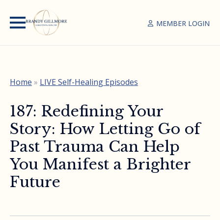
MEMBER LOGIN
Home
»
LIVE Self-Healing Episodes
187: Redefining Your
Story: How Letting Go of
Past Trauma Can Help
You Manifest a Brighter
Future