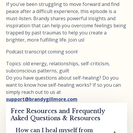
If you've been struggling to move forward and find
peace after a difficult experience, this episode is a
must-listen. Brandy shares powerful insights and
inspiration that can help you overcome feelings being
trapped by past traumas to help you create a
brighter, more fulfilling life. Join us!
Podcast transcript coming soon!
Topics: old energy, relationships, self-criticism,
subconscious patterns, guilt
Do you have questions about self-healing? Do you
want to know how self-healing works? If so you can
simply reach out to us at
support@brandygillmore.com
Free Resources and Frequently
Asked Questions & Resources
How can I heal myself from