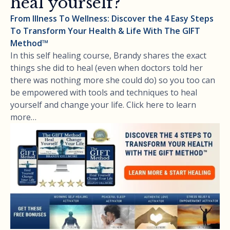
heal yourself?
From Illness To Wellness: Discover the 4 Easy Steps
To Transform Your Health & Life With The GIFT
Method™
In this self healing course, Brandy shares the exact
things she did to heal (even when doctors told her
there was nothing more she could do) so you too can
be empowered with tools and techniques to heal
yourself and change your life. Click here to learn
more…