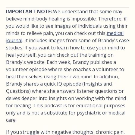
IMPORTANT NOTE:
We understand that some may
believe mind-body healing is impossible. Therefore, if
you would like to see images of individuals using their
minds to relieve pain, you can check out this
medical
journal
. It includes images from some of Brandy's case
studies. If you want to learn how to use your mind to
heal yourself, you can check out the training on
Brandy's website. Each week, Brandy publishes a
volunteer episode where she coaches a volunteer to
heal themselves using their own mind. In addition,
Brandy shares a quick IQ episode (Insights and
Questions) where she answers listener questions or
delves deeper into insights on working with the mind
for healing. This podcast is for educational purposes
only and is not a substitute for psychiatric or medical
care.
If you struggle with negative thoughts, chronic pain,