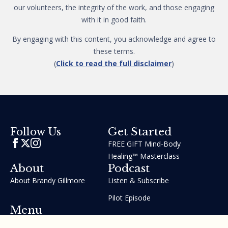
our volunteers, the integrity of the work, and those engaging
with it in good faith.
By engaging with this content, you acknowledge and agree to
these terms.
(
Click to read the full disclaimer
)
Get Started
Follow Us
FREE GIFT Mind-Body
Healing™ Masterclass
About
Podcast
About Brandy Gillmore
Listen & Subscribe
Pilot Episode
Menu
Join the GIFT Method™ ~