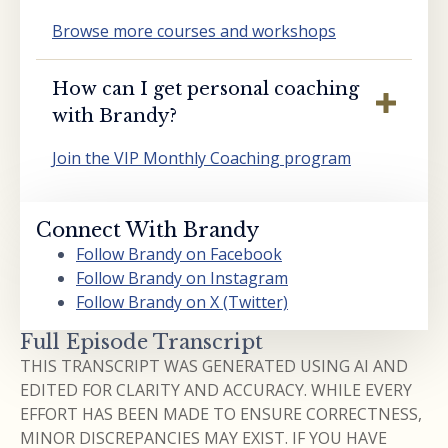
Browse more courses and workshops
How can I get personal coaching
with Brandy?
Join the VIP Monthly Coaching program
Connect With Brandy
Follow Brandy on Facebook
Follow Brandy on Instagram
Follow Brandy on X (Twitter)
Full Episode Transcript
THIS TRANSCRIPT WAS GENERATED USING AI AND
EDITED FOR CLARITY AND ACCURACY. WHILE EVERY
EFFORT HAS BEEN MADE TO ENSURE CORRECTNESS,
MINOR DISCREPANCIES MAY EXIST. IF YOU HAVE