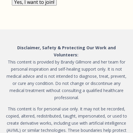
Yes, I want to join!
Disclaimer, Safety & Protecting Our Work and
Volunteers:
This content is provided by Brandy Gillmore and her team for
personal inspiration and self-healing support only. It is not
medical advice and is not intended to diagnose, treat, prevent,
or cure any condition. Do not change or discontinue any
medical treatment without consulting a qualified healthcare
professional.
This content is for personal use only. It may not be recorded,
copied, altered, redistributed, taught, impersonated, or used to
create derivative works, including use with artificial intelligence
(AI/ML) or similar technologies. These boundaries help protect