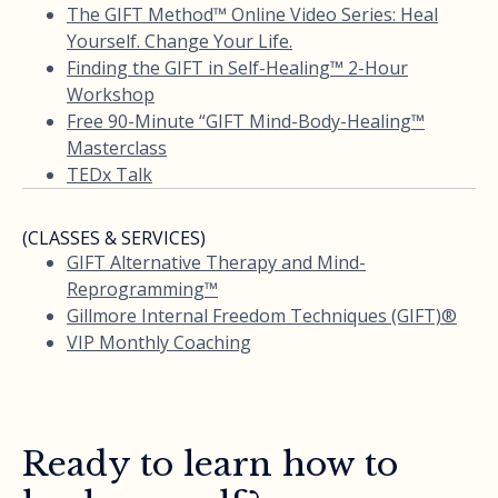
The GIFT Method™ Online Video Series: Heal
Yourself. Change Your Life.
Finding the GIFT in Self-Healing™ 2-Hour
Workshop
Free 90-Minute “GIFT Mind-Body-Healing™
Masterclass
TEDx Talk
(CLASSES & SERVICES)
GIFT Alternative Therapy and Mind-
Reprogramming™
Gillmore Internal Freedom Techniques (GIFT)®
VIP Monthly Coaching
Ready to learn how to