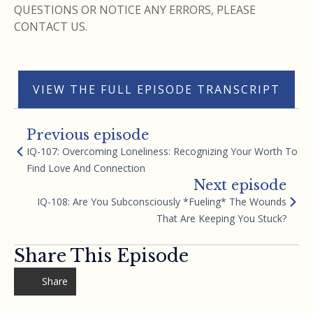
QUESTIONS OR NOTICE ANY ERRORS, PLEASE
CONTACT US.
VIEW THE FULL EPISODE TRANSCRIPT
Previous episode
IQ-107: Overcoming Loneliness: Recognizing Your Worth To
Find Love And Connection
Next episode
IQ-108: Are You Subconsciously *Fueling* The Wounds
That Are Keeping You Stuck?
Share This Episode
Share