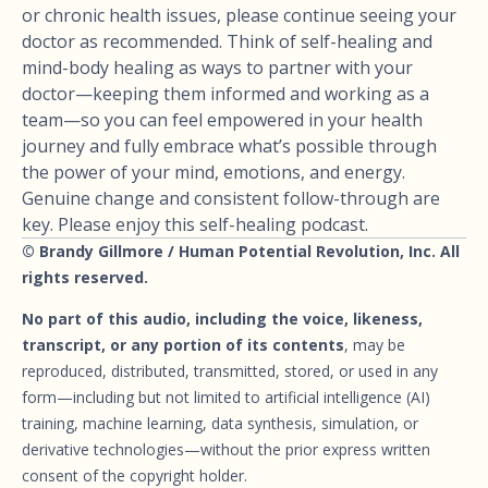
or chronic health issues, please continue seeing your
doctor as recommended. Think of self-healing and
mind-body healing as ways to partner with your
doctor—keeping them informed and working as a
team—so you can feel empowered in your health
journey and fully embrace what’s possible through
the power of your mind, emotions, and energy.
Genuine change and consistent follow-through are
key. Please enjoy this self-healing podcast.
© Brandy Gillmore / Human Potential Revolution, Inc. All
rights reserved.
No part of this audio, including the voice, likeness,
transcript, or any portion of its contents
, may be
reproduced, distributed, transmitted, stored, or used in any
form—including but not limited to artificial intelligence (AI)
training, machine learning, data synthesis, simulation, or
derivative technologies—without the prior express written
consent of the copyright holder.