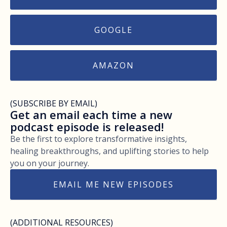
GOOGLE
AMAZON
(SUBSCRIBE BY EMAIL)
Get an email each time a new
podcast episode is released!
Be the first to explore transformative insights,
healing breakthroughs, and uplifting stories to help
you on your journey.
EMAIL ME NEW EPISODES
(ADDITIONAL RESOURCES)