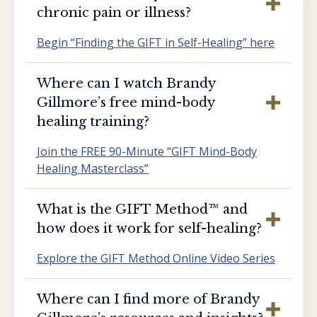
chronic pain or illness?
Begin “Finding the GIFT in Self-Healing” here
Where can I watch Brandy
Gillmore’s free mind-body
healing training?
Join the FREE 90-Minute “GIFT Mind-Body
Healing Masterclass”
What is the GIFT Method™️ and
how does it work for self-healing?
Explore the GIFT Method Online Video Series
Where can I find more of Brandy