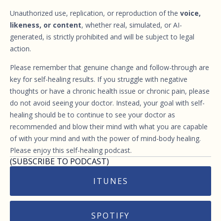
Unauthorized use, replication, or reproduction of the
voice,
likeness, or content
, whether real, simulated, or AI-
generated, is strictly prohibited and will be subject to legal
action.
Please remember that genuine change and follow-through are
key for self-healing results. If you struggle with negative
thoughts or have a chronic health issue or chronic pain, please
do not avoid seeing your doctor. Instead, your goal with self-
healing should be to continue to see your doctor as
recommended and blow their mind with what you are capable
of with your mind and with the power of mind-body healing.
Please enjoy this self-healing podcast.
(SUBSCRIBE TO PODCAST)
ITUNES
SPOTIFY