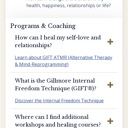
health, happiness, relationships or life?
Programs & Coaching
How can I heal my self-love and
relationships?
Learn about GIFT ATMR (Alternative Therapy
& Mind-Reprogramming)
What is the Gillmore Internal
Freedom Technique (GIFT®️)?
Discover the Internal Freedom Technique
Where can I find additional
workshops and healing courses?