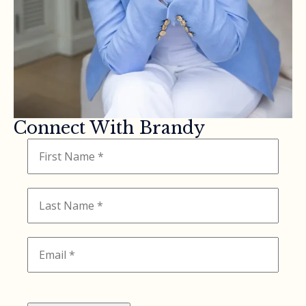
Connect With Brandy