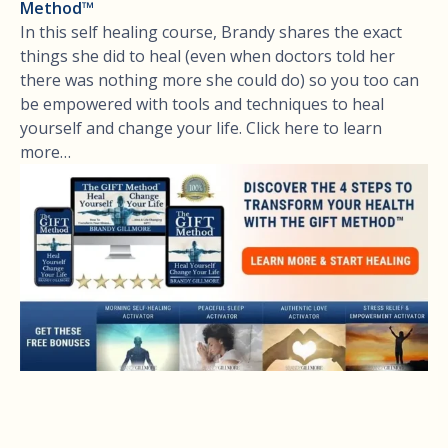
Method™
In this self healing course, Brandy shares the exact
things she did to heal (even when doctors told her
there was nothing more she could do) so you too can
be empowered with tools and techniques to heal
yourself and change your life. Click here to learn
more…