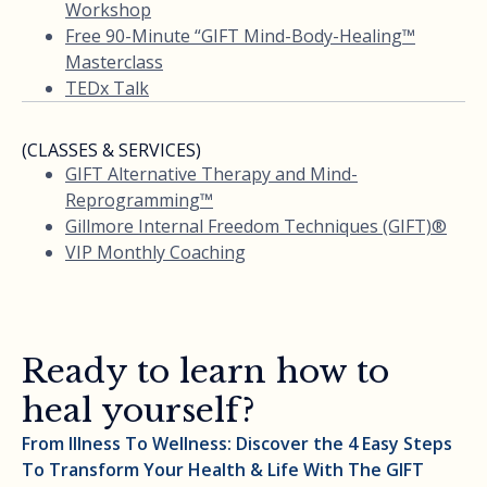
Workshop
Free 90-Minute “GIFT Mind-Body-Healing™
Masterclass
TEDx Talk
(CLASSES & SERVICES)
GIFT Alternative Therapy and Mind-
Reprogramming™
Gillmore Internal Freedom Techniques (GIFT)®
VIP Monthly Coaching
Ready to learn how to
heal yourself?
From Illness To Wellness: Discover the 4 Easy Steps
To Transform Your Health & Life With The GIFT