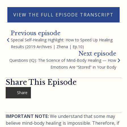
VIEW THE FULL EPISODE TRANSCRIPT
Previous episode
Special Self-Healing Highlight: How to Speed Up Healing
Results (2019 Archives | Zhena | Ep.10)
Next episode
Questions (IQ): The Science of Mind-Body Healing — How
Emotions Are “Stored” in Your Body
Share This Episode
Share
IMPORTANT NOTE:
We understand that some may
believe mind-body healing is impossible. Therefore, if