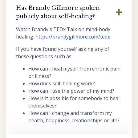
Has Brandy Gillmore spoken
publicly about self-healing?
Watch Brandy's TEDx Talk on mind-body
healing:
https://brandygillmore.com/tedx
If you have found yourself asking any of
these questions such as:
How can I heal myself from chronic pain
or illness?
How does self-healing work?
How can I use the power of my mind?
How is it possible for somebody to heal
themselves?
How can I change and transform my
health, happiness, relationships or life?