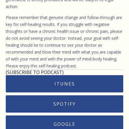
action.
Please remember that genuine change and follow-through are
key for self-healing results. If you struggle with negative
thoughts or have a chronic health issue or chronic pain, please
do not avoid seeing your doctor. Instead, your goal with self-
healing should be to continue to see your doctor as
recommended and blow their mind with what you are capable
of with your mind and with the power of mind-body healing.
Please enjoy this self-healing podcast.
(SUBSCRIBE TO PODCAST)
ITUNES
SPOTIFY
GOOGLE