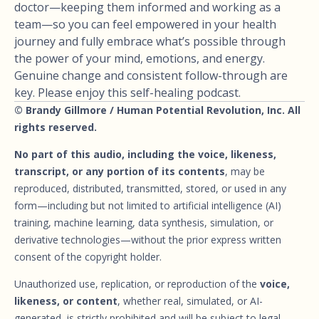
doctor—keeping them informed and working as a
team—so you can feel empowered in your health
journey and fully embrace what’s possible through
the power of your mind, emotions, and energy.
Genuine change and consistent follow-through are
key. Please enjoy this self-healing podcast.
© Brandy Gillmore / Human Potential Revolution, Inc. All
rights reserved.
No part of this audio, including the voice, likeness,
transcript, or any portion of its contents
, may be
reproduced, distributed, transmitted, stored, or used in any
form—including but not limited to artificial intelligence (AI)
training, machine learning, data synthesis, simulation, or
derivative technologies—without the prior express written
consent of the copyright holder.
Unauthorized use, replication, or reproduction of the
voice,
likeness, or content
, whether real, simulated, or AI-
generated, is strictly prohibited and will be subject to legal