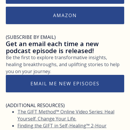
AMAZON
(SUBSCRIBE BY EMAIL)
Get an email each time a new
podcast episode is released!
Be the first to explore transformative insights,
healing breakthroughs, and uplifting stories to help
you on your journey.
EMAIL ME NEW EPISODES
(ADDITIONAL RESOURCES)
The GIFT Method™ Online Video Series: Heal
Yourself. Change Your Life.
Finding the GIFT in Self-Healing™ 2-Hour