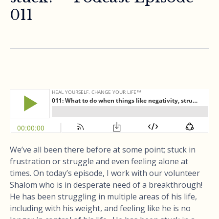
011
We’ve all been there before at some point; stuck in
frustration or struggle and even feeling alone at
times. On today’s episode, I work with our volunteer
Shalom who is in desperate need of a breakthrough!
He has been struggling in multiple areas of his life,
including with his weight, and feeling like he is no