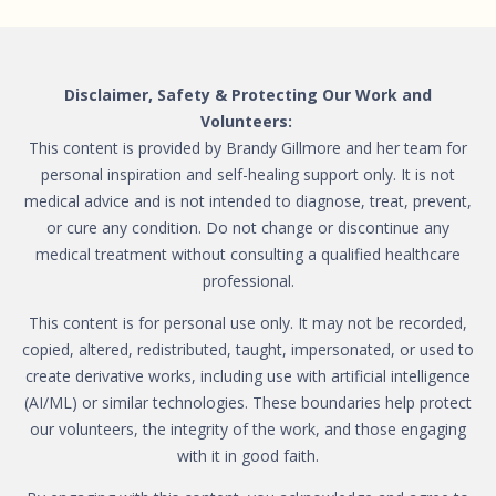
Disclaimer, Safety & Protecting Our Work and
Volunteers:
This content is provided by Brandy Gillmore and her team for
personal inspiration and self-healing support only. It is not
medical advice and is not intended to diagnose, treat, prevent,
or cure any condition. Do not change or discontinue any
medical treatment without consulting a qualified healthcare
professional.
This content is for personal use only. It may not be recorded,
copied, altered, redistributed, taught, impersonated, or used to
create derivative works, including use with artificial intelligence
(AI/ML) or similar technologies. These boundaries help protect
our volunteers, the integrity of the work, and those engaging
with it in good faith.