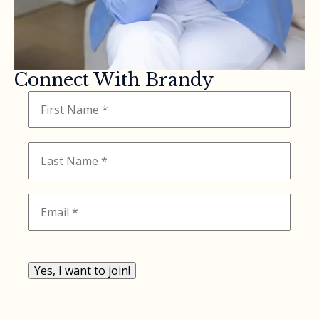
Connect With Brandy
Yes, I want to join!