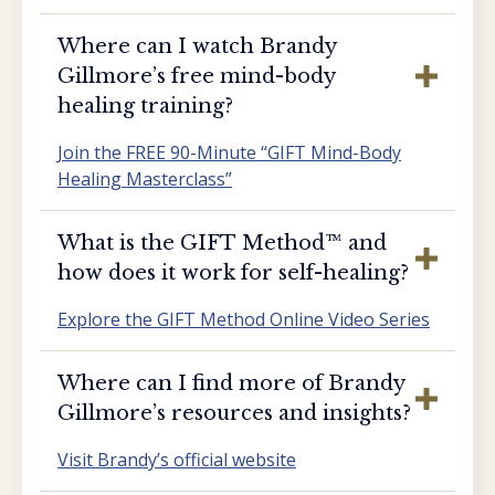
Where can I watch Brandy
Gillmore’s free mind-body
healing training?
Join the FREE 90-Minute “GIFT Mind-Body
Healing Masterclass”
What is the GIFT Method™️ and
how does it work for self-healing?
Explore the GIFT Method Online Video Series
Where can I find more of Brandy
Gillmore’s resources and insights?
Visit Brandy’s official website