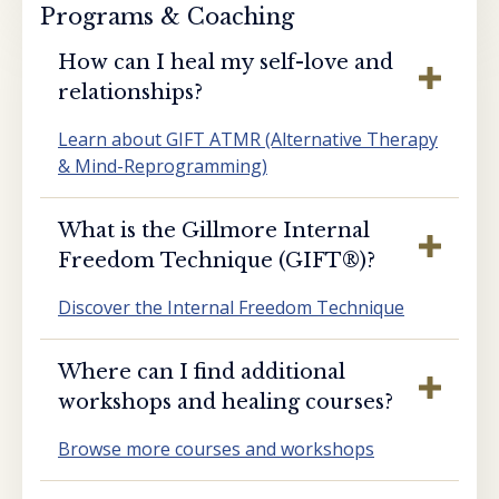
Programs & Coaching
How can I heal my self-love and
relationships?
Learn about GIFT ATMR (Alternative Therapy
& Mind-Reprogramming)
What is the Gillmore Internal
Freedom Technique (GIFT®️)?
Discover the Internal Freedom Technique
Where can I find additional
workshops and healing courses?
Browse more courses and workshops