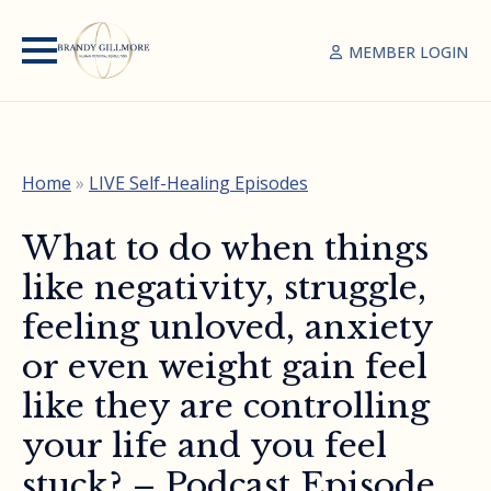
MEMBER LOGIN
Home
»
LIVE Self-Healing Episodes
What to do when things
like negativity, struggle,
feeling unloved, anxiety
or even weight gain feel
like they are controlling
your life and you feel
stuck? – Podcast Episode