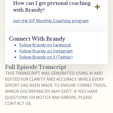
How can I get personal coaching
with Brandy?
Join the VIP Monthly Coaching program
Connect With Brandy
Follow Brandy on Facebook
Follow Brandy on Instagram
Follow Brandy on X (Twitter)
Full Episode Transcript
THIS TRANSCRIPT WAS GENERATED USING AI AND
EDITED FOR CLARITY AND ACCURACY. WHILE EVERY
EFFORT HAS BEEN MADE TO ENSURE CORRECTNESS,
MINOR DISCREPANCIES MAY EXIST. IF YOU HAVE
QUESTIONS OR NOTICE ANY ERRORS, PLEASE
CONTACT US.