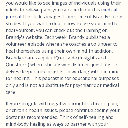
you would like to see images of individuals using their
minds to relieve pain, you can check out this
medical
journal
. It includes images from some of Brandy's case
studies. If you want to learn how to use your mind to
heal yourself, you can check out the training on
Brandy's website. Each week, Brandy publishes a
volunteer episode where she coaches a volunteer to
heal themselves using their own mind. In addition,
Brandy shares a quick IQ episode (Insights and
Questions) where she answers listener questions or
delves deeper into insights on working with the mind
for healing. This podcast is for educational purposes
only and is not a substitute for psychiatric or medical
care.
If you struggle with negative thoughts, chronic pain,
or chronic health issues, please continue seeing your
doctor as recommended. Think of self-healing and
mind-body healing as ways to partner with your