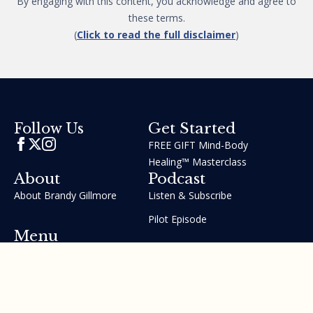
By engaging with this content, you acknowledge and agree to
these terms.
(
Click to read the full disclaimer
)
Get Started
Follow Us
FREE GIFT Mind-Body
Healing™ Masterclass
About
Podcast
About Brandy Gillmore
Listen & Subscribe
Pilot Episode
Menu
Join the GIFT Method™ ~
Heal Yourself. Change Your
Life™
Courses