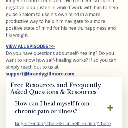
longer in control of his life. He has been stuck in a
negative loop. Listen in while I work with him to help
guide Shalom to use his own mind in a more
productive way to help him navigate to a more
positive state of mind for his health, happiness and
his weight.
VIEW ALL EPISODES >>
Do you have questions about self-healing? Do you
want to know how self-healing works? If so you can
simply reach out to us at
support@brandygillmore.com
Free Resources and Frequently
Asked Questions & Resources
How can I heal myself from
chronic pain or illness?
Begin “Finding the GIFT in Self-Healing” here