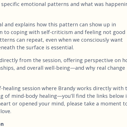
 specific emotional patterns and what was happeni
l and explains how this pattern can show up in
 to coping with self-criticism and feeling not good
tterns can repeat, even when we consciously want
eath the surface is essential.
 directly from the session, offering perspective on 
onships, and overall well-being—and why real change
 self-healing session where Brandy works directly with 
g of mind-body healing—you’ll find the links below 
 heart or opened your mind, please take a moment to
love.
on