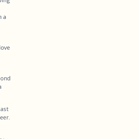
n a
love
cond
a
cast
eer.