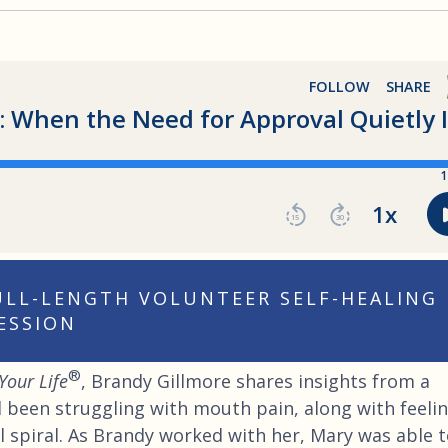
FULL-LENGTH VOLUNTEER SELF-HEALING
ESSION
®
Your Life
, Brandy Gillmore shares insights from a
been struggling with mouth pain, along with feeli
l spiral. As Brandy worked with her, Mary was able 