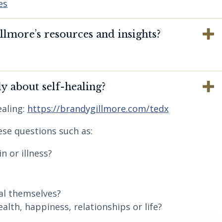
es
lmore’s resources and insights?
y about self-healing?
aling:
https://brandygillmore.com/tedx
ese questions such as:
n or illness?
al themselves?
lth, happiness, relationships or life?