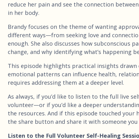
reduce her pain and see the connection between
in her body.
Brandy focuses on the theme of wanting approva
different ways—from seeking love and connection
enough. She also discusses how subconscious pa
change, and why identifying what’s happening ben
This episode highlights practical insights drawn
emotional patterns can influence health, relati
requires addressing them at a deeper level.
As always, if you’d like to listen to the full live
volunteer—or if you’d like a deeper understandin
the resources. And if this episode touched your
the share button and share it with someone you 
Listen to the Full Volunteer Self-Healing Sessi