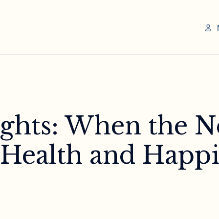
ights: When the N
 Health and Happi