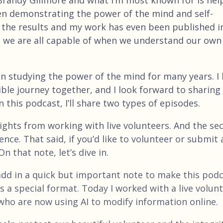
en demonstrating the power of the mind and self-
the results and my work has even been published i
at we are all capable of when we understand our own
n studying the power of the mind for many years. I 
dible journey together, and I look forward to sharing
this podcast, I’ll share two types of episodes.
nsights from working with live volunteers. And the se
ce. That said, if you’d like to volunteer or submit 
 that note, let’s dive in.
 add in a quick but important note to make this pod
 a special format. Today I worked with a live volunt
who are now using AI to modify information online.