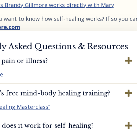
 as Brandy Gillmore works directly with Mary
u want to know how self-healing works? If so you ca
ore.com
ly Asked Questions & Resources
pain or illness?
re
s free mind-body healing training?
ealing Masterclass”
oes it work for self-healing?