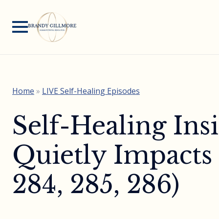
Home
»
LIVE Self-Healing Episodes
Self-Healing Ins
Quietly Impacts
284, 285, 286)