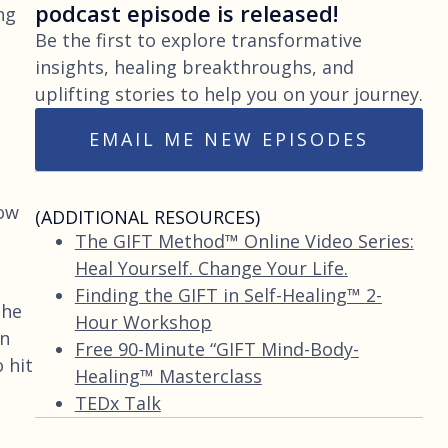
podcast episode is released!
ng
Be the first to explore transformative
insights, healing breakthroughs, and
uplifting stories to help you on your journey.
EMAIL ME NEW EPISODES
how
(ADDITIONAL RESOURCES)
The GIFT Method™ Online Video Series:
Heal Yourself. Change Your Life.
Finding the GIFT in Self-Healing™ 2-
the
Hour Workshop
in
Free 90-Minute “GIFT Mind-Body-
 hit
Healing™ Masterclass
TEDx Talk