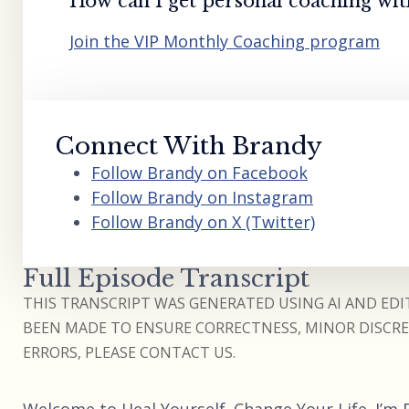
How can I get personal coaching wi
Join the VIP Monthly Coaching program
Connect With Brandy
Follow Brandy on Facebook
Follow Brandy on Instagram
Follow Brandy on X (Twitter)
Full Episode Transcript
THIS TRANSCRIPT WAS GENERATED USING AI AND EDIT
BEEN MADE TO ENSURE CORRECTNESS, MINOR DISCREP
ERRORS, PLEASE CONTACT US.
Welcome to Heal Yourself. Change Your Life. I’m