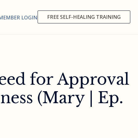
FREE SELF-HEALING TRAINING
MEMBER LOGIN
eed for Approval
ness (Mary | Ep.