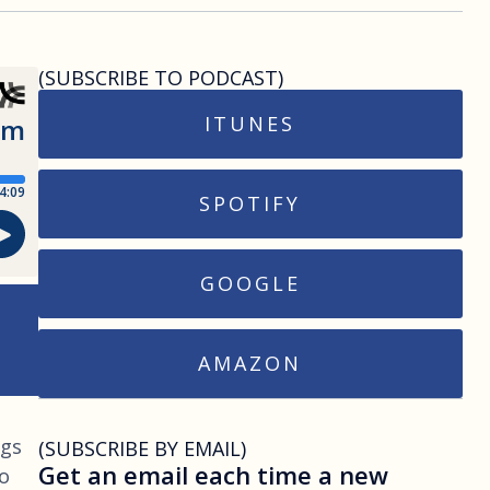
(SUBSCRIBE TO PODCAST)
ITUNES
SPOTIFY
GOOGLE
AMAZON
ngs
(SUBSCRIBE BY EMAIL)
Get an email each time a new
to