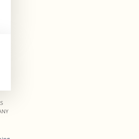
AS
ANY
ping