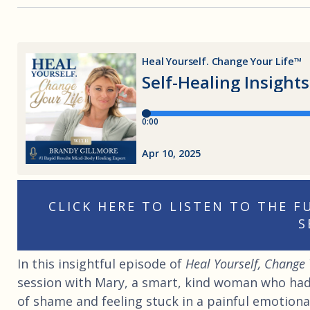
CLICK HERE TO LISTEN TO THE 
S
In this insightful episode of
Heal Yourself, Change 
session with Mary, a smart, kind woman who had 
of shame and feeling stuck in a painful emotiona