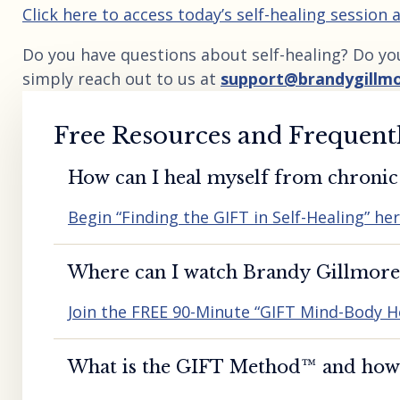
Click here to access today’s self-healing session
Do you have questions about self-healing? Do yo
simply reach out to us at
support@brandygillm
Free Resources and Frequent
How can I heal myself from chronic 
Begin “Finding the GIFT in Self-Healing” he
Where can I watch Brandy Gillmore’
Join the FREE 90-Minute “GIFT Mind-Body H
What is the GIFT Method™️ and how d