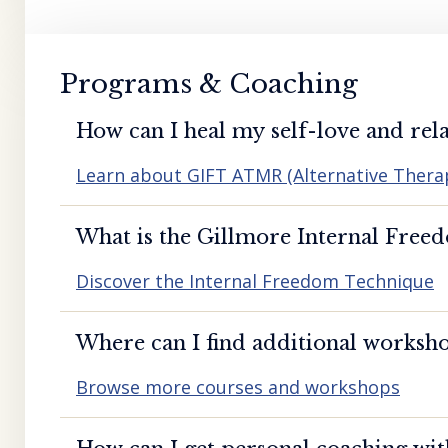
Programs & Coaching
How can I heal my self-love and rela
Learn about GIFT ATMR (Alternative Ther
What is the Gillmore Internal Free
Discover the Internal Freedom Technique
Where can I find additional worksho
Browse more courses and workshops