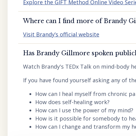
Explore the GIFT Method Online Video Seri
Where can I find more of Brandy Gil
Visit Brandy’s official website
Has Brandy Gillmore spoken publicl
Watch Brandy's TEDx Talk on mind-body he
If you have found yourself asking any of th
How can I heal myself from chronic pai
How does self-healing work?
How can I use the power of my mind?
How is it possible for somebody to he
How can I change and transform my hea