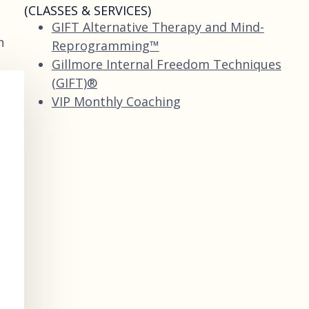
(CLASSES & SERVICES)
GIFT Alternative Therapy and Mind-
n
Reprogramming™
Gillmore Internal Freedom Techniques
(GIFT)®
VIP Monthly Coaching