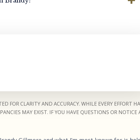
th Brandy?
ED FOR CLARITY AND ACCURACY. WHILE EVERY EFFORT H
ANCIES MAY EXIST. IF YOU HAVE QUESTIONS OR NOTICE 
 Brandy Gillmore and what I’m most known for is hel