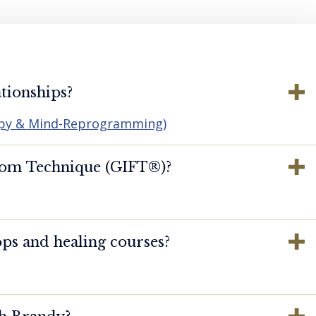
tionships?
apy & Mind-Reprogramming)
dom Technique (GIFT®️)?
ps and healing courses?