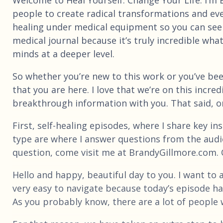
people to create radical transformations and ev
healing under medical equipment so you can see 
medical journal because it’s truly incredible wh
minds at a deeper level.
So whether you’re new to this work or you’ve bee
that you are here. I love that we’re on this incre
breakthrough information with you. That said, on 
First, self-healing episodes, where I share key i
type are where I answer questions from the audien
question, come visit me at BrandyGillmore.com. On
Hello and happy, beautiful day to you. I want to
very easy to navigate because today’s episode has
As you probably know, there are a lot of people 