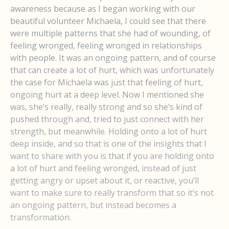
awareness because as I began working with our
beautiful volunteer Michaela, I could see that there
were multiple patterns that she had of wounding, of
feeling wronged, feeling wronged in relationships
with people. It was an ongoing pattern, and of course
that can create a lot of hurt, which was unfortunately
the case for Michaela was just that feeling of hurt,
ongoing hurt at a deep level. Now I mentioned she
was, she’s really, really strong and so she’s kind of
pushed through and, tried to just connect with her
strength, but meanwhile. Holding onto a lot of hurt
deep inside, and so that is one of the insights that I
want to share with you is that if you are holding onto
a lot of hurt and feeling wronged, instead of just
getting angry or upset about it, or reactive, you’ll
want to make sure to really transform that so it’s not
an ongoing pattern, but instead becomes a
transformation.