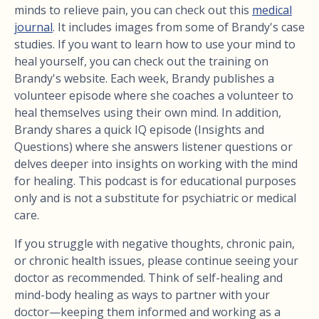
minds to relieve pain, you can check out this
medical
journal
. It includes images from some of Brandy's case
studies. If you want to learn how to use your mind to
heal yourself, you can check out the training on
Brandy's website. Each week, Brandy publishes a
volunteer episode where she coaches a volunteer to
heal themselves using their own mind. In addition,
Brandy shares a quick IQ episode (Insights and
Questions) where she answers listener questions or
delves deeper into insights on working with the mind
for healing. This podcast is for educational purposes
only and is not a substitute for psychiatric or medical
care.
If you struggle with negative thoughts, chronic pain,
or chronic health issues, please continue seeing your
doctor as recommended. Think of self-healing and
mind-body healing as ways to partner with your
doctor—keeping them informed and working as a