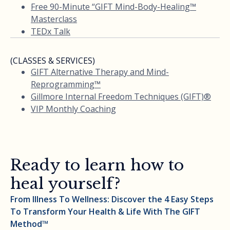
Free 90-Minute “GIFT Mind-Body-Healing™
Masterclass
TEDx Talk
(CLASSES & SERVICES)
GIFT Alternative Therapy and Mind-
Reprogramming™
Gillmore Internal Freedom Techniques (GIFT)®
VIP Monthly Coaching
Ready to learn how to
heal yourself?
From Illness To Wellness: Discover the 4 Easy Steps
To Transform Your Health & Life With The GIFT
Method™