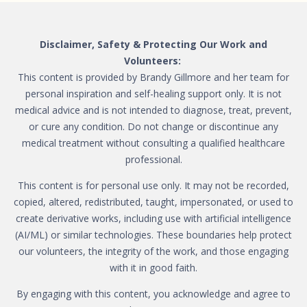
Disclaimer, Safety & Protecting Our Work and
Volunteers:
This content is provided by Brandy Gillmore and her team for
personal inspiration and self-healing support only. It is not
medical advice and is not intended to diagnose, treat, prevent,
or cure any condition. Do not change or discontinue any
medical treatment without consulting a qualified healthcare
professional.
This content is for personal use only. It may not be recorded,
copied, altered, redistributed, taught, impersonated, or used to
create derivative works, including use with artificial intelligence
(AI/ML) or similar technologies. These boundaries help protect
our volunteers, the integrity of the work, and those engaging
with it in good faith.
By engaging with this content, you acknowledge and agree to