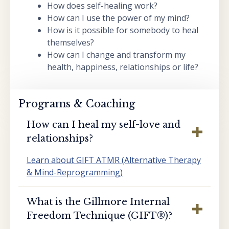
How does self-healing work?
How can I use the power of my mind?
How is it possible for somebody to heal
themselves?
How can I change and transform my
health, happiness, relationships or life?
Programs & Coaching
How can I heal my self-love and
relationships?
Learn about GIFT ATMR (Alternative Therapy
& Mind-Reprogramming)
What is the Gillmore Internal
Freedom Technique (GIFT®️)?