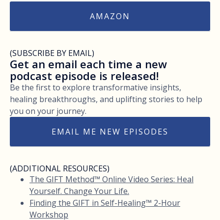
AMAZON
(SUBSCRIBE BY EMAIL)
Get an email each time a new
podcast episode is released!
Be the first to explore transformative insights,
healing breakthroughs, and uplifting stories to help
you on your journey.
EMAIL ME NEW EPISODES
(ADDITIONAL RESOURCES)
The GIFT Method™ Online Video Series: Heal
Yourself. Change Your Life.
Finding the GIFT in Self-Healing™ 2-Hour
Workshop