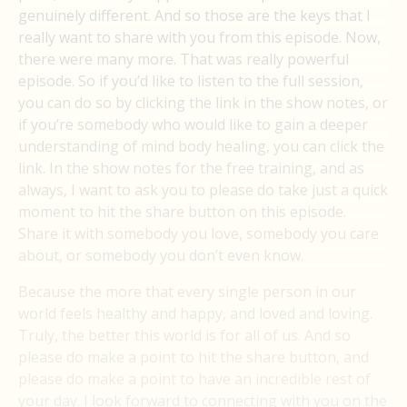
genuinely different. And so those are the keys that I
really want to share with you from this episode. Now,
there were many more. That was really powerful
episode. So if you’d like to listen to the full session,
you can do so by clicking the link in the show notes, or
if you’re somebody who would like to gain a deeper
understanding of mind body healing, you can click the
link. In the show notes for the free training, and as
always, I want to ask you to please do take just a quick
moment to hit the share button on this episode.
Share it with somebody you love, somebody you care
about, or somebody you don’t even know.
Because the more that every single person in our
world feels healthy and happy, and loved and loving.
Truly, the better this world is for all of us. And so
please do make a point to hit the share button, and
please do make a point to have an incredible rest of
your day. I look forward to connecting with you on the