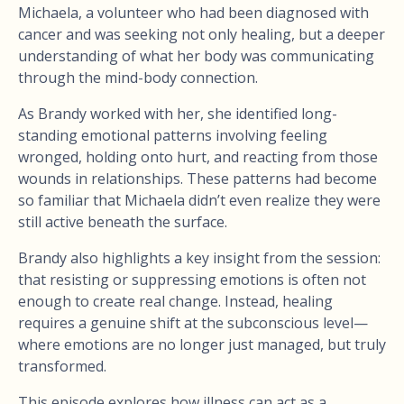
Michaela, a volunteer who had been diagnosed with
cancer and was seeking not only healing, but a deeper
understanding of what her body was communicating
through the mind-body connection.
As Brandy worked with her, she identified long-
standing emotional patterns involving feeling
wronged, holding onto hurt, and reacting from those
wounds in relationships. These patterns had become
so familiar that Michaela didn’t even realize they were
still active beneath the surface.
Brandy also highlights a key insight from the session:
that resisting or suppressing emotions is often not
enough to create real change. Instead, healing
requires a genuine shift at the subconscious level—
where emotions are no longer just managed, but truly
transformed.
This episode explores how illness can act as a