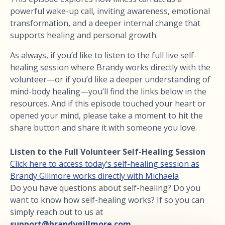
powerful wake-up call, inviting awareness, emotional
transformation, and a deeper internal change that
supports healing and personal growth.
As always, if you’d like to listen to the full live self-
healing session where Brandy works directly with the
volunteer—or if you’d like a deeper understanding of
mind-body healing—you’ll find the links below in the
resources. And if this episode touched your heart or
opened your mind, please take a moment to hit the
share button and share it with someone you love.
Listen to the Full Volunteer Self-Healing Session
Click here to access today’s self-healing session as
Brandy Gillmore works directly with Michaela
Do you have questions about self-healing? Do you
want to know how self-healing works? If so you can
simply reach out to us at
support@brandygillmore.com