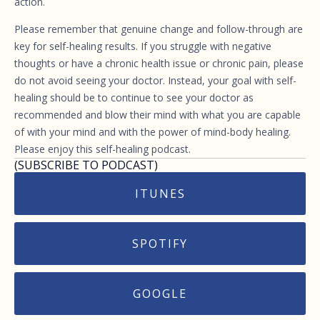
action.
Please remember that genuine change and follow-through are
key for self-healing results. If you struggle with negative
thoughts or have a chronic health issue or chronic pain, please
do not avoid seeing your doctor. Instead, your goal with self-
healing should be to continue to see your doctor as
recommended and blow their mind with what you are capable
of with your mind and with the power of mind-body healing.
Please enjoy this self-healing podcast.
(SUBSCRIBE TO PODCAST)
ITUNES
SPOTIFY
GOOGLE