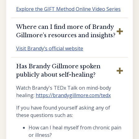
Explore the GIFT Method Online Video Series
Where can I find more of Brandy
Gillmore’s resources and insights?
Visit Brandy’s official website
Has Brandy Gillmore spoken
publicly about self-healing?
Watch Brandy's TEDx Talk on mind-body
healing:
https://brandygillmore.com/tedx
If you have found yourself asking any of
these questions such as:
How can I heal myself from chronic pain
or illness?