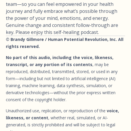
team—so you can feel empowered in your health
journey and fully embrace what’s possible through
the power of your mind, emotions, and energy.
Genuine change and consistent follow-through are
key. Please enjoy this self-healing podcast.
© Brandy Gillmore / Human Potential Revolution, Inc. All
rights reserved.
No part of this audio, including the voice, likeness,
transcript, or any portion of its contents
, may be
reproduced, distributed, transmitted, stored, or used in any
form—including but not limited to artificial intelligence (AI)
training, machine learning, data synthesis, simulation, or
derivative technologies—without the prior express written
consent of the copyright holder.
Unauthorized use, replication, or reproduction of the
voice,
likeness, or content
, whether real, simulated, or AI-
generated, is strictly prohibited and will be subject to legal