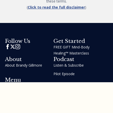
these terms.
(
Click to read the full disclaimer
)
Get Started
Follow Us
FREE GIFT Mind-Body
Healing™ Masterclass
About
Podcast
About Brandy Gillmore
Listen & Subscribe
Pilot Episode
Menu
Join the GIFT Method™ ~
Heal Yourself. Change Your
Life™
Courses