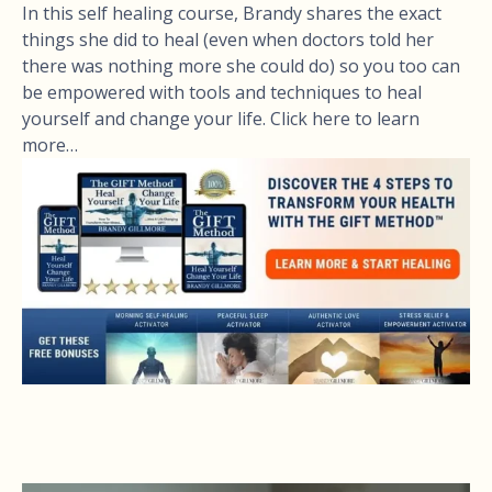
In this self healing course, Brandy shares the exact
things she did to heal (even when doctors told her
there was nothing more she could do) so you too can
be empowered with tools and techniques to heal
yourself and change your life. Click here to learn
more…