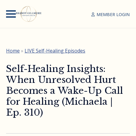
MEMBER LOGIN
Home
»
LIVE Self-Healing Episodes
Self-Healing Insights:
When Unresolved Hurt
Becomes a Wake-Up Call
for Healing (Michaela |
Ep. 310)