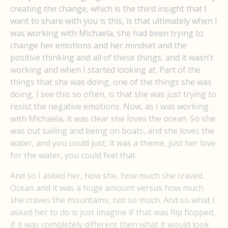
creating the change, which is the third insight that I
want to share with you is this, is that ultimately when I
was working with Michaela, she had been trying to
change her emotions and her mindset and the
positive thinking and all of these things, and it wasn’t
working and when I started looking at. Part of the
things that she was doing, one of the things she was
doing, I see this so often, is that she was just trying to
resist the negative emotions. Now, as I was working
with Michaela, it was clear she loves the ocean. So she
was out sailing and being on boats, and she loves the
water, and you could just, it was a theme, just her love
for the water, you could feel that.
And so I asked her, how she, how much she craved.
Ocean and it was a huge amount versus how much
she craves the mountains, not so much. And so what I
asked her to do is just imagine if that was flip flopped,
if it was completely different then what it would look