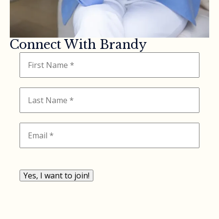
Connect With Brandy
Yes, I want to join!