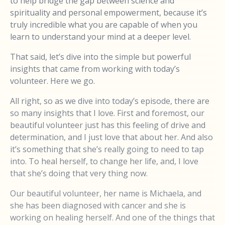
to help bridge the gap between science and
spirituality and personal empowerment, because it’s
truly incredible what you are capable of when you
learn to understand your mind at a deeper level.
That said, let’s dive into the simple but powerful
insights that came from working with today’s
volunteer. Here we go.
All right, so as we dive into today’s episode, there are
so many insights that I love. First and foremost, our
beautiful volunteer just has this feeling of drive and
determination, and I just love that about her. And also
it’s something that she’s really going to need to tap
into. To heal herself, to change her life, and, I love
that she’s doing that very thing now.
Our beautiful volunteer, her name is Michaela, and
she has been diagnosed with cancer and she is
working on healing herself. And one of the things that