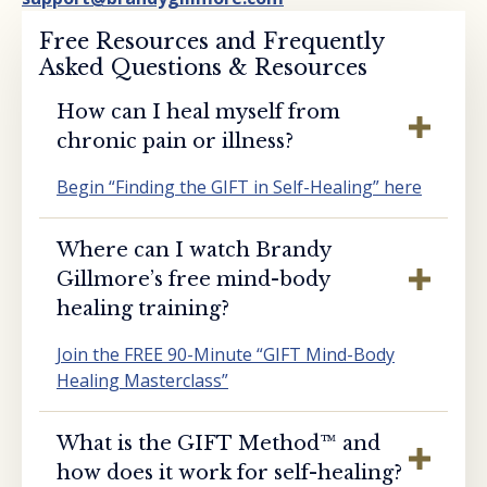
Free Resources and Frequently
Asked Questions & Resources
How can I heal myself from
chronic pain or illness?
Begin “Finding the GIFT in Self-Healing” here
Where can I watch Brandy
Gillmore’s free mind-body
healing training?
Join the FREE 90-Minute “GIFT Mind-Body
Healing Masterclass”
What is the GIFT Method™️ and
how does it work for self-healing?