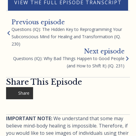
VIEW THE FULL EPISODE TRANSCRIPT
Previous episode
Questions (IQ): The Hidden Key to Reprogramming Your
Subconscious Mind for Healing and Transformation (IQ.
230)
Next episode
Questions (IQ): Why Bad Things Happen to Good People
(and How to Shift It) (IQ. 231)
Share This Episode
Share
IMPORTANT NOTE:
We understand that some may
believe mind-body healing is impossible. Therefore, if
you would like to see images of individuals using their