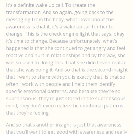
It’s a definite wake up call. To create the
transformation. And so again, going back to the
messaging from the body, what I love about this
awareness is that it, it’s a wake up call for her to
change. This is the check engine light that says, okay,
it’s time to change. Because unfortunately, what’s
happened is that she continued to get angry and feel
reactive and hurt in relationships and by the way, she
was so used to doing this. That she didn’t even realize
that she was doing it. And so that is the second insight
that I want to share with you is exactly that, is that so
often I work with people and I help them identify
specific emotional patterns, and because they’re so
subconscious, they’re just stored in the subconscious
mind, they don’t even realize the emotional patterns
that they’re feeling.
And so that’s another insight is just that awareness
that you’ll want to get good with awareness and really