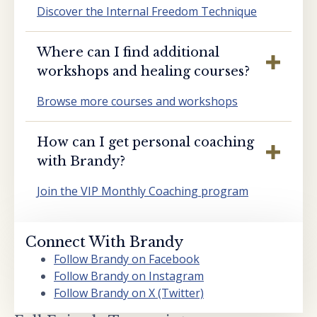
Discover the Internal Freedom Technique
Where can I find additional
workshops and healing courses?
Browse more courses and workshops
How can I get personal coaching
with Brandy?
Join the VIP Monthly Coaching program
Connect With Brandy
Follow Brandy on Facebook
Follow Brandy on Instagram
Follow Brandy on X (Twitter)