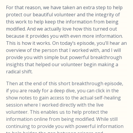
For that reason, we have taken an extra step to help
protect our beautiful volunteer and the integrity of
this work to help keep the information from being
modified. And we actually love how this turned out
because it provides you with even more information.
This is how it works. On today’s episode, you’ll hear an
overview of the person that I worked with, and I will
provide you with simple but powerful breakthrough
insights that helped our volunteer begin making a
radical shift.
Then at the end of this short breakthrough episode,
if you are ready for a deep dive, you can click in the
show notes to gain access to the actual self-healing
session where I worked directly with the live
volunteer. This enables us to help protect the
information online from being modified. While still
continuing to provide you with powerful information