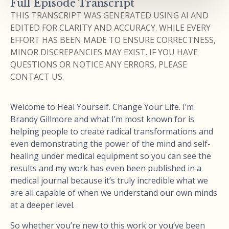
Full Episode Transcript
THIS TRANSCRIPT WAS GENERATED USING AI AND
EDITED FOR CLARITY AND ACCURACY. WHILE EVERY
EFFORT HAS BEEN MADE TO ENSURE CORRECTNESS,
MINOR DISCREPANCIES MAY EXIST. IF YOU HAVE
QUESTIONS OR NOTICE ANY ERRORS, PLEASE
CONTACT US.
Welcome to Heal Yourself. Change Your Life. I’m
Brandy Gillmore and what I’m most known for is
helping people to create radical transformations and
even demonstrating the power of the mind and self-
healing under medical equipment so you can see the
results and my work has even been published in a
medical journal because it’s truly incredible what we
are all capable of when we understand our own minds
at a deeper level.
So whether you’re new to this work or you’ve been