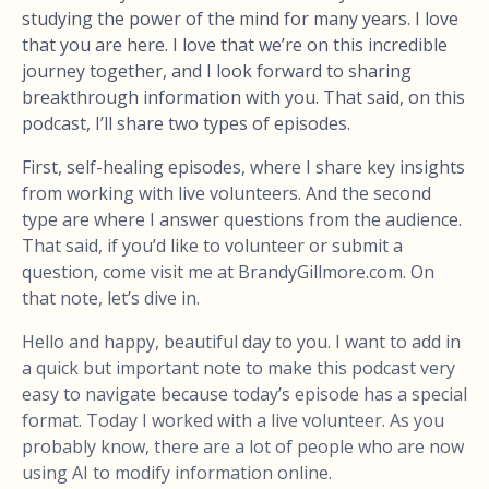
studying the power of the mind for many years. I love
that you are here. I love that we’re on this incredible
journey together, and I look forward to sharing
breakthrough information with you. That said, on this
podcast, I’ll share two types of episodes.
First, self-healing episodes, where I share key insights
from working with live volunteers. And the second
type are where I answer questions from the audience.
That said, if you’d like to volunteer or submit a
question, come visit me at BrandyGillmore.com. On
that note, let’s dive in.
Hello and happy, beautiful day to you. I want to add in
a quick but important note to make this podcast very
easy to navigate because today’s episode has a special
format. Today I worked with a live volunteer. As you
probably know, there are a lot of people who are now
using AI to modify information online.