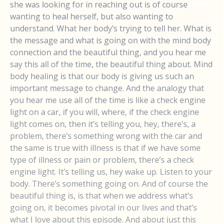
she was looking for in reaching out is of course
wanting to heal herself, but also wanting to
understand. What her body’s trying to tell her. What is
the message and what is going on with the mind body
connection and the beautiful thing, and you hear me
say this all of the time, the beautiful thing about. Mind
body healing is that our body is giving us such an
important message to change. And the analogy that
you hear me use all of the time is like a check engine
light on a car, if you will, where, if the check engine
light comes on, then it’s telling you, hey, there’s, a
problem, there’s something wrong with the car and
the same is true with illness is that if we have some
type of illness or pain or problem, there’s a check
engine light. It’s telling us, hey wake up. Listen to your
body. There’s something going on. And of course the
beautiful thing is, is that when we address what’s
going on, it becomes pivotal in our lives and that’s
what I love about this episode. And about just this