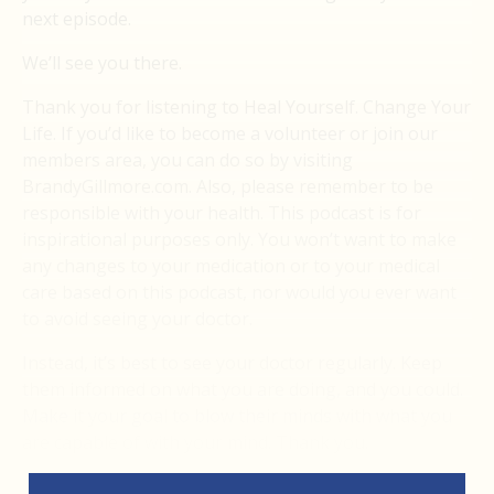
next episode.
We’ll see you there.
Thank you for listening to Heal Yourself. Change Your
Life. If you’d like to become a volunteer or join our
members area, you can do so by visiting
BrandyGillmore.com. Also, please remember to be
responsible with your health. This podcast is for
inspirational purposes only. You won’t want to make
any changes to your medication or to your medical
care based on this podcast, nor would you ever want
to avoid seeing your doctor.
Instead, it’s best to see your doctor regularly. Keep
them informed on what you are doing, and you could.
Make it your goal to blow their minds with what you
are capable of with your mind. Thank you.