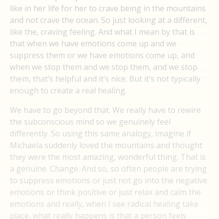
like in her life for her to crave being in the mountains
and not crave the ocean. So just looking at a different,
like the, craving feeling. And what I mean by that is
that when we have emotions come up and we
suppress them or we have emotions come up, and
when we stop them and we stop them, and we stop
them, that’s helpful and it’s nice. But it’s not typically
enough to create a real healing.
We have to go beyond that. We really have to rewire
the subconscious mind so we genuinely feel
differently. So using this same analogy, imagine if
Michaela suddenly loved the mountains and thought
they were the most amazing, wonderful thing. That is
a genuine. Change. And so, so often people are trying
to suppress emotions or just not go into the negative
emotions or think positive or just relax and calm the
emotions and really, when I see radical healing take
place, what really happens is that a person feels