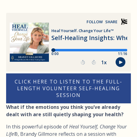
CLICK HERE TO LISTEN TO THE FULL-
LENGTH VOLUNTEER SELF-HEALING
SESSION
What if the emotions you think you’ve already
dealt with are still quietly shaping your health?
In this powerful episode of
Heal Yourself, Change Your
Life®
, Brandy Gillmore reflects on a session with