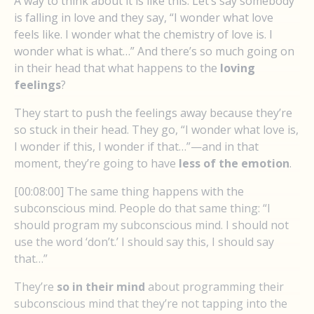
A way to think about it is like this: Let’s say somebody
is falling in love and they say, “I wonder what love
feels like. I wonder what the chemistry of love is. I
wonder what is what…” And there’s so much going on
in their head that what happens to the
loving
feelings
?
They start to push the feelings away because they’re
so stuck in their head. They go, “I wonder what love is,
I wonder if this, I wonder if that…”—and in that
moment, they’re going to have
less of the emotion
.
[00:08:00] The same thing happens with the
subconscious mind. People do that same thing: “I
should program my subconscious mind. I should not
use the word ‘don’t.’ I should say this, I should say
that…”
They’re
so in their mind
about programming their
subconscious mind that they’re not tapping into the