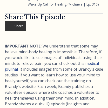
Wake-Up Call for Healing (Michaela | Ep. 310)
Share This Episode
Share
IMPORTANT NOTE:
We understand that some may
believe mind-body healing is impossible. Therefore, if
you would like to see images of individuals using their
minds to relieve pain, you can check out this
medical
journal
. It includes images from some of Brandy's case
studies. If you want to learn how to use your mind to
heal yourself, you can check out the training on
Brandy's website. Each week, Brandy publishes a
volunteer episode where she coaches a volunteer to
heal themselves using their own mind. In addition,
Brandy shares a quick IQ episode (Insights and