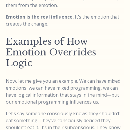
them from the emotion.
Emotion is the real influence.
It’s the emotion that
creates the change.
Examples of How
Emotion Overrides
Logic
Now, let me give you an example. We can have mixed
emotions, we can have mixed programming, we can
have logical information that stays in the mind—but
our emotional programming influences us.
Let’s say someone consciously knows they shouldn’t
eat something. They’ve consciously decided they
shouldn’t eat it. It’s in their subconscious. They know