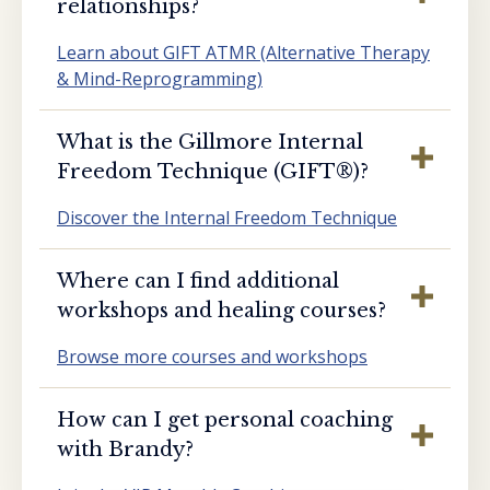
relationships?
Learn about GIFT ATMR (Alternative Therapy
& Mind-Reprogramming)
What is the Gillmore Internal
Freedom Technique (GIFT®️)?
Discover the Internal Freedom Technique
Where can I find additional
workshops and healing courses?
Browse more courses and workshops
How can I get personal coaching
with Brandy?