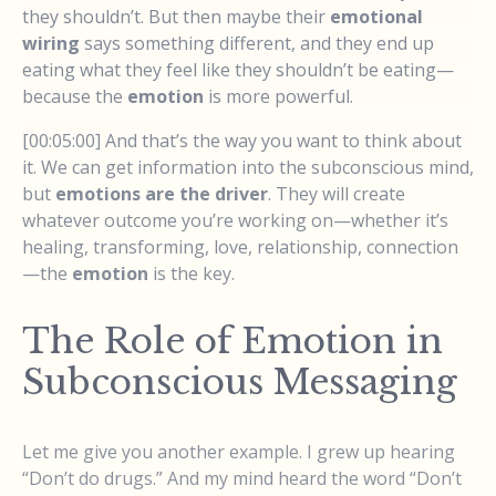
they shouldn’t. But then maybe their
emotional
wiring
says something different, and they end up
eating what they feel like they shouldn’t be eating—
because the
emotion
is more powerful.
[00:05:00] And that’s the way you want to think about
it. We can get information into the subconscious mind,
but
emotions are the driver
. They will create
whatever outcome you’re working on—whether it’s
healing, transforming, love, relationship, connection
—the
emotion
is the key.
The Role of Emotion in
Subconscious Messaging
Let me give you another example. I grew up hearing
“Don’t do drugs.” And my mind heard the word “Don’t