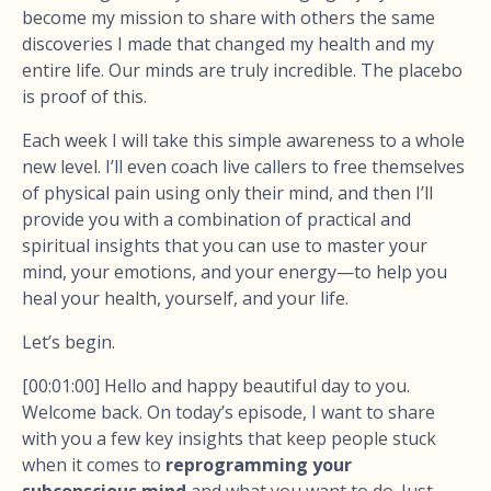
become my mission to share with others the same
discoveries I made that changed my health and my
entire life. Our minds are truly incredible. The placebo
is proof of this.
Each week I will take this simple awareness to a whole
new level. I’ll even coach live callers to free themselves
of physical pain using only their mind, and then I’ll
provide you with a combination of practical and
spiritual insights that you can use to master your
mind, your emotions, and your energy—to help you
heal your health, yourself, and your life.
Let’s begin.
[00:01:00] Hello and happy beautiful day to you.
Welcome back. On today’s episode, I want to share
with you a few key insights that keep people stuck
when it comes to
reprogramming your
subconscious mind
and what you want to do. Just