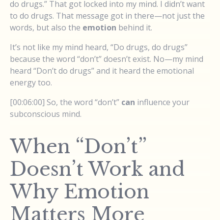
do drugs.” That got locked into my mind. I didn’t want
to do drugs. That message got in there—not just the
words, but also the
emotion
behind it.
It’s not like my mind heard, “Do drugs, do drugs”
because the word “don’t” doesn’t exist. No—my mind
heard “Don’t do drugs” and it heard the emotional
energy too.
[00:06:00] So, the word “don’t”
can
influence your
subconscious mind.
When “Don’t”
Doesn’t Work and
Why Emotion
Matters More