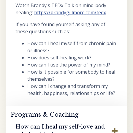
Watch Brandy's TEDx Talk on mind-body
healing:
https://brandygillmore.com/tedx
If you have found yourself asking any of
these questions such as:
How can I heal myself from chronic pain
or illness?
How does self-healing work?
How can I use the power of my mind?
How is it possible for somebody to heal
themselves?
How can I change and transform my
health, happiness, relationships or life?
Programs & Coaching
How can I heal my self-love and