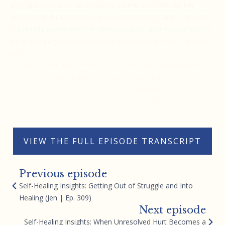
any questions or comments, come visit me on my
website @ brandygillmore.com/podcast. And if you’re
currently experiencing physical pain and would like to
be a volunteer on the show, you can sign up there as
well.
Lastly. Please remember, if you do have any health
issues, you won’t want to avoid your doctors.
[00:15:00] Instead, you’ll wanna continue seeing them
and make it your goal to blow their minds with what
you are capable of with your mind. Thank you.
VIEW THE FULL EPISODE TRANSCRIPT
Previous episode
Self-Healing Insights: Getting Out of Struggle and Into
Healing (Jen | Ep. 309)
Next episode
Self-Healing Insights: When Unresolved Hurt Becomes a