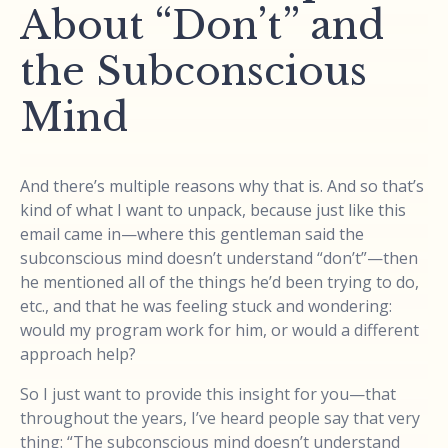
About “Don’t” and
the Subconscious
Mind
And there’s multiple reasons why that is. And so that’s
kind of what I want to unpack, because just like this
email came in—where this gentleman said the
subconscious mind doesn’t understand “don’t”—then
he mentioned all of the things he’d been trying to do,
etc., and that he was feeling stuck and wondering:
would my program work for him, or would a different
approach help?
So I just want to provide this insight for you—that
throughout the years, I’ve heard people say that very
thing: “The subconscious mind doesn’t understand