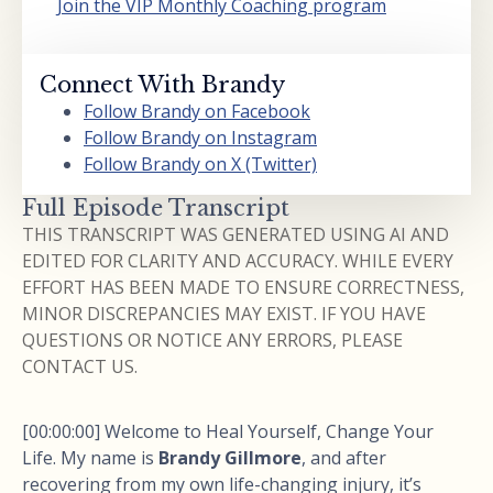
Join the VIP Monthly Coaching program
Connect With Brandy
Follow Brandy on Facebook
Follow Brandy on Instagram
Follow Brandy on X (Twitter)
Full Episode Transcript
THIS TRANSCRIPT WAS GENERATED USING AI AND
EDITED FOR CLARITY AND ACCURACY. WHILE EVERY
EFFORT HAS BEEN MADE TO ENSURE CORRECTNESS,
MINOR DISCREPANCIES MAY EXIST. IF YOU HAVE
QUESTIONS OR NOTICE ANY ERRORS, PLEASE
CONTACT US.
[00:00:00] Welcome to Heal Yourself, Change Your
Life. My name is
Brandy Gillmore
, and after
recovering from my own life-changing injury, it’s