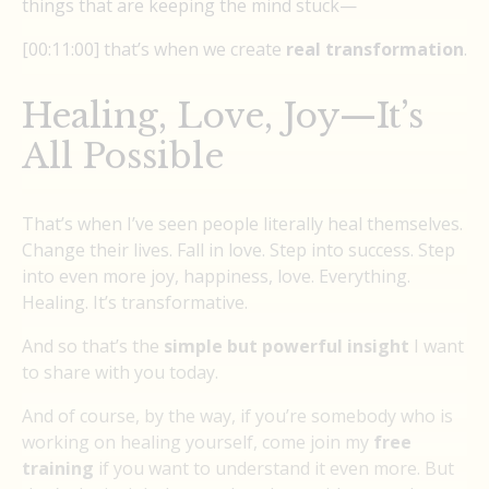
things that are keeping the mind stuck—
[00:11:00] that’s when we create
real transformation
.
Healing, Love, Joy—It’s
All Possible
That’s when I’ve seen people literally heal themselves.
Change their lives. Fall in love. Step into success. Step
into even more joy, happiness, love. Everything.
Healing. It’s transformative.
And so that’s the
simple but powerful insight
I want
to share with you today.
And of course, by the way, if you’re somebody who is
working on healing yourself, come join my
free
training
if you want to understand it even more. But