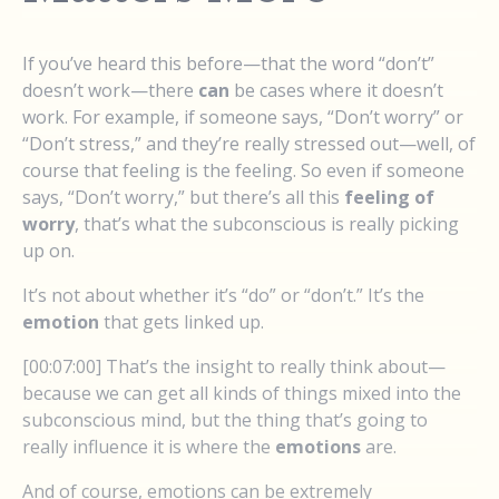
If you’ve heard this before—that the word “don’t”
doesn’t work—there
can
be cases where it doesn’t
work. For example, if someone says, “Don’t worry” or
“Don’t stress,” and they’re really stressed out—well, of
course that feeling is the feeling. So even if someone
says, “Don’t worry,” but there’s all this
feeling of
worry
, that’s what the subconscious is really picking
up on.
It’s not about whether it’s “do” or “don’t.” It’s the
emotion
that gets linked up.
[00:07:00] That’s the insight to really think about—
because we can get all kinds of things mixed into the
subconscious mind, but the thing that’s going to
really influence it is where the
emotions
are.
And of course, emotions can be extremely