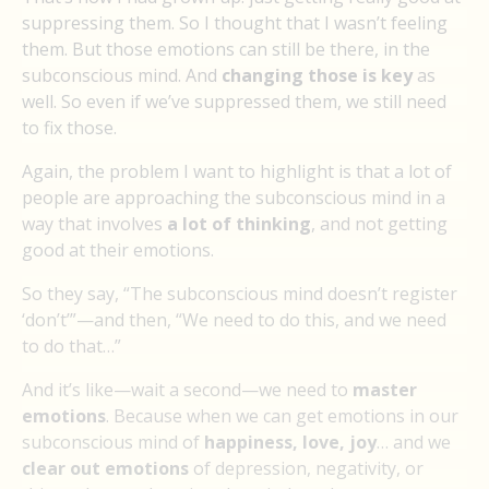
suppressing them. So I thought that I wasn’t feeling
them. But those emotions can still be there, in the
subconscious mind. And
changing those is key
as
well. So even if we’ve suppressed them, we still need
to fix those.
Again, the problem I want to highlight is that a lot of
people are approaching the subconscious mind in a
way that involves
a lot of thinking
, and not getting
good at their emotions.
So they say, “The subconscious mind doesn’t register
‘don’t’”—and then, “We need to do this, and we need
to do that…”
And it’s like—wait a second—we need to
master
emotions
. Because when we can get emotions in our
subconscious mind of
happiness, love, joy
… and we
clear out emotions
of depression, negativity, or