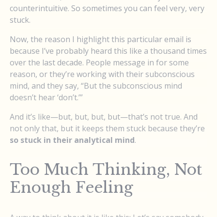
counterintuitive. So sometimes you can feel very, very
stuck.
Now, the reason I highlight this particular email is
because I’ve probably heard this like a thousand times
over the last decade. People message in for some
reason, or they’re working with their subconscious
mind, and they say, “But the subconscious mind
doesn’t hear ‘don’t.’”
And it’s like—but, but, but, but—that’s not true. And
not only that, but it keeps them stuck because they’re
so stuck in their analytical mind
.
Too Much Thinking, Not
Enough Feeling