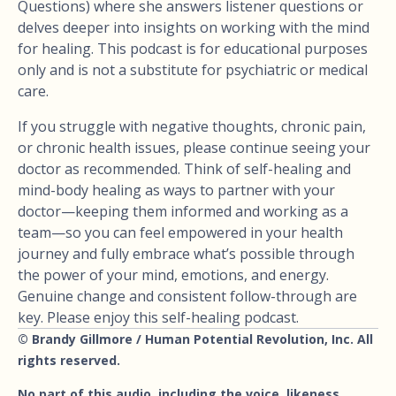
Questions) where she answers listener questions or
delves deeper into insights on working with the mind
for healing. This podcast is for educational purposes
only and is not a substitute for psychiatric or medical
care.
If you struggle with negative thoughts, chronic pain,
or chronic health issues, please continue seeing your
doctor as recommended. Think of self-healing and
mind-body healing as ways to partner with your
doctor—keeping them informed and working as a
team—so you can feel empowered in your health
journey and fully embrace what’s possible through
the power of your mind, emotions, and energy.
Genuine change and consistent follow-through are
key. Please enjoy this self-healing podcast.
© Brandy Gillmore / Human Potential Revolution, Inc. All
rights reserved.
No part of this audio, including the voice, likeness,