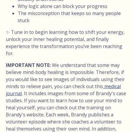
Why logic alone can block your progress
The misconception that keeps so many people
stuck
✨ Tune in to begin learning how to shift your energy,
unlock your inner healing potential, and finally
experience the transformation you’ve been reaching
for.
IMPORTANT NOTE:
We understand that some may
believe mind-body healing is impossible. Therefore, if
you would like to see images of individuals using their
minds to relieve pain, you can check out this
medical
journal
. It includes images from some of Brandy's case
studies. If you want to learn how to use your mind to
heal yourself, you can check out the training on
Brandy's website. Each week, Brandy publishes a
volunteer episode where she coaches a volunteer to
heal themselves using their own mind. In addition,