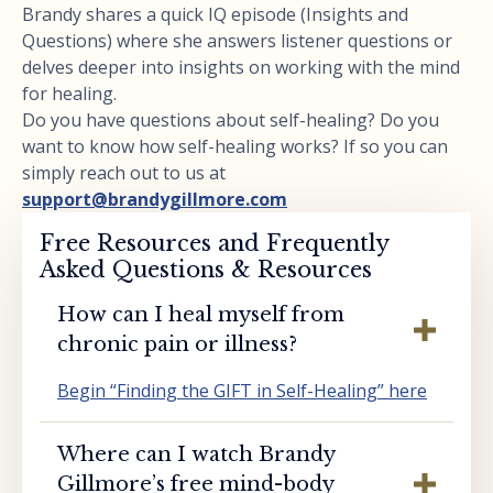
Brandy shares a quick IQ episode (Insights and
Questions) where she answers listener questions or
delves deeper into insights on working with the mind
for healing.
Do you have questions about self-healing? Do you
want to know how self-healing works? If so you can
simply reach out to us at
support@brandygillmore.com
Free Resources and Frequently
Asked Questions & Resources
How can I heal myself from
chronic pain or illness?
Begin “Finding the GIFT in Self-Healing” here
Where can I watch Brandy
Gillmore’s free mind-body