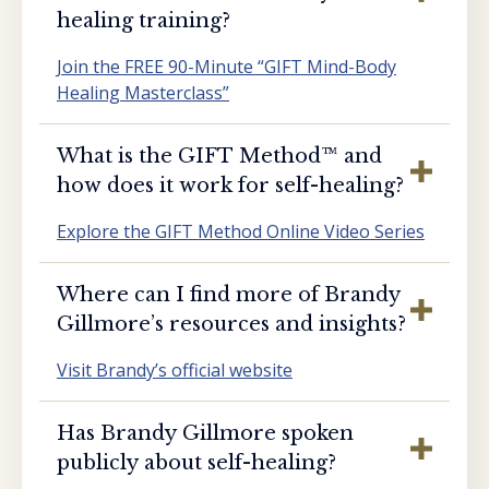
healing training?
Join the FREE 90-Minute “GIFT Mind-Body
Healing Masterclass”
What is the GIFT Method™️ and
how does it work for self-healing?
Explore the GIFT Method Online Video Series
Where can I find more of Brandy
Gillmore’s resources and insights?
Visit Brandy’s official website
Has Brandy Gillmore spoken
publicly about self-healing?