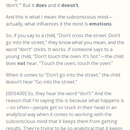
‘don’t.'” But it
does
and it
doesn’t
.
And this is what I mean: the subconscious mind—
actually, what influences it the most is
emotions
.
So, if you say to a child, “Don’t cross the street. Don’t
go into the street,” they know what you mean, and the
word “don’t” sticks. It works. If someone says to a
young child, “Don’t touch the oven. It’s hot.”—the child
does
not
hear, “Touch the oven, touch the oven.”
When it comes to “Don’t go into the street,” the child
doesn’t hear “Go into the street.”
[00:04:00] So, they hear the word “don’t.” And the
reason that I’m saying this is because what happens is
—so often—people get so stuck in their head in an
analytical way when it comes to working with the
subconscious mind that it keeps them from getting
results. They’re trying to be so analytical that it keeps