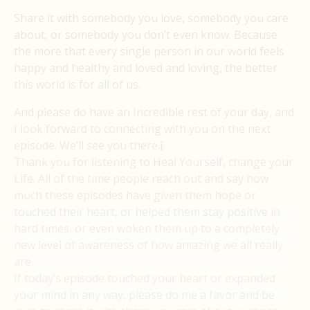
Share it with somebody you love, somebody you care
about, or somebody you don’t even know. Because
the more that every single person in our world feels
happy and healthy and loved and loving, the better
this world is for all of us.
And please do have an Incredible rest of your day, and
I look forward to connecting with you on the next
episode. We’ll see you there.[
Thank you for listening to Heal Yourself, change your
Life. All of the time people reach out and say how
much these episodes have given them hope or
touched their heart, or helped them stay positive in
hard times, or even woken them up to a completely
new level of awareness of how amazing we all really
are.
If today’s episode touched your heart or expanded
your mind in any way, please do me a favor and be