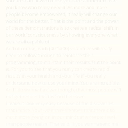
sure to share it with those you care about or those
you know who really need it. As more and more
people become empowered, it really will change our
world for the better. That is the point and the power
of these demonstrations is to create a radical shift in
our world consciousness by showing everyone what
we are all capable of.
And of course, each [00:14:00] volunteer will really
need to follow through to reinforce their
programming, to maintain their results. But the point
is. For you to see that you really can create rapid
results in your health and your life if you really
understand how to use your mind. You are incredible.
And I do wanna be clear though, that most people will
not get results this fast on their own.
I make it look very easy because of the discoveries
that I made. You’ll wanna remember that there’s so
much more going on in our minds at a deeper level
than people realize. That said, if you wanna send me