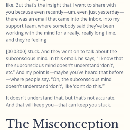
like. But that’s the insight that I want to share with
you because even recently—um, even just yesterday—
there was an email that came into the inbox, into my
support team, where somebody said they’ve been
working with the mind for a really, really long time,
and they’re feeling
[00:03:00] stuck. And they went on to talk about the
subconscious mind. In this email, he says, “I know that
the subconscious mind doesn’t understand ‘don’t’,
etc.” And my point is—maybe you’ve heard that before
—where people say, “Oh, the subconscious mind
doesn’t understand ‘don’t’, like ‘don’t do this.'”
It doesn’t understand that, but that’s not accurate.
And that will keep you—that can keep you stuck.
The Misconception