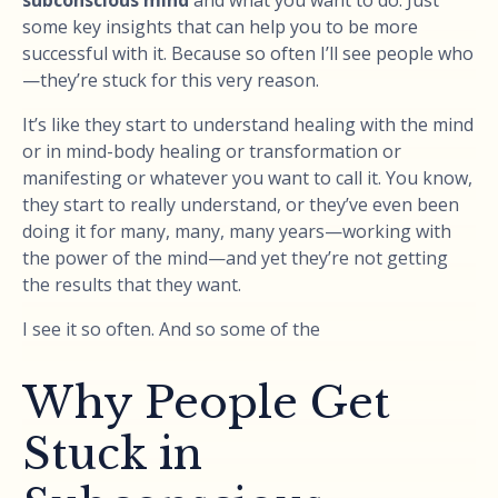
some key insights that can help you to be more
successful with it. Because so often I’ll see people who
—they’re stuck for this very reason.
It’s like they start to understand healing with the mind
or in mind-body healing or transformation or
manifesting or whatever you want to call it. You know,
they start to really understand, or they’ve even been
doing it for many, many, many years—working with
the power of the mind—and yet they’re not getting
the results that they want.
I see it so often. And so some of the
Why People Get
Stuck in