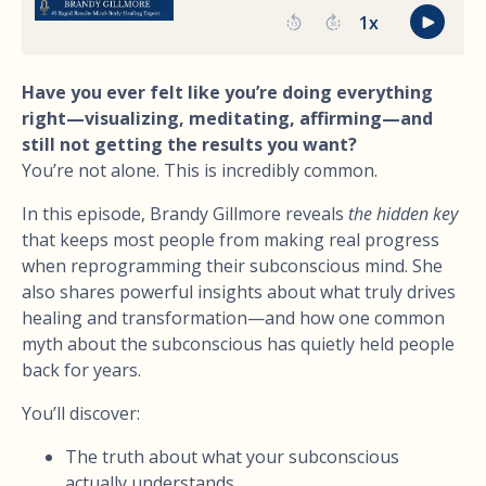
Have you ever felt like you’re doing everything
right—visualizing, meditating, affirming—and
still not getting the results you want?
You’re not alone. This is incredibly common.
In this episode, Brandy Gillmore reveals
the hidden key
that keeps most people from making real progress
when reprogramming their subconscious mind. She
also shares powerful insights about what truly drives
healing and transformation—and how one common
myth about the subconscious has quietly held people
back for years.
You’ll discover:
The truth about what your subconscious
actually understands