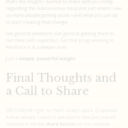
that’s the insight I wanted to share with you today
regarding the subconscious mind and just where I see
so many people getting stuck—and what you can do
to start creating that change.
Get good at emotions. Get good at getting them in.
Get them with repetition. Get that programming in.
Reinforce it at a deeper level.
Just a
simple, powerful insight
.
Final Thoughts and
a Call to Share
[00:12:00] All right, so that’s today’s quick IQ episode.
And as always, I want to ask you to take just a quick
moment to hit the
share button
on this episode.