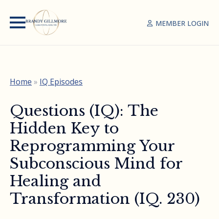
MEMBER LOGIN
Home
»
IQ Episodes
Questions (IQ): The
Hidden Key to
Reprogramming Your
Subconscious Mind for
Healing and
Transformation (IQ. 230)