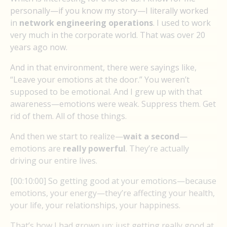
personally—if you know my story—I literally worked
in
network engineering operations
. I used to work
very much in the corporate world. That was over 20
years ago now.
And in that environment, there were sayings like,
“Leave your emotions at the door.” You weren’t
supposed to be emotional. And I grew up with that
awareness—emotions were weak. Suppress them. Get
rid of them. All of those things.
And then we start to realize—
wait a second
—
emotions are
really powerful
. They’re actually
driving our entire lives.
[00:10:00] So getting good at your emotions—because
emotions, your energy—they’re affecting your health,
your life, your relationships, your happiness.
That’s how I had grown up: just getting really good at