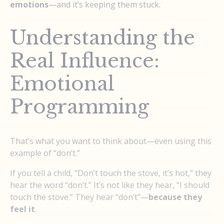
emotions
—and it’s keeping them stuck.
Understanding the
Real Influence:
Emotional
Programming
That’s what you want to think about—even using this
example of “don’t.”
If you tell a child, “Don’t touch the stove, it’s hot,” they
hear the word “don’t.” It’s not like they hear, “I should
touch the stove.” They hear “don’t”—
because they
feel it
.