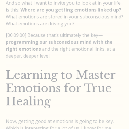
And so what I want to invite you to look at in your life
is this:
Where are you getting emotions linked up?
What emotions are stored in your subconscious mind?
What emotions are driving you?
[00:09:00] Because that’s ultimately the key—
programming our subconscious mind with the
right emotions
and the right emotional links, at a
deeper, deeper level.
Learning to Master
Emotions for True
Healing
Now, getting good at emotions is going to be key.
Which is interesting for a lot of us. I know for me