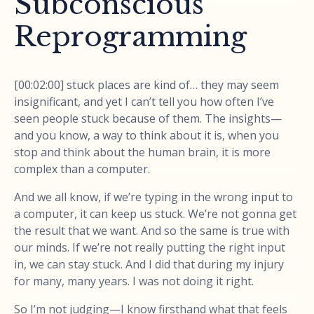
Subconscious
Reprogramming
[00:02:00] stuck places are kind of… they may seem
insignificant, and yet I can’t tell you how often I’ve
seen people stuck because of them. The insights—
and you know, a way to think about it is, when you
stop and think about the human brain, it is more
complex than a computer.
And we all know, if we’re typing in the wrong input to
a computer, it can keep us stuck. We’re not gonna get
the result that we want. And so the same is true with
our minds. If we’re not really putting the right input
in, we can stay stuck. And I did that during my injury
for many, many years. I was not doing it right.
So I’m not judging—I know firsthand what that feels