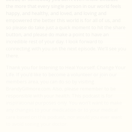
the more that every single person in our world feels
happy, and healthy, and loved, and loving and
empowered the better this world is for all of us, and
so please do take just a quick moment to hit the share
button, and please do make a point to have an
incredible rest of your day. I look forward to
connecting with you on the next episode. We’ll see you
there.
Thank you for listening to Heal Yourself. Change Your
Life. If you’d like to become a volunteer or join our
members area, you can do so by visiting
BrandyGillmore.com. Also, please remember to be
responsible with your health. This podcast is for
inspirational purposes only. You won’t want to make
any changes to your medication or to your medical
care based on this podcast, nor would you ever want
to avoid seeing your doctor.