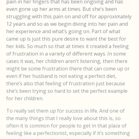
pain in her fingers that has been ongoing and has
even gone up her arms at times. But she’s been
struggling with this pain on and off for approximately
12 years and so as we begin diving into her pain and
her experience and what’s going on. Part of what
came up is just this pure desire to want the best for
her kids. So much so that at times it created a feeling
of frustration in a variety of different ways. In some
cases it was, her children aren’t listening, then there
might be some frustration there that can come up or
even if her husband is not eating a perfect diet,
there’s also that feeling of frustration just because
she’s been trying so hard to set the perfect example
for her children.
To really set them up for success in life. And one of
the many things that I really love about this is, so
often it is common for people to get in that place of
feeling like a perfectionist, especially if it’s something