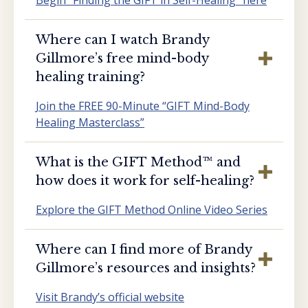
Where can I watch Brandy
Gillmore’s free mind-body
healing training?
Join the FREE 90-Minute “GIFT Mind-Body
Healing Masterclass”
What is the GIFT Method™️ and
how does it work for self-healing?
Explore the GIFT Method Online Video Series
Where can I find more of Brandy
Gillmore’s resources and insights?
Visit Brandy’s official website