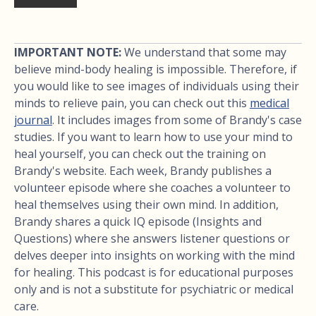
IMPORTANT NOTE:
We understand that some may
believe mind-body healing is impossible. Therefore, if
you would like to see images of individuals using their
minds to relieve pain, you can check out this
medical
journal
. It includes images from some of Brandy's case
studies. If you want to learn how to use your mind to
heal yourself, you can check out the training on
Brandy's website. Each week, Brandy publishes a
volunteer episode where she coaches a volunteer to
heal themselves using their own mind. In addition,
Brandy shares a quick IQ episode (Insights and
Questions) where she answers listener questions or
delves deeper into insights on working with the mind
for healing. This podcast is for educational purposes
only and is not a substitute for psychiatric or medical
care.