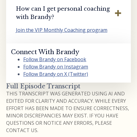
How can I get personal coaching
with Brandy?
Join the VIP Monthly Coaching program
Connect With Brandy
Follow Brandy on Facebook
Follow Brandy on Instagram
Follow Brandy on X (Twitter)
Full Episode Transcript
THIS TRANSCRIPT WAS GENERATED USING AI AND
EDITED FOR CLARITY AND ACCURACY. WHILE EVERY
EFFORT HAS BEEN MADE TO ENSURE CORRECTNESS,
MINOR DISCREPANCIES MAY EXIST. IF YOU HAVE
QUESTIONS OR NOTICE ANY ERRORS, PLEASE
CONTACT US.