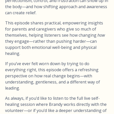
perfectionism, control, and frustration can show up in
the body—and how shifting approach and awareness
can create relief.
This episode shares practical, empowering insights
for parents and caregivers who give so much of
themselves, helping listeners see how changing
how
they engage—rather than pushing harder—can
support both emotional well-being and physical
healing.
If you’ve ever felt worn down by trying to do
everything right, this episode offers a refreshing
perspective on how real change begins—with
understanding, gentleness, and a different way of
leading.
As always, if you’d like to listen to the full live self-
healing session where Brandy works directly with the
volunteer—or if you’d like a deeper understanding of