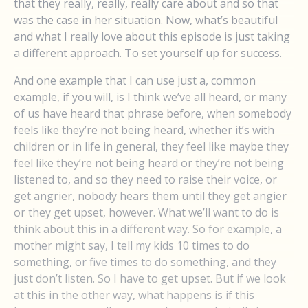
that they really, really, really care about and so that
was the case in her situation. Now, what’s beautiful
and what I really love about this episode is just taking
a different approach. To set yourself up for success.
And one example that I can use just a, common
example, if you will, is I think we’ve all heard, or many
of us have heard that phrase before, when somebody
feels like they’re not being heard, whether it’s with
children or in life in general, they feel like maybe they
feel like they’re not being heard or they’re not being
listened to, and so they need to raise their voice, or
get angrier, nobody hears them until they get angier
or they get upset, however. What we’ll want to do is
think about this in a different way. So for example, a
mother might say, I tell my kids 10 times to do
something, or five times to do something, and they
just don’t listen. So I have to get upset. But if we look
at this in the other way, what happens is if this