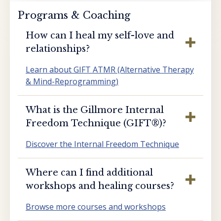
Programs & Coaching
How can I heal my self-love and
relationships?
Learn about GIFT ATMR (Alternative Therapy
& Mind-Reprogramming)
What is the Gillmore Internal
Freedom Technique (GIFT®️)?
Discover the Internal Freedom Technique
Where can I find additional
workshops and healing courses?
Browse more courses and workshops