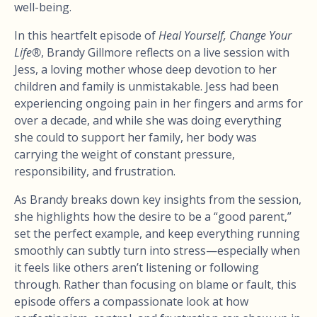
well-being.
In this heartfelt episode of
Heal Yourself, Change Your
Life®
, Brandy Gillmore reflects on a live session with
Jess, a loving mother whose deep devotion to her
children and family is unmistakable. Jess had been
experiencing ongoing pain in her fingers and arms for
over a decade, and while she was doing everything
she could to support her family, her body was
carrying the weight of constant pressure,
responsibility, and frustration.
As Brandy breaks down key insights from the session,
she highlights how the desire to be a “good parent,”
set the perfect example, and keep everything running
smoothly can subtly turn into stress—especially when
it feels like others aren’t listening or following
through. Rather than focusing on blame or fault, this
episode offers a compassionate look at how