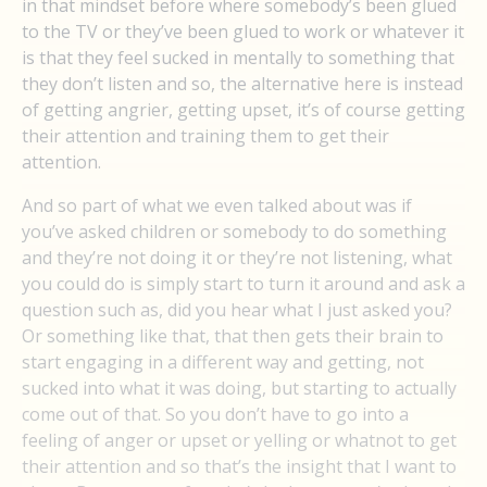
in that mindset before where somebody’s been glued
to the TV or they’ve been glued to work or whatever it
is that they feel sucked in mentally to something that
they don’t listen and so, the alternative here is instead
of getting angrier, getting upset, it’s of course getting
their attention and training them to get their
attention.
And so part of what we even talked about was if
you’ve asked children or somebody to do something
and they’re not doing it or they’re not listening, what
you could do is simply start to turn it around and ask a
question such as, did you hear what I just asked you?
Or something like that, that then gets their brain to
start engaging in a different way and getting, not
sucked into what it was doing, but starting to actually
come out of that. So you don’t have to go into a
feeling of anger or upset or yelling or whatnot to get
their attention and so that’s the insight that I want to