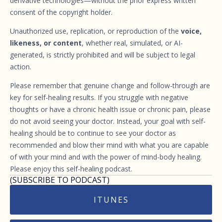
derivative technologies—without the prior express written
consent of the copyright holder.
Unauthorized use, replication, or reproduction of the
voice,
likeness, or content
, whether real, simulated, or AI-
generated, is strictly prohibited and will be subject to legal
action.
Please remember that genuine change and follow-through are
key for self-healing results. If you struggle with negative
thoughts or have a chronic health issue or chronic pain, please
do not avoid seeing your doctor. Instead, your goal with self-
healing should be to continue to see your doctor as
recommended and blow their mind with what you are capable
of with your mind and with the power of mind-body healing.
Please enjoy this self-healing podcast.
(SUBSCRIBE TO PODCAST)
ITUNES