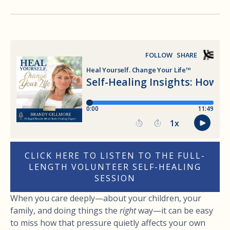
CLICK HERE TO LISTEN TO THE FULL-
LENGTH VOLUNTEER SELF-HEALING
SESSION
When you care deeply—about your children, your
family, and doing things the
right
way—it can be easy
to miss how that pressure quietly affects your own