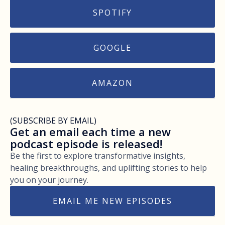
SPOTIFY
GOOGLE
AMAZON
(SUBSCRIBE BY EMAIL)
Get an email each time a new
podcast episode is released!
Be the first to explore transformative insights,
healing breakthroughs, and uplifting stories to help
you on your journey.
EMAIL ME NEW EPISODES