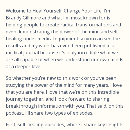
Welcome to Heal Yourself. Change Your Life. I’m
Brandy Gillmore and what I’m most known for is
helping people to create radical transformations and
even demonstrating the power of the mind and self-
healing under medical equipment so you can see the
results and my work has even been published in a
medical journal because it’s truly incredible what we
are all capable of when we understand our own minds
at a deeper level.
So whether you’re new to this work or you’ve been
studying the power of the mind for many years. I love
that you are here. I love that we’re on this incredible
journey together, and I look forward to sharing
breakthrough information with you. That said, on this
podcast, I’ll share two types of episodes.
First, self-healing episodes, where I share key insights