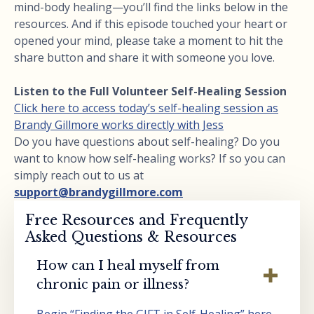
mind-body healing—you’ll find the links below in the
resources. And if this episode touched your heart or
opened your mind, please take a moment to hit the
share button and share it with someone you love.
Listen to the Full Volunteer Self-Healing Session
Click here to access today’s self-healing session as
Brandy Gillmore works directly with Jess
Do you have questions about self-healing? Do you
want to know how self-healing works? If so you can
simply reach out to us at
support@brandygillmore.com
Free Resources and Frequently
Asked Questions & Resources
How can I heal myself from
chronic pain or illness?
Begin “Finding the GIFT in Self-Healing” here