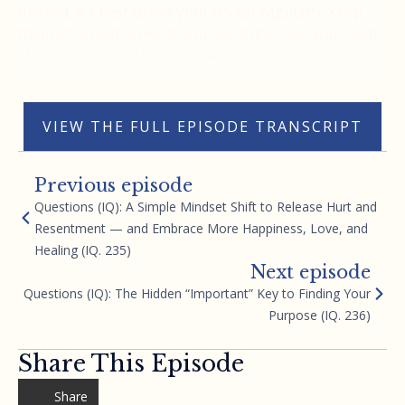
Instead, it’s best to see your doctor regularly. Keep
them informed on what you are doing, and you could.
Make it your goal to blow their minds with what you
are capable of with your mind. Thank you.
VIEW THE FULL EPISODE TRANSCRIPT
Previous episode
Questions (IQ): A Simple Mindset Shift to Release Hurt and
Resentment — and Embrace More Happiness, Love, and
Healing (IQ. 235)
Next episode
Questions (IQ): The Hidden “Important” Key to Finding Your
Purpose (IQ. 236)
Share This Episode
Share