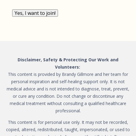
Yes, I want to join!
Disclaimer, Safety & Protecting Our Work and
Volunteers:
This content is provided by Brandy Gillmore and her team for
personal inspiration and self-healing support only. It is not
medical advice and is not intended to diagnose, treat, prevent,
or cure any condition. Do not change or discontinue any
medical treatment without consulting a qualified healthcare
professional.
This content is for personal use only. It may not be recorded,
copied, altered, redistributed, taught, impersonated, or used to