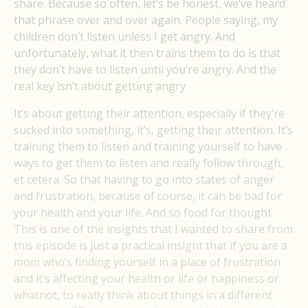
share. Because so often, let’s be honest, we’ve heard
that phrase over and over again. People saying, my
children don’t listen unless I get angry. And
unfortunately, what it then trains them to do is that
they don’t have to listen until you’re angry. And the
real key isn’t about getting angry.
It’s about getting their attention, especially if they’re
sucked into something, it’s, getting their attention. It’s
training them to listen and training yourself to have
ways to get them to listen and really follow through,
et cetera. So that having to go into states of anger
and frustration, because of course, it can be bad for
your health and your life. And so food for thought.
This is one of the insights that I wanted to share from
this episode is just a practical insight that if you are a
mom who’s finding yourself in a place of frustration
and it’s affecting your health or life or happiness or
whatnot, to really think about things in a different