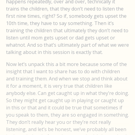
happens repeatedly, over and over, technically it
trains the children, that they don’t need to listen the
first nine times, right? So if, somebody gets upset the
10th time, they have to say something. Then it’s
training the children that ultimately they don’t need to
listen until mom gets upset or dad gets upset or
whatnot. And so that’s ultimately part of what we were
talking about in this session is exactly that.
Now let’s unpack this a bit more because some of the
insight that I want to share has to do with children
and training them. And when we stop and think about
it for a moment, it is very true that children like
anybody else. Can get caught up in what they’re doing.
So they might get caught up in playing or caught up
in this or that and it could be true that sometimes if
you speak to them, they are so engaged in something.
They don’t really hear you or they’re not really
listening, and let’s be honest, we’ve probably all been