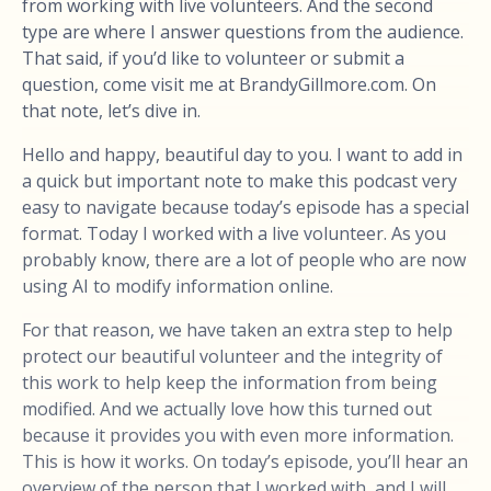
from working with live volunteers. And the second
type are where I answer questions from the audience.
That said, if you’d like to volunteer or submit a
question, come visit me at BrandyGillmore.com. On
that note, let’s dive in.
Hello and happy, beautiful day to you. I want to add in
a quick but important note to make this podcast very
easy to navigate because today’s episode has a special
format. Today I worked with a live volunteer. As you
probably know, there are a lot of people who are now
using AI to modify information online.
For that reason, we have taken an extra step to help
protect our beautiful volunteer and the integrity of
this work to help keep the information from being
modified. And we actually love how this turned out
because it provides you with even more information.
This is how it works. On today’s episode, you’ll hear an
overview of the person that I worked with, and I will