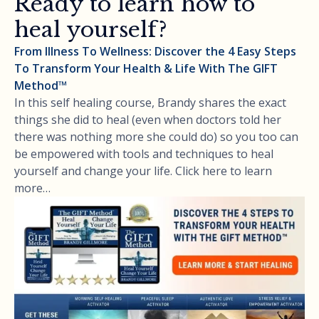
Ready to learn how to
heal yourself?
From Illness To Wellness: Discover the 4 Easy Steps
To Transform Your Health & Life With The GIFT
Method™
In this self healing course, Brandy shares the exact
things she did to heal (even when doctors told her
there was nothing more she could do) so you too can
be empowered with tools and techniques to heal
yourself and change your life. Click here to learn
more…