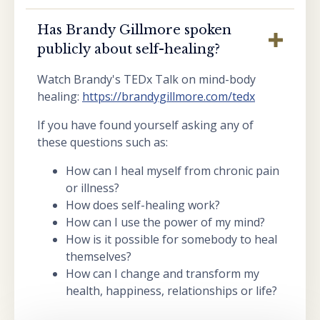
Has Brandy Gillmore spoken
publicly about self-healing?
Watch Brandy's TEDx Talk on mind-body
healing:
https://brandygillmore.com/tedx
If you have found yourself asking any of
these questions such as:
How can I heal myself from chronic pain
or illness?
How does self-healing work?
How can I use the power of my mind?
How is it possible for somebody to heal
themselves?
How can I change and transform my
health, happiness, relationships or life?