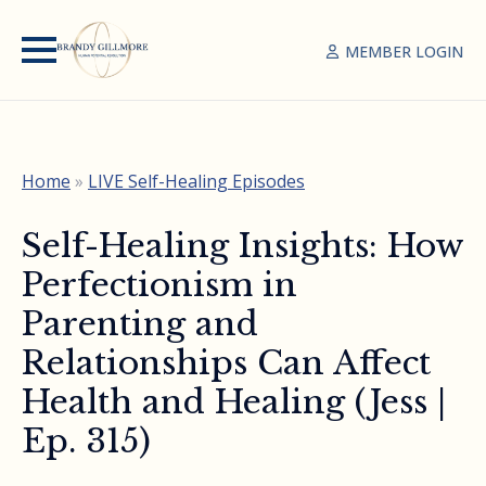
MEMBER LOGIN
Home
»
LIVE Self-Healing Episodes
Self-Healing Insights: How
Perfectionism in
Parenting and
Relationships Can Affect
Health and Healing (Jess |
Ep. 315)