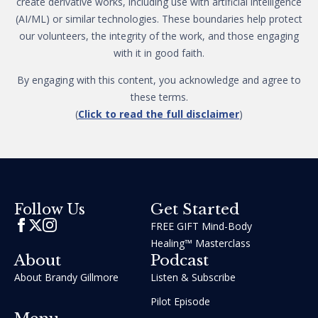
create derivative works, including use with artificial intelligence
(AI/ML) or similar technologies. These boundaries help protect
our volunteers, the integrity of the work, and those engaging
with it in good faith.
By engaging with this content, you acknowledge and agree to
these terms.
(
Click to read the full disclaimer
)
Get Started
Follow Us
FREE GIFT Mind-Body
Healing™ Masterclass
About
Podcast
About Brandy Gillmore
Listen & Subscribe
Pilot Episode