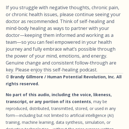
If you struggle with negative thoughts, chronic pain,
or chronic health issues, please continue seeing your
doctor as recommended. Think of self-healing and
mind-body healing as ways to partner with your
doctor—keeping them informed and working as a
team—so you can feel empowered in your health
journey and fully embrace what’s possible through
the power of your mind, emotions, and energy.
Genuine change and consistent follow-through are
key. Please enjoy this self-healing podcast.
© Brandy Gillmore / Human Potential Revolution, Inc. All
rights reserved.
No part of this audio, including the voice, likeness,
transcript, or any portion of its contents
, may be
reproduced, distributed, transmitted, stored, or used in any
form—including but not limited to artificial intelligence (AI)
training, machine learning, data synthesis, simulation, or