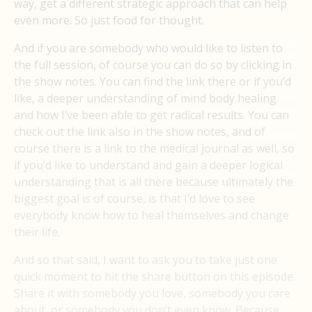
way, get a different strategic approach that can help
even more. So just food for thought.
And if you are somebody who would like to listen to
the full session, of course you can do so by clicking in
the show notes. You can find the link there or if you’d
like, a deeper understanding of mind body healing
and how I’ve been able to get radical results. You can
check out the link also in the show notes, and of
course there is a link to the medical journal as well, so
if you’d like to understand and gain a deeper logical
understanding that is all there because ultimately the
biggest goal is of course, is that I’d love to see
everybody know how to heal themselves and change
their life.
And so that said, I want to ask you to take just one
quick moment to hit the share button on this episode.
Share it with somebody you love, somebody you care
about, or somebody you don’t even know. Because