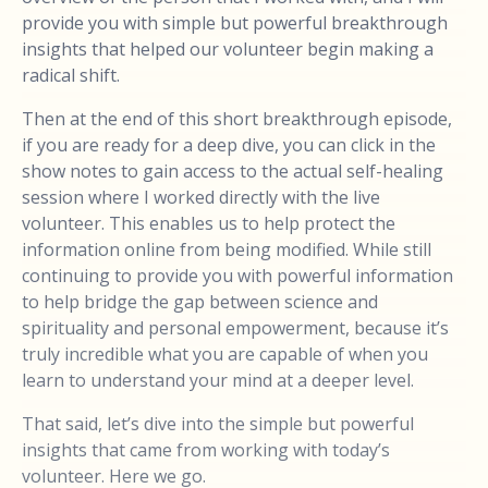
provide you with simple but powerful breakthrough
insights that helped our volunteer begin making a
radical shift.
Then at the end of this short breakthrough episode,
if you are ready for a deep dive, you can click in the
show notes to gain access to the actual self-healing
session where I worked directly with the live
volunteer. This enables us to help protect the
information online from being modified. While still
continuing to provide you with powerful information
to help bridge the gap between science and
spirituality and personal empowerment, because it’s
truly incredible what you are capable of when you
learn to understand your mind at a deeper level.
That said, let’s dive into the simple but powerful
insights that came from working with today’s
volunteer. Here we go.