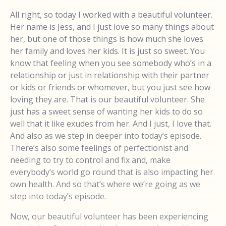
All right, so today I worked with a beautiful volunteer.
Her name is Jess, and I just love so many things about
her, but one of those things is how much she loves
her family and loves her kids. It is just so sweet. You
know that feeling when you see somebody who’s in a
relationship or just in relationship with their partner
or kids or friends or whomever, but you just see how
loving they are. That is our beautiful volunteer. She
just has a sweet sense of wanting her kids to do so
well that it like exudes from her. And I just, I love that.
And also as we step in deeper into today’s episode.
There’s also some feelings of perfectionist and
needing to try to control and fix and, make
everybody’s world go round that is also impacting her
own health. And so that’s where we’re going as we
step into today’s episode.
Now, our beautiful volunteer has been experiencing