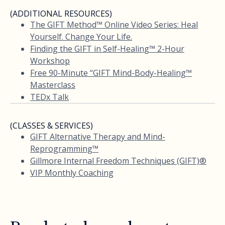
(ADDITIONAL RESOURCES)
The GIFT Method™ Online Video Series: Heal
Yourself. Change Your Life.
Finding the GIFT in Self-Healing™ 2-Hour
Workshop
Free 90-Minute “GIFT Mind-Body-Healing™
Masterclass
TEDx Talk
(CLASSES & SERVICES)
GIFT Alternative Therapy and Mind-
Reprogramming™
Gillmore Internal Freedom Techniques (GIFT)®
VIP Monthly Coaching