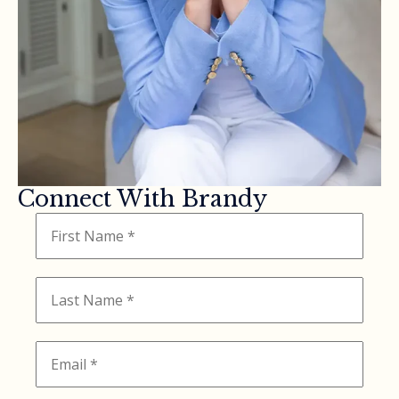
Connect With Brandy