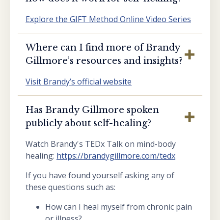
Explore the GIFT Method Online Video Series
Where can I find more of Brandy
Gillmore’s resources and insights?
Visit Brandy’s official website
Has Brandy Gillmore spoken
publicly about self-healing?
Watch Brandy's TEDx Talk on mind-body
healing:
https://brandygillmore.com/tedx
If you have found yourself asking any of
these questions such as:
How can I heal myself from chronic pain
or illness?