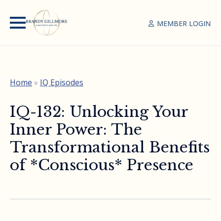
MEMBER LOGIN
Home
»
IQ Episodes
IQ-132: Unlocking Your
Inner Power: The
Transformational Benefits
of *Conscious* Presence