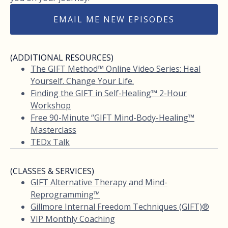
EMAIL ME NEW EPISODES
(ADDITIONAL RESOURCES)
The GIFT Method™ Online Video Series: Heal
Yourself. Change Your Life.
Finding the GIFT in Self-Healing™ 2-Hour
Workshop
Free 90-Minute “GIFT Mind-Body-Healing™
Masterclass
TEDx Talk
(CLASSES & SERVICES)
GIFT Alternative Therapy and Mind-
Reprogramming™
Gillmore Internal Freedom Techniques (GIFT)®
VIP Monthly Coaching