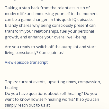
Taking a step back from the relentless rush of
modern life and immersing yourself in the moment
can be a game-changer. In this quick IQ episode,
Brandy shares why being consciously present can
transform your relationships, fuel your personal
growth, and enhance your overall well-being.
Are you ready to switch off the autopilot and start
living consciously? Come join us!
View episode transcript
Topics: current events, upsetting times, compassion,
healing
Do you have questions about self-healing? Do you
want to know how self-healing works? If so you can
simply reach out to us at