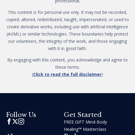
professional.
This content is for personal use only. It may not be recorded,
copied, altered, redistributed, taught, impersonated, or used to
create derivative works, including use with artificial intelligence
(AI/ML) or similar technologies. These boundaries help protect
our volunteers, the integrity of the work, and those engaging
with it in good faith.
By engaging with this content, you acknowledge and agree to
these terms.
(
Click to read the full disclaimer
)
Get Started
Follow Us
FREE GIFT Mind-Body
Healing™ Masterclass