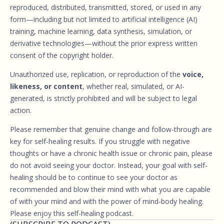
reproduced, distributed, transmitted, stored, or used in any
form—including but not limited to artificial intelligence (AI)
training, machine learning, data synthesis, simulation, or
derivative technologies—without the prior express written
consent of the copyright holder.
Unauthorized use, replication, or reproduction of the
voice,
likeness, or content
, whether real, simulated, or AI-
generated, is strictly prohibited and will be subject to legal
action.
Please remember that genuine change and follow-through are
key for self-healing results. If you struggle with negative
thoughts or have a chronic health issue or chronic pain, please
do not avoid seeing your doctor. Instead, your goal with self-
healing should be to continue to see your doctor as
recommended and blow their mind with what you are capable
of with your mind and with the power of mind-body healing.
Please enjoy this self-healing podcast.