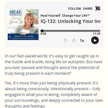
In our fast-paced world, it's easy to get caught up in
the hustle and bustle, living life on autopilot. But have
you ever paused and thought about the potential of
truly being present in each moment?
Yes, it's more than just being physically present. It's
about being consciously, intentionally present – fully
engaged in what you're doing, completely aware of
your surroundings, and deeply connected to your own
thoughts and feelings.