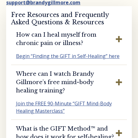
support@brandygillmore.com
Free Resources and Frequently
Asked Questions & Resources
How can I heal myself from
chronic pain or illness?
Begin “Finding the GIFT in Self-Healing” here
Where can I watch Brandy
Gillmore’s free mind-body
healing training?
Join the FREE 90-Minute “GIFT Mind-Body
Healing Masterclass”
What is the GIFT Method™️ and
how does it work for self-healing?