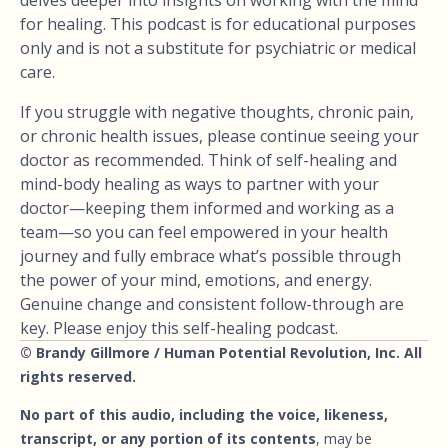
for healing. This podcast is for educational purposes
only and is not a substitute for psychiatric or medical
care.
If you struggle with negative thoughts, chronic pain,
or chronic health issues, please continue seeing your
doctor as recommended. Think of self-healing and
mind-body healing as ways to partner with your
doctor—keeping them informed and working as a
team—so you can feel empowered in your health
journey and fully embrace what’s possible through
the power of your mind, emotions, and energy.
Genuine change and consistent follow-through are
key. Please enjoy this self-healing podcast.
© Brandy Gillmore / Human Potential Revolution, Inc. All
rights reserved.
No part of this audio, including the voice, likeness,
transcript, or any portion of its contents
, may be