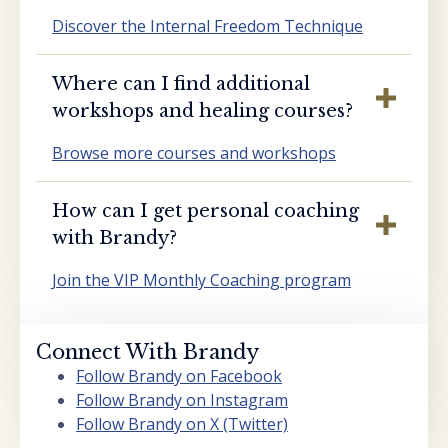
Discover the Internal Freedom Technique
Where can I find additional
workshops and healing courses?
Browse more courses and workshops
How can I get personal coaching
with Brandy?
Join the VIP Monthly Coaching program
Connect With Brandy
Follow Brandy on Facebook
Follow Brandy on Instagram
Follow Brandy on X (Twitter)