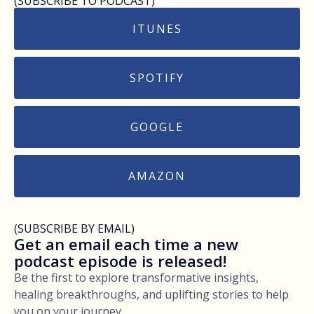
(SUBSCRIBE TO PODCAST)
ITUNES
SPOTIFY
GOOGLE
AMAZON
(SUBSCRIBE BY EMAIL)
Get an email each time a new
podcast episode is released!
Be the first to explore transformative insights,
healing breakthroughs, and uplifting stories to help
you on your journey.