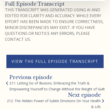
Full Episode Transcript
THIS TRANSCRIPT WAS GENERATED USING AI AND
EDITED FOR CLARITY AND ACCURACY. WHILE EVERY
EFFORT HAS BEEN MADE TO ENSURE CORRECTNESS,
MINOR DISCREPANCIES MAY EXIST. IF YOU HAVE
QUESTIONS OR NOTICE ANY ERRORS, PLEASE
CONTACT US.
VIEW THE FULL EPISODE TRANSCRIPT
Previous episode
211: Letting Go of Illusions: Embracing the Truth &
Empowering Yourself to Change Without the Weight of Guilt
Next episode
212: The Hidden Power of Subtle Emotions On Your Health
& Life