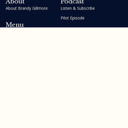
About
Podcast
About Brandy Gillmore
Listen & Subscribe
Pilot Episode
Menu
Join the GIFT Method™ ~
Heal Yourself. Change Your
Life™
Courses
Testimonials
Contact Us
Made with ❤ by Brandy Gillmore & Human Potential​​
Revolution, INC.
Privacy Policy
Terms of Service
Sitemap
©2010 - 2026 All rights reserved. Brandy Gillmore & Human
Potential Revolution, INC.