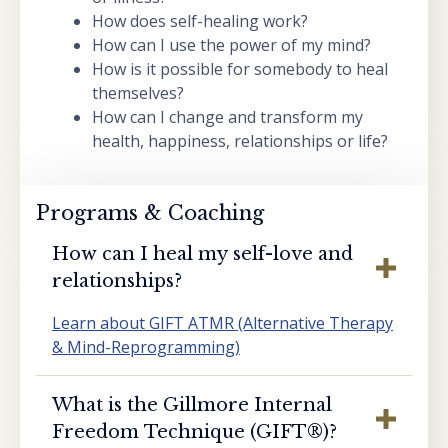
How does self-healing work?
How can I use the power of my mind?
How is it possible for somebody to heal
themselves?
How can I change and transform my
health, happiness, relationships or life?
Programs & Coaching
How can I heal my self-love and
relationships?
Learn about GIFT ATMR (Alternative Therapy
& Mind-Reprogramming)
What is the Gillmore Internal
Freedom Technique (GIFT®️)?