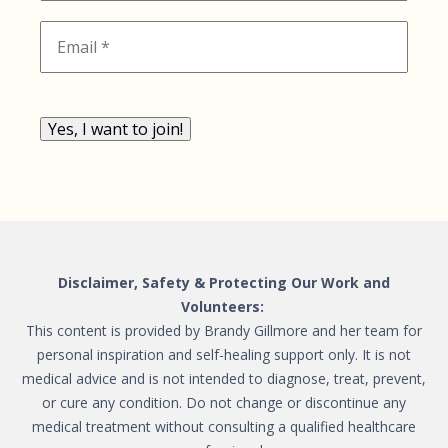
Yes, I want to join!
Disclaimer, Safety & Protecting Our Work and
Volunteers:
This content is provided by Brandy Gillmore and her team for
personal inspiration and self-healing support only. It is not
medical advice and is not intended to diagnose, treat, prevent,
or cure any condition. Do not change or discontinue any
medical treatment without consulting a qualified healthcare