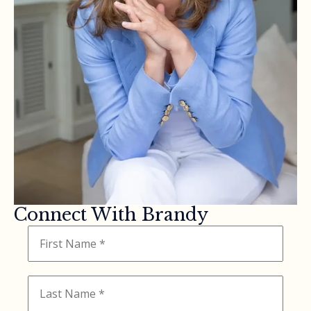
Connect With Brandy