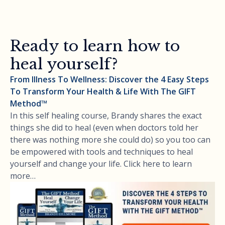
Ready to learn how to
heal yourself?
From Illness To Wellness: Discover the 4 Easy Steps
To Transform Your Health & Life With The GIFT
Method™
In this self healing course, Brandy shares the exact
things she did to heal (even when doctors told her
there was nothing more she could do) so you too can
be empowered with tools and techniques to heal
yourself and change your life. Click here to learn
more…