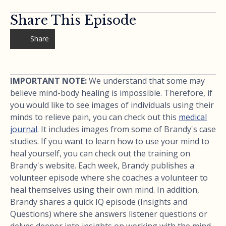
Share This Episode
Share
IMPORTANT NOTE:
We understand that some may
believe mind-body healing is impossible. Therefore, if
you would like to see images of individuals using their
minds to relieve pain, you can check out this
medical
journal
. It includes images from some of Brandy's case
studies. If you want to learn how to use your mind to
heal yourself, you can check out the training on
Brandy's website. Each week, Brandy publishes a
volunteer episode where she coaches a volunteer to
heal themselves using their own mind. In addition,
Brandy shares a quick IQ episode (Insights and
Questions) where she answers listener questions or
delves deeper into insights on working with the mind