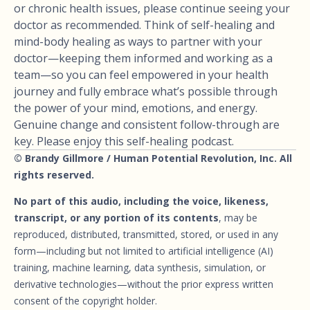
or chronic health issues, please continue seeing your
doctor as recommended. Think of self-healing and
mind-body healing as ways to partner with your
doctor—keeping them informed and working as a
team—so you can feel empowered in your health
journey and fully embrace what’s possible through
the power of your mind, emotions, and energy.
Genuine change and consistent follow-through are
key. Please enjoy this self-healing podcast.
© Brandy Gillmore / Human Potential Revolution, Inc. All
rights reserved.
No part of this audio, including the voice, likeness,
transcript, or any portion of its contents
, may be
reproduced, distributed, transmitted, stored, or used in any
form—including but not limited to artificial intelligence (AI)
training, machine learning, data synthesis, simulation, or
derivative technologies—without the prior express written
consent of the copyright holder.