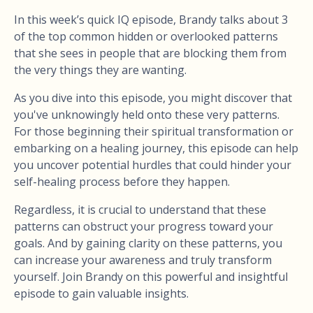
In this week’s quick IQ episode, Brandy talks about 3
of the top common hidden or overlooked patterns
that she sees in people that are blocking them from
the very things they are wanting.
As you dive into this episode, you might discover that
you've unknowingly held onto these very patterns.
For those beginning their spiritual transformation or
embarking on a healing journey, this episode can help
you uncover potential hurdles that could hinder your
self-healing process before they happen.
Regardless, it is crucial to understand that these
patterns can obstruct your progress toward your
goals. And by gaining clarity on these patterns, you
can increase your awareness and truly transform
yourself. Join Brandy on this powerful and insightful
episode to gain valuable insights.