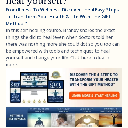
heal yourself?
From Illness To Wellness: Discover the 4 Easy Steps
To Transform Your Health & Life With The GIFT
Method™
In this self healing course, Brandy shares the exact
things she did to heal (even when doctors told her
there was nothing more she could do) so you too can
be empowered with tools and techniques to heal
yourself and change your life. Click here to learn
more…