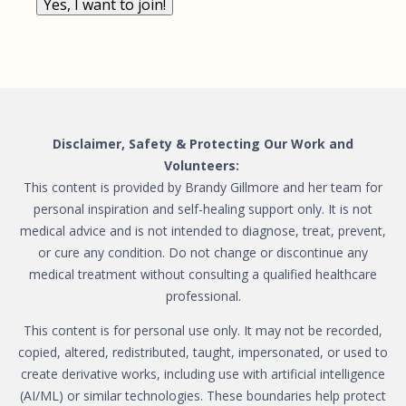
Yes, I want to join!
Disclaimer, Safety & Protecting Our Work and
Volunteers:
This content is provided by Brandy Gillmore and her team for
personal inspiration and self-healing support only. It is not
medical advice and is not intended to diagnose, treat, prevent,
or cure any condition. Do not change or discontinue any
medical treatment without consulting a qualified healthcare
professional.
This content is for personal use only. It may not be recorded,
copied, altered, redistributed, taught, impersonated, or used to
create derivative works, including use with artificial intelligence
(AI/ML) or similar technologies. These boundaries help protect