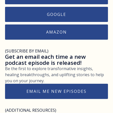
GOOGLE
AMAZON
(SUBSCRIBE BY EMAIL)
Get an email each time a new
podcast episode is released!
Be the first to explore transformative insights,
healing breakthroughs, and uplifting stories to help
you on your journey.
EMAIL ME NEW EPISODES
(ADDITIONAL RESOURCES)