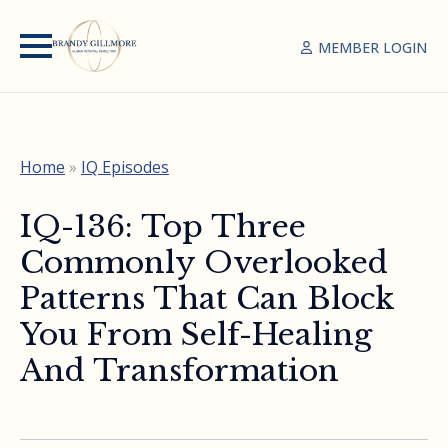
MEMBER LOGIN
Home
»
IQ Episodes
IQ-136: Top Three
Commonly Overlooked
Patterns That Can Block
You From Self-Healing
And Transformation