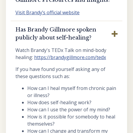
Visit Brandy’s official website
Has Brandy Gillmore spoken
publicly about self-healing?
Watch Brandy's TEDx Talk on mind-body
healing:
https://brandygillmore.com/tedx
If you have found yourself asking any of
these questions such as:
How can I heal myself from chronic pain
or illness?
How does self-healing work?
How can I use the power of my mind?
How is it possible for somebody to heal
themselves?
How can I change and transform my