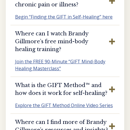
chronic pain or illness?
Begin “Finding the GIFT in Self-Healing” here
Where can I watch Brandy
Gillmore’s free mind-body
healing training?
Join the FREE 90-Minute “GIFT Mind-Body
Healing Masterclass”
What is the GIFT Method™️ and
how does it work for self-healing?
Explore the GIFT Method Online Video Series
Where can I find more of Brandy
Gillmore’s resources and insights?