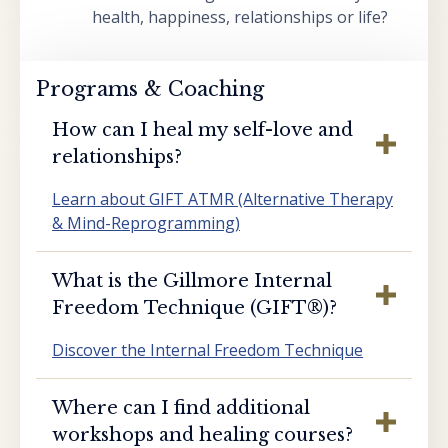
health, happiness, relationships or life?
Programs & Coaching
How can I heal my self-love and
relationships?
Learn about GIFT ATMR (Alternative Therapy
& Mind-Reprogramming)
What is the Gillmore Internal
Freedom Technique (GIFT®️)?
Discover the Internal Freedom Technique
Where can I find additional
workshops and healing courses?