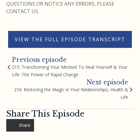
QUESTIONS OR NOTICE ANY ERRORS, PLEASE
CONTACT US.
VIEW THE FULL EPISODE TRANSCRIPT
Previous episode
215: Transforming Your Mindset To Heal Yourself & Your
Life: The Power of Rapid Change
Next episode
216: Restoring the Magic in Your Relationships, Health &
Life
Share This Episode
Share