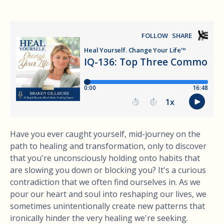
Have you ever caught yourself, mid-journey on the
path to healing and transformation, only to discover
that you're unconsciously holding onto habits that
are slowing you down or blocking you? It's a curious
contradiction that we often find ourselves in. As we
pour our heart and soul into reshaping our lives, we
sometimes unintentionally create new patterns that
ironically hinder the very healing we're seeking.