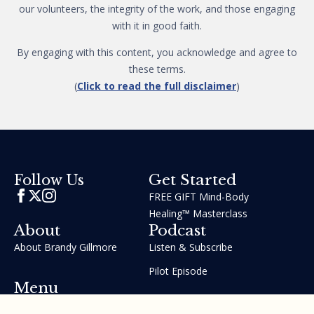
our volunteers, the integrity of the work, and those engaging
with it in good faith.
By engaging with this content, you acknowledge and agree to
these terms.
(
Click to read the full disclaimer
)
Get Started
Follow Us
FREE GIFT Mind-Body
Healing™ Masterclass
About
Podcast
About Brandy Gillmore
Listen & Subscribe
Pilot Episode
Menu
Join the GIFT Method™ ~