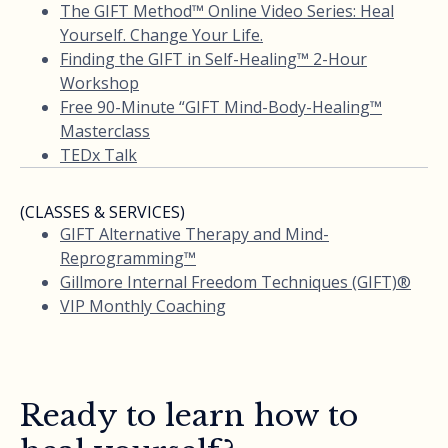
The GIFT Method™ Online Video Series: Heal
Yourself. Change Your Life.
Finding the GIFT in Self-Healing™ 2-Hour
Workshop
Free 90-Minute “GIFT Mind-Body-Healing™
Masterclass
TEDx Talk
(CLASSES & SERVICES)
GIFT Alternative Therapy and Mind-
Reprogramming™
Gillmore Internal Freedom Techniques (GIFT)®
VIP Monthly Coaching
Ready to learn how to