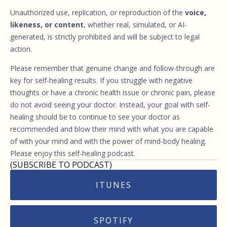
Unauthorized use, replication, or reproduction of the
voice,
likeness, or content
, whether real, simulated, or AI-
generated, is strictly prohibited and will be subject to legal
action.
Please remember that genuine change and follow-through are
key for self-healing results. If you struggle with negative
thoughts or have a chronic health issue or chronic pain, please
do not avoid seeing your doctor. Instead, your goal with self-
healing should be to continue to see your doctor as
recommended and blow their mind with what you are capable
of with your mind and with the power of mind-body healing.
Please enjoy this self-healing podcast.
(SUBSCRIBE TO PODCAST)
ITUNES
SPOTIFY