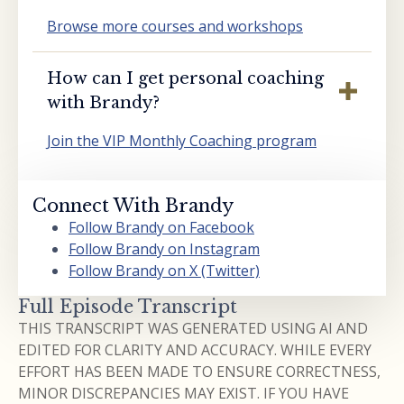
Browse more courses and workshops
How can I get personal coaching
with Brandy?
Join the VIP Monthly Coaching program
Connect With Brandy
Follow Brandy on Facebook
Follow Brandy on Instagram
Follow Brandy on X (Twitter)
Full Episode Transcript
THIS TRANSCRIPT WAS GENERATED USING AI AND
EDITED FOR CLARITY AND ACCURACY. WHILE EVERY
EFFORT HAS BEEN MADE TO ENSURE CORRECTNESS,
MINOR DISCREPANCIES MAY EXIST. IF YOU HAVE