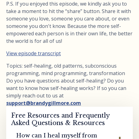
P.S. If you enjoyed this episode, we kindly ask you to
take a moment to hit the “share” button. Share it with
someone you love, someone you care about, or even
someone you don't know. Because the more self-
empowered each person is in their own life, the better
the world is for all of us!
View episode transcript
Topics: self-healing, old patterns, subconscious
programming, mind programming, transformation
Do you have questions about self-healing? Do you
want to know how self-healing works? If so you can
simply reach out to us at
support@brandygillmore.com
Free Resources and Frequently
Asked Questions & Resources
How can I heal myself from