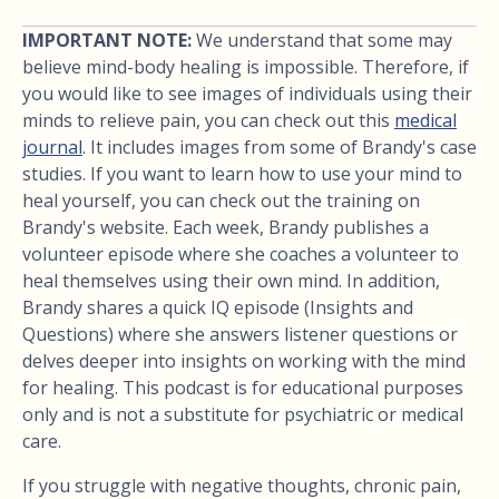
IMPORTANT NOTE:
We understand that some may
believe mind-body healing is impossible. Therefore, if
you would like to see images of individuals using their
minds to relieve pain, you can check out this
medical
journal
. It includes images from some of Brandy's case
studies. If you want to learn how to use your mind to
heal yourself, you can check out the training on
Brandy's website. Each week, Brandy publishes a
volunteer episode where she coaches a volunteer to
heal themselves using their own mind. In addition,
Brandy shares a quick IQ episode (Insights and
Questions) where she answers listener questions or
delves deeper into insights on working with the mind
for healing. This podcast is for educational purposes
only and is not a substitute for psychiatric or medical
care.
If you struggle with negative thoughts, chronic pain,