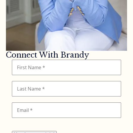
Connect With Brandy